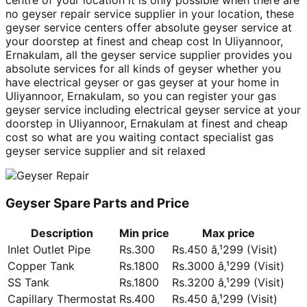
centre of your location it is only possible when there are
no geyser repair service supplier in your location, these
geyser service centers offer absolute geyser service at
your doorstep at finest and cheap cost In Uliyannoor,
Ernakulam, all the geyser service supplier provides you
absolute services for all kinds of geyser whether you
have electrical geyser or gas geyser at your home in
Uliyannoor, Ernakulam, so you can register your gas
geyser service including electrical geyser service at your
doorstep in Uliyannoor, Ernakulam at finest and cheap
cost so what are you waiting contact specialist gas
geyser service supplier and sit relaxed
Geyser Spare Parts and Price
Description
Min price
Max price
Inlet Outlet Pipe
Rs.300
Rs.450 â‚¹299 (Visit)
Copper Tank
Rs.1800
Rs.3000 â‚¹299 (Visit)
SS Tank
Rs.1800
Rs.3200 â‚¹299 (Visit)
Capillary Thermostat
Rs.400
Rs.450 â‚¹299 (Visit)