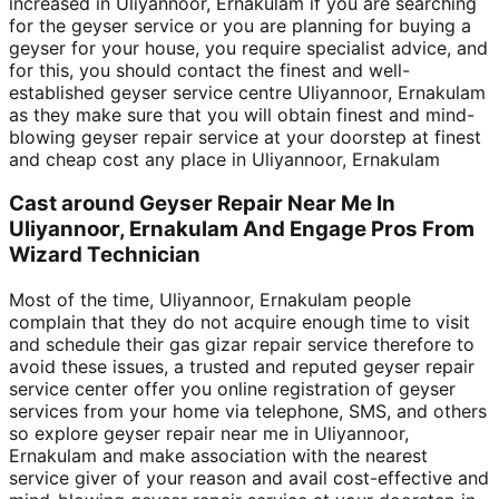
increased in Uliyannoor, Ernakulam if you are searching
for the geyser service or you are planning for buying a
geyser for your house, you require specialist advice, and
for this, you should contact the finest and well-
established geyser service centre Uliyannoor, Ernakulam
as they make sure that you will obtain finest and mind-
blowing geyser repair service at your doorstep at finest
and cheap cost any place in Uliyannoor, Ernakulam
Cast around Geyser Repair Near Me In
Uliyannoor, Ernakulam And Engage Pros From
Wizard Technician
Most of the time, Uliyannoor, Ernakulam people
complain that they do not acquire enough time to visit
and schedule their gas gizar repair service therefore to
avoid these issues, a trusted and reputed geyser repair
service center offer you online registration of geyser
services from your home via telephone, SMS, and others
so explore geyser repair near me in Uliyannoor,
Ernakulam and make association with the nearest
service giver of your reason and avail cost-effective and