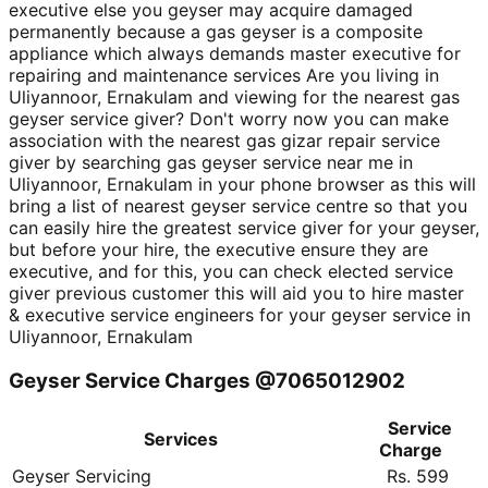
executive else you geyser may acquire damaged
permanently because a gas geyser is a composite
appliance which always demands master executive for
repairing and maintenance services Are you living in
Uliyannoor, Ernakulam and viewing for the nearest gas
geyser service giver? Don't worry now you can make
association with the nearest gas gizar repair service
giver by searching gas geyser service near me in
Uliyannoor, Ernakulam in your phone browser as this will
bring a list of nearest geyser service centre so that you
can easily hire the greatest service giver for your geyser,
but before your hire, the executive ensure they are
executive, and for this, you can check elected service
giver previous customer this will aid you to hire master
& executive service engineers for your geyser service in
Uliyannoor, Ernakulam
Geyser Service Charges @7065012902
Service
Services
Charge
Geyser Servicing
Rs. 599