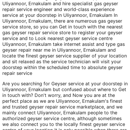
Uliyannoor, Ernakulam and hire specialist gas geyser
repair service engineer and world-class experience
service at your doorstep in Uliyannoor, Ernakulam In
Uliyannoor, Ernakulam, there are numerous gas geyser
service store, so you can Get in touch with the nearest
gas geyser repair service store to register your geyser
service and to Look nearest geyser service centre
Uliyannoor, Ernakulam take internet assist and type gas
geyser repair near me in Uliyannoor, Ernakulam and
locate the finest geyser service supplier of your location
and sit relaxed as the service technician will visit your
doorstep within the scheduled time to absolute geyser
repair service
Are you searching for Geyser service at your doorstep in
Uliyannoor, Ernakulam but confused about where to Get
in touch with? Don't worry, and Now you are at the
perfect place as we are Uliyannoor, Ernakulam's finest
and trusted geyser repair service marketplace, and we
mainly connect Uliyannoor, Ernakulam people to the
authorized geyser service centre, although sometimes
we also connect you to the locally finest geyser service