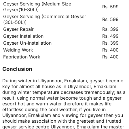
Geyser Servicing (Medium Size
Rs. 599
Geyser(10-30L))
Geyser Servicing (Commercial Geyser
Rs. 599
(30L-50L))
Geyser Repair
Rs. 399
Geyser Installation
Rs. 499
Geyser Un-installation
Rs. 399
Welding Work
Rs. 400
Fabrication Work
Rs. 400
Conclusion
During winter in Uliyannoor, Ernakulam, geyser become
key for almost all house as in Uliyannoor, Ernakulam
during winter temperature decreases tremendously; as a
result, using normal water become tough and a geyser
escort hot and warm water therefore it makes life
effortless during the cool weather, if you live in
Uliyannoor, Ernakulam and viewing for geyser then you
should make association with the greatest and trusted
geyser service centre Uliyannoor, Ernakulam the master