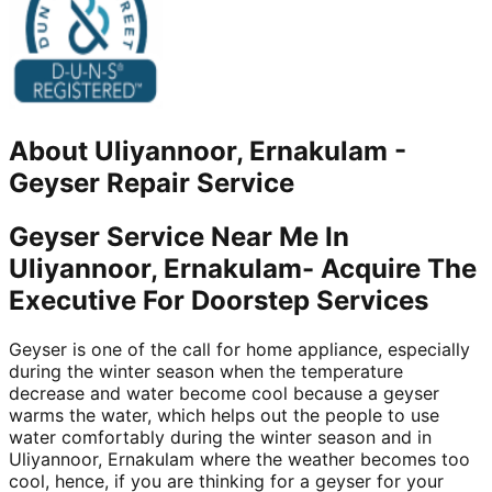
About
Uliyannoor, Ernakulam
-
Geyser Repair Service
Geyser Service Near Me In
Uliyannoor, Ernakulam- Acquire The
Executive For Doorstep Services
Geyser is one of the call for home appliance, especially
during the winter season when the temperature
decrease and water become cool because a geyser
warms the water, which helps out the people to use
water comfortably during the winter season and in
Uliyannoor, Ernakulam where the weather becomes too
cool, hence, if you are thinking for a geyser for your