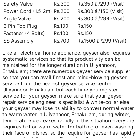
Safety Valve
Rs.300
Rs.350 â‚¹299 (Visit)
Power Cord (1.5-2m)
Rs.200
Rs.300 â‚¹150 (Visit)
Angle Valve
Rs.200
Rs.300 â‚¹299 (Visit)
3 Pin Top Plug
Rs.100
Rs.150
Fastener (4 Bolts)
Rs.100
Rs.150
SS Assembly
Rs.700
Rs.1500 â‚¹299 (Visit)
Like all electrical home appliance, geyser also requires
systematic services so that its productivity can be
maintained for the longer duration in Uliyannoor,
Ernakulam; there are numerous geyser service supplier
so that you can avail finest and mind-blowing geyser
service from the nearest geyser service centre
Uliyannoor, Ernakulam but each time you register
service for your geyser, make sure that your geyser
repair service engineer is specialist & white-collar else
your geyser may lose its ability to convert normal water
to warm water In Uliyannoor, Ernakulam, during winter,
temperature decreases rapidly in this situation everyone
requires hot or warm water for bathing or even washing
their face or dishes, so the require for geyser has rapidly