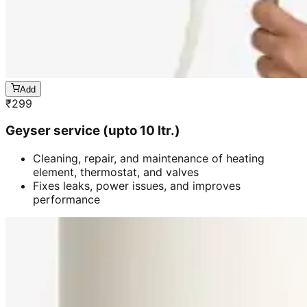
Add
₹
299
Geyser service (upto 10 ltr.)
Cleaning, repair, and maintenance of heating
element, thermostat, and valves
Fixes leaks, power issues, and improves
performance