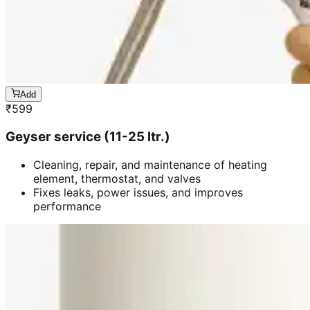
Add
₹
599
Geyser service (11-25 ltr.)
Cleaning, repair, and maintenance of heating
element, thermostat, and valves
Fixes leaks, power issues, and improves
performance