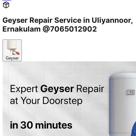
Geyser Repair Service in Uliyannoor,
Ernakulam @7065012902
Geyser