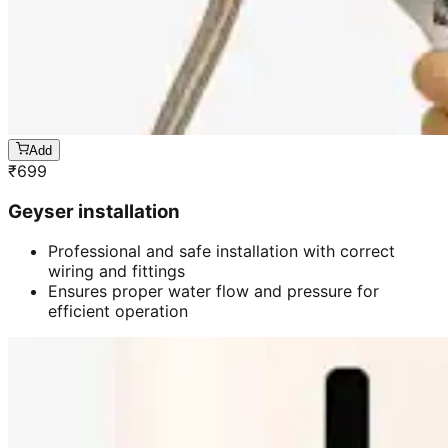
Add
₹
699
Geyser installation
Professional and safe installation with correct
wiring and fittings
Ensures proper water flow and pressure for
efficient operation