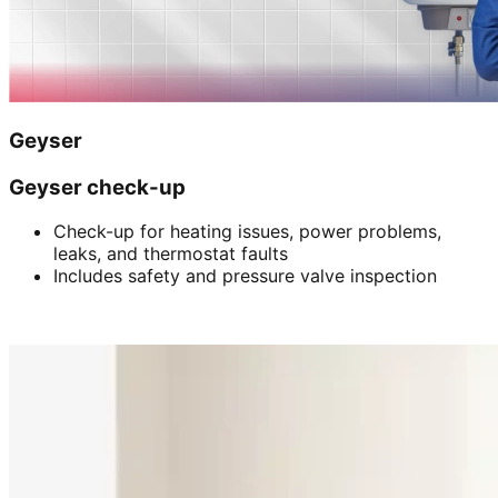
Geyser
Geyser check-up
Check-up for heating issues, power problems,
leaks, and thermostat faults
Includes safety and pressure valve inspection