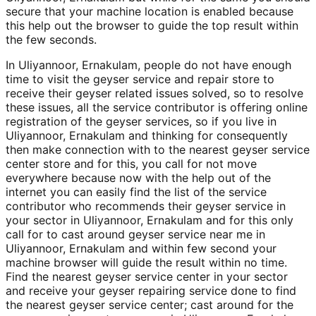
secure that your machine location is enabled because
this help out the browser to guide the top result within
the few seconds.
In Uliyannoor, Ernakulam, people do not have enough
time to visit the geyser service and repair store to
receive their geyser related issues solved, so to resolve
these issues, all the service contributor is offering online
registration of the geyser services, so if you live in
Uliyannoor, Ernakulam and thinking for consequently
then make connection with to the nearest geyser service
center store and for this, you call for not move
everywhere because now with the help out of the
internet you can easily find the list of the service
contributor who recommends their geyser service in
your sector in Uliyannoor, Ernakulam and for this only
call for to cast around geyser service near me in
Uliyannoor, Ernakulam and within few second your
machine browser will guide the result within no time.
Find the nearest geyser service center in your sector
and receive your geyser repairing service done to find
the nearest geyser service center; cast around for the