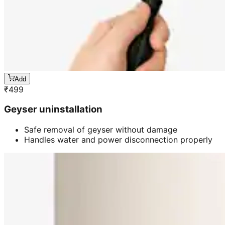
Add
₹
499
Geyser uninstallation
Safe removal of geyser without damage
Handles water and power disconnection properly