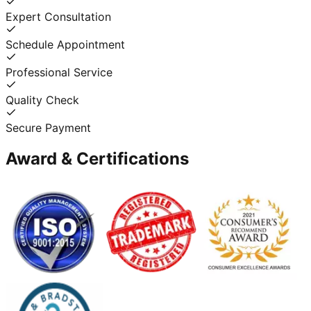
Expert Consultation
Schedule Appointment
Professional Service
Quality Check
Secure Payment
Award & Certifications