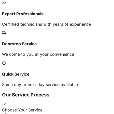
Expert Professionals
Certified technicians with years of experience
Doorstep Service
We come to you at your convenience
Quick Service
Same day or next day service available
Our Service Process
Choose Your Service