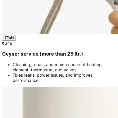
Add
₹
649
Geyser service (more than 25 ltr.)
Cleaning, repair, and maintenance of heating
element, thermostat, and valves
Fixes leaks, power issues, and improves
performance