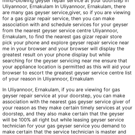
mind-blowing geyser repair service at your doorstep in
Uliyannoor, Ernakulam In Uliyannoor, Ernakulam, there
are many gas geyser service,giver, so if you are viewing
for a gas gizar repair service, then you can make
association with and schedule services for your geyser
from the nearest geyser service centre Uliyannoor,
Ernakulam, to find the nearest gas gizar repair store
pick your phone and explore geyser repair service near
me in your browser and your browser will display the
greatest result on your phone display but while
searching for the geyser servicing near me ensure that
your appliance location is permitted as this will aid your
browser to escort the greatest geyser service centre list
of your reason in Uliyannoor, Ernakulam
In Uliyannoor, Ernakulam, if you are viewing for gas
geyser repair service at your doorstep, you can make
association with the nearest gas geyser service giver of
your reason as they make certain timely services at your
doorstep, and they also make certain that the geyser
will be 100% all right but while leasing geyser service
technician for your gas geyser service you demand to
make certain that the service technician is master and