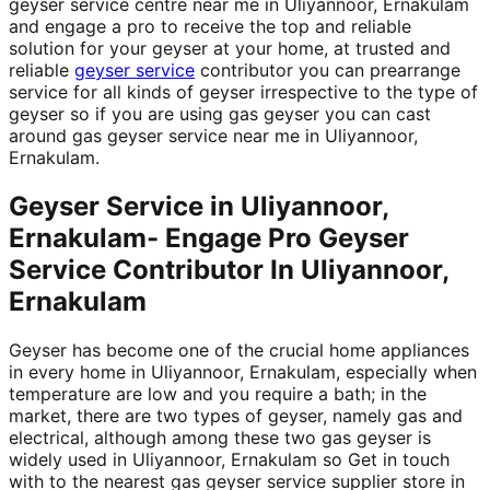
geyser service centre near me in Uliyannoor, Ernakulam
and engage a pro to receive the top and reliable
solution for your geyser at your home, at trusted and
reliable
geyser service
contributor you can prearrange
service for all kinds of geyser irrespective to the type of
geyser so if you are using gas geyser you can cast
around gas geyser service near me in Uliyannoor,
Ernakulam.
Geyser Service in Uliyannoor,
Ernakulam- Engage Pro Geyser
Service Contributor In Uliyannoor,
Ernakulam
Geyser has become one of the crucial home appliances
in every home in Uliyannoor, Ernakulam, especially when
temperature are low and you require a bath; in the
market, there are two types of geyser, namely gas and
electrical, although among these two gas geyser is
widely used in Uliyannoor, Ernakulam so Get in touch
with to the nearest gas geyser service supplier store in