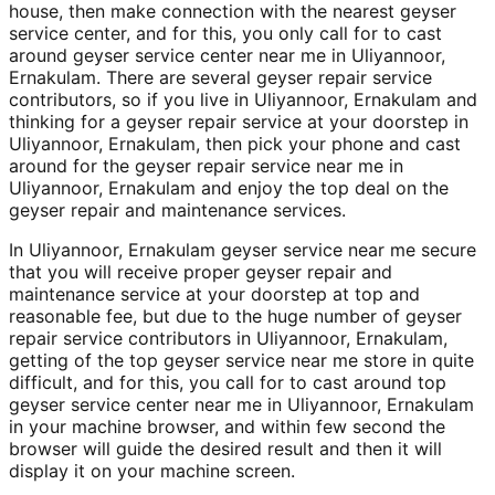
house, then make connection with the nearest geyser
service center, and for this, you only call for to cast
around geyser service center near me in Uliyannoor,
Ernakulam. There are several geyser repair service
contributors, so if you live in Uliyannoor, Ernakulam and
thinking for a geyser repair service at your doorstep in
Uliyannoor, Ernakulam, then pick your phone and cast
around for the geyser repair service near me in
Uliyannoor, Ernakulam and enjoy the top deal on the
geyser repair and maintenance services.
In Uliyannoor, Ernakulam geyser service near me secure
that you will receive proper geyser repair and
maintenance service at your doorstep at top and
reasonable fee, but due to the huge number of geyser
repair service contributors in Uliyannoor, Ernakulam,
getting of the top geyser service near me store in quite
difficult, and for this, you call for to cast around top
geyser service center near me in Uliyannoor, Ernakulam
in your machine browser, and within few second the
browser will guide the desired result and then it will
display it on your machine screen.