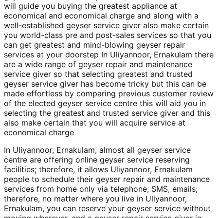
will guide you buying the greatest appliance at
economical and economical charge and along with a
well-established geyser service giver also make certain
you world-class pre and post-sales services so that you
can get greatest and mind-blowing geyser repair
services at your doorstep In Uliyannoor, Ernakulam there
are a wide range of geyser repair and maintenance
service giver so that selecting greatest and trusted
geyser service giver has become tricky but this can be
made effortless by comparing previous customer review
of the elected geyser service centre this will aid you in
selecting the greatest and trusted service giver and this
also make certain that you will acquire service at
economical charge
In Uliyannoor, Ernakulam, almost all geyser service
centre are offering online geyser service reserving
facilities; therefore, it allows Uliyannoor, Ernakulam
people to schedule their geyser repair and maintenance
services from home only via telephone, SMS, emails;
therefore, no matter where you live in Uliyannoor,
Ernakulam, you can reserve your geyser service without
moving wherever, and a geyser repair service giver in