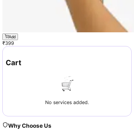
Add
₹
399
Cart
No services added.
Why Choose Us