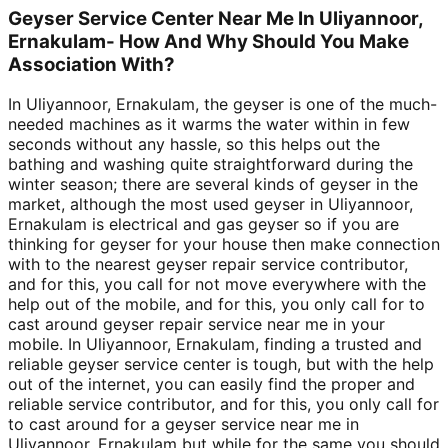
Geyser Service Center Near Me In Uliyannoor,
Ernakulam- How And Why Should You Make
Association With?
In Uliyannoor, Ernakulam, the geyser is one of the much-
needed machines as it warms the water within in few
seconds without any hassle, so this helps out the
bathing and washing quite straightforward during the
winter season; there are several kinds of geyser in the
market, although the most used geyser in Uliyannoor,
Ernakulam is electrical and gas geyser so if you are
thinking for geyser for your house then make connection
with to the nearest geyser repair service contributor,
and for this, you call for not move everywhere with the
help out of the mobile, and for this, you only call for to
cast around geyser repair service near me in your
mobile. In Uliyannoor, Ernakulam, finding a trusted and
reliable geyser service center is tough, but with the help
out of the internet, you can easily find the proper and
reliable service contributor, and for this, you only call for
to cast around for a geyser service near me in
Uliyannoor, Ernakulam but while for the same you should