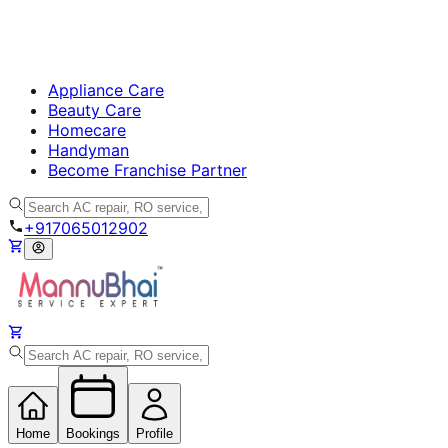
Appliance Care
Beauty Care
Homecare
Handyman
Become Franchise Partner
+917065012902
Home
Bookings
Profile