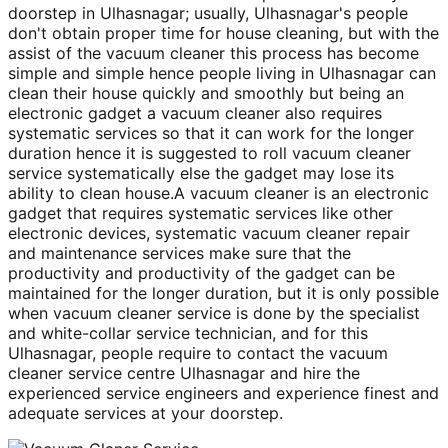
doorstep in Ulhasnagar; usually, Ulhasnagar's people
don't obtain proper time for house cleaning, but with the
assist of the vacuum cleaner this process has become
simple and simple hence people living in Ulhasnagar can
clean their house quickly and smoothly but being an
electronic gadget a vacuum cleaner also requires
systematic services so that it can work for the longer
duration hence it is suggested to roll vacuum cleaner
service systematically else the gadget may lose its
ability to clean house.A vacuum cleaner is an electronic
gadget that requires systematic services like other
electronic devices, systematic vacuum cleaner repair
and maintenance services make sure that the
productivity and productivity of the gadget can be
maintained for the longer duration, but it is only possible
when vacuum cleaner service is done by the specialist
and white-collar service technician, and for this
Ulhasnagar, people require to contact the vacuum
cleaner service centre Ulhasnagar and hire the
experienced service engineers and experience finest and
adequate services at your doorstep.