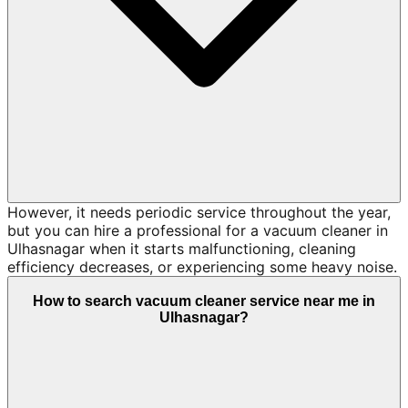
However, it needs periodic service throughout the year,
but you can hire a professional for a vacuum cleaner in
Ulhasnagar when it starts malfunctioning, cleaning
efficiency decreases, or experiencing some heavy noise.
How to search vacuum cleaner service near me in
Ulhasnagar?