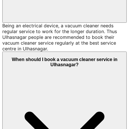
Being an electrical device, a vacuum cleaner needs
regular service to work for the longer duration. Thus
Ulhasnagar people are recommended to book their
vacuum cleaner service regularly at the best service
centre in Ulhasnagar.
When should I book a vacuum cleaner service in
Ulhasnagar?