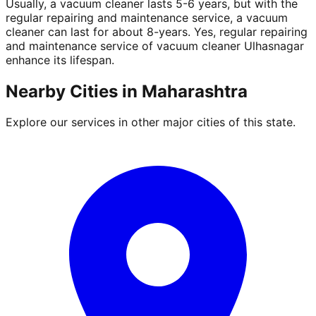
Usually, a vacuum cleaner lasts 5-6 years, but with the
regular repairing and maintenance service, a vacuum
cleaner can last for about 8-years. Yes, regular repairing
and maintenance service of vacuum cleaner Ulhasnagar
enhance its lifespan.
Nearby Cities in
Maharashtra
Explore our services in other major cities of this state.