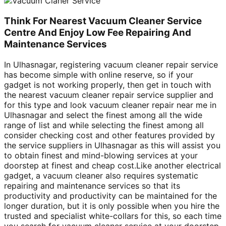
Think For Nearest Vacuum Cleaner Service
Centre And Enjoy Low Fee Repairing And
Maintenance Services
In Ulhasnagar, registering vacuum cleaner repair service
has become simple with online reserve, so if your
gadget is not working properly, then get in touch with
the nearest vacuum cleaner repair service supplier and
for this type and look vacuum cleaner repair near me in
Ulhasnagar and select the finest among all the wide
range of list and while selecting the finest among all
consider checking cost and other features provided by
the service suppliers in Ulhasnagar as this will assist you
to obtain finest and mind-blowing services at your
doorstep at finest and cheap cost.Like another electrical
gadget, a vacuum cleaner also requires systematic
repairing and maintenance services so that its
productivity and productivity can be maintained for the
longer duration, but it is only possible when you hire the
trusted and specialist white-collars for this, so each time
you search for vacuum cleaner service at your doorstep