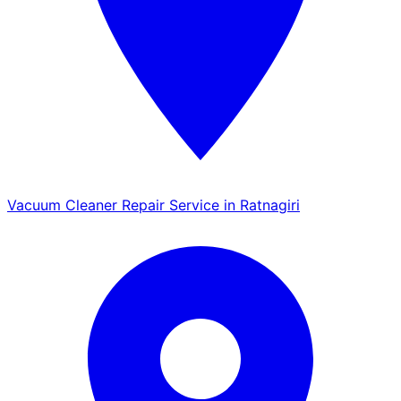
Vacuum Cleaner Repair Service in Ratnagiri