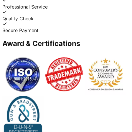
Professional Service
Quality Check
Secure Payment
Award & Certifications