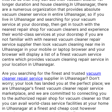
longer duration and house cleaning.In Ulhasnagar, there
are a numerous organization that provides absolute
vacuum cleaner service in entire Ulhasnagar, so if you
live in Ulhasnagar and searching for your vacuum
service at your doorstep, then get in touch with the
nearest repair shop for vacuum cleaners and experience
their world-class services at your doorstep if you are
not familiar with with nearest vacuum cleaner repair
service supplier then look vacuum cleaning near me in
Ulhasnagar in your mobile or laptop browser and your
browser will display a list of a finest vacuum service
centre which provides vacuum cleaning repair service in
your location in Ulhasnagar.
Are you searching for the finest and trusted
vacuum
cleaner repair service
supplier in Ulhasnagar? Don't
worry; your look has landed you at the perfect place; we
are Ulhasnagar's finest vacuum cleaner repair service
marketplace, and we are committed to connecting you
to the authorized repair shop for vacuum cleaner so that
you can avail world-class service facilities at your home
in Ulhasnagar at a finest and cheap cost however