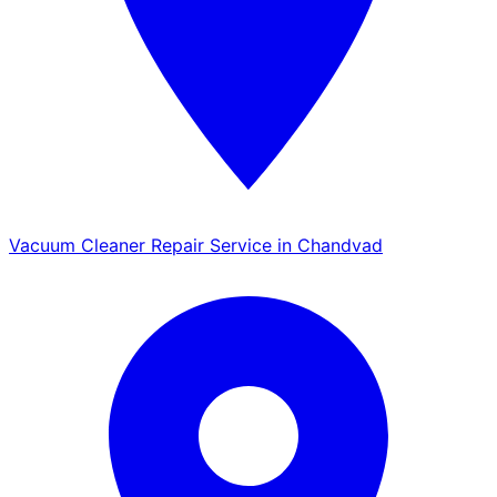
Vacuum Cleaner Repair Service in Chandvad