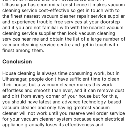
Ulhasnagar has economical cost hence it makes vacuum
cleaning service cost-effective so get in touch with to
the finest nearest vacuum cleaner repair service supplier
and experience trouble-free services at your doorstep
and if you are not familiar with with the nearest vacuum
cleaning service supplier then look vacuum cleaning
services near me and obtain the list of a large number of
vacuum cleaning service centre and get in touch with
finest among them.
Conclusion
House cleaning is always time consuming work, but in
Ulhasnagar, people don't have sufficient time to clean
their house, but a vacuum cleaner makes this work
effortless and smooth than ever, and it can remove dust
and dirt from every corner of your house but for this,
you should have latest and advance technology-based
vacuum cleaner and only having greatest vacuum
cleaner will not work until you reserve well order service
for your vacuum cleaner system because each electrical
appliance gradually loses its effectiveness and