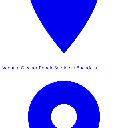
Vacuum Cleaner Repair Service in Bhandara