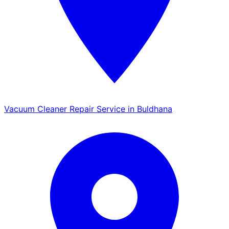
Vacuum Cleaner Repair Service in Buldhana