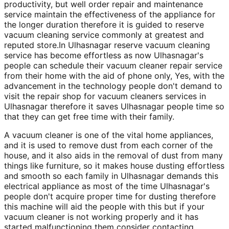
productivity, but well order repair and maintenance
service maintain the effectiveness of the appliance for
the longer duration therefore it is guided to reserve
vacuum cleaning service commonly at greatest and
reputed store.In Ulhasnagar reserve vacuum cleaning
service has become effortless as now Ulhasnagar's
people can schedule their vacuum cleaner repair service
from their home with the aid of phone only, Yes, with the
advancement in the technology people don't demand to
visit the repair shop for vacuum cleaners services in
Ulhasnagar therefore it saves Ulhasnagar people time so
that they can get free time with their family.
A vacuum cleaner is one of the vital home appliances,
and it is used to remove dust from each corner of the
house, and it also aids in the removal of dust from many
things like furniture, so it makes house dusting effortless
and smooth so each family in Ulhasnagar demands this
electrical appliance as most of the time Ulhasnagar's
people don't acquire proper time for dusting therefore
this machine will aid the people with this but if your
vacuum cleaner is not working properly and it has
started malfunctioning them consider contacting