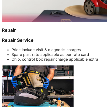
Repair
Repair Service
Price include visit & diagnosis charges
Spare part rate applicable as per rate card
Chip, control box repair,charge applicable extra