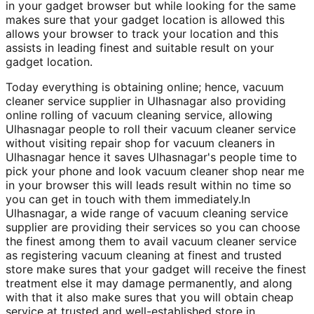
in your gadget browser but while looking for the same
makes sure that your gadget location is allowed this
allows your browser to track your location and this
assists in leading finest and suitable result on your
gadget location.
Today everything is obtaining online; hence, vacuum
cleaner service supplier in Ulhasnagar also providing
online rolling of vacuum cleaning service, allowing
Ulhasnagar people to roll their vacuum cleaner service
without visiting repair shop for vacuum cleaners in
Ulhasnagar hence it saves Ulhasnagar's people time to
pick your phone and look vacuum cleaner shop near me
in your browser this will leads result within no time so
you can get in touch with them immediately.In
Ulhasnagar, a wide range of vacuum cleaning service
supplier are providing their services so you can choose
the finest among them to avail vacuum cleaner service
as registering vacuum cleaning at finest and trusted
store make sures that your gadget will receive the finest
treatment else it may damage permanently, and along
with that it also make sures that you will obtain cheap
service at trusted and well-established store in