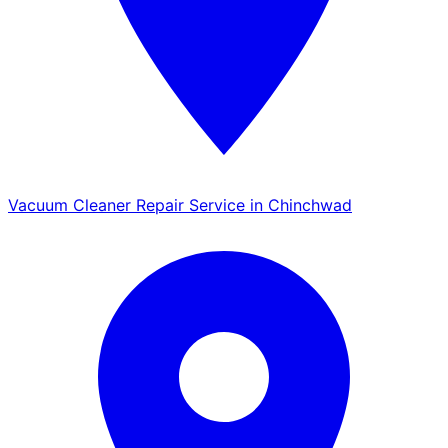
Vacuum Cleaner Repair Service in Chinchwad