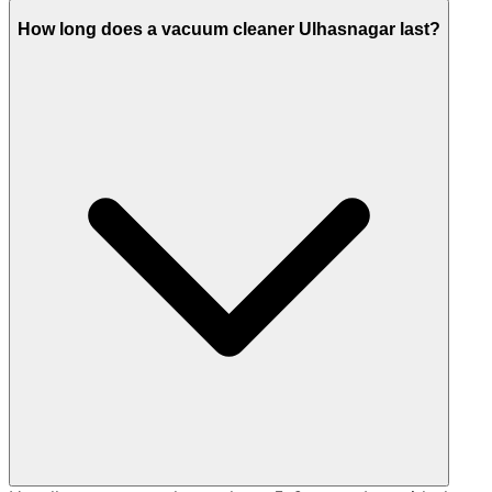
How long does a vacuum cleaner Ulhasnagar last?