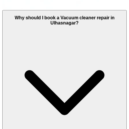
Why should I book a Vacuum cleaner repair in
Ulhasnagar?