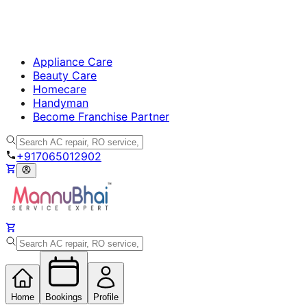
Appliance Care
Beauty Care
Homecare
Handyman
Become Franchise Partner
+917065012902
Home
Bookings
Profile