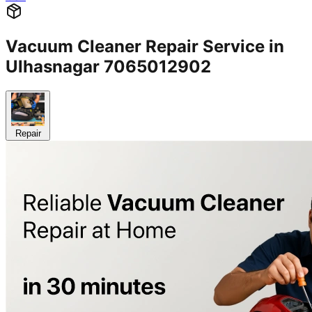
Vacuum Cleaner Repair Service in
Ulhasnagar 7065012902
Repair