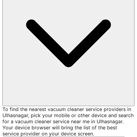
To find the nearest vacuum cleaner service providers in
Ulhasnagar, pick your mobile or other device and search
for a vacuum cleaner service near me in Ulhasnagar.
Your device browser will bring the list of the best
service provider on your device screen.