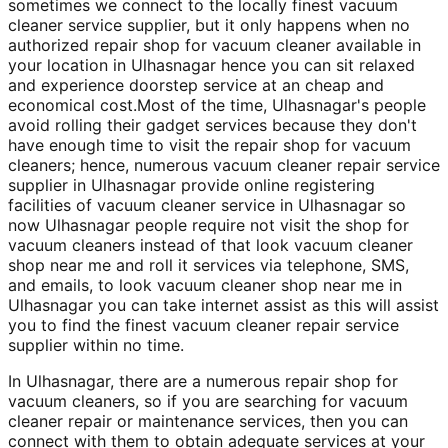
sometimes we connect to the locally finest vacuum
cleaner service supplier, but it only happens when no
authorized repair shop for vacuum cleaner available in
your location in Ulhasnagar hence you can sit relaxed
and experience doorstep service at an cheap and
economical cost.Most of the time, Ulhasnagar's people
avoid rolling their gadget services because they don't
have enough time to visit the repair shop for vacuum
cleaners; hence, numerous vacuum cleaner repair service
supplier in Ulhasnagar provide online registering
facilities of vacuum cleaner service in Ulhasnagar so
now Ulhasnagar people require not visit the shop for
vacuum cleaners instead of that look vacuum cleaner
shop near me and roll it services via telephone, SMS,
and emails, to look vacuum cleaner shop near me in
Ulhasnagar you can take internet assist as this will assist
you to find the finest vacuum cleaner repair service
supplier within no time.
In Ulhasnagar, there are a numerous repair shop for
vacuum cleaners, so if you are searching for vacuum
cleaner repair or maintenance services, then you can
connect with them to obtain adequate services at your