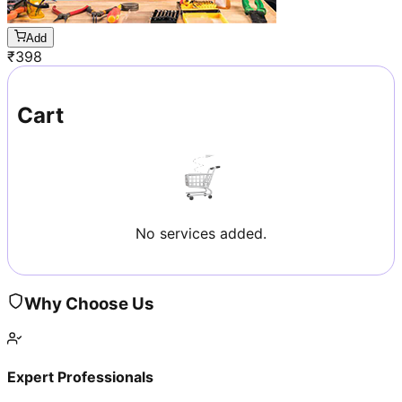
Add
₹
398
Cart
No services added.
Why Choose Us
Expert Professionals