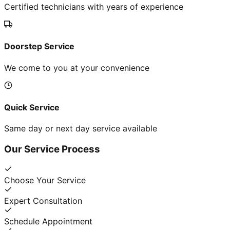
Certified technicians with years of experience
Doorstep Service
We come to you at your convenience
Quick Service
Same day or next day service available
Our Service Process
Choose Your Service
Expert Consultation
Schedule Appointment