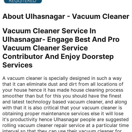
About
Ulhasnagar
-
Vacuum Cleaner
Vacuum Cleaner Service In
Ulhasnagar- Engage Best And Pro
Vacuum Cleaner Service
Contributor And Enjoy Doorstep
Services
A vacuum cleaner is specially designed in such a way
that it can eliminate dust and dirt from all locations of
your house hence it has made house cleaning process
smoother than but for this you should have the finest
and latest technology based vacuum cleaner, and along
with that it is also critical that your vacuum cleaner is
obtaining proper maintenance services else it will lose
it's productivity hence Ulhasnagar people are suggested
rolling vacuum cleaner repair service at a particular time
interval so that they can use their vacuum cleaner for