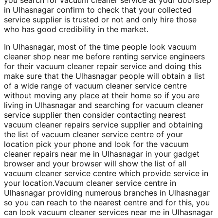
in Ulhasnagar confirm to check that your collected
service supplier is trusted or not and only hire those
who has good credibility in the market.
In Ulhasnagar, most of the time people look vacuum
cleaner shop near me before renting service engineers
for their vacuum cleaner repair service and doing this
make sure that the Ulhasnagar people will obtain a list
of a wide range of vacuum cleaner service centre
without moving any place at their home so if you are
living in Ulhasnagar and searching for vacuum cleaner
service supplier then consider contacting nearest
vacuum cleaner repairs service supplier and obtaining
the list of vacuum cleaner service centre of your
location pick your phone and look for the vacuum
cleaner repairs near me in Ulhasnagar in your gadget
browser and your browser will show the list of all
vacuum cleaner service centre which provide service in
your location.Vacuum cleaner service centre in
Ulhasnagar providing numerous branches in Ulhasnagar
so you can reach to the nearest centre and for this, you
can look vacuum cleaner services near me in Ulhasnagar