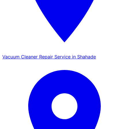
Vacuum Cleaner Repair Service in Shahade