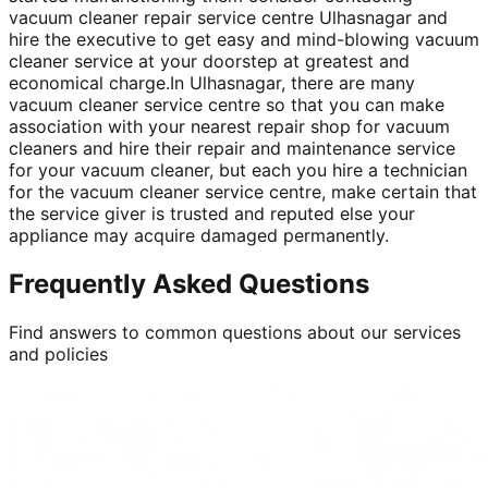
vacuum cleaner repair service centre Ulhasnagar and
hire the executive to get easy and mind-blowing vacuum
cleaner service at your doorstep at greatest and
economical charge.In Ulhasnagar, there are many
vacuum cleaner service centre so that you can make
association with your nearest repair shop for vacuum
cleaners and hire their repair and maintenance service
for your vacuum cleaner, but each you hire a technician
for the vacuum cleaner service centre, make certain that
the service giver is trusted and reputed else your
appliance may acquire damaged permanently.
Frequently Asked Questions
Find answers to common questions about our services
and policies