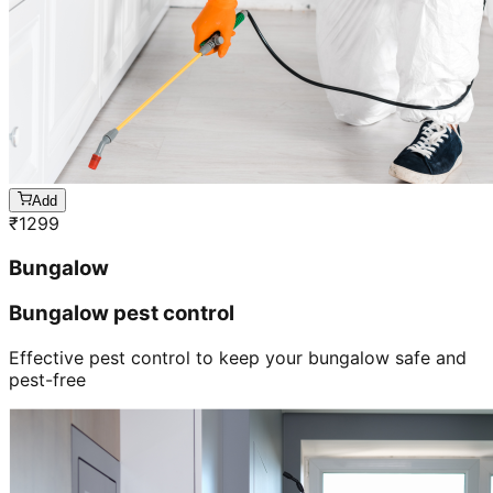
Add
₹
1299
Bungalow
Bungalow pest control
Effective pest control to keep your bungalow safe and
pest-free