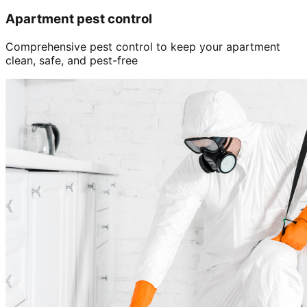
Apartment pest control
Comprehensive pest control to keep your apartment
clean, safe, and pest-free