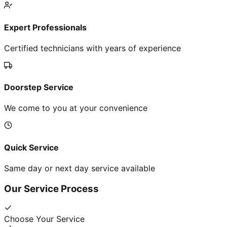
Expert Professionals
Certified technicians with years of experience
Doorstep Service
We come to you at your convenience
Quick Service
Same day or next day service available
Our Service Process
Choose Your Service