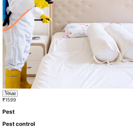
Add
₹
1599
Pest
Pest control