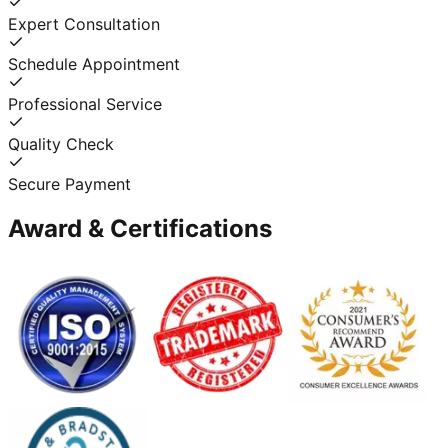
Expert Consultation
Schedule Appointment
Professional Service
Quality Check
Secure Payment
Award & Certifications