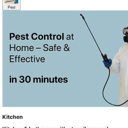
Pest
Kitchen