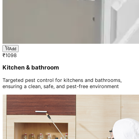
Add
₹
1098
Kitchen & bathroom
Targeted pest control for kitchens and bathrooms,
ensuring a clean, safe, and pest-free environment