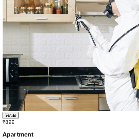
Add
₹
899
Apartment