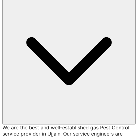
We are the best and well-established gas Pest Control
service provider in Ujjain. Our service engineers are