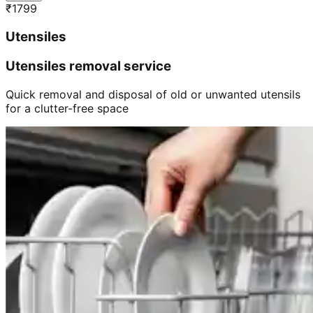
₹
1799
Utensiles
Utensiles removal service
Quick removal and disposal of old or unwanted utensils
for a clutter-free space