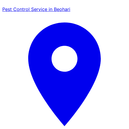
Pest Control Service in Beohari