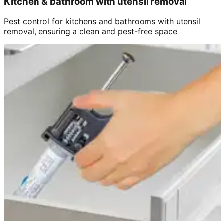
Kitchen & bathroom with utensil removal
Pest control for kitchens and bathrooms with utensil
removal, ensuring a clean and pest-free space