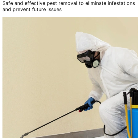
Safe and effective pest removal to eliminate infestations
and prevent future issues