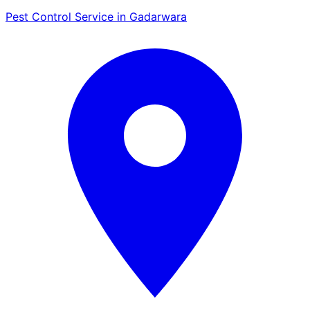
Pest Control Service in Gadarwara