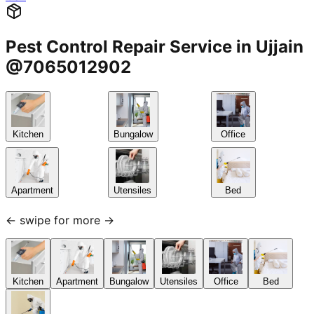
Pest Control Repair Service in Ujjain
@7065012902
Kitchen
Bungalow
Office
Apartment
Utensiles
Bed
← swipe for more →
Kitchen
Apartment
Bungalow
Utensiles
Office
Bed