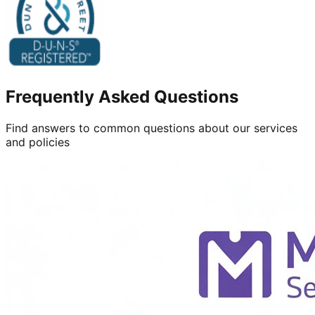
Frequently Asked Questions
Find answers to common questions about our services
and policies