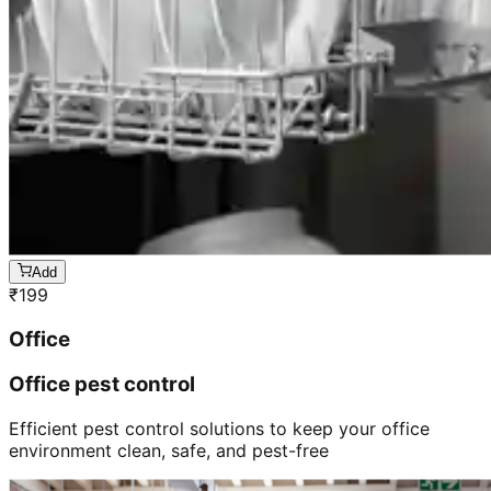
Add
₹
199
Office
Office pest control
Efficient pest control solutions to keep your office
environment clean, safe, and pest-free