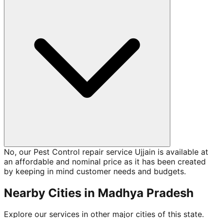
No, our Pest Control repair service Ujjain is available at
an affordable and nominal price as it has been created
by keeping in mind customer needs and budgets.
Nearby Cities in
Madhya Pradesh
Explore our services in other major cities of this state.