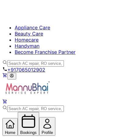
Appliance Care
Beauty Care
Homecare
Handyman
Become Franchise Partner
+917065012902
Home
Bookings
Profile