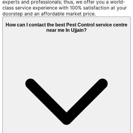
experts and professionals; thus, we offer you a world-
class service experience with 100% satisfaction at your
doorstep and an affordable market price.
How can I contact the best Pest Control service centre
near me In Ujjain?