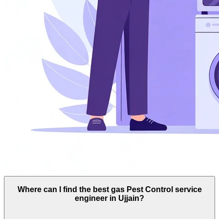
Where can I find the best gas Pest Control service
engineer in Ujjain?