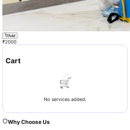
Add
₹
2000
Cart
No services added.
Why Choose Us