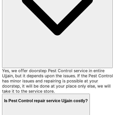
Yes, we offer doorstep Pest Control service in entire
Ujjain, but it depends upon the issues. If the Pest Control
has minor issues and repairing is possible at your
doorstep, it will be done at your place only else, we will
take it to the service store.
Is Pest Control repair service Ujjain costly?