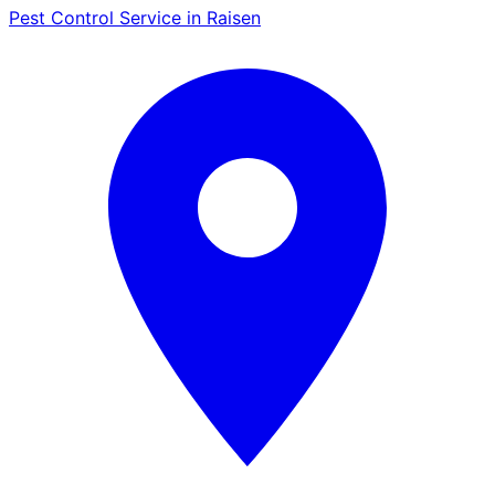
Pest Control Service in Raisen