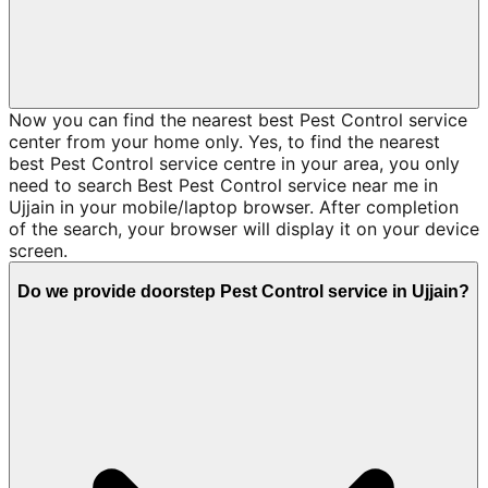
Now you can find the nearest best Pest Control service
center from your home only. Yes, to find the nearest
best Pest Control service centre in your area, you only
need to search Best Pest Control service near me in
Ujjain in your mobile/laptop browser. After completion
of the search, your browser will display it on your device
screen.
Do we provide doorstep Pest Control service in Ujjain?