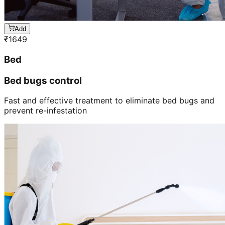
Add
₹
1649
Bed
Bed bugs control
Fast and effective treatment to eliminate bed bugs and
prevent re-infestation