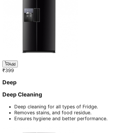
Add
₹
399
Deep
Deep Cleaning
Deep cleaning for all types of Fridge.
Removes stains, and food residue.
Ensures hygiene and better performance.