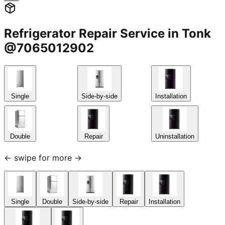
Refrigerator Repair Service in Tonk
@7065012902
Single
Side-by-side
Installation
Double
Repair
Uninstallation
← swipe for more →
Single
Double
Side-by-side
Repair
Installation