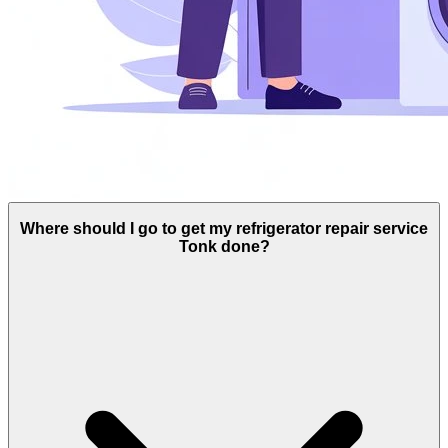
Where should I go to get my refrigerator repair service
Tonk done?