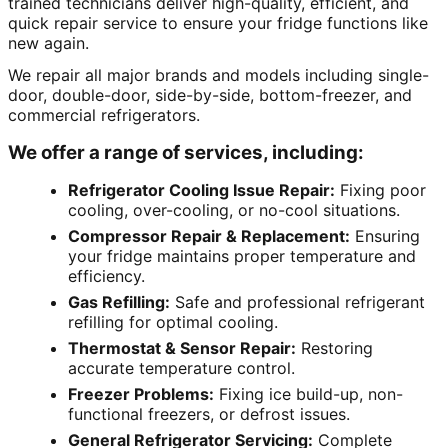
trained technicians deliver high-quality, efficient, and
quick repair service to ensure your fridge functions like
new again.
We repair all major brands and models including single-
door, double-door, side-by-side, bottom-freezer, and
commercial refrigerators.
We offer a range of services, including:
Refrigerator Cooling Issue Repair:
Fixing poor
cooling, over-cooling, or no-cool situations.
Compressor Repair & Replacement:
Ensuring
your fridge maintains proper temperature and
efficiency.
Gas Refilling:
Safe and professional refrigerant
refilling for optimal cooling.
Thermostat & Sensor Repair:
Restoring
accurate temperature control.
Freezer Problems:
Fixing ice build-up, non-
functional freezers, or defrost issues.
General Refrigerator Servicing:
Complete