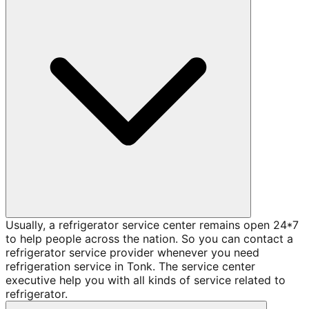
Usually, a refrigerator service center remains open 24*7
to help people across the nation. So you can contact a
refrigerator service provider whenever you need
refrigeration service in Tonk. The service center
executive help you with all kinds of service related to
refrigerator.