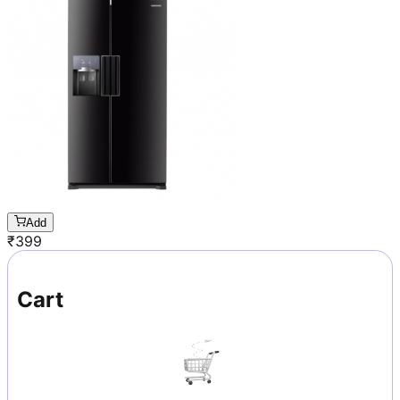
Add
₹
399
Cart