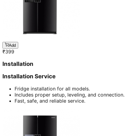
Add
₹
399
Installation
Installation Service
Fridge installation for all models.
Includes proper setup, leveling, and connection.
Fast, safe, and reliable service.