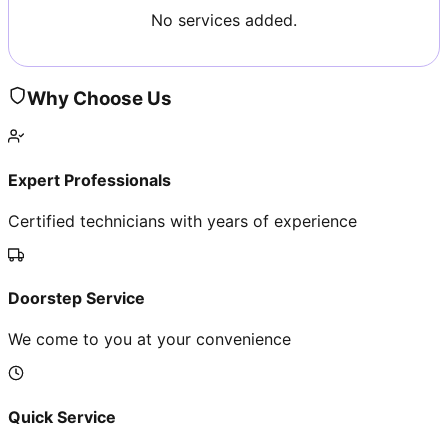
No services added.
Why Choose Us
Expert Professionals
Certified technicians with years of experience
Doorstep Service
We come to you at your convenience
Quick Service