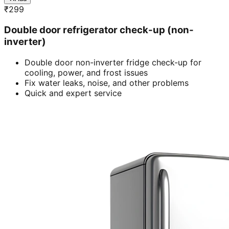
₹
299
Double door refrigerator check-up (non-
inverter)
Double door non-inverter fridge check-up for
cooling, power, and frost issues
Fix water leaks, noise, and other problems
Quick and expert service