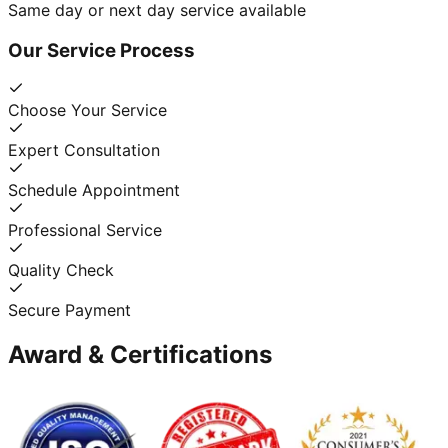
Same day or next day service available
Our Service Process
Choose Your Service
Expert Consultation
Schedule Appointment
Professional Service
Quality Check
Secure Payment
Award & Certifications