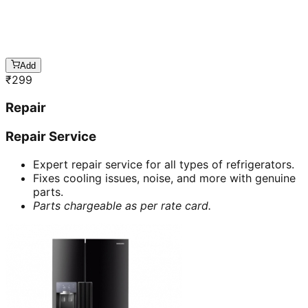
Add
₹
299
Repair
Repair Service
Expert repair service for all types of refrigerators.
Fixes cooling issues, noise, and more with genuine
parts.
Parts chargeable as per rate card.