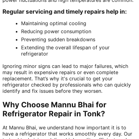
power fluctuations and high temperatures are common.
Regular servicing and timely repairs help in:
Maintaining optimal cooling
Reducing power consumption
Preventing sudden breakdowns
Extending the overall lifespan of your
refrigerator
Ignoring minor signs can lead to major failures, which
may result in expensive repairs or even complete
replacement. That’s why it's crucial to get your
refrigerator checked by professionals who can quickly
identify and fix issues before they worsen.
Why Choose Mannu Bhai for
Refrigerator Repair in Tonk?
At Mannu Bhai, we understand how important it is to
have a refrigerator that works smoothly every day. Our