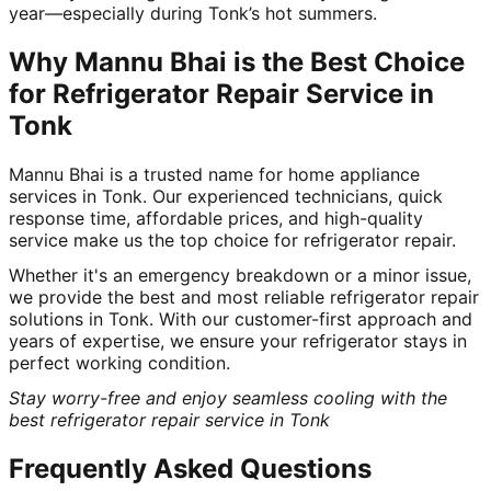
year—especially during Tonk’s hot summers.
Why Mannu Bhai is the Best Choice
for Refrigerator Repair Service in
Tonk
Mannu Bhai is a trusted name for home appliance
services in Tonk. Our experienced technicians, quick
response time, affordable prices, and high-quality
service make us the top choice for refrigerator repair.
Whether it's an emergency breakdown or a minor issue,
we provide the best and most reliable refrigerator repair
solutions in Tonk. With our customer-first approach and
years of expertise, we ensure your refrigerator stays in
perfect working condition.
Stay worry-free and enjoy seamless cooling with the
best refrigerator repair service in Tonk
Frequently Asked Questions