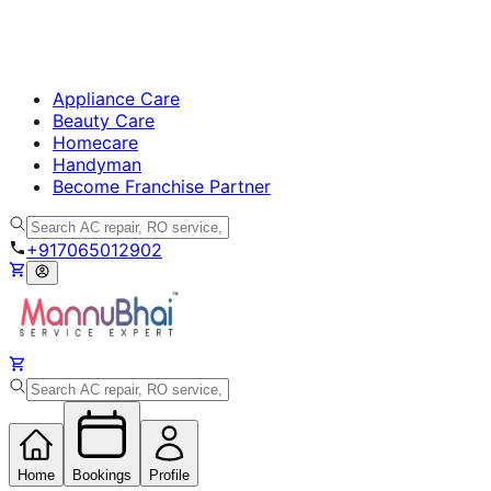
Appliance Care
Beauty Care
Homecare
Handyman
Become Franchise Partner
+917065012902
Home
Bookings
Profile