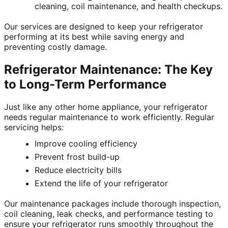
cleaning, coil maintenance, and health checkups.
Our services are designed to keep your refrigerator
performing at its best while saving energy and
preventing costly damage.
Refrigerator Maintenance: The Key
to Long-Term Performance
Just like any other home appliance, your refrigerator
needs regular maintenance to work efficiently. Regular
servicing helps:
Improve cooling efficiency
Prevent frost build-up
Reduce electricity bills
Extend the life of your refrigerator
Our maintenance packages include thorough inspection,
coil cleaning, leak checks, and performance testing to
ensure your refrigerator runs smoothly throughout the