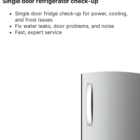
Single door refrigerator check-up
Single door fridge check-up for power, cooling,
and frost issues
Fix water leaks, door problems, and noise
Fast, expert service