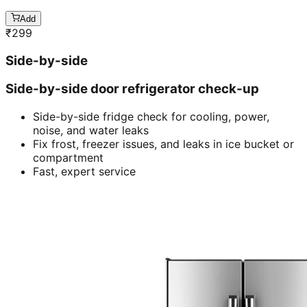
Add
₹
299
Side-by-side
Side-by-side door refrigerator check-up
Side-by-side fridge check for cooling, power,
noise, and water leaks
Fix frost, freezer issues, and leaks in ice bucket or
compartment
Fast, expert service