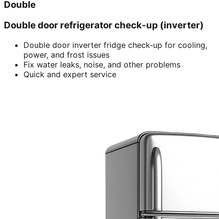
Double
Double door refrigerator check-up (inverter)
Double door inverter fridge check-up for cooling,
power, and frost issues
Fix water leaks, noise, and other problems
Quick and expert service