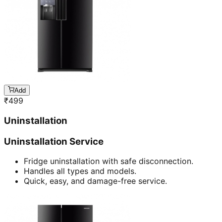
Add
₹
499
Uninstallation
Uninstallation Service
Fridge uninstallation with safe disconnection.
Handles all types and models.
Quick, easy, and damage-free service.