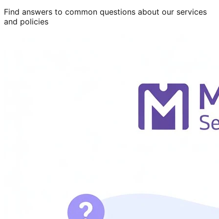
Find answers to common questions about our services
and policies