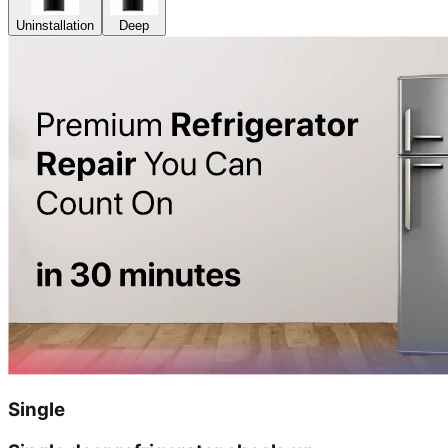
Uninstallation
Deep
Single