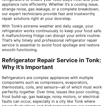
appliance runs efficiently. Whether it’s a cooling issue,
strange noise, gas leakage, or a complete breakdown,
our expert technicians provide fast and trustworthy
repair solutions right at your doorstep.
With Tonk’s extreme weather and daily usage, your
refrigerator works continuously to keep your food safe.
A malfunctioning fridge can disrupt your entire routine.
That’s why timely and professional refrigerator repair
service is essential to avoid food spoilage and restore
smooth functioning.
Refrigerator Repair Service in Tonk:
Why It’s Important
Refrigerators are complex appliances with multiple
components such as compressors, evaporators,
thermostats, coils, and sensors—all of which must work
perfectly together. Over time, issues like poor cooling,
frost build-up, gas leakage, noisy motors, or electrical
faults can occur, especially in a city like Tonk where