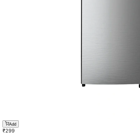
Add
₹
299