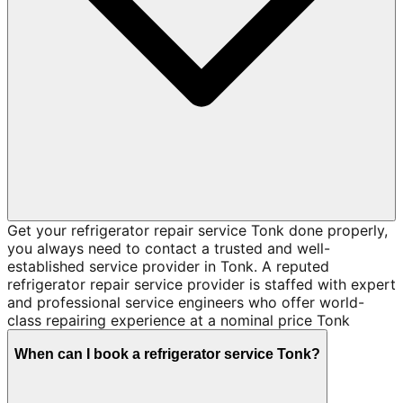
Get your refrigerator repair service Tonk done properly,
you always need to contact a trusted and well-
established service provider in Tonk. A reputed
refrigerator repair service provider is staffed with expert
and professional service engineers who offer world-
class repairing experience at a nominal price Tonk
When can I book a refrigerator service Tonk?