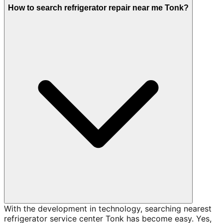
How to search refrigerator repair near me Tonk?
With the development in technology, searching nearest
refrigerator service center Tonk has become easy. Yes,