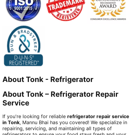
About
Tonk
-
Refrigerator
About Tonk – Refrigerator Repair
Service
If you're looking for reliable
refrigerator repair service
in Tonk
, Mannu Bhai has you covered! We specialize in
repairing, servicing, and maintaining all types of
refrigerators to ensure your food stays fresh and your