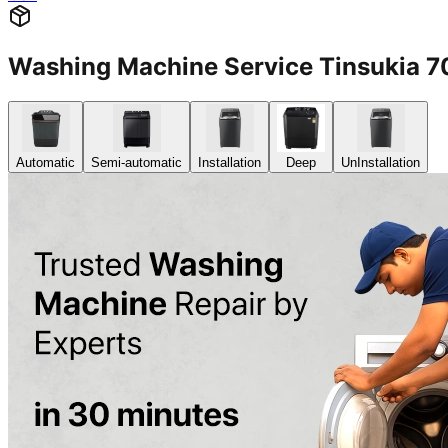
Washing Machine Service Tinsukia 
Automatic
Semi-automatic
Installation
Deep
UnInstallation