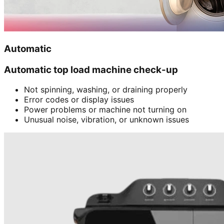
Automatic
Automatic top load machine check-up
Not spinning, washing, or draining properly
Error codes or display issues
Power problems or machine not turning on
Unusual noise, vibration, or unknown issues