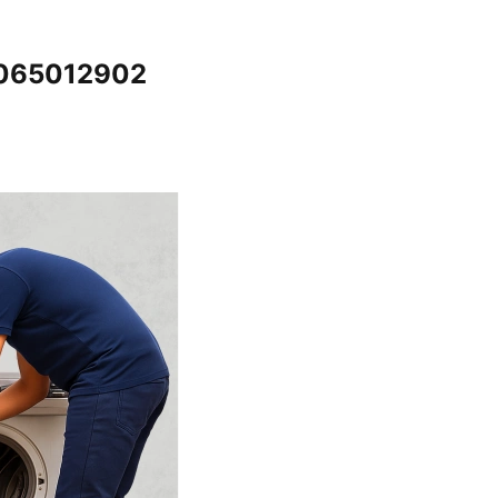
7065012902