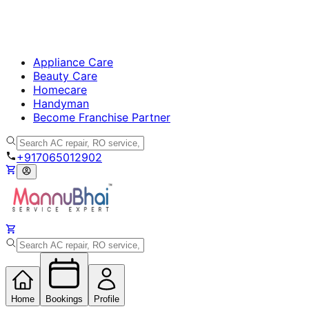
Appliance Care
Beauty Care
Homecare
Handyman
Become Franchise Partner
+917065012902
Home
Bookings
Profile