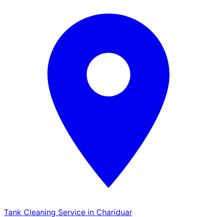
Tank Cleaning Service in Chariduar