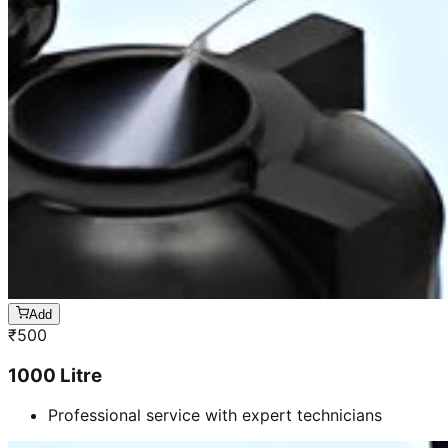
Add
₹
500
1000 Litre
Professional service with expert technicians