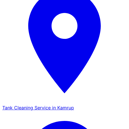
Tank Cleaning Service in Kamrup