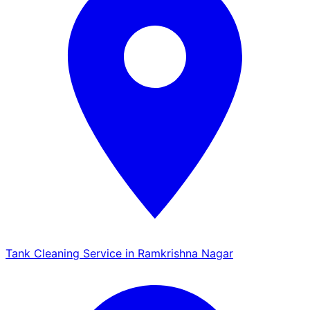
Tank Cleaning Service in Ramkrishna Nagar