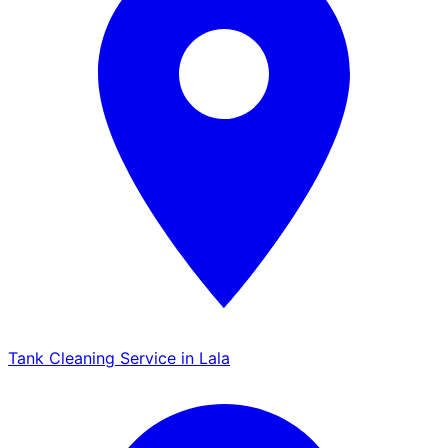
Tank Cleaning Service in Lala