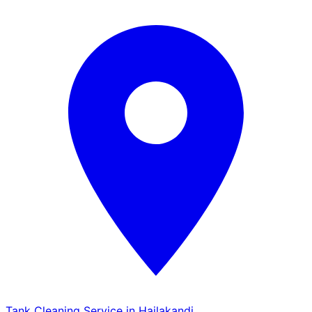
Tank Cleaning Service in Hailakandi