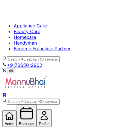
Appliance Care
Beauty Care
Homecare
Handyman
Become Franchise Partner
+917065012902
Home
Bookings
Profile