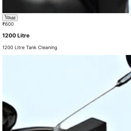
Add
₹
600
1200 Litre
1200 Litre Tank Cleaning