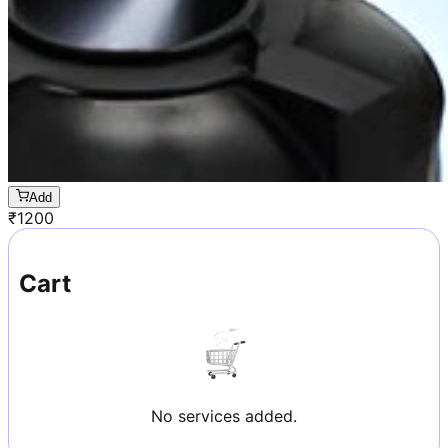
Add
₹
1200
Cart
No services added.