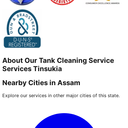
About Our
Tank Cleaning Service
Services
Tinsukia
Nearby Cities in
Assam
Explore our services in other major cities of this state.