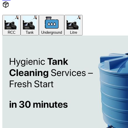
RCC
Tank
Underground
Litre