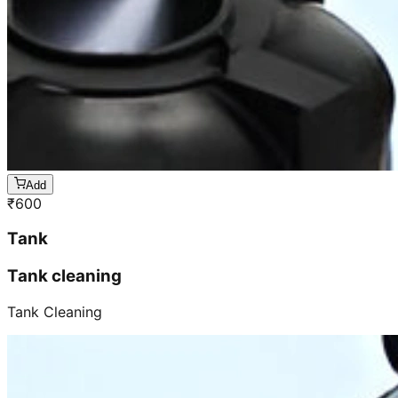
Add
₹
600
Tank
Tank cleaning
Tank Cleaning