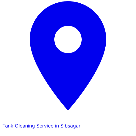
Tank Cleaning Service in Sibsagar