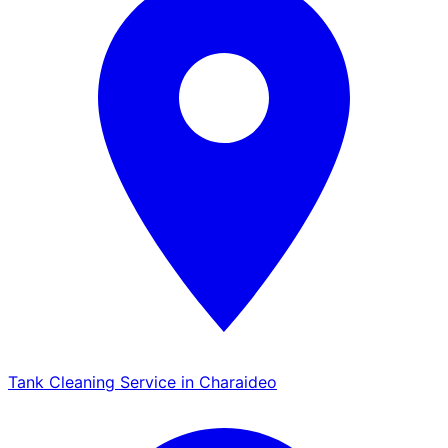
Tank Cleaning Service in Charaideo