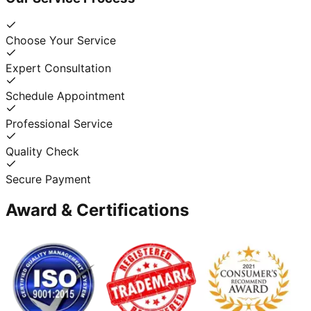
Choose Your Service
Expert Consultation
Schedule Appointment
Professional Service
Quality Check
Secure Payment
Award & Certifications