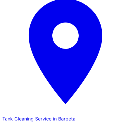
Tank Cleaning Service in Barpeta