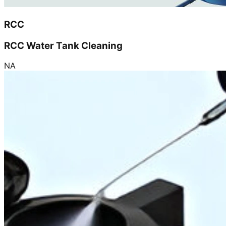
RCC
RCC Water Tank Cleaning
NA