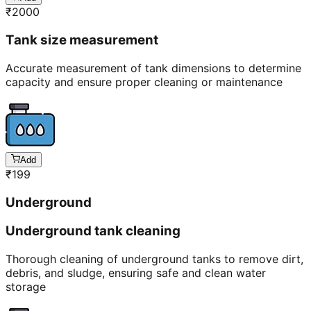
₹
2000
Tank size measurement
Accurate measurement of tank dimensions to determine
capacity and ensure proper cleaning or maintenance
Add
₹
199
Underground
Underground tank cleaning
Thorough cleaning of underground tanks to remove dirt,
debris, and sludge, ensuring safe and clean water
storage