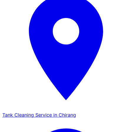
Tank Cleaning Service in Chirang