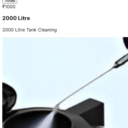
Add
₹
1000
2000 Litre
2000 Litre Tank Cleaning