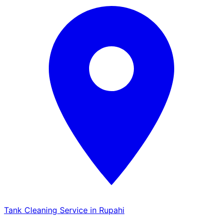
Tank Cleaning Service in Rupahi