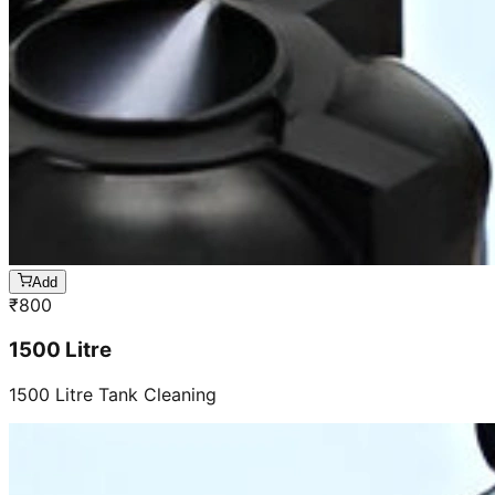
Add
₹
800
1500 Litre
1500 Litre Tank Cleaning