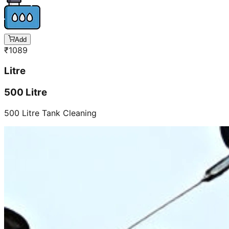
Add
₹
1089
Litre
500 Litre
500 Litre Tank Cleaning