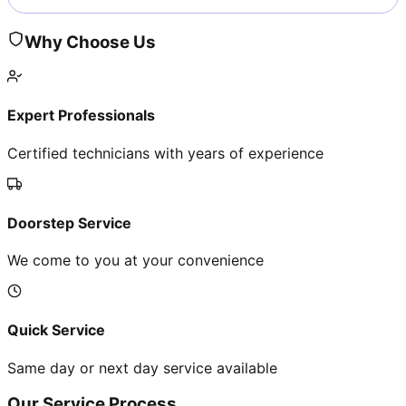
Why Choose Us
Expert Professionals
Certified technicians with years of experience
Doorstep Service
We come to you at your convenience
Quick Service
Same day or next day service available
Our Service Process