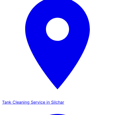
Tank Cleaning Service in Silchar