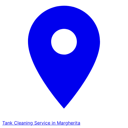
Tank Cleaning Service in Margherita