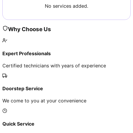
No services added.
Why Choose Us
Expert Professionals
Certified technicians with years of experience
Doorstep Service
We come to you at your convenience
Quick Service