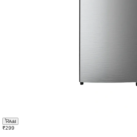
Add
₹
299