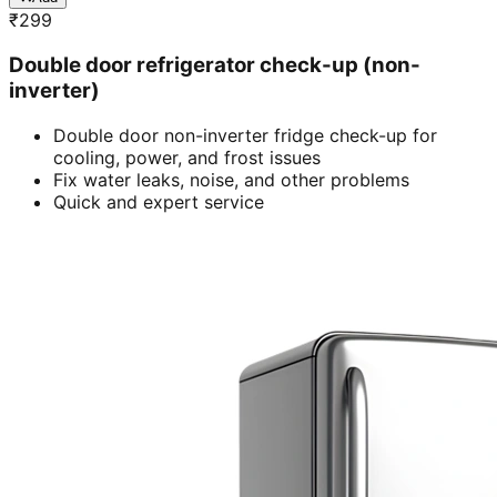
₹
299
Double door refrigerator check-up (non-
inverter)
Double door non-inverter fridge check-up for
cooling, power, and frost issues
Fix water leaks, noise, and other problems
Quick and expert service