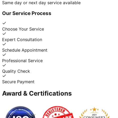
Same day or next day service available
Our Service Process
Choose Your Service
Expert Consultation
Schedule Appointment
Professional Service
Quality Check
Secure Payment
Award & Certifications