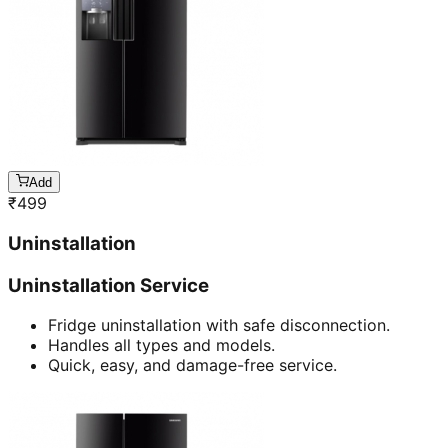
Add
₹
499
Uninstallation
Uninstallation Service
Fridge uninstallation with safe disconnection.
Handles all types and models.
Quick, easy, and damage-free service.