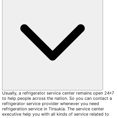
Usually, a refrigerator service center remains open 24*7
to help people across the nation. So you can contact a
refrigerator service provider whenever you need
refrigeration service in Tinsukia. The service center
executive help you with all kinds of service related to