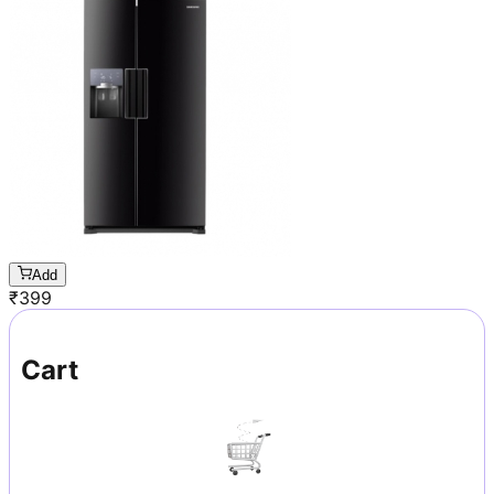
Add
₹
399
Cart