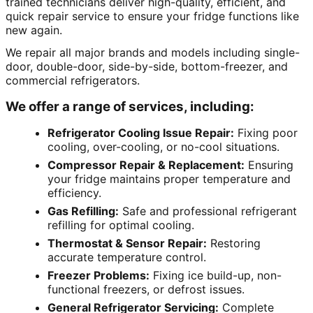
trained technicians deliver high-quality, efficient, and
quick repair service to ensure your fridge functions like
new again.
We repair all major brands and models including single-
door, double-door, side-by-side, bottom-freezer, and
commercial refrigerators.
We offer a range of services, including:
Refrigerator Cooling Issue Repair:
Fixing poor
cooling, over-cooling, or no-cool situations.
Compressor Repair & Replacement:
Ensuring
your fridge maintains proper temperature and
efficiency.
Gas Refilling:
Safe and professional refrigerant
refilling for optimal cooling.
Thermostat & Sensor Repair:
Restoring
accurate temperature control.
Freezer Problems:
Fixing ice build-up, non-
functional freezers, or defrost issues.
General Refrigerator Servicing:
Complete