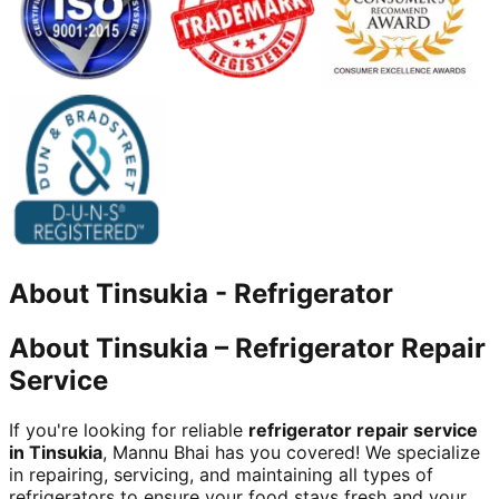
About
Tinsukia
-
Refrigerator
About Tinsukia – Refrigerator Repair
Service
If you're looking for reliable
refrigerator repair service
in Tinsukia
, Mannu Bhai has you covered! We specialize
in repairing, servicing, and maintaining all types of
refrigerators to ensure your food stays fresh and your