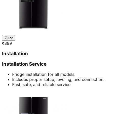
Add
₹
399
Installation
Installation Service
Fridge installation for all models.
Includes proper setup, leveling, and connection.
Fast, safe, and reliable service.