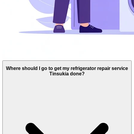
Where should I go to get my refrigerator repair service
Tinsukia done?