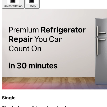
Uninstallation
Deep
Single