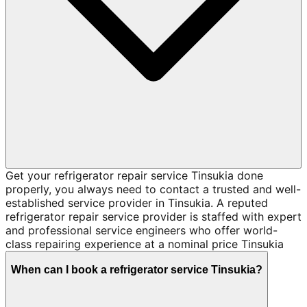
Get your refrigerator repair service Tinsukia done
properly, you always need to contact a trusted and well-
established service provider in Tinsukia. A reputed
refrigerator repair service provider is staffed with expert
and professional service engineers who offer world-
class repairing experience at a nominal price Tinsukia
When can I book a refrigerator service Tinsukia?