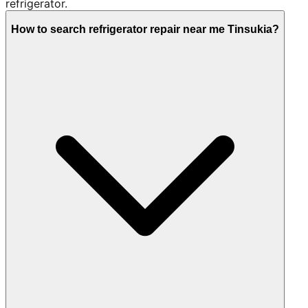
refrigerator.
How to search refrigerator repair near me Tinsukia?