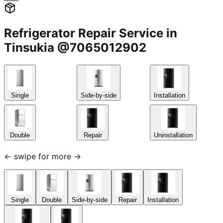
Refrigerator Repair Service in
Tinsukia @7065012902
Single
Side-by-side
Installation
Double
Repair
Uninstallation
← swipe for more →
Single
Double
Side-by-side
Repair
Installation