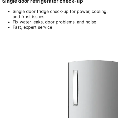
Single door refrigerator check-up
Single door fridge check-up for power, cooling,
and frost issues
Fix water leaks, door problems, and noise
Fast, expert service