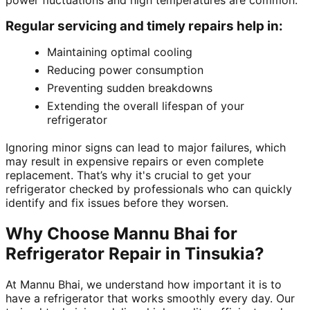
power fluctuations and high temperatures are common.
Regular servicing and timely repairs help in:
Maintaining optimal cooling
Reducing power consumption
Preventing sudden breakdowns
Extending the overall lifespan of your
refrigerator
Ignoring minor signs can lead to major failures, which
may result in expensive repairs or even complete
replacement. That’s why it's crucial to get your
refrigerator checked by professionals who can quickly
identify and fix issues before they worsen.
Why Choose Mannu Bhai for
Refrigerator Repair in Tinsukia?
At Mannu Bhai, we understand how important it is to
have a refrigerator that works smoothly every day. Our