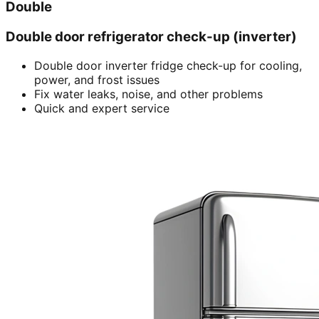
Double
Double door refrigerator check-up (inverter)
Double door inverter fridge check-up for cooling,
power, and frost issues
Fix water leaks, noise, and other problems
Quick and expert service