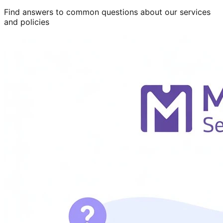
Find answers to common questions about our services
and policies