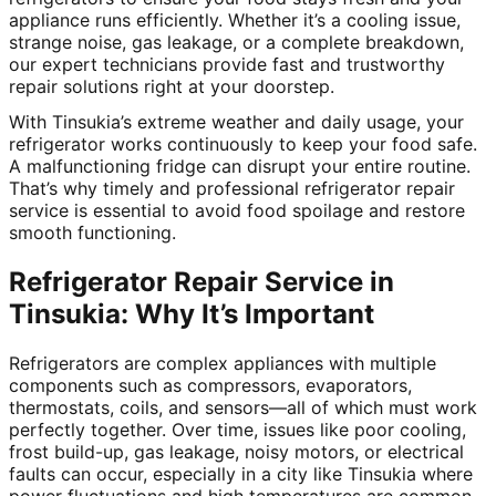
appliance runs efficiently. Whether it’s a cooling issue,
strange noise, gas leakage, or a complete breakdown,
our expert technicians provide fast and trustworthy
repair solutions right at your doorstep.
With Tinsukia’s extreme weather and daily usage, your
refrigerator works continuously to keep your food safe.
A malfunctioning fridge can disrupt your entire routine.
That’s why timely and professional refrigerator repair
service is essential to avoid food spoilage and restore
smooth functioning.
Refrigerator Repair Service in
Tinsukia: Why It’s Important
Refrigerators are complex appliances with multiple
components such as compressors, evaporators,
thermostats, coils, and sensors—all of which must work
perfectly together. Over time, issues like poor cooling,
frost build-up, gas leakage, noisy motors, or electrical
faults can occur, especially in a city like Tinsukia where