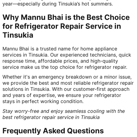
year—especially during Tinsukia’s hot summers.
Why Mannu Bhai is the Best Choice
for Refrigerator Repair Service in
Tinsukia
Mannu Bhai is a trusted name for home appliance
services in Tinsukia. Our experienced technicians, quick
response time, affordable prices, and high-quality
service make us the top choice for refrigerator repair.
Whether it's an emergency breakdown or a minor issue,
we provide the best and most reliable refrigerator repair
solutions in Tinsukia. With our customer-first approach
and years of expertise, we ensure your refrigerator
stays in perfect working condition.
Stay worry-free and enjoy seamless cooling with the
best refrigerator repair service in Tinsukia
Frequently Asked Questions