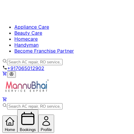
Appliance Care
Beauty Care
Homecare
Handyman
Become Franchise Partner
+917065012902
Home
Bookings
Profile