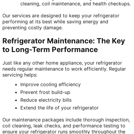
cleaning, coil maintenance, and health checkups.
Our services are designed to keep your refrigerator
performing at its best while saving energy and
preventing costly damage.
Refrigerator Maintenance: The Key
to Long-Term Performance
Just like any other home appliance, your refrigerator
needs regular maintenance to work efficiently. Regular
servicing helps:
Improve cooling efficiency
Prevent frost build-up
Reduce electricity bills
Extend the life of your refrigerator
Our maintenance packages include thorough inspection,
coil cleaning, leak checks, and performance testing to
ensure your refrigerator runs smoothly throughout the