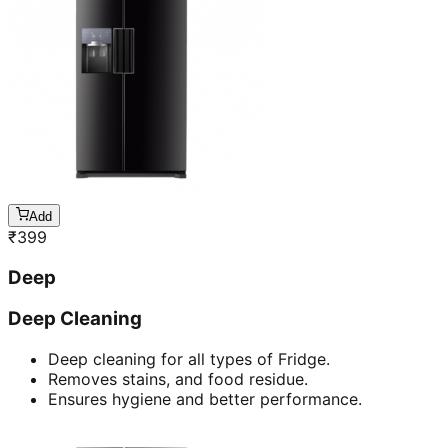
Add
₹
399
Deep
Deep Cleaning
Deep cleaning for all types of Fridge.
Removes stains, and food residue.
Ensures hygiene and better performance.