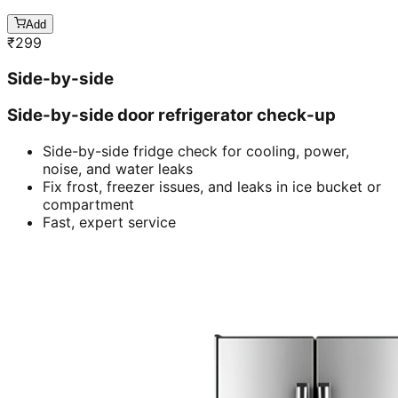
Add
₹
299
Side-by-side
Side-by-side door refrigerator check-up
Side-by-side fridge check for cooling, power,
noise, and water leaks
Fix frost, freezer issues, and leaks in ice bucket or
compartment
Fast, expert service