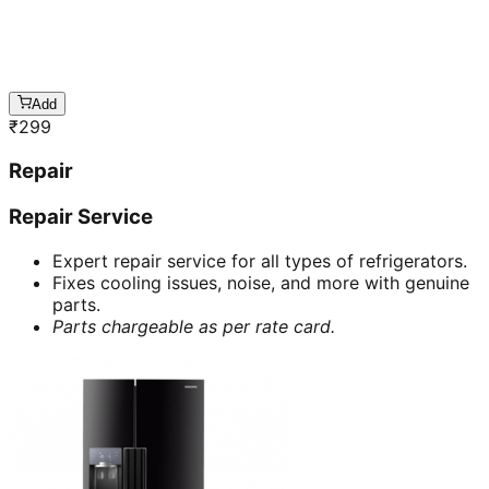
Add
₹
299
Repair
Repair Service
Expert repair service for all types of refrigerators.
Fixes cooling issues, noise, and more with genuine
parts.
Parts chargeable as per rate card.