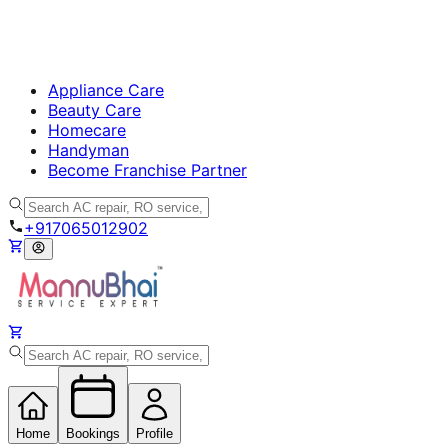
Appliance Care
Beauty Care
Homecare
Handyman
Become Franchise Partner
+917065012902
Home
Bookings
Profile