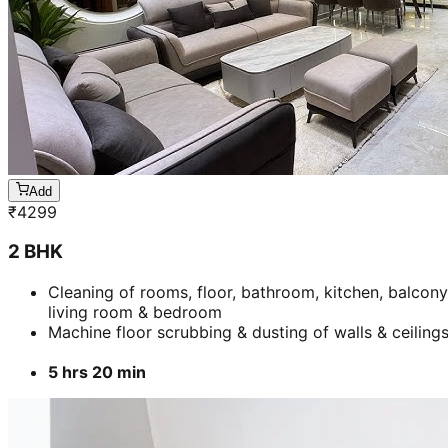
Add
₹
4299
2 BHK
Cleaning of rooms, floor, bathroom, kitchen, balcony
living room & bedroom
Machine floor scrubbing & dusting of walls & ceiling
5 hrs 20 min