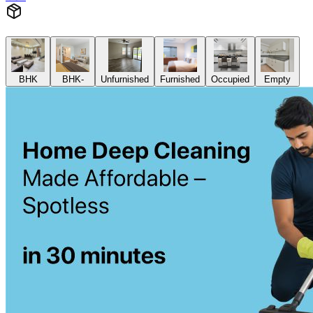
BHK
BHK-
Unfurnished
Furnished
Occupied
Empty