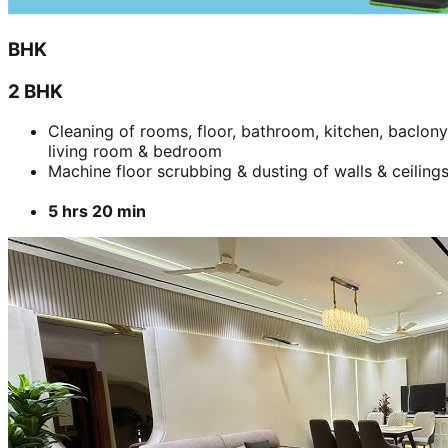
BHK
2 BHK
Cleaning of rooms, floor, bathroom, kitchen, baclony
living room & bedroom
Machine floor scrubbing & dusting of walls & ceiling
5 hrs 20 min