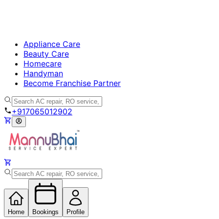
Appliance Care
Beauty Care
Homecare
Handyman
Become Franchise Partner
+917065012902
Home
Bookings
Profile