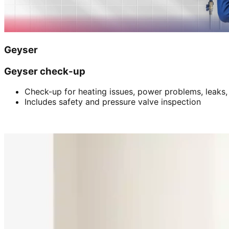
Geyser
Geyser check-up
Check-up for heating issues, power problems, leaks,
Includes safety and pressure valve inspection