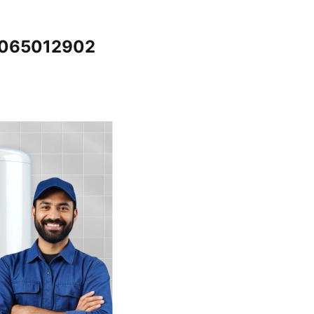
@7065012902