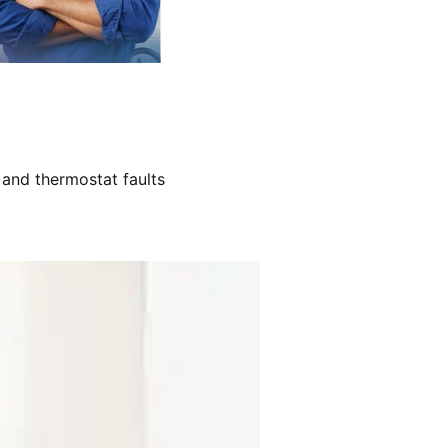
 and thermostat faults