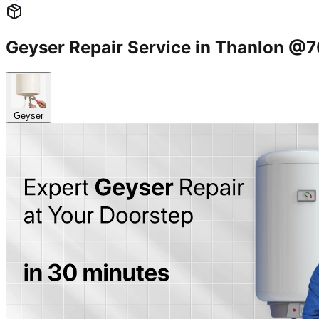
Geyser Repair Service in Thanlon 
Geyser