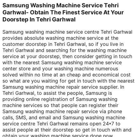
Samsung Washing Machine Service Tehri
Garhwal- Obtain The Finest Service At Your
Doorstep In Tehri Garhwal
Samsung washing machine service centre Tehri Garhwal
provides absolute washing machine service at the
customer doorstep in Tehri Garhwal, so if you live in
Tehri Garhwal and searching for the washing machine
service at your doorstep, then consider getting in touch
with the nearest Samsung washing machine service
center store and your washing machine numerous
solved within no time at an cheap and economical cost
so what are you waiting for get in touch with the nearest
Samsung washing machine repair service supplier. In
Tehri Garhwal, to assist the people, Samsung is
providing online registration of Samsung washing
machine services so that people can register their
Samsung washing machine repair service via phone
calls, SMS, and email and Samsung washing machine
service centre Tehri Garhwal remains open 24*7 to
assist people at their doorstep so get in touch with and
obtain your washing machine service done now.