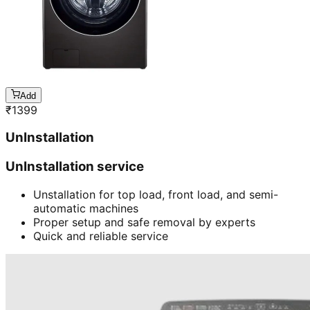
Add
₹
1399
UnInstallation
UnInstallation service
Unstallation for top load, front load, and semi-
automatic machines
Proper setup and safe removal by experts
Quick and reliable service