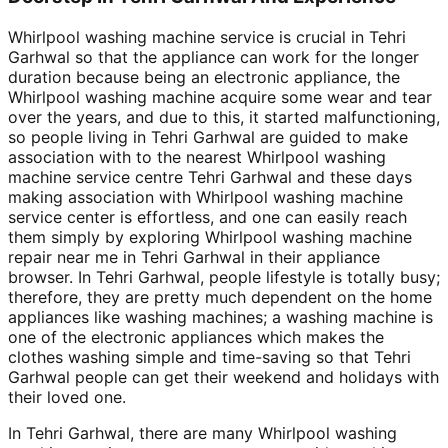
Whirlpool washing machine service is crucial in Tehri
Garhwal so that the appliance can work for the longer
duration because being an electronic appliance, the
Whirlpool washing machine acquire some wear and tear
over the years, and due to this, it started malfunctioning,
so people living in Tehri Garhwal are guided to make
association with to the nearest Whirlpool washing
machine service centre Tehri Garhwal and these days
making association with Whirlpool washing machine
service center is effortless, and one can easily reach
them simply by exploring Whirlpool washing machine
repair near me in Tehri Garhwal in their appliance
browser. In Tehri Garhwal, people lifestyle is totally busy;
therefore, they are pretty much dependent on the home
appliances like washing machines; a washing machine is
one of the electronic appliances which makes the
clothes washing simple and time-saving so that Tehri
Garhwal people can get their weekend and holidays with
their loved one.
In Tehri Garhwal, there are many Whirlpool washing