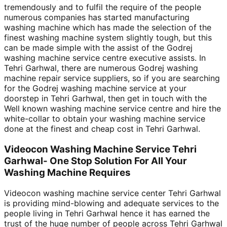
tremendously and to fulfil the require of the people
numerous companies has started manufacturing
washing machine which has made the selection of the
finest washing machine system slightly tough, but this
can be made simple with the assist of the Godrej
washing machine service centre executive assists. In
Tehri Garhwal, there are numerous Godrej washing
machine repair service suppliers, so if you are searching
for the Godrej washing machine service at your
doorstep in Tehri Garhwal, then get in touch with the
Well known washing machine service centre and hire the
white-collar to obtain your washing machine service
done at the finest and cheap cost in Tehri Garhwal.
Videocon Washing Machine Service Tehri
Garhwal- One Stop Solution For All Your
Washing Machine Requires
Videocon washing machine service center Tehri Garhwal
is providing mind-blowing and adequate services to the
people living in Tehri Garhwal hence it has earned the
trust of the huge number of people across Tehri Garhwal