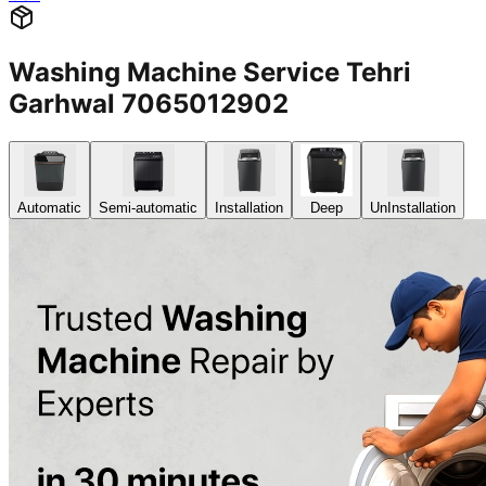
Washing Machine Service Tehri
Garhwal 7065012902
Automatic
Semi-automatic
Installation
Deep
UnInstallation