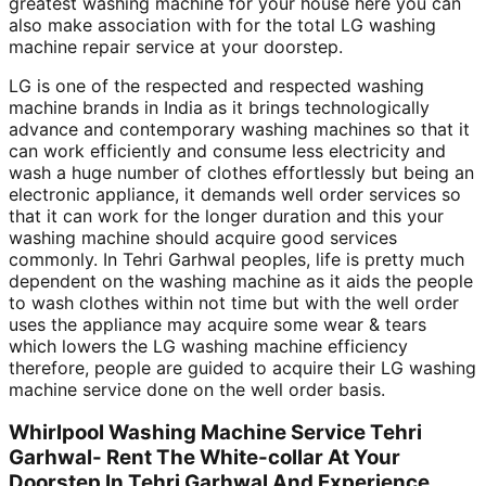
greatest washing machine for your house here you can
also make association with for the total LG washing
machine repair service at your doorstep.
LG is one of the respected and respected washing
machine brands in India as it brings technologically
advance and contemporary washing machines so that it
can work efficiently and consume less electricity and
wash a huge number of clothes effortlessly but being an
electronic appliance, it demands well order services so
that it can work for the longer duration and this your
washing machine should acquire good services
commonly. In Tehri Garhwal peoples, life is pretty much
dependent on the washing machine as it aids the people
to wash clothes within not time but with the well order
uses the appliance may acquire some wear & tears
which lowers the LG washing machine efficiency
therefore, people are guided to acquire their LG washing
machine service done on the well order basis.
Whirlpool Washing Machine Service Tehri
Garhwal- Rent The White-collar At Your
Doorstep In Tehri Garhwal And Experience