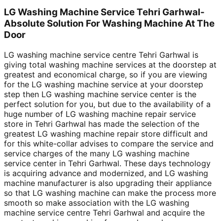
LG Washing Machine Service Tehri Garhwal-
Absolute Solution For Washing Machine At The
Door
LG washing machine service centre Tehri Garhwal is
giving total washing machine services at the doorstep at
greatest and economical charge, so if you are viewing
for the LG washing machine service at your doorstep
step then LG washing machine service center is the
perfect solution for you, but due to the availability of a
huge number of LG washing machine repair service
store in Tehri Garhwal has made the selection of the
greatest LG washing machine repair store difficult and
for this white-collar advises to compare the service and
service charges of the many LG washing machine
service center in Tehri Garhwal. These days technology
is acquiring advance and modernized, and LG washing
machine manufacturer is also upgrading their appliance
so that LG washing machine can make the process more
smooth so make association with the LG washing
machine service centre Tehri Garhwal and acquire the