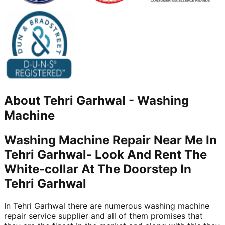
About
Tehri Garhwal
-
Washing
Machine
Washing Machine Repair Near Me In
Tehri Garhwal- Look And Rent The
White-collar At The Doorstep In
Tehri Garhwal
In Tehri Garhwal there are numerous washing machine
repair service supplier and all of them promises that