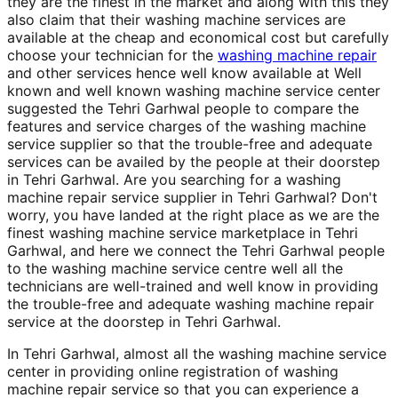
they are the finest in the market and along with this they
also claim that their washing machine services are
available at the cheap and economical cost but carefully
choose your technician for the
washing machine repair
and other services hence well know available at Well
known and well known washing machine service center
suggested the Tehri Garhwal people to compare the
features and service charges of the washing machine
service supplier so that the trouble-free and adequate
services can be availed by the people at their doorstep
in Tehri Garhwal. Are you searching for a washing
machine repair service supplier in Tehri Garhwal? Don't
worry, you have landed at the right place as we are the
finest washing machine service marketplace in Tehri
Garhwal, and here we connect the Tehri Garhwal people
to the washing machine service centre well all the
technicians are well-trained and well know in providing
the trouble-free and adequate washing machine repair
service at the doorstep in Tehri Garhwal.
In Tehri Garhwal, almost all the washing machine service
center in providing online registration of washing
machine repair service so that you can experience a