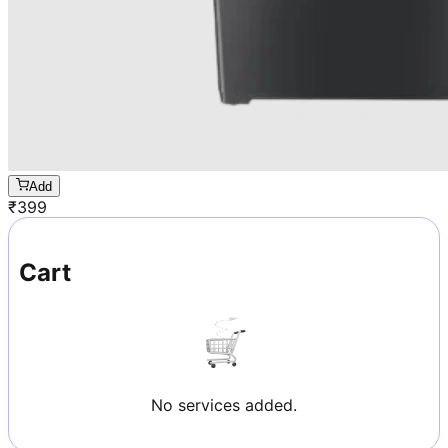
Add
₹
399
Cart
No services added.