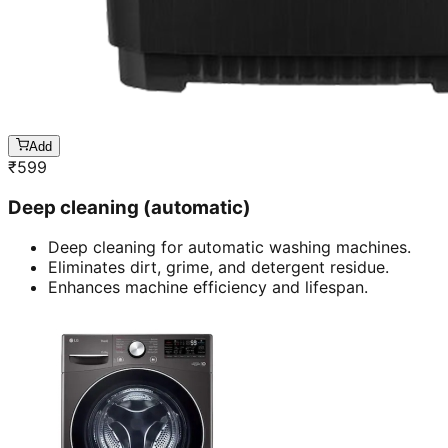
Add
₹
599
Deep cleaning (automatic)
Deep cleaning for automatic washing machines.
Eliminates dirt, grime, and detergent residue.
Enhances machine efficiency and lifespan.