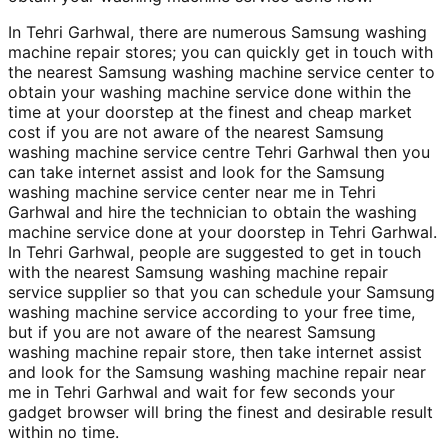
In Tehri Garhwal, there are numerous Samsung washing
machine repair stores; you can quickly get in touch with
the nearest Samsung washing machine service center to
obtain your washing machine service done within the
time at your doorstep at the finest and cheap market
cost if you are not aware of the nearest Samsung
washing machine service centre Tehri Garhwal then you
can take internet assist and look for the Samsung
washing machine service center near me in Tehri
Garhwal and hire the technician to obtain the washing
machine service done at your doorstep in Tehri Garhwal.
In Tehri Garhwal, people are suggested to get in touch
with the nearest Samsung washing machine repair
service supplier so that you can schedule your Samsung
washing machine service according to your free time,
but if you are not aware of the nearest Samsung
washing machine repair store, then take internet assist
and look for the Samsung washing machine repair near
me in Tehri Garhwal and wait for few seconds your
gadget browser will bring the finest and desirable result
within no time.