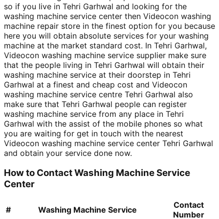
so if you live in Tehri Garhwal and looking for the
washing machine service center then Videocon washing
machine repair store in the finest option for you because
here you will obtain absolute services for your washing
machine at the market standard cost. In Tehri Garhwal,
Videocon washing machine service supplier make sure
that the people living in Tehri Garhwal will obtain their
washing machine service at their doorstep in Tehri
Garhwal at a finest and cheap cost and Videocon
washing machine service centre Tehri Garhwal also
make sure that Tehri Garhwal people can register
washing machine service from any place in Tehri
Garhwal with the assist of the mobile phones so what
you are waiting for get in touch with the nearest
Videocon washing machine service center Tehri Garhwal
and obtain your service done now.
How to Contact Washing Machine Service
Center
Contact
#
Washing Machine Service
Number