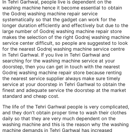
In Tehri Garhwal, people live is dependent on the
washing machine hence it become essential to obtain
the Godrej washing machine repair service
systematically so that the gadget can work for the
longer duration efficiently and effectively but due to the
large number of Godrej washing machine repair store
makes the selection of the right Godrej washing machine
service center difficult, so people are suggested to look
for the nearest Godrej washing machine service centre
in Tehri Garhwal. If you live in Tehri Garhwal and
searching for the washing machine service at your
doorstep, then you can get in touch with the nearest
Godrej washing machine repair store because renting
the nearest service supplier always make sure timely
service at your doorstep in Tehri Garhwal to obtain the
finest and adequate service the doorstep at the market
standard and cheap cost.
The life of the Tehri Garhwal people is very complicated,
and they don't obtain proper time to wash their clothes
daily so that they are very much dependent on the
washing machine and this is the reason why the washing
machine demands in Tehri Garhwal has increased