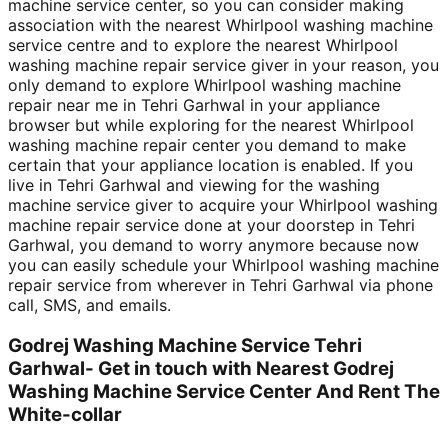
machine service center, so you can consider making
association with the nearest Whirlpool washing machine
service centre and to explore the nearest Whirlpool
washing machine repair service giver in your reason, you
only demand to explore Whirlpool washing machine
repair near me in Tehri Garhwal in your appliance
browser but while exploring for the nearest Whirlpool
washing machine repair center you demand to make
certain that your appliance location is enabled. If you
live in Tehri Garhwal and viewing for the washing
machine service giver to acquire your Whirlpool washing
machine repair service done at your doorstep in Tehri
Garhwal, you demand to worry anymore because now
you can easily schedule your Whirlpool washing machine
repair service from wherever in Tehri Garhwal via phone
call, SMS, and emails.
Godrej Washing Machine Service Tehri
Garhwal- Get in touch with Nearest Godrej
Washing Machine Service Center And Rent The
White-collar