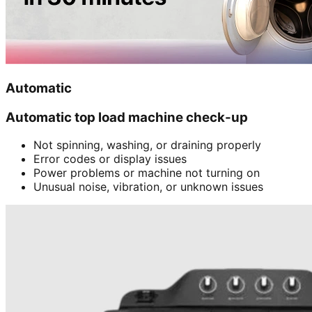
Automatic
Automatic top load machine check-up
Not spinning, washing, or draining properly
Error codes or display issues
Power problems or machine not turning on
Unusual noise, vibration, or unknown issues