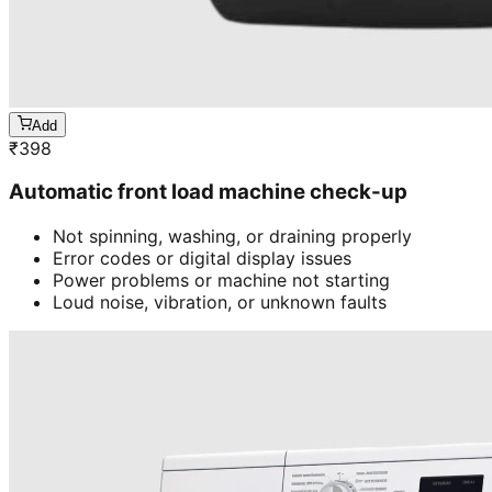
Add
₹
398
Automatic front load machine check-up
Not spinning, washing, or draining properly
Error codes or digital display issues
Power problems or machine not starting
Loud noise, vibration, or unknown faults