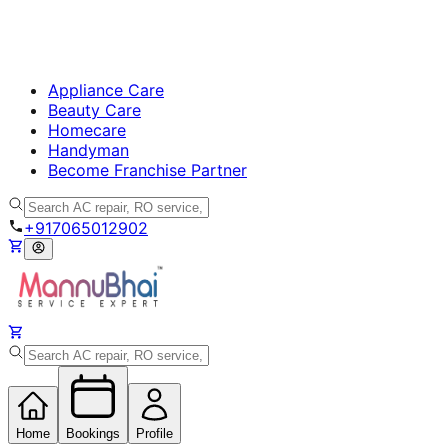
Appliance Care
Beauty Care
Homecare
Handyman
Become Franchise Partner
+917065012902
Home
Bookings
Profile