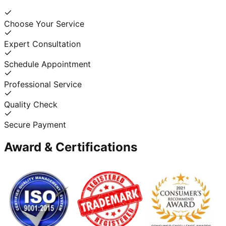
Choose Your Service
Expert Consultation
Schedule Appointment
Professional Service
Quality Check
Secure Payment
Award & Certifications