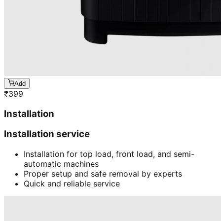
Add
₹
399
Installation
Installation service
Installation for top load, front load, and semi-
automatic machines
Proper setup and safe removal by experts
Quick and reliable service