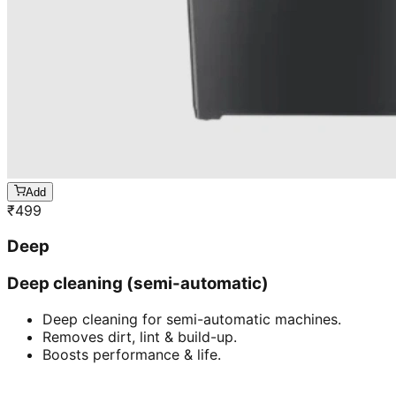
Add
₹
499
Deep
Deep cleaning (semi-automatic)
Deep cleaning for semi-automatic machines.
Removes dirt, lint & build-up.
Boosts performance & life.