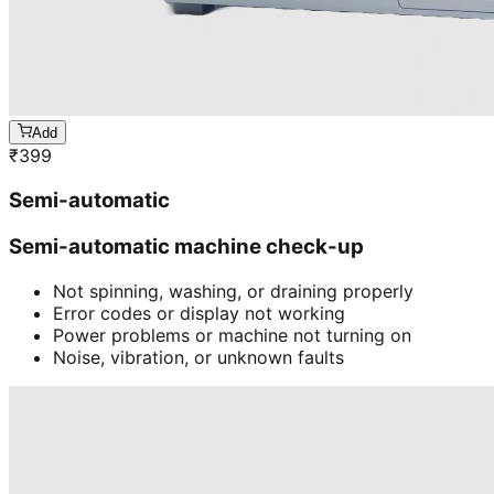
Add
₹
399
Semi-automatic
Semi-automatic machine check-up
Not spinning, washing, or draining properly
Error codes or display not working
Power problems or machine not turning on
Noise, vibration, or unknown faults