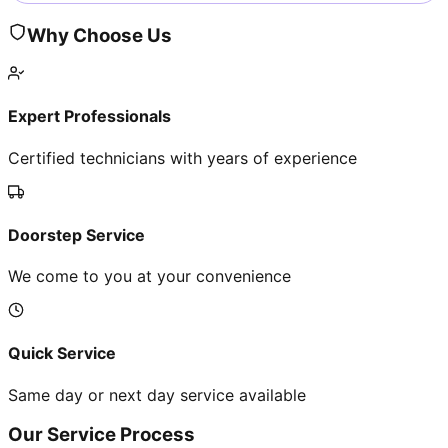
Why Choose Us
Expert Professionals
Certified technicians with years of experience
Doorstep Service
We come to you at your convenience
Quick Service
Same day or next day service available
Our Service Process