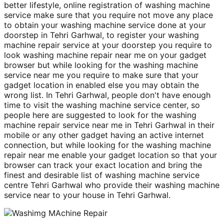
better lifestyle, online registration of washing machine
service make sure that you require not move any place
to obtain your washing machine service done at your
doorstep in Tehri Garhwal, to register your washing
machine repair service at your doorstep you require to
look washing machine repair near me on your gadget
browser but while looking for the washing machine
service near me you require to make sure that your
gadget location in enabled else you may obtain the
wrong list. In Tehri Garhwal, people don't have enough
time to visit the washing machine service center, so
people here are suggested to look for the washing
machine repair service near me in Tehri Garhwal in their
mobile or any other gadget having an active internet
connection, but while looking for the washing machine
repair near me enable your gadget location so that your
browser can track your exact location and bring the
finest and desirable list of washing machine service
centre Tehri Garhwal who provide their washing machine
service near to your house in Tehri Garhwal.