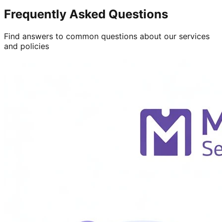
Frequently Asked Questions
Find answers to common questions about our services
and policies