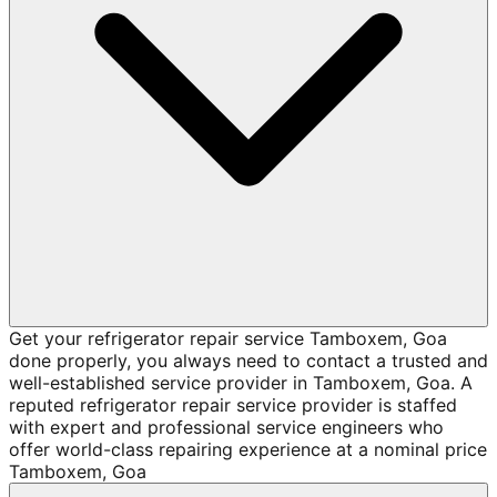
Get your refrigerator repair service Tamboxem, Goa
done properly, you always need to contact a trusted and
well-established service provider in Tamboxem, Goa. A
reputed refrigerator repair service provider is staffed
with expert and professional service engineers who
offer world-class repairing experience at a nominal price
Tamboxem, Goa