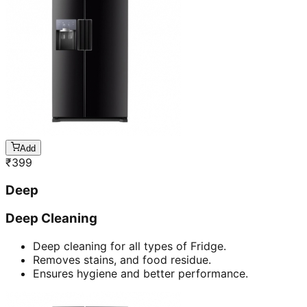
Add
₹
399
Deep
Deep Cleaning
Deep cleaning for all types of Fridge.
Removes stains, and food residue.
Ensures hygiene and better performance.