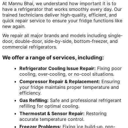
At Mannu Bhai, we understand how important it is to
have a refrigerator that works smoothly every day. Our
trained technicians deliver high-quality, efficient, and
quick repair service to ensure your fridge functions like
new again.
We repair all major brands and models including single-
door, double-door, side-by-side, bottom-freezer, and
commercial refrigerators.
We offer a range of services, including:
Refrigerator Cooling Issue Repair:
Fixing poor
cooling, over-cooling, or no-cool situations.
Compressor Repair & Replacement:
Ensuring
your fridge maintains proper temperature and
efficiency.
Gas Refilling:
Safe and professional refrigerant
refilling for optimal cooling.
Thermostat & Sensor Repair:
Restoring
accurate temperature control.
Freezer Problems:
Fixing ice build-up, non-