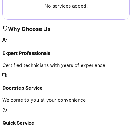
No services added.
Why Choose Us
Expert Professionals
Certified technicians with years of experience
Doorstep Service
We come to you at your convenience
Quick Service