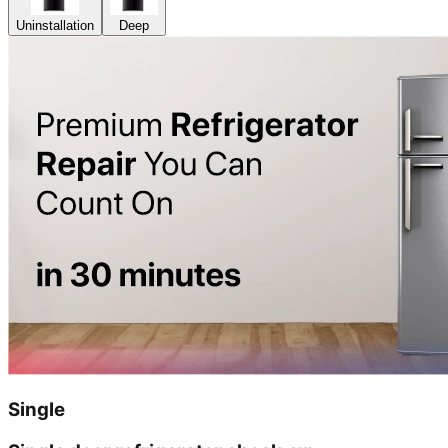
Uninstallation
Deep
Single