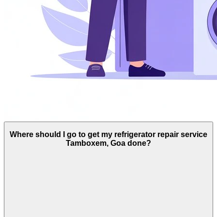
Where should I go to get my refrigerator repair service
Tamboxem, Goa done?