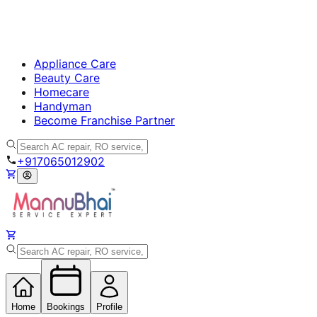
Appliance Care
Beauty Care
Homecare
Handyman
Become Franchise Partner
+917065012902
Home
Bookings
Profile