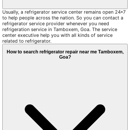
Usually, a refrigerator service center remains open 24*7
to help people across the nation. So you can contact a
refrigerator service provider whenever you need
refrigeration service in Tamboxem, Goa. The service
center executive help you with all kinds of service
related to refrigerator.
How to search refrigerator repair near me Tamboxem,
Goa?