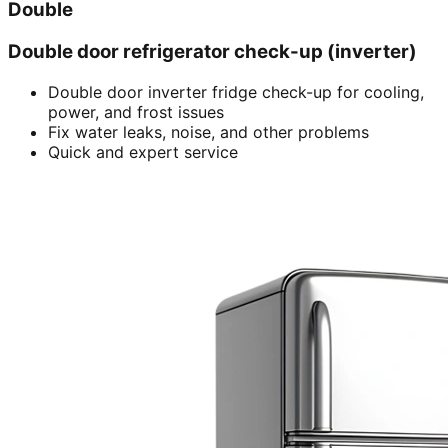
Double
Double door refrigerator check-up (inverter)
Double door inverter fridge check-up for cooling,
power, and frost issues
Fix water leaks, noise, and other problems
Quick and expert service