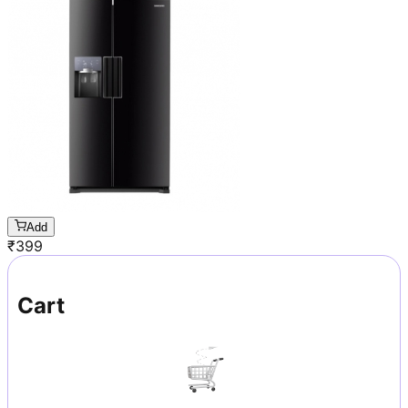
Add
₹
399
Cart