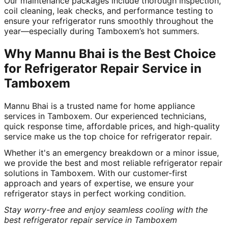
Our maintenance packages include thorough inspection,
coil cleaning, leak checks, and performance testing to
ensure your refrigerator runs smoothly throughout the
year—especially during Tamboxem’s hot summers.
Why Mannu Bhai is the Best Choice
for Refrigerator Repair Service in
Tamboxem
Mannu Bhai is a trusted name for home appliance
services in Tamboxem. Our experienced technicians,
quick response time, affordable prices, and high-quality
service make us the top choice for refrigerator repair.
Whether it's an emergency breakdown or a minor issue,
we provide the best and most reliable refrigerator repair
solutions in Tamboxem. With our customer-first
approach and years of expertise, we ensure your
refrigerator stays in perfect working condition.
Stay worry-free and enjoy seamless cooling with the
best refrigerator repair service in Tamboxem