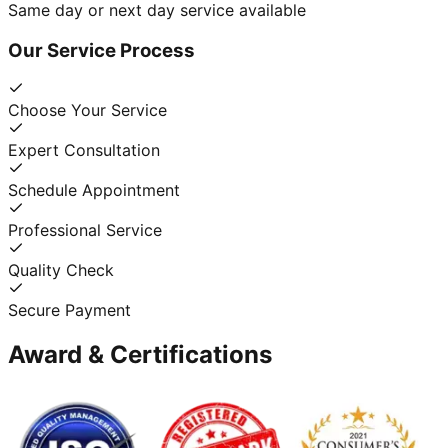
Same day or next day service available
Our Service Process
Choose Your Service
Expert Consultation
Schedule Appointment
Professional Service
Quality Check
Secure Payment
Award & Certifications