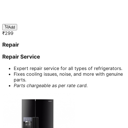
Add
₹
299
Repair
Repair Service
Expert repair service for all types of refrigerators.
Fixes cooling issues, noise, and more with genuine
parts.
Parts chargeable as per rate card.