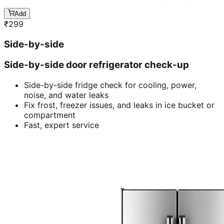
Add
₹
299
Side-by-side
Side-by-side door refrigerator check-up
Side-by-side fridge check for cooling, power,
noise, and water leaks
Fix frost, freezer issues, and leaks in ice bucket or
compartment
Fast, expert service