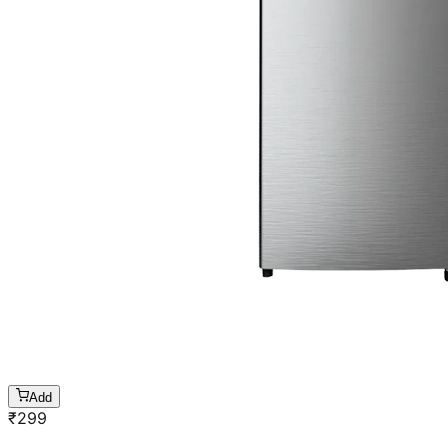
Add
₹
299