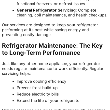
functional freezers, or defrost issues.
General Refrigerator Servicing:
Complete
cleaning, coil maintenance, and health checkups.
Our services are designed to keep your refrigerator
performing at its best while saving energy and
preventing costly damage.
Refrigerator Maintenance: The Key
to Long-Term Performance
Just like any other home appliance, your refrigerator
needs regular maintenance to work efficiently. Regular
servicing helps:
Improve cooling efficiency
Prevent frost build-up
Reduce electricity bills
Extend the life of your refrigerator