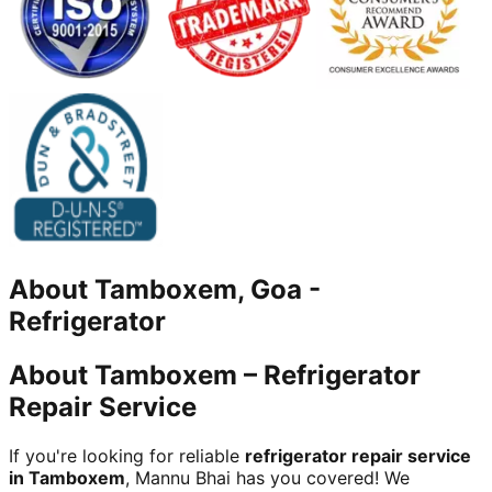
About
Tamboxem, Goa
-
Refrigerator
About Tamboxem – Refrigerator
Repair Service
If you're looking for reliable
refrigerator repair service
in Tamboxem
, Mannu Bhai has you covered! We