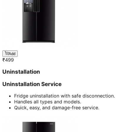
Add
₹
499
Uninstallation
Uninstallation Service
Fridge uninstallation with safe disconnection.
Handles all types and models.
Quick, easy, and damage-free service.