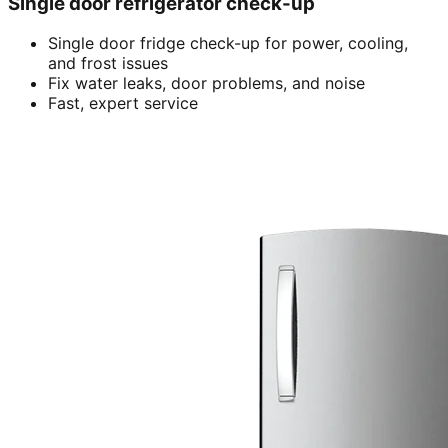
Single door refrigerator check-up
Single door fridge check-up for power, cooling,
and frost issues
Fix water leaks, door problems, and noise
Fast, expert service