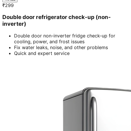
₹
299
Double door refrigerator check-up (non-
inverter)
Double door non-inverter fridge check-up for
cooling, power, and frost issues
Fix water leaks, noise, and other problems
Quick and expert service