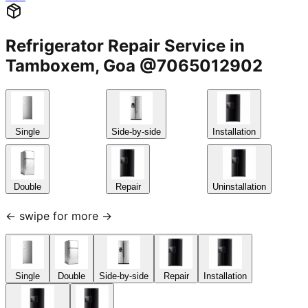
Refrigerator Repair Service in
Tamboxem, Goa @7065012902
Single
Side-by-side
Installation
Double
Repair
Uninstallation
← swipe for more →
Single
Double
Side-by-side
Repair
Installation