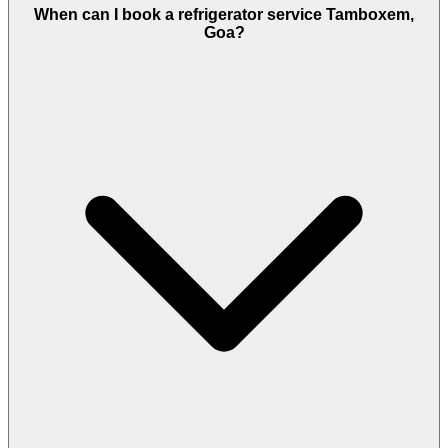
When can I book a refrigerator service Tamboxem,
Goa?