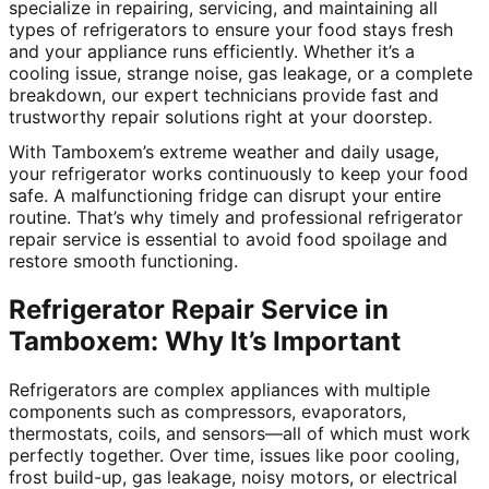
specialize in repairing, servicing, and maintaining all
types of refrigerators to ensure your food stays fresh
and your appliance runs efficiently. Whether it’s a
cooling issue, strange noise, gas leakage, or a complete
breakdown, our expert technicians provide fast and
trustworthy repair solutions right at your doorstep.
With Tamboxem’s extreme weather and daily usage,
your refrigerator works continuously to keep your food
safe. A malfunctioning fridge can disrupt your entire
routine. That’s why timely and professional refrigerator
repair service is essential to avoid food spoilage and
restore smooth functioning.
Refrigerator Repair Service in
Tamboxem: Why It’s Important
Refrigerators are complex appliances with multiple
components such as compressors, evaporators,
thermostats, coils, and sensors—all of which must work
perfectly together. Over time, issues like poor cooling,
frost build-up, gas leakage, noisy motors, or electrical