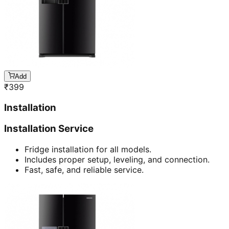
Add
₹
399
Installation
Installation Service
Fridge installation for all models.
Includes proper setup, leveling, and connection.
Fast, safe, and reliable service.