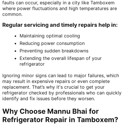
faults can occur, especially in a city like Tamboxem
where power fluctuations and high temperatures are
common.
Regular servicing and timely repairs help in:
Maintaining optimal cooling
Reducing power consumption
Preventing sudden breakdowns
Extending the overall lifespan of your
refrigerator
Ignoring minor signs can lead to major failures, which
may result in expensive repairs or even complete
replacement. That’s why it's crucial to get your
refrigerator checked by professionals who can quickly
identify and fix issues before they worsen.
Why Choose Mannu Bhai for
Refrigerator Repair in Tamboxem?