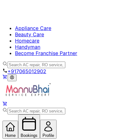
Appliance Care
Beauty Care
Homecare
Handyman
Become Franchise Partner
+917065012902
Home
Bookings
Profile