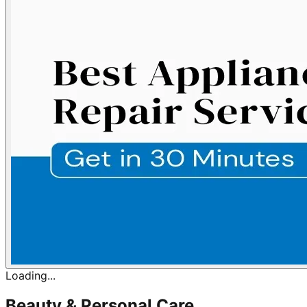
Loading...
Beauty & Personal Care