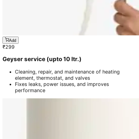
Add
₹
299
Geyser service (upto 10 ltr.)
Cleaning, repair, and maintenance of heating
element, thermostat, and valves
Fixes leaks, power issues, and improves
performance