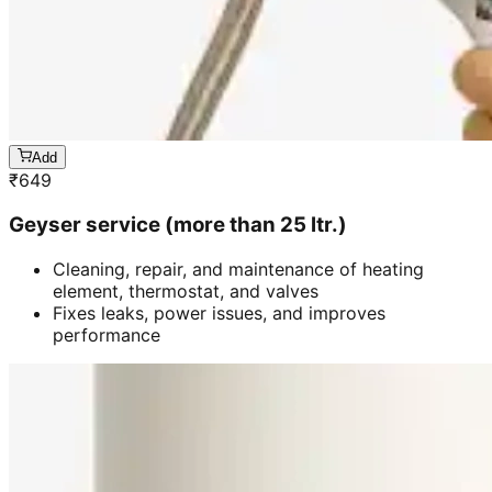
Add
₹
649
Geyser service (more than 25 ltr.)
Cleaning, repair, and maintenance of heating
element, thermostat, and valves
Fixes leaks, power issues, and improves
performance