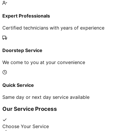
Expert Professionals
Certified technicians with years of experience
Doorstep Service
We come to you at your convenience
Quick Service
Same day or next day service available
Our Service Process
Choose Your Service