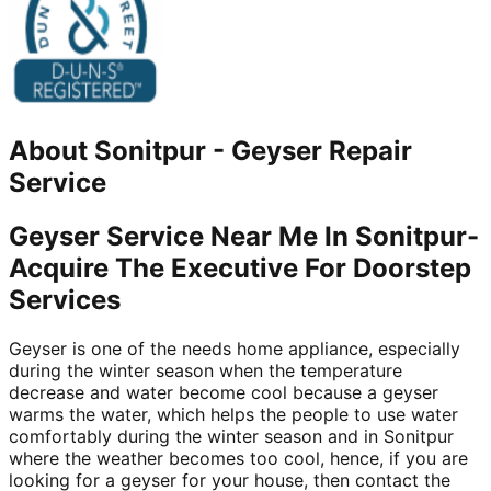
About
Sonitpur
-
Geyser Repair
Service
Geyser Service Near Me In Sonitpur-
Acquire The Executive For Doorstep
Services
Geyser is one of the needs home appliance, especially
during the winter season when the temperature
decrease and water become cool because a geyser
warms the water, which helps the people to use water
comfortably during the winter season and in Sonitpur
where the weather becomes too cool, hence, if you are
looking for a geyser for your house, then contact the