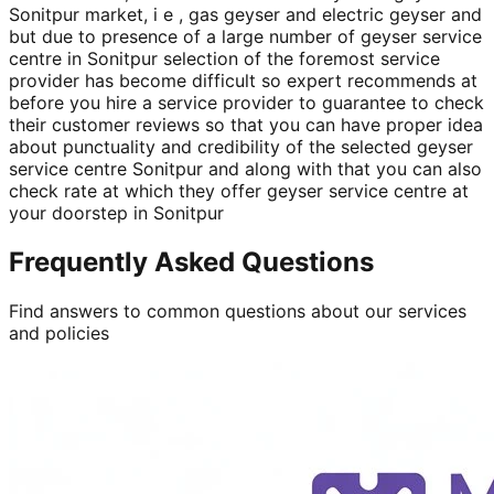
Sonitpur market, i e , gas geyser and electric geyser and
but due to presence of a large number of geyser service
centre in Sonitpur selection of the foremost service
provider has become difficult so expert recommends at
before you hire a service provider to guarantee to check
their customer reviews so that you can have proper idea
about punctuality and credibility of the selected geyser
service centre Sonitpur and along with that you can also
check rate at which they offer geyser service centre at
your doorstep in Sonitpur
Frequently Asked Questions
Find answers to common questions about our services
and policies