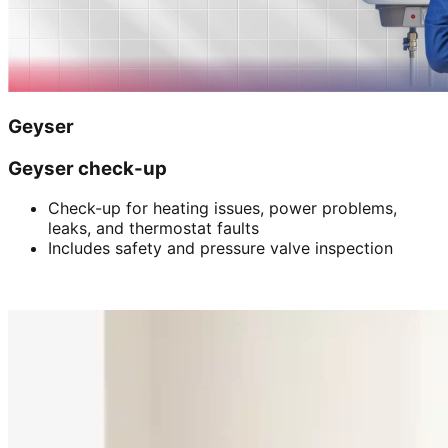
Geyser
Geyser check-up
Check-up for heating issues, power problems,
leaks, and thermostat faults
Includes safety and pressure valve inspection