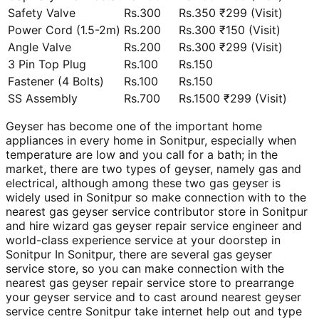
Safety Valve
Rs.300
Rs.350 ₹299 (Visit)
Power Cord (1.5-2m)
Rs.200
Rs.300 ₹150 (Visit)
Angle Valve
Rs.200
Rs.300 ₹299 (Visit)
3 Pin Top Plug
Rs.100
Rs.150
Fastener (4 Bolts)
Rs.100
Rs.150
SS Assembly
Rs.700
Rs.1500 ₹299 (Visit)
Geyser has become one of the important home
appliances in every home in Sonitpur, especially when
temperature are low and you call for a bath; in the
market, there are two types of geyser, namely gas and
electrical, although among these two gas geyser is
widely used in Sonitpur so make connection with to the
nearest gas geyser service contributor store in Sonitpur
and hire wizard gas geyser repair service engineer and
world-class experience service at your doorstep in
Sonitpur In Sonitpur, there are several gas geyser
service store, so you can make connection with the
nearest gas geyser repair service store to prearrange
your geyser service and to cast around nearest geyser
service centre Sonitpur take internet help out and type