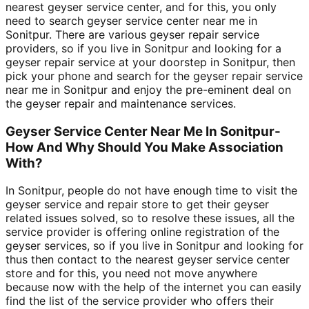
nearest geyser service center, and for this, you only
need to search geyser service center near me in
Sonitpur. There are various geyser repair service
providers, so if you live in Sonitpur and looking for a
geyser repair service at your doorstep in Sonitpur, then
pick your phone and search for the geyser repair service
near me in Sonitpur and enjoy the pre-eminent deal on
the geyser repair and maintenance services.
Geyser Service Center Near Me In Sonitpur-
How And Why Should You Make Association
With?
In Sonitpur, people do not have enough time to visit the
geyser service and repair store to get their geyser
related issues solved, so to resolve these issues, all the
service provider is offering online registration of the
geyser services, so if you live in Sonitpur and looking for
thus then contact to the nearest geyser service center
store and for this, you need not move anywhere
because now with the help of the internet you can easily
find the list of the service provider who offers their