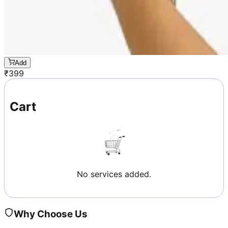
Add
₹
399
Cart
No services added.
Why Choose Us