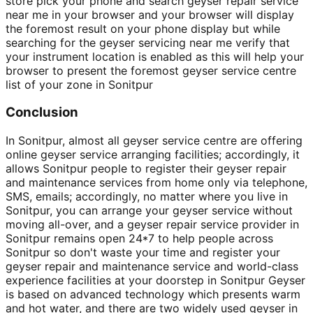
store pick your phone and search geyser repair service
near me in your browser and your browser will display
the foremost result on your phone display but while
searching for the geyser servicing near me verify that
your instrument location is enabled as this will help your
browser to present the foremost geyser service centre
list of your zone in Sonitpur
Conclusion
In Sonitpur, almost all geyser service centre are offering
online geyser service arranging facilities; accordingly, it
allows Sonitpur people to register their geyser repair
and maintenance services from home only via telephone,
SMS, emails; accordingly, no matter where you live in
Sonitpur, you can arrange your geyser service without
moving all-over, and a geyser repair service provider in
Sonitpur remains open 24*7 to help people across
Sonitpur so don't waste your time and register your
geyser repair and maintenance service and world-class
experience facilities at your doorstep in Sonitpur Geyser
is based on advanced technology which presents warm
and hot water, and there are two widely used geyser in