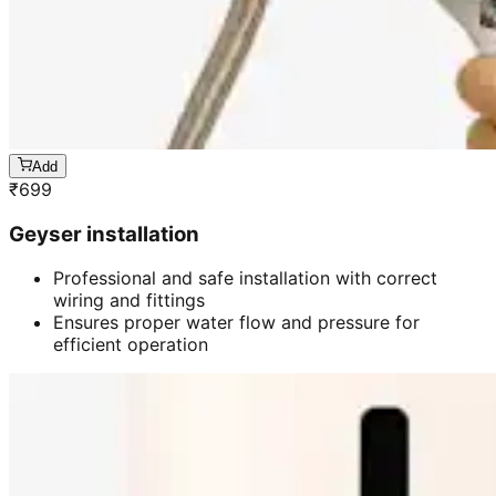
Add
₹
699
Geyser installation
Professional and safe installation with correct
wiring and fittings
Ensures proper water flow and pressure for
efficient operation