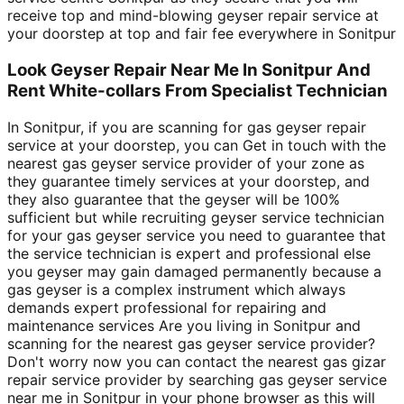
receive top and mind-blowing geyser repair service at
your doorstep at top and fair fee everywhere in Sonitpur
Look Geyser Repair Near Me In Sonitpur And
Rent White-collars From Specialist Technician
In Sonitpur, if you are scanning for gas geyser repair
service at your doorstep, you can Get in touch with the
nearest gas geyser service provider of your zone as
they guarantee timely services at your doorstep, and
they also guarantee that the geyser will be 100%
sufficient but while recruiting geyser service technician
for your gas geyser service you need to guarantee that
the service technician is expert and professional else
you geyser may gain damaged permanently because a
gas geyser is a complex instrument which always
demands expert professional for repairing and
maintenance services Are you living in Sonitpur and
scanning for the nearest gas geyser service provider?
Don't worry now you can contact the nearest gas gizar
repair service provider by searching gas geyser service
near me in Sonitpur in your phone browser as this will