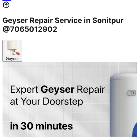
Geyser Repair Service in Sonitpur
@7065012902
Geyser