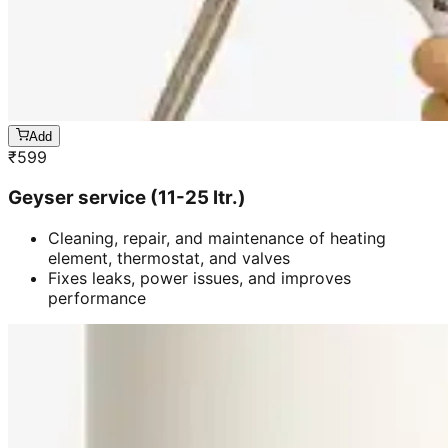
Add
₹
599
Geyser service (11-25 ltr.)
Cleaning, repair, and maintenance of heating
element, thermostat, and valves
Fixes leaks, power issues, and improves
performance