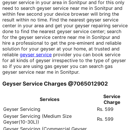
geyser service in your area in Sonitpur and for this only
need to search geyser service near me in Sonitpur and
within few second your device browser will bring the
result within no time. Find the nearest geyser service
center in your area and get your geyser repairing service
done to find the nearest geyser service center; search
for the geyser service centre near me in Sonitpur and
hire a professional to get the pre-eminent and reliable
solution for your geyser at your home, at trusted and
reliable
geyser service
provider you can book service
for all kinds of geyser irrespective to the type of geyser
so if you are using gas geyser you can search gas
geyser service near me in Sonitpur.
Geyser Service Charges @7065012902
Service
Services
Charge
Geyser Servicing
Rs. 599
Geyser Servicing (Medium Size
Rs. 599
Geyser(10-30L))
Geyser Servicing (Commercial Geyser