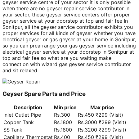
geyser service centre of your sector it is only possible
when there are no geyser repair service contributor in
your sector, these geyser service centers offer proper
geyser service at your doorstep at top and fair fee In
Sonitpur, all the geyser service contributor exhibits you
proper services for all kinds of geyser whether you have
electrical geyser or gas geyser at your home in Sonitpur,
so you can prearrange your gas geyser service including
electrical geyser service at your doorstep in Sonitpur at
top and fair fee so what are you waiting make
connection with wizard gas geyser service contributor
and sit relaxed
Geyser Spare Parts and Price
Description
Min price
Max price
Inlet Outlet Pipe
Rs.300
Rs.450 ₹299 (Visit)
Copper Tank
Rs.1800
Rs.3000 ₹299 (Visit)
SS Tank
Rs.1800
Rs.3200 ₹299 (Visit)
Capillary Thermostat
Rs.400
Rs.450 ₹299 (Visit)