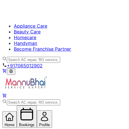
Appliance Care
Beauty Care
Homecare
Handyman
Become Franchise Partner
+917065012902
Home
Bookings
Profile