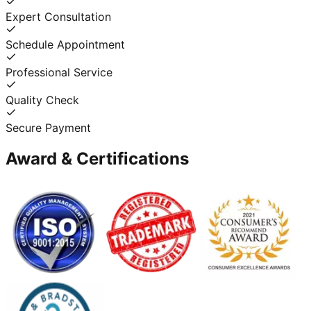
Expert Consultation
Schedule Appointment
Professional Service
Quality Check
Secure Payment
Award & Certifications