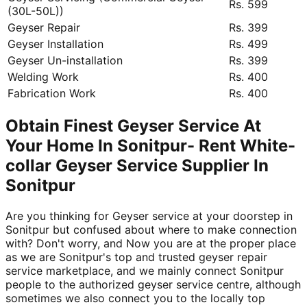
Rs. 599
(30L-50L))
Geyser Repair
Rs. 399
Geyser Installation
Rs. 499
Geyser Un-installation
Rs. 399
Welding Work
Rs. 400
Fabrication Work
Rs. 400
Obtain Finest Geyser Service At
Your Home In Sonitpur- Rent White-
collar Geyser Service Supplier In
Sonitpur
Are you thinking for Geyser service at your doorstep in
Sonitpur but confused about where to make connection
with? Don't worry, and Now you are at the proper place
as we are Sonitpur's top and trusted geyser repair
service marketplace, and we mainly connect Sonitpur
people to the authorized geyser service centre, although
sometimes we also connect you to the locally top