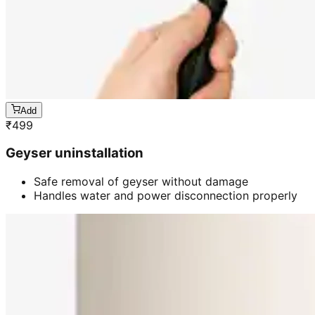
Add
₹
499
Geyser uninstallation
Safe removal of geyser without damage
Handles water and power disconnection properly