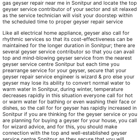
gas geyser repair near me in Sonitpur and locate the top
geyser service contributor of your sector and sit relaxed
as the service technician will visit your doorstep within
the scheduled time to proper geyser repair service
Like all electrical home appliance, geyser also call for
rhythmic services so that its cost-effectiveness can be
maintained for the longer duration in Sonitpur; there are
several geyser service contributor so that you can avail
top and mind-blowing geyser service from the nearest
geyser service centre Sonitpur but each time you
prearrange service for your geyser, secure that your
geyser repair service engineer is wizard & pro else your
geyser may lose its ability to convert normal water to
warm water In Sonitpur, during winter, temperature
decreases rapidly in this situation everyone call for hot
or warm water for bathing or even washing their face or
dishes, so the call for for geyser has rapidly increased in
Sonitpur if you are thinking for the geyser service or you
are planning for buying a geyser for your house, you call
for wizard advice, and for this, you should make
connection with the top and well-established geyser
service centre Sonitpur as they secure that you will