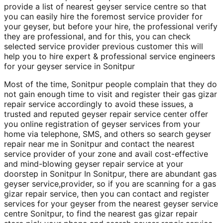
provide a list of nearest geyser service centre so that
you can easily hire the foremost service provider for
your geyser, but before your hire, the professional verify
they are professional, and for this, you can check
selected service provider previous customer this will
help you to hire expert & professional service engineers
for your geyser service in Sonitpur
Most of the time, Sonitpur people complain that they do
not gain enough time to visit and register their gas gizar
repair service accordingly to avoid these issues, a
trusted and reputed geyser repair service center offer
you online registration of geyser services from your
home via telephone, SMS, and others so search geyser
repair near me in Sonitpur and contact the nearest
service provider of your zone and avail cost-effective
and mind-blowing geyser repair service at your
doorstep in Sonitpur In Sonitpur, there are abundant gas
geyser service,provider, so if you are scanning for a gas
gizar repair service, then you can contact and register
services for your geyser from the nearest geyser service
centre Sonitpur, to find the nearest gas gizar repair