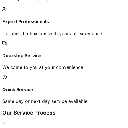
Expert Professionals
Certified technicians with years of experience
Doorstep Service
We come to you at your convenience
Quick Service
Same day or next day service available
Our Service Process