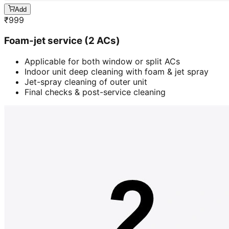
Add
₹
999
Foam-jet service (2 ACs)
Applicable for both window or split ACs
Indoor unit deep cleaning with foam & jet spray
Jet-spray cleaning of outer unit
Final checks & post-service cleaning