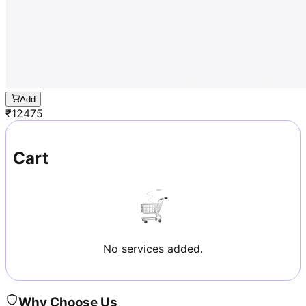
Add
₹
12475
Cart
No services added.
Why Choose Us