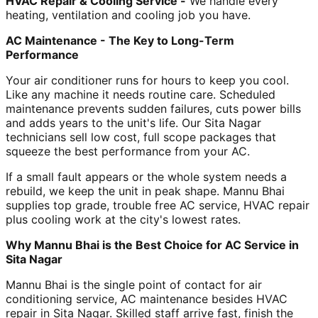
HVAC Repair & Cooling Service -
We handle every
heating, ventilation and cooling job you have.
AC Maintenance - The Key to Long-Term
Performance
Your air conditioner runs for hours to keep you cool.
Like any machine it needs routine care. Scheduled
maintenance prevents sudden failures, cuts power bills
and adds years to the unit's life. Our Sita Nagar
technicians sell low cost, full scope packages that
squeeze the best performance from your AC.
If a small fault appears or the whole system needs a
rebuild, we keep the unit in peak shape. Mannu Bhai
supplies top grade, trouble free AC service, HVAC repair
plus cooling work at the city's lowest rates.
Why Mannu Bhai is the Best Choice for AC Service in
Sita Nagar
Mannu Bhai is the single point of contact for air
conditioning service, AC maintenance besides HVAC
repair in Sita Nagar. Skilled staff arrive fast, finish the