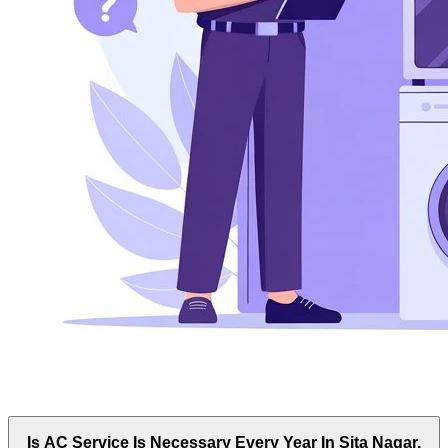
Is AC Service Is Necessary Every Year In Sita Nagar,