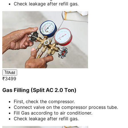
Check leakage after refill gas.
Add
₹
3499
Gas Filling (Split AC 2.0 Ton)
First, check the compressor.
Connect valve on the compressor process tube.
Fill Gas according to air conditioner.
Check leakage after refill gas.