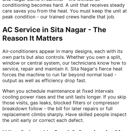
conditioning becomes hard. A unit that receives steady
care saves you from the heat. You must keep the unit at
peak condition - our trained crews handle that job.
AC Service in Sita Nagar - The
Reason It Matters
Air-conditioners appear in many designs, each with its
own parts but also controls. Whether you own a split,
window or central system, our technicians know how to
service, repair and maintain it. Sita Nagar's fierce heat
forces the machine to run far beyond normal load -
output as well as efficiency drop fast.
When you schedule maintenance at fixed intervals
cooling power rises and the unit lasts longer. If you skip
those visits, gas leaks, blocked filters or compressor
breakdown follow - the bill for later repairs or full
replacement climbs sharply. Have skilled people inspect
the unit early or correct each defect.