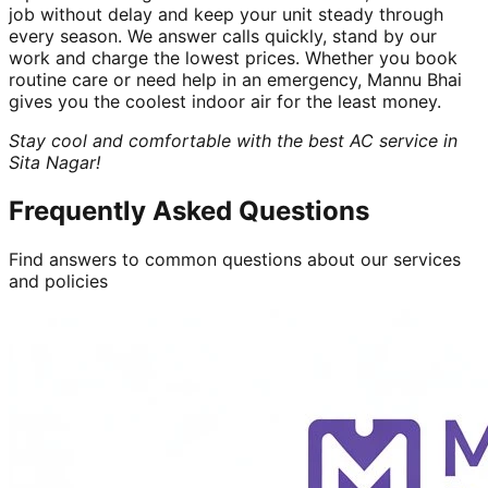
job without delay and keep your unit steady through
every season. We answer calls quickly, stand by our
work and charge the lowest prices. Whether you book
routine care or need help in an emergency, Mannu Bhai
gives you the coolest indoor air for the least money.
Stay cool and comfortable with the best AC service in
Sita Nagar!
Frequently Asked Questions
Find answers to common questions about our services
and policies