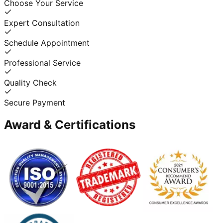
Choose Your Service
Expert Consultation
Schedule Appointment
Professional Service
Quality Check
Secure Payment
Award & Certifications