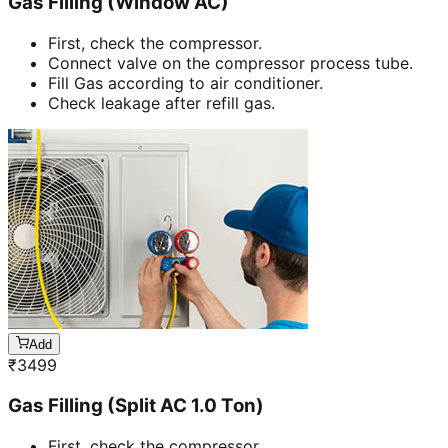
Gas Filling (Window AC)
First, check the compressor.
Connect valve on the compressor process tube.
Fill Gas according to air conditioner.
Check leakage after refill gas.
Add
₹
3499
Gas Filling (Split AC 1.0 Ton)
First, check the compressor.