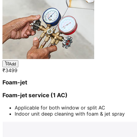
Add
₹
3499
Foam-jet
Foam-jet service (1 AC)
Applicable for both window or split AC
Indoor unit deep cleaning with foam & jet spray