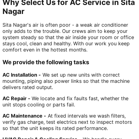
Why Select Us for AC Service in Sita
Nagar
Sita Nagar's air is often poor - a weak air conditioner
only adds to the trouble. Our crews aim to keep your
system steady so that the air inside your room or office
stays cool, clean and healthy. With our work you keep
comfort even in the hottest months.
We provide the following tasks
AC Installation -
We set up new units with correct
mounting, piping also power links so that the machine
delivers rated output.
AC Repair -
We locate and fix faults fast, whether the
unit stops cooling or parts fail.
AC Maintenance -
At fixed intervals we wash filters,
verify gas charge, test electrics next to inspect motors
so that the unit keeps its rated performance.