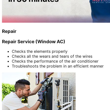
Repair
Repair Service (Window AC)
Checks the elements properly
Checks all the wears and tears of the wires
Checks the performance of the air conditioner
Troubleshoots the problem in an efficient manner