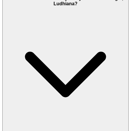
Ludhiana?