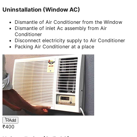
Uninstallation (Window AC)
Dismantle of Air Conditioner from the Window
Dismantle of inlet Ac assembly from Air
Conditioner
Disconnect electricity supply to Air Conditioner
Packing Air Conditioner at a place
Add
₹
400