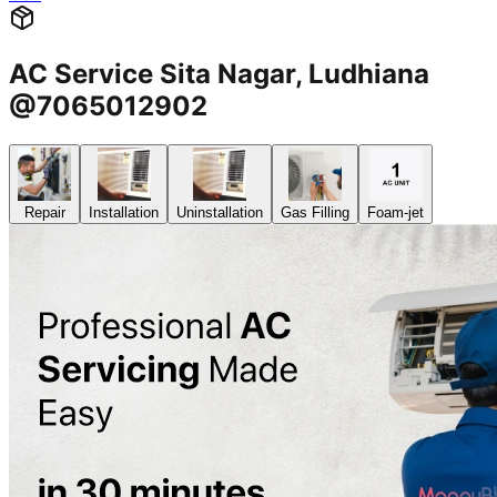
AC Service Sita Nagar, Ludhiana
@7065012902
Repair
Installation
Uninstallation
Gas Filling
Foam-jet