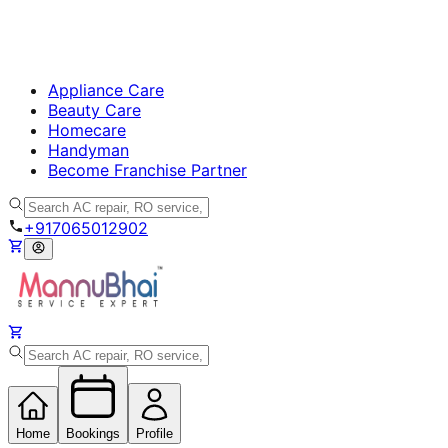
Appliance Care
Beauty Care
Homecare
Handyman
Become Franchise Partner
+917065012902
Home
Bookings
Profile