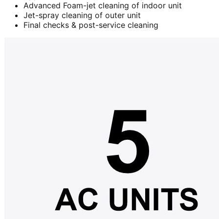
Advanced Foam-jet cleaning of indoor unit
Jet-spray cleaning of outer unit
Final checks & post-service cleaning