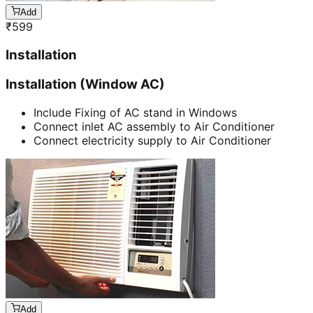
Add
₹
599
Installation
Installation (Window AC)
Include Fixing of AC stand in Windows
Connect inlet AC assembly to Air Conditioner
Connect electricity supply to Air Conditioner
Add