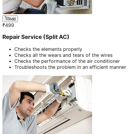
Add
₹
499
Repair Service (Split AC)
Checks the elements properly
Checks all the wears and tears of the wires
Checks the performance of the air conditioner
Troubleshoots the problem in an efficient manner