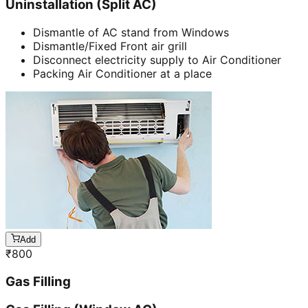
Uninstallation (Split AC)
Dismantle of AC stand from Windows
Dismantle/Fixed Front air grill
Disconnect electricity supply to Air Conditioner
Packing Air Conditioner at a place
Add
₹
800
Gas Filling