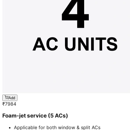
Add
₹
7984
Foam-jet service (5 ACs)
Applicable for both window & split ACs