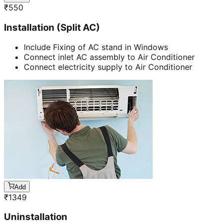
₹
550
Installation (Split AC)
Include Fixing of AC stand in Windows
Connect inlet AC assembly to Air Conditioner
Connect electricity supply to Air Conditioner
Add
₹
1349
Uninstallation