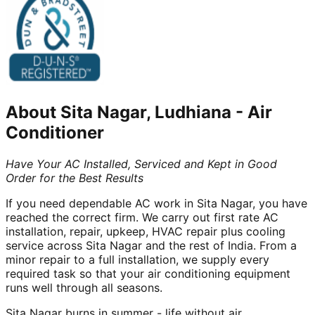
About
Sita Nagar, Ludhiana
-
Air
Conditioner
Have Your AC Installed, Serviced and Kept in Good
Order for the Best Results
If you need dependable AC work in Sita Nagar, you have
reached the correct firm. We carry out first rate AC
installation, repair, upkeep, HVAC repair plus cooling
service across Sita Nagar and the rest of India. From a
minor repair to a full installation, we supply every
required task so that your air conditioning equipment
runs well through all seasons.
Sita Nagar burns in summer - life without air