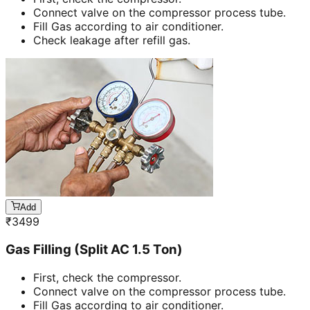
Connect valve on the compressor process tube.
Fill Gas according to air conditioner.
Check leakage after refill gas.
Add
₹
3499
Gas Filling (Split AC 1.5 Ton)
First, check the compressor.
Connect valve on the compressor process tube.
Fill Gas according to air conditioner.