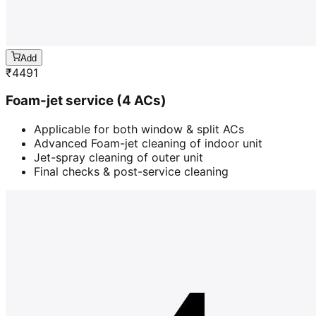
Add
₹
4491
Foam-jet service (4 ACs)
Applicable for both window & split ACs
Advanced Foam-jet cleaning of indoor unit
Jet-spray cleaning of outer unit
Final checks & post-service cleaning