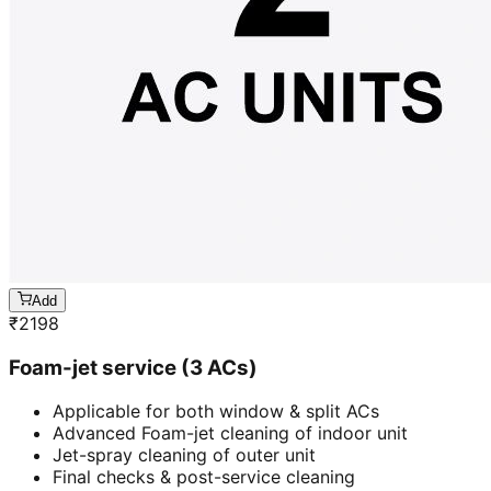
Add
₹
2198
Foam-jet service (3 ACs)
Applicable for both window & split ACs
Advanced Foam-jet cleaning of indoor unit
Jet-spray cleaning of outer unit
Final checks & post-service cleaning