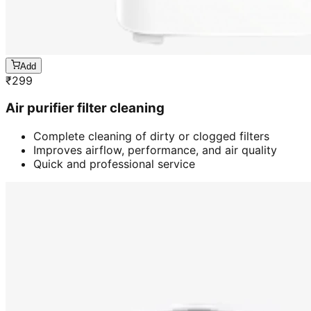
Add
₹
299
Air purifier filter cleaning
Complete cleaning of dirty or clogged filters
Improves airflow, performance, and air quality
Quick and professional service