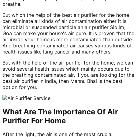
breathe.
But which the help of the best air purifier for the home
can eliminate all kinds of air contamination either it is
microbial or suspended particle an air purifier Siolim,
Goa can make your house's air pure. It is proven that the
air inside your home is more contaminated than outside.
And breathing contaminated air causes various kinds of
health issues like lung cancer and many others.
But with the help of the air purifier for the home, we can
avoid several health issues which mainly occurs due to
the breathing contaminated air. If you are looking for the
best air purifier in India, then Mannu Bhai is the best
option for you.
What Are The Importance Of Air
Purifier For Home
After the light, the air is one of the most crucial