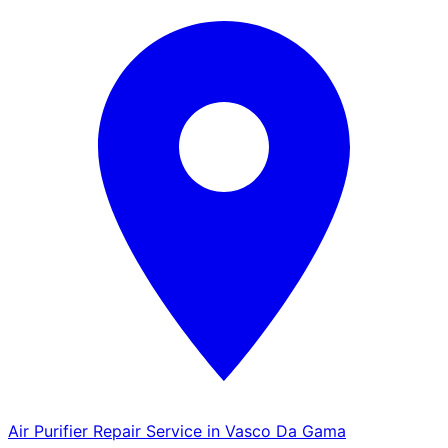
Air Purifier Repair Service in Vasco Da Gama