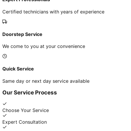
Certified technicians with years of experience
Doorstep Service
We come to you at your convenience
Quick Service
Same day or next day service available
Our Service Process
Choose Your Service
Expert Consultation