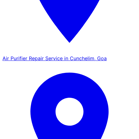
Air Purifier Repair Service in Cunchelim, Goa