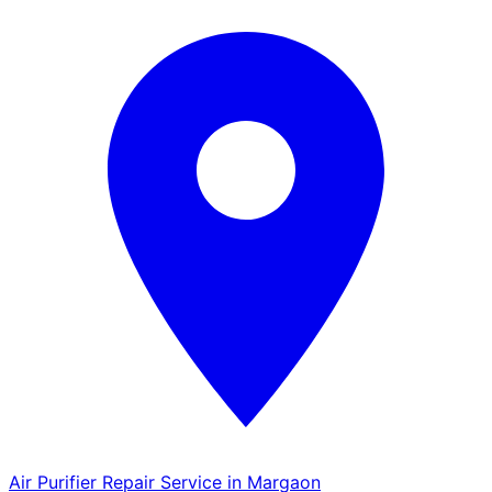
Air Purifier Repair Service in Margaon