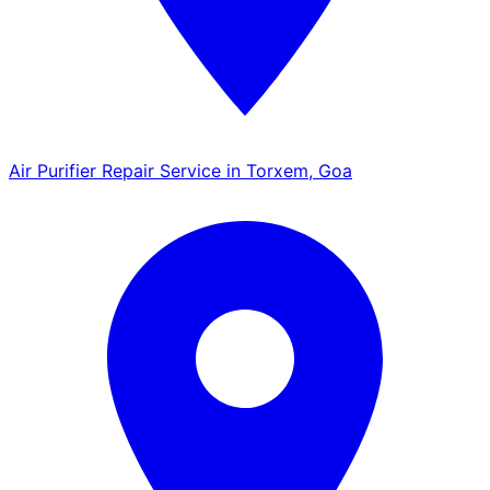
Air Purifier Repair Service in Torxem, Goa