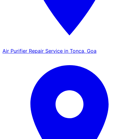
Air Purifier Repair Service in Tonca, Goa