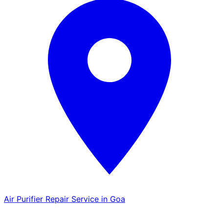
Air Purifier Repair Service in Goa