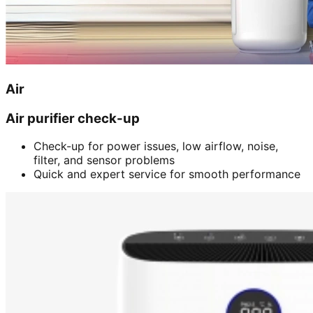
Air
Air purifier check-up
Check-up for power issues, low airflow, noise,
filter, and sensor problems
Quick and expert service for smooth performance