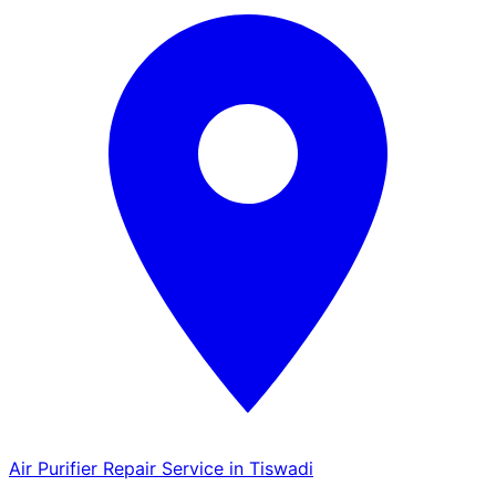
Air Purifier Repair Service in Tiswadi