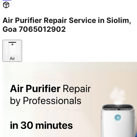
Air Purifier Repair Service in Siolim,
Goa 7065012902
Air