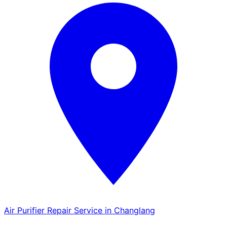
Air Purifier Repair Service in Changlang