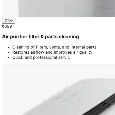
Add
₹
399
Air purifier filter & parts cleaning
Cleaning of filters, vents, and internal parts
Restores airflow and improves air quality
Quick and professional servic