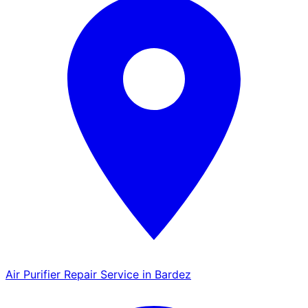
Air Purifier Repair Service in Bardez