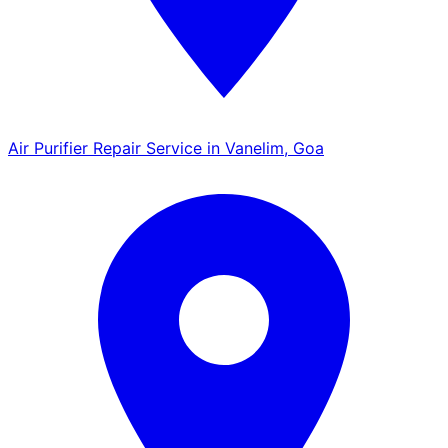
Air Purifier Repair Service in Vanelim, Goa