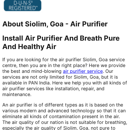
About
Siolim, Goa
-
Air Purifier
Install Air Purifier And Breath Pure
And Healthy Air
If you are looking for the air purifier Siolim, Goa service
centre, then you are in the right place? Here we provide
the best and mind-blowing
air purifier service
. Our
services are not only limited for Siolim, Goa, but it is
available in PAN India. Here we help you with all kinds of
air purifier services like installation, repair, and
maintenance.
An air purifier is of different types as it is based on the
various modern and advanced technology so that it can
eliminate all kinds of contamination present in the air.
The air quality of our nation is not suitable for breathing,
especially the air quality of Siolim, Goa, not pure to