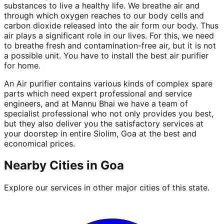
substances to live a healthy life. We breathe air and
through which oxygen reaches to our body cells and
carbon dioxide released into the air form our body. Thus
air plays a significant role in our lives. For this, we need
to breathe fresh and contamination-free air, but it is not
a possible unit. You have to install the best air purifier
for home.
An Air purifier contains various kinds of complex spare
parts which need expert professional and service
engineers, and at Mannu Bhai we have a team of
specialist professional who not only provides you best,
but they also deliver you the satisfactory services at
your doorstep in entire Siolim, Goa at the best and
economical prices.
Nearby Cities in
Goa
Explore our services in other major cities of this state.