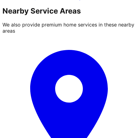
Nearby Service Areas
We also provide premium home services in these nearby
areas