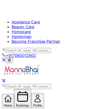
Appliance Care
Beauty Care
Homecare
Handyman
Become Franchise Partner
+917065012902
Home
Bookings
Profile