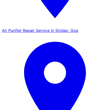
Air Purifier Repair Service in Siridao, Goa