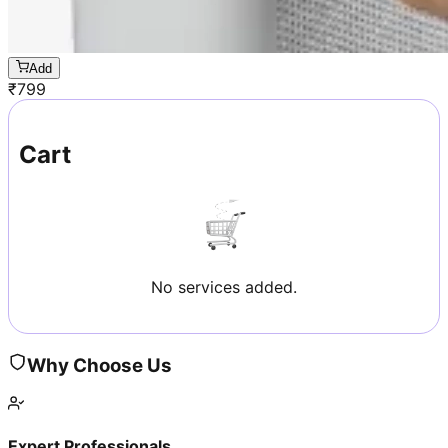
Add
₹
799
Cart
No services added.
Why Choose Us
Expert Professionals