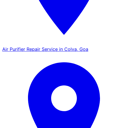
Air Purifier Repair Service in Colva, Goa