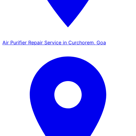
Air Purifier Repair Service in Curchorem, Goa