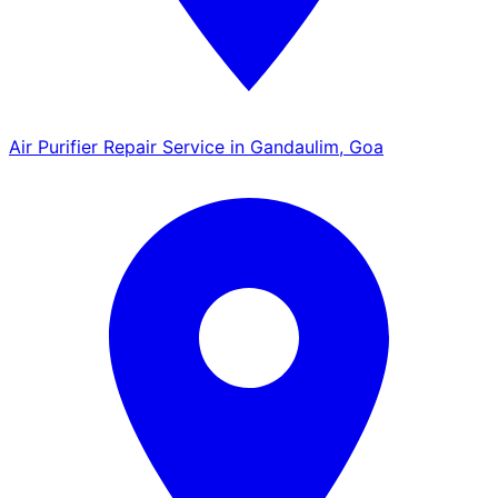
Air Purifier Repair Service in Gandaulim, Goa