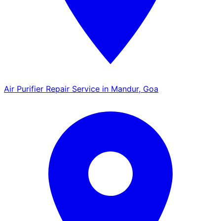
Air Purifier Repair Service in Mandur, Goa