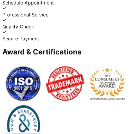
Schedule Appointment
Professional Service
Quality Check
Secure Payment
Award & Certifications