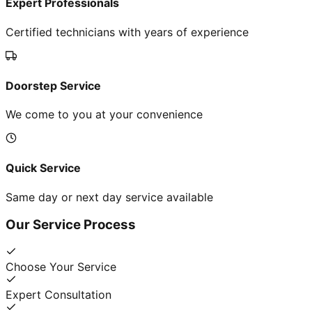
Expert Professionals
Certified technicians with years of experience
Doorstep Service
We come to you at your convenience
Quick Service
Same day or next day service available
Our Service Process
Choose Your Service
Expert Consultation