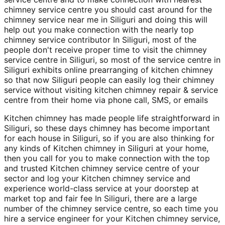
chimney service centre you should cast around for the
chimney service near me in Siliguri and doing this will
help out you make connection with the nearly top
chimney service contributor In Siliguri, most of the
people don't receive proper time to visit the chimney
service centre in Siliguri, so most of the service centre in
Siliguri exhibits online prearranging of kitchen chimney
so that now Siliguri people can easily log their chimney
service without visiting kitchen chimney repair & service
centre from their home via phone call, SMS, or emails
Kitchen chimney has made people life straightforward in
Siliguri, so these days chimney has become important
for each house in Siliguri, so if you are also thinking for
any kinds of Kitchen chimney in Siliguri at your home,
then you call for you to make connection with the top
and trusted Kitchen chimney service centre of your
sector and log your Kitchen chimney service and
experience world-class service at your doorstep at
market top and fair fee In Siliguri, there are a large
number of the chimney service centre, so each time you
hire a service engineer for your Kitchen chimney service,