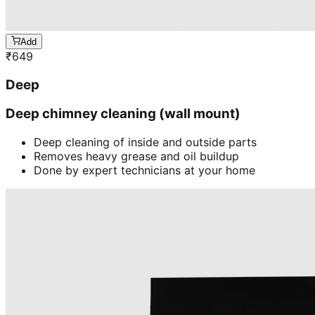
Add
₹
649
Deep
Deep chimney cleaning (wall mount)
Deep cleaning of inside and outside parts
Removes heavy grease and oil buildup
Done by expert technicians at your home