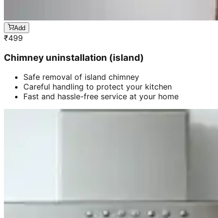
Add
₹
499
Chimney uninstallation (island)
Safe removal of island chimney
Careful handling to protect your kitchen
Fast and hassle-free service at your home