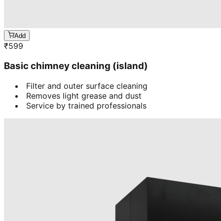
Add
₹
599
Basic chimney cleaning (island)
Filter and outer surface cleaning
Removes light grease and dust
Service by trained professionals