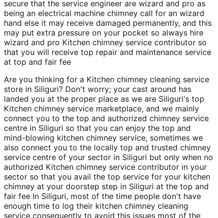
secure that the service engineer are wizard and pro as
being an electrical machine chimney call for an wizard
hand else it may receive damaged permanently, and this
may put extra pressure on your pocket so always hire
wizard and pro Kitchen chimney service contributor so
that you will receive top repair and maintenance service
at top and fair fee
Are you thinking for a Kitchen chimney cleaning service
store in Siliguri? Don't worry; your cast around has
landed you at the proper place as we are Siliguri's top
Kitchen chimney service marketplace, and we mainly
connect you to the top and authorized chimney service
centre in Siliguri so that you can enjoy the top and
mind-blowing kitchen chimney service, sometimes we
also connect you to the locally top and trusted chimney
service centre of your sector in Siliguri but only when no
authorized Kitchen chimney service contributor in your
sector so that you avail the top service for your kitchen
chimney at your doorstep step in Siliguri at the top and
fair fee In Siliguri, most of the time people don't have
enough time to log their kitchen chimney cleaning
service consequently to avoid this issues most of the