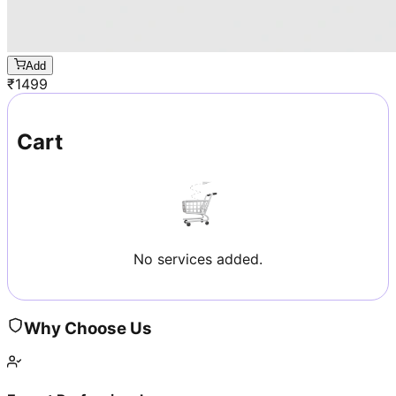
Add
₹
1499
Cart
No services added.
Why Choose Us