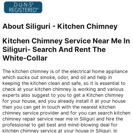
About
Siliguri
-
Kitchen Chimney
Kitchen Chimney Service Near Me In
Siliguri- Search And Rent The
White-Collar
The kitchen chimney is of the electrical home appliance
which sucks out smoke, odor, and oil and help in
keeping the kitchen clean and safe, so it is essential to
check at your kitchen chimney is working and various
experts also suggest to you to get a Kitchen chimney
for your house, and you already install it at your house
then you can get in touch with the nearest kitchen
chimney service provider and for you can search kitchen
chimney repair service near me in Siliguri and hire the
professional to get best and mind-blowing deal for
kitchen chimney service at your house in Siliguri. In