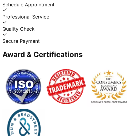
Schedule Appointment
Professional Service
Quality Check
Secure Payment
Award & Certifications