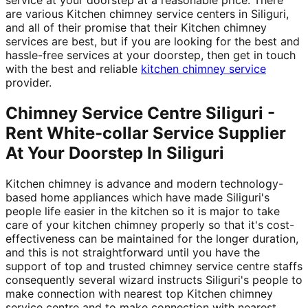
are various Kitchen chimney service centers in Siliguri,
and all of their promise that their Kitchen chimney
services are best, but if you are looking for the best and
hassle-free services at your doorstep, then get in touch
with the best and reliable
kitchen chimney service
provider.
Chimney Service Centre Siliguri -
Rent White-collar Service Supplier
At Your Doorstep In Siliguri
Kitchen chimney is advance and modern technology-
based home appliances which have made Siliguri's
people life easier in the kitchen so it is major to take
care of your kitchen chimney properly so that it's cost-
effectiveness can be maintained for the longer duration,
and this is not straightforward until you have the
support of top and trusted chimney service centre staffs
consequently several wizard instructs Siliguri's people to
make connection with nearest top Kitchen chimney
service centre and to make connection with nearest