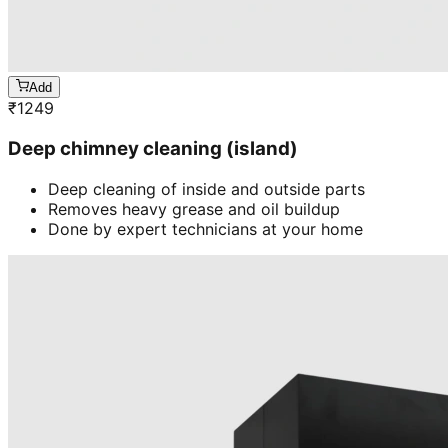
Add
₹
1249
Deep chimney cleaning (island)
Deep cleaning of inside and outside parts
Removes heavy grease and oil buildup
Done by expert technicians at your home