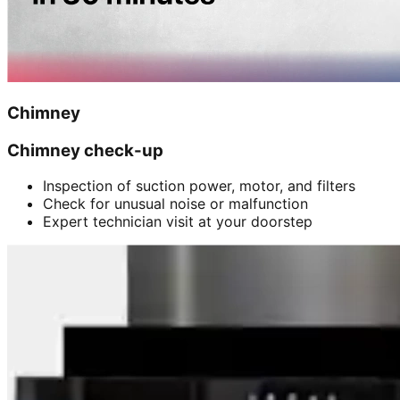
Chimney
Chimney check-up
Inspection of suction power, motor, and filters
Check for unusual noise or malfunction
Expert technician visit at your doorstep