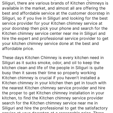
Siliguri, there are various brands of Kitchen chimneys is
available in the market, and almost all are offering the
best and affordable service at the customer doorstep in
Siliguri, so if you live in Siliguri and looking for the best
service provider for your Kitchen chimney service at
your doorstep then pick your phone and search for the
Kitchen chimney service center near me in Siliguri and
hire the expert and professional service provider to get
your kitchen chimney service done at the best and
affordable price.
These days Kitchen Chimney is every kitchen need in
Siliguri as it sucks smoke, odor, and oil to keep the
kitchen clean and life of the people in Siliguri is quite
busy then it saves their time so properly working
Kitchen chimney is crucial if you haven't installed a
Kitchen chimney in your kitchen then get in touch with
the nearest Kitchen chimney service provider and hire
the proper to get Kitchen chimney installation in your
kitchen, to find the Kitchen chimney service provider
search for the Kitchen chimney service near me in
Siliguri and hire the professional to get the satisfactory
service at your doorstep at a reasonable price. There