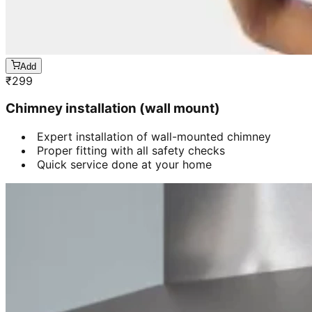
Add
₹
299
Chimney installation (wall mount)
Expert installation of wall-mounted chimney
Proper fitting with all safety checks
Quick service done at your home