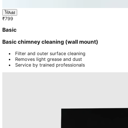
Add
₹
799
Basic
Basic chimney cleaning (wall mount)
Filter and outer surface cleaning
Removes light grease and dust
Service by trained professionals