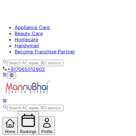
Appliance Care
Beauty Care
Homecare
Handyman
Become Franchise Partner
+917065012902
Home
Bookings
Profile