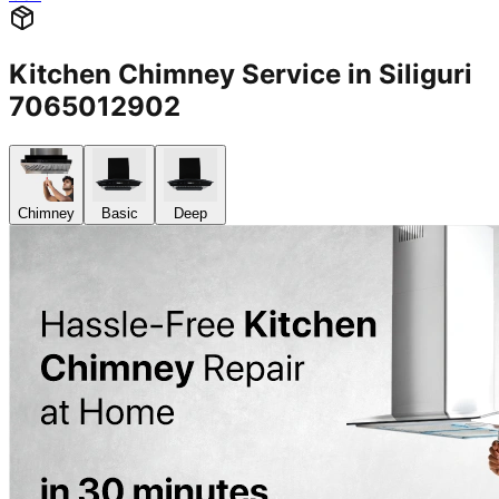
Kitchen Chimney Service in Siliguri
7065012902
Chimney
Basic
Deep