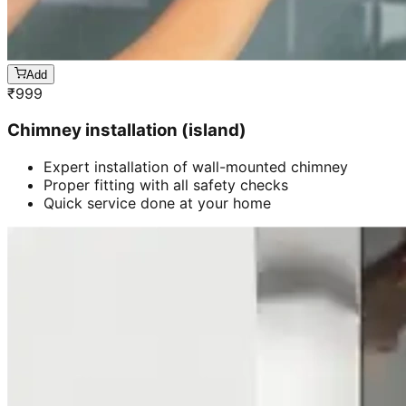
Add
₹
999
Chimney installation (island)
Expert installation of wall-mounted chimney
Proper fitting with all safety checks
Quick service done at your home