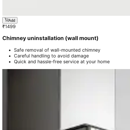
Add
₹
1499
Chimney uninstallation (wall mount)
Safe removal of wall-mounted chimney
Careful handling to avoid damage
Quick and hassle-free service at your home