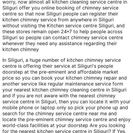
worry, now almost all kitchen cleaning service centre in
Siliguri offer you online booking of chimney service
centre so that now Siliguri people can register their
kitchen chimney service from anywhere in Siliguri
without visiting the Kitchen service centre Siliguri, and
these stores remain open 24*7 to help people across
Siliguri so people can contact chimney service centre
whenever they need any assistance regarding their
kitchen chimney
In Siliguri, a huge number of kitchen chimney service
centre is offering their service at Siliguri's people
doorstep at the pre-eminent and affordable market
price so you can book your kitchen chimney repair and
another service like regular maintenance service form
your nearest kitchen chimney cleaning centre in Siliguri
and if you are not aware with the nearest chimney
service centre in Siliguri, then you can locate it with your
mobile phone or laptop only so pick your phone up and
search for the chimney service centre near me and
locate the pre-eminent chimney service centre and enjoy
world-class facilities at your doorstep Are you looking
for the nearest kitchen service centre in Siliguri? If Yes,