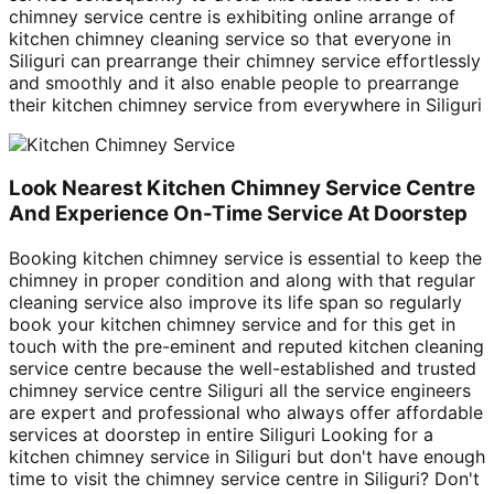
chimney service centre is exhibiting online arrange of
kitchen chimney cleaning service so that everyone in
Siliguri can prearrange their chimney service effortlessly
and smoothly and it also enable people to prearrange
their kitchen chimney service from everywhere in Siliguri
Look Nearest Kitchen Chimney Service Centre
And Experience On-Time Service At Doorstep
Booking kitchen chimney service is essential to keep the
chimney in proper condition and along with that regular
cleaning service also improve its life span so regularly
book your kitchen chimney service and for this get in
touch with the pre-eminent and reputed kitchen cleaning
service centre because the well-established and trusted
chimney service centre Siliguri all the service engineers
are expert and professional who always offer affordable
services at doorstep in entire Siliguri Looking for a
kitchen chimney service in Siliguri but don't have enough
time to visit the chimney service centre in Siliguri? Don't