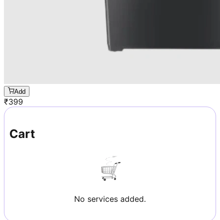
Add
₹
399
Cart
No services added.