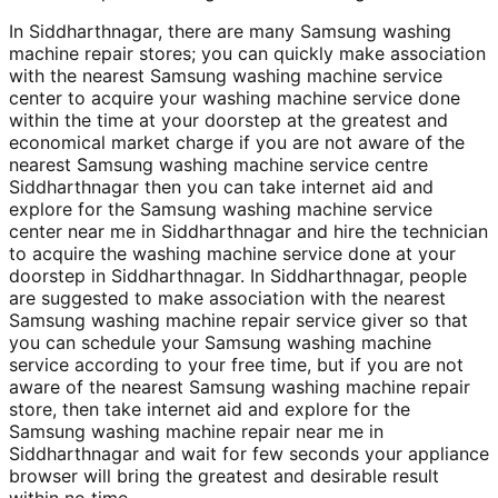
In Siddharthnagar, there are many Samsung washing
machine repair stores; you can quickly make association
with the nearest Samsung washing machine service
center to acquire your washing machine service done
within the time at your doorstep at the greatest and
economical market charge if you are not aware of the
nearest Samsung washing machine service centre
Siddharthnagar then you can take internet aid and
explore for the Samsung washing machine service
center near me in Siddharthnagar and hire the technician
to acquire the washing machine service done at your
doorstep in Siddharthnagar. In Siddharthnagar, people
are suggested to make association with the nearest
Samsung washing machine repair service giver so that
you can schedule your Samsung washing machine
service according to your free time, but if you are not
aware of the nearest Samsung washing machine repair
store, then take internet aid and explore for the
Samsung washing machine repair near me in
Siddharthnagar and wait for few seconds your appliance
browser will bring the greatest and desirable result