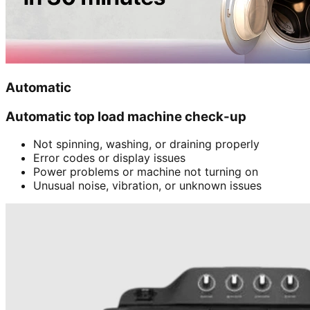
Automatic
Automatic top load machine check-up
Not spinning, washing, or draining properly
Error codes or display issues
Power problems or machine not turning on
Unusual noise, vibration, or unknown issues