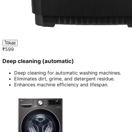
Add
₹
599
Deep cleaning (automatic)
Deep cleaning for automatic washing machines.
Eliminates dirt, grime, and detergent residue.
Enhances machine efficiency and lifespan.