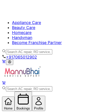
Appliance Care
Beauty Care
Homecare
Handyman
Become Franchise Partner
+917065012902
Home
Bookings
Profile