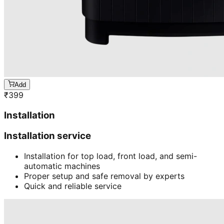
Add
₹
399
Installation
Installation service
Installation for top load, front load, and semi-
automatic machines
Proper setup and safe removal by experts
Quick and reliable service