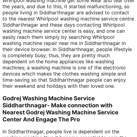
Whirlpool washing machine get some wear and tear over
the years, and due to this, it started malfunctioning, so
people living in Siddharthnagar are advised to contact
to the nearest Whirlpool washing machine service centre
Siddharthnagar and these days contacting Whirlpool
washing machine service center is easy, and one can
easily reach them simply by searching Whirlpool
washing machine repair near me in Siddharthnagar in
their device browser. In Siddharthnagar, people lifestyle
is completely busy; thus, they are pretty much
dependent on the home appliances like washing
machines; a washing machine is one of the electronic
devices which makes the clothes washing simple and
time-saving so that Siddharthnagar people can enjoy
their weekend and holidays with their loved one.
Godrej Washing Machine Service
Siddharthnagar- Make connection with
Nearest Godrej Washing Machine Service
Center And Engage The Pro
In Siddharthnagar, people live is dependent on the