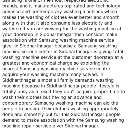
Samsung is one of the most respected electronic
brands, and it manufactures top-rated and technology
advance and contemporary washing machines which
makes the washing of clothes ever better and smooth
along with that it also consume less electricity and
water so if you are viewing for the washing machine at
your doorstep in Siddharthnagar then consider make
association with Samsung washing machine service
giver in Siddharthnagar because a Samsung washing
machine service center in Siddharthnagar is giving total
washing machine service at the customer doorstep at a
greatest and economical charge so exploring the
nearest Samsung washing machine service centre
acquire your washing machine many solved. In
Siddharthnagar, almost all family demands washing
machine because in Siddharthnagar people lifestyle is
totally busy as a result they don't acquire proper time to
wash their clothes but having an advance and
contemporary Samsung washing machine can aid the
people to acquire their clothes washing appropriately
done and smoothly but for this Siddharthnagar people
demand to make association with the Samsung washing
machine repair service giver Siddharthnagar.