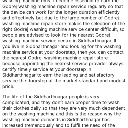
washing machine thus it become essential to earn the
Godrej washing machine repair service regularly so that
the device can work for the longer duration efficiently
and effectively but due to the large number of Godrej
washing machine repair store makes the selection of the
right Godrej washing machine service center difficult, so
people are advised to look for the nearest Godrej
washing machine service centre in Siddharthnagar. If
you live in Siddharthnagar and looking for the washing
machine service at your doorstep, then you can contact
the nearest Godrej washing machine repair store
because appointing the nearest service provider always
certify timely service at your doorstep in
Siddharthnagar to earn the leading and satisfactory
service the doorstep at the market standard and modest
price.
The life of the Siddharthnagar people is very
complicated, and they don't earn proper time to wash
their clothes daily so that they are very much dependent
on the washing machine and this is the reason why the
washing machine demands in Siddharthnagar has
increased tremendously and to fulfil the need of the