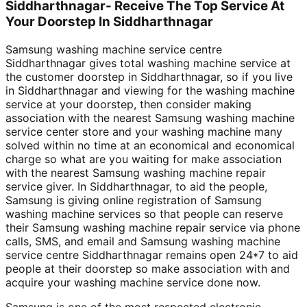
Siddharthnagar- Receive The Top Service At
Your Doorstep In Siddharthnagar
Samsung washing machine service centre
Siddharthnagar gives total washing machine service at
the customer doorstep in Siddharthnagar, so if you live
in Siddharthnagar and viewing for the washing machine
service at your doorstep, then consider making
association with the nearest Samsung washing machine
service center store and your washing machine many
solved within no time at an economical and economical
charge so what are you waiting for make association
with the nearest Samsung washing machine repair
service giver. In Siddharthnagar, to aid the people,
Samsung is giving online registration of Samsung
washing machine services so that people can reserve
their Samsung washing machine repair service via phone
calls, SMS, and email and Samsung washing machine
service centre Siddharthnagar remains open 24*7 to aid
people at their doorstep so make association with and
acquire your washing machine service done now.