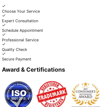
Choose Your Service
Expert Consultation
Schedule Appointment
Professional Service
Quality Check
Secure Payment
Award & Certifications