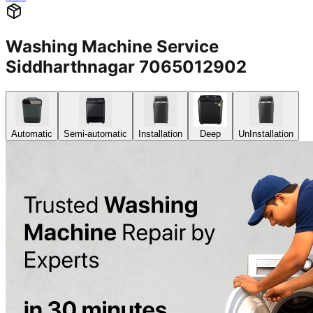
Washing Machine Service
Siddharthnagar 7065012902
Automatic
Semi-automatic
Installation
Deep
UnInstallation