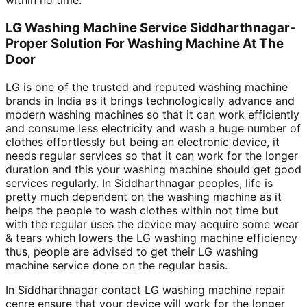
within no time.
LG Washing Machine Service Siddharthnagar-
Proper Solution For Washing Machine At The
Door
LG is one of the trusted and reputed washing machine
brands in India as it brings technologically advance and
modern washing machines so that it can work efficiently
and consume less electricity and wash a huge number of
clothes effortlessly but being an electronic device, it
needs regular services so that it can work for the longer
duration and this your washing machine should get good
services regularly. In Siddharthnagar peoples, life is
pretty much dependent on the washing machine as it
helps the people to wash clothes within not time but
with the regular uses the device may acquire some wear
& tears which lowers the LG washing machine efficiency
thus, people are advised to get their LG washing
machine service done on the regular basis.
In Siddharthnagar contact LG washing machine repair
cenre ensure that your device will work for the longer