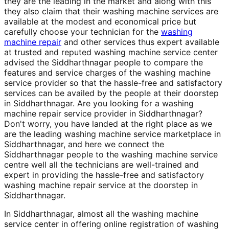
they are the leading in the market and along with this
they also claim that their washing machine services are
available at the modest and economical price but
carefully choose your technician for the
washing
machine repair
and other services thus expert available
at trusted and reputed washing machine service center
advised the Siddharthnagar people to compare the
features and service charges of the washing machine
service provider so that the hassle-free and satisfactory
services can be availed by the people at their doorstep
in Siddharthnagar. Are you looking for a washing
machine repair service provider in Siddharthnagar?
Don't worry, you have landed at the right place as we
are the leading washing machine service marketplace in
Siddharthnagar, and here we connect the
Siddharthnagar people to the washing machine service
centre well all the technicians are well-trained and
expert in providing the hassle-free and satisfactory
washing machine repair service at the doorstep in
Siddharthnagar.
In Siddharthnagar, almost all the washing machine
service center in offering online registration of washing