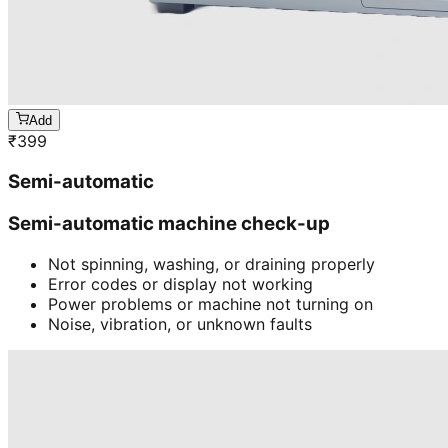
Add
₹
399
Semi-automatic
Semi-automatic machine check-up
Not spinning, washing, or draining properly
Error codes or display not working
Power problems or machine not turning on
Noise, vibration, or unknown faults