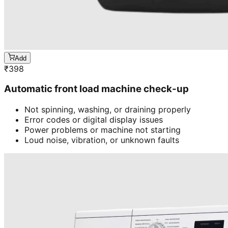
Add
₹
398
Automatic front load machine check-up
Not spinning, washing, or draining properly
Error codes or digital display issues
Power problems or machine not starting
Loud noise, vibration, or unknown faults