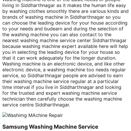
living in Siddharthnagar as it makes the human life easy
by washing clothes smoothly there are various kinds and
brands of washing machine in Siddharthnagar so you
can choose the leading device for your house according
to your needs and budearn and during the selection of
the washing machine you can also contact to the
nearest washing machine service center Siddharthnagar
because washing machine expert available here will help
you in selecting the leading device for your house so
that it can work adequately for the longer duration.
Washing machine is an electronic device, and like other
electronic device, a washing machine too needs regular
service, so Siddharthnagar people are advised to earn
their washing machine service regular at a particular
time interval if you live in Siddharthnagar and looking
for the trusted and expert washing machine service
technician then carefully choose the washing machine
service centre Siddharthnagar.
Samsung Washing Machine Service