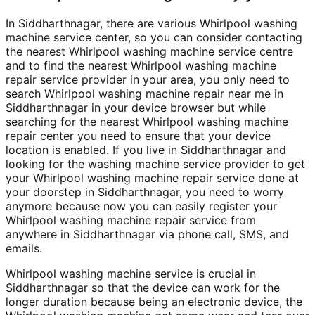
In Siddharthnagar, there are various Whirlpool washing
machine service center, so you can consider contacting
the nearest Whirlpool washing machine service centre
and to find the nearest Whirlpool washing machine
repair service provider in your area, you only need to
search Whirlpool washing machine repair near me in
Siddharthnagar in your device browser but while
searching for the nearest Whirlpool washing machine
repair center you need to ensure that your device
location is enabled. If you live in Siddharthnagar and
looking for the washing machine service provider to get
your Whirlpool washing machine repair service done at
your doorstep in Siddharthnagar, you need to worry
anymore because now you can easily register your
Whirlpool washing machine repair service from
anywhere in Siddharthnagar via phone call, SMS, and
emails.
Whirlpool washing machine service is crucial in
Siddharthnagar so that the device can work for the
longer duration because being an electronic device, the