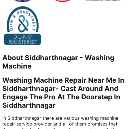
About
Siddharthnagar
-
Washing
Machine
Washing Machine Repair Near Me In
Siddharthnagar- Cast Around And
Engage The Pro At The Doorstep In
Siddharthnagar
In Siddharthnagar there are various washing machine
repair service provider and all of them promises that