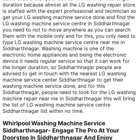
duration because almost all the LG washing repair store
is staffed with the expert professional and technician so
get your LG washing machine service done and find the
LG washing machine service centre in Siddharthnagar
you need to not to move anywhere as you can search
them with the mobile only and for this, you only need to
type LG washing machine service centre near me in
Siddharthnagar. Washing machine is one of the
electronic home appliances and being the electronic
device it needs regular service so that it can work for
the longer duration, so Siddharthnagar people are
advised to get in touch with the nearest LG washing
machine service center Siddharthnagar to get their
washing machine service done, and for this
Siddharthnagar, people need to look for the LG washing
machine repair near me in Siddharthnagar this will bring
the list of LG washing machine service centre
Siddharthnagar list within no time.
Whirlpool Washing Machine Service
Siddharthnagar- Engage The Pro At Your
Doorstep In Siddharthnagar And Enjoy