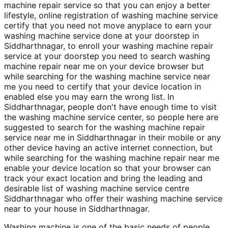
machine repair service so that you can enjoy a better
lifestyle, online registration of washing machine service
certify that you need not move anyplace to earn your
washing machine service done at your doorstep in
Siddharthnagar, to enroll your washing machine repair
service at your doorstep you need to search washing
machine repair near me on your device browser but
while searching for the washing machine service near
me you need to certify that your device location in
enabled else you may earn the wrong list. In
Siddharthnagar, people don't have enough time to visit
the washing machine service center, so people here are
suggested to search for the washing machine repair
service near me in Siddharthnagar in their mobile or any
other device having an active internet connection, but
while searching for the washing machine repair near me
enable your device location so that your browser can
track your exact location and bring the leading and
desirable list of washing machine service centre
Siddharthnagar who offer their washing machine service
near to your house in Siddharthnagar.
Washing machine is one of the basic needs of people