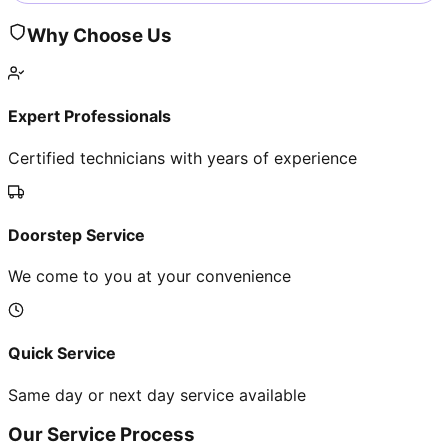
Why Choose Us
Expert Professionals
Certified technicians with years of experience
Doorstep Service
We come to you at your convenience
Quick Service
Same day or next day service available
Our Service Process