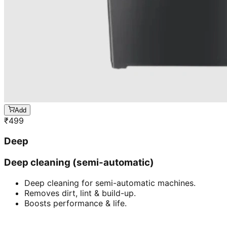
Add
₹
499
Deep
Deep cleaning (semi-automatic)
Deep cleaning for semi-automatic machines.
Removes dirt, lint & build-up.
Boosts performance & life.