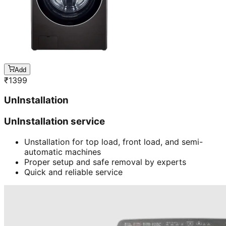
Add
₹
1399
UnInstallation
UnInstallation service
Unstallation for top load, front load, and semi-
automatic machines
Proper setup and safe removal by experts
Quick and reliable service