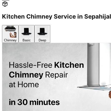
Kitchen Chimney Service in Sepahij
Chimney
Basic
Deep