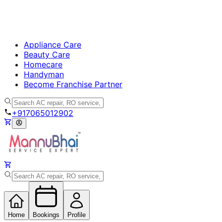
Appliance Care
Beauty Care
Homecare
Handyman
Become Franchise Partner
+917065012902
Home
Bookings
Profile