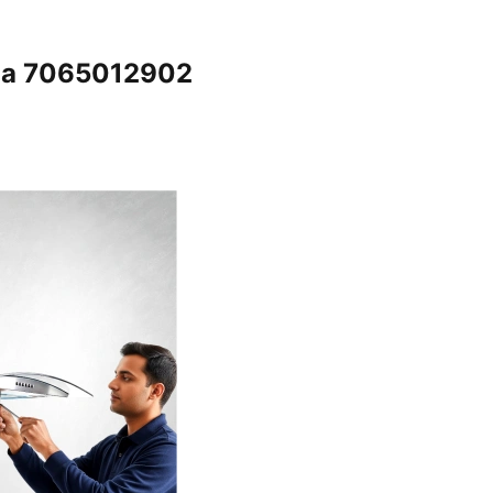
ala 7065012902