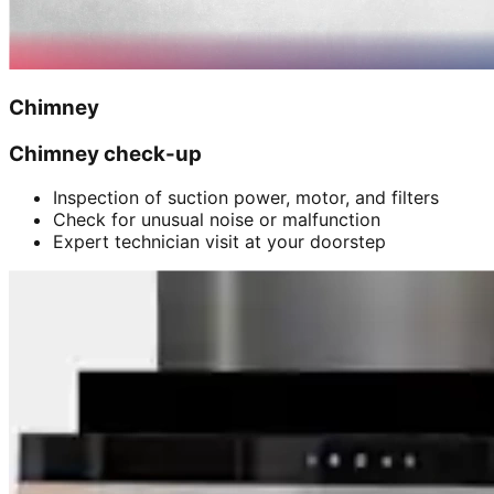
Chimney
Chimney check-up
Inspection of suction power, motor, and filters
Check for unusual noise or malfunction
Expert technician visit at your doorstep