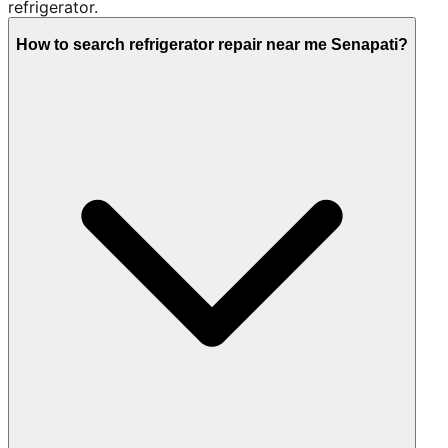
refrigerator.
How to search refrigerator repair near me Senapati?