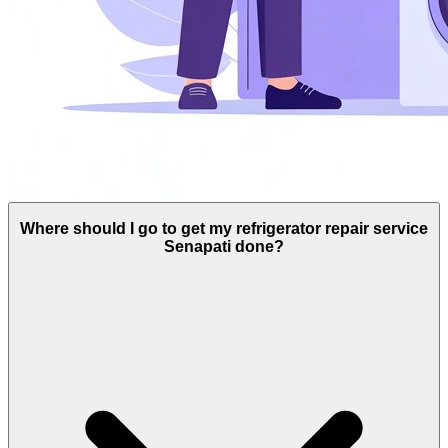
Where should I go to get my refrigerator repair service
Senapati done?