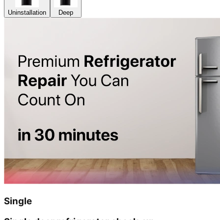
Uninstallation
Deep
Single