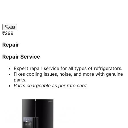
Add
₹
299
Repair
Repair Service
Expert repair service for all types of refrigerators.
Fixes cooling issues, noise, and more with genuine
parts.
Parts chargeable as per rate card.