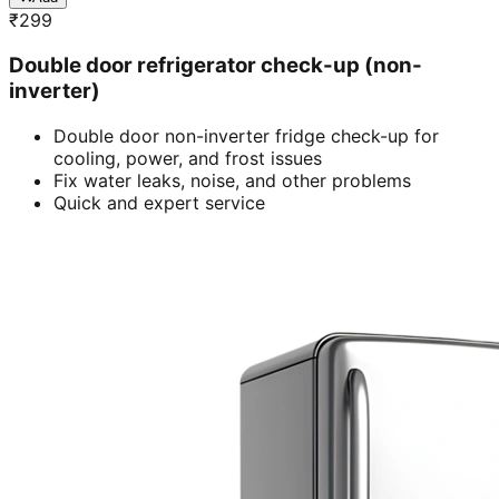
₹
299
Double door refrigerator check-up (non-
inverter)
Double door non-inverter fridge check-up for
cooling, power, and frost issues
Fix water leaks, noise, and other problems
Quick and expert service