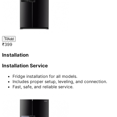
Add
₹
399
Installation
Installation Service
Fridge installation for all models.
Includes proper setup, leveling, and connection.
Fast, safe, and reliable service.