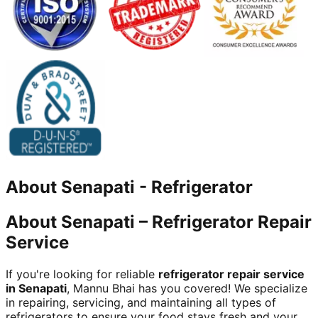
About
Senapati
-
Refrigerator
About Senapati – Refrigerator Repair
Service
If you're looking for reliable
refrigerator repair service
in Senapati
, Mannu Bhai has you covered! We specialize
in repairing, servicing, and maintaining all types of
refrigerators to ensure your food stays fresh and your