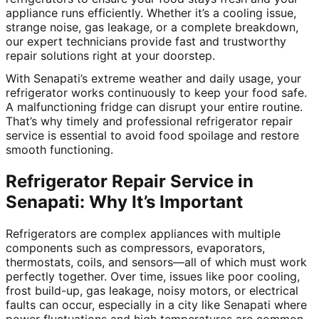
appliance runs efficiently. Whether it’s a cooling issue,
strange noise, gas leakage, or a complete breakdown,
our expert technicians provide fast and trustworthy
repair solutions right at your doorstep.
With Senapati’s extreme weather and daily usage, your
refrigerator works continuously to keep your food safe.
A malfunctioning fridge can disrupt your entire routine.
That’s why timely and professional refrigerator repair
service is essential to avoid food spoilage and restore
smooth functioning.
Refrigerator Repair Service in
Senapati: Why It’s Important
Refrigerators are complex appliances with multiple
components such as compressors, evaporators,
thermostats, coils, and sensors—all of which must work
perfectly together. Over time, issues like poor cooling,
frost build-up, gas leakage, noisy motors, or electrical
faults can occur, especially in a city like Senapati where