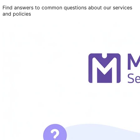
Find answers to common questions about our services
and policies