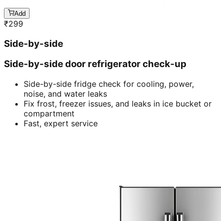
Add
₹
299
Side-by-side
Side-by-side door refrigerator check-up
Side-by-side fridge check for cooling, power,
noise, and water leaks
Fix frost, freezer issues, and leaks in ice bucket or
compartment
Fast, expert service