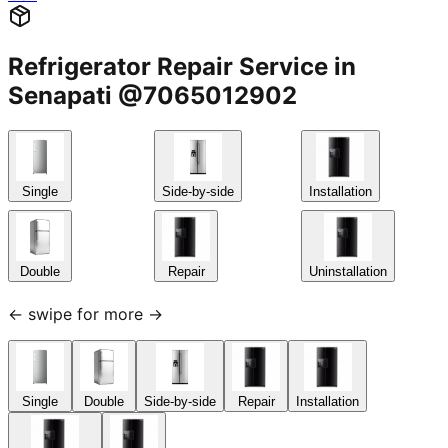
Refrigerator Repair Service in
Senapati @7065012902
Single
Side-by-side
Installation
Double
Repair
Uninstallation
← swipe for more →
Single
Double
Side-by-side
Repair
Installation