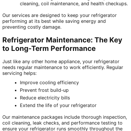
cleaning, coil maintenance, and health checkups.
Our services are designed to keep your refrigerator
performing at its best while saving energy and
preventing costly damage.
Refrigerator Maintenance: The Key
to Long-Term Performance
Just like any other home appliance, your refrigerator
needs regular maintenance to work efficiently. Regular
servicing helps:
Improve cooling efficiency
Prevent frost build-up
Reduce electricity bills
Extend the life of your refrigerator
Our maintenance packages include thorough inspection,
coil cleaning, leak checks, and performance testing to
ensure your refrigerator runs smoothly throughout the