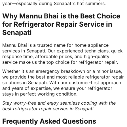
year—especially during Senapati’s hot summers.
Why Mannu Bhai is the Best Choice
for Refrigerator Repair Service in
Senapati
Mannu Bhai is a trusted name for home appliance
services in Senapati. Our experienced technicians, quick
response time, affordable prices, and high-quality
service make us the top choice for refrigerator repair.
Whether it's an emergency breakdown or a minor issue,
we provide the best and most reliable refrigerator repair
solutions in Senapati. With our customer-first approach
and years of expertise, we ensure your refrigerator
stays in perfect working condition.
Stay worry-free and enjoy seamless cooling with the
best refrigerator repair service in Senapati
Frequently Asked Questions