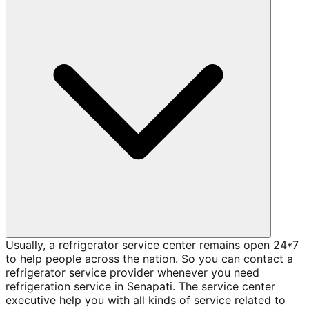
Usually, a refrigerator service center remains open 24*7
to help people across the nation. So you can contact a
refrigerator service provider whenever you need
refrigeration service in Senapati. The service center
executive help you with all kinds of service related to