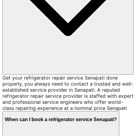
Get your refrigerator repair service Senapati done
properly, you always need to contact a trusted and well-
established service provider in Senapati. A reputed
refrigerator repair service provider is staffed with expert
and professional service engineers who offer world-
class repairing experience at a nominal price Senapati
When can I book a refrigerator service Senapati?