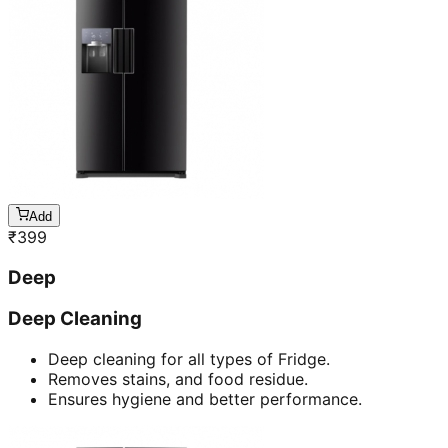
Add
₹
399
Deep
Deep Cleaning
Deep cleaning for all types of Fridge.
Removes stains, and food residue.
Ensures hygiene and better performance.