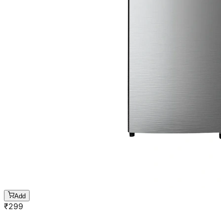
Add
₹
299