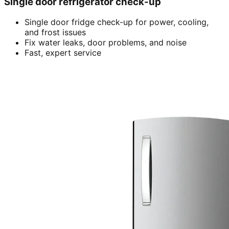
Single door refrigerator check-up
Single door fridge check-up for power, cooling,
and frost issues
Fix water leaks, door problems, and noise
Fast, expert service