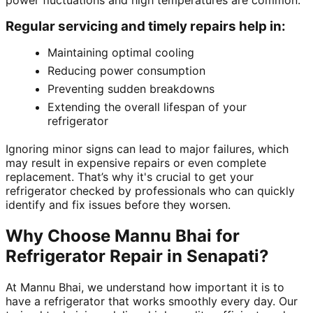
power fluctuations and high temperatures are common.
Regular servicing and timely repairs help in:
Maintaining optimal cooling
Reducing power consumption
Preventing sudden breakdowns
Extending the overall lifespan of your
refrigerator
Ignoring minor signs can lead to major failures, which
may result in expensive repairs or even complete
replacement. That’s why it's crucial to get your
refrigerator checked by professionals who can quickly
identify and fix issues before they worsen.
Why Choose Mannu Bhai for
Refrigerator Repair in Senapati?
At Mannu Bhai, we understand how important it is to
have a refrigerator that works smoothly every day. Our