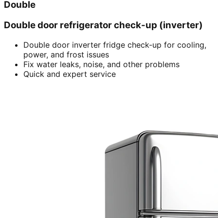
Double
Double door refrigerator check-up (inverter)
Double door inverter fridge check-up for cooling,
power, and frost issues
Fix water leaks, noise, and other problems
Quick and expert service