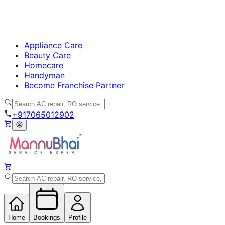
Appliance Care
Beauty Care
Homecare
Handyman
Become Franchise Partner
+917065012902
Home
Bookings
Profile