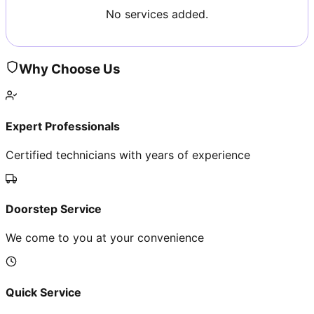
No services added.
Why Choose Us
Expert Professionals
Certified technicians with years of experience
Doorstep Service
We come to you at your convenience
Quick Service