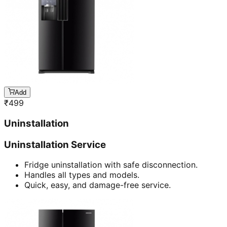
Add
₹
499
Uninstallation
Uninstallation Service
Fridge uninstallation with safe disconnection.
Handles all types and models.
Quick, easy, and damage-free service.