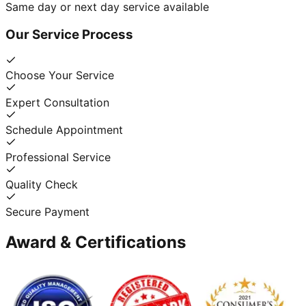
Same day or next day service available
Our Service Process
Choose Your Service
Expert Consultation
Schedule Appointment
Professional Service
Quality Check
Secure Payment
Award & Certifications