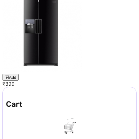
Add
₹
399
Cart