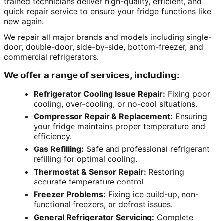
trained technicians deliver high-quality, efficient, and
quick repair service to ensure your fridge functions like
new again.
We repair all major brands and models including single-
door, double-door, side-by-side, bottom-freezer, and
commercial refrigerators.
We offer a range of services, including:
Refrigerator Cooling Issue Repair:
Fixing poor
cooling, over-cooling, or no-cool situations.
Compressor Repair & Replacement:
Ensuring
your fridge maintains proper temperature and
efficiency.
Gas Refilling:
Safe and professional refrigerant
refilling for optimal cooling.
Thermostat & Sensor Repair:
Restoring
accurate temperature control.
Freezer Problems:
Fixing ice build-up, non-
functional freezers, or defrost issues.
General Refrigerator Servicing:
Complete