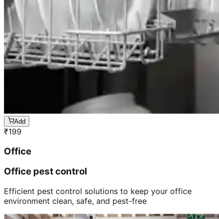
Add
₹
199
Office
Office pest control
Efficient pest control solutions to keep your office
environment clean, safe, and pest-free