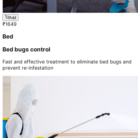
Add
₹
1649
Bed
Bed bugs control
Fast and effective treatment to eliminate bed bugs and
prevent re-infestation