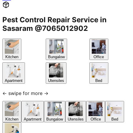
Pest Control Repair Service in
Sasaram @7065012902
Kitchen
Bungalow
Office
Apartment
Utensiles
Bed
← swipe for more →
Kitchen
Apartment
Bungalow
Utensiles
Office
Bed