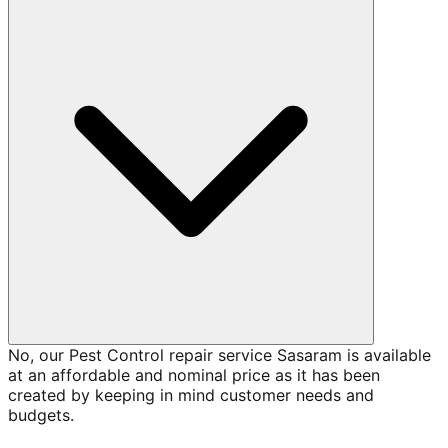
No, our Pest Control repair service Sasaram is available
at an affordable and nominal price as it has been
created by keeping in mind customer needs and
budgets.