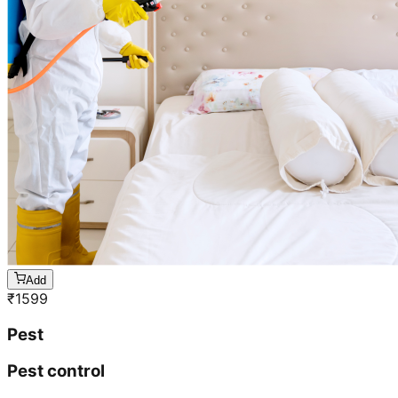
Add
₹
1599
Pest
Pest control