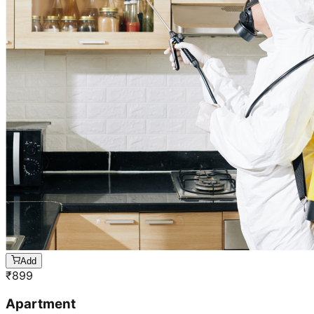
Add
₹
899
Apartment