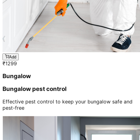
Add
₹
1299
Bungalow
Bungalow pest control
Effective pest control to keep your bungalow safe and
pest-free