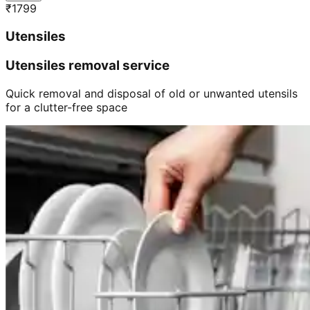
₹
1799
Utensiles
Utensiles removal service
Quick removal and disposal of old or unwanted utensils
for a clutter-free space