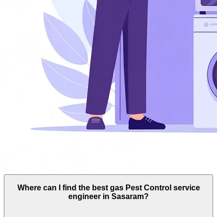
Where can I find the best gas Pest Control service
engineer in Sasaram?