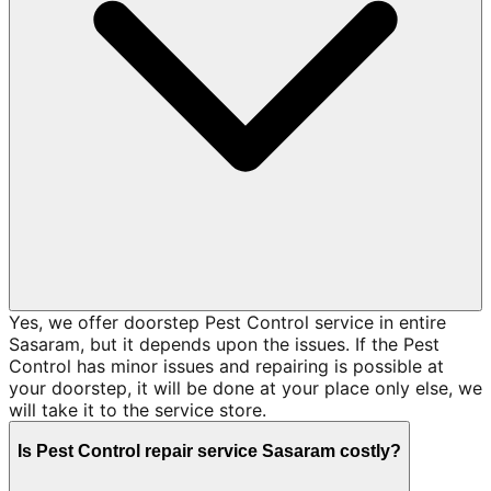
Yes, we offer doorstep Pest Control service in entire
Sasaram, but it depends upon the issues. If the Pest
Control has minor issues and repairing is possible at
your doorstep, it will be done at your place only else, we
will take it to the service store.
Is Pest Control repair service Sasaram costly?