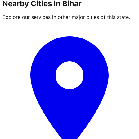
Nearby Cities in
Bihar
Explore our services in other major cities of this state.