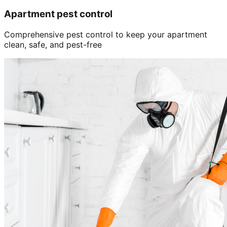
Apartment pest control
Comprehensive pest control to keep your apartment
clean, safe, and pest-free