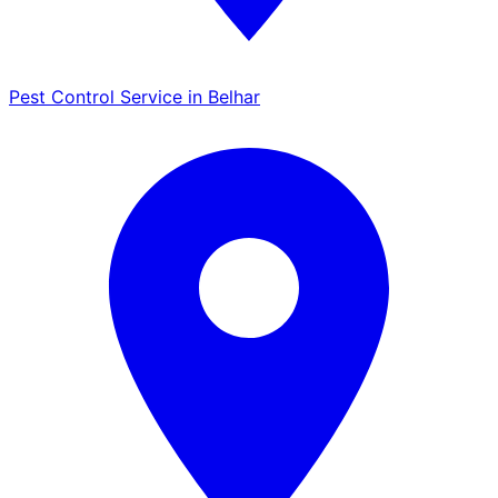
Pest Control Service in Belhar