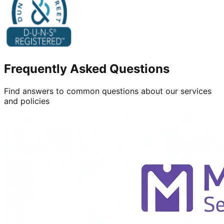
Frequently Asked Questions
Find answers to common questions about our services
and policies