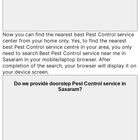
Now you can find the nearest best Pest Control service
center from your home only. Yes, to find the nearest
best Pest Control service centre in your area, you only
need to search Best Pest Control service near me in
Sasaram in your mobile/laptop browser. After
completion of the search, your browser will display it on
your device screen.
Do we provide doorstep Pest Control service in
Sasaram?