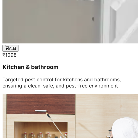
Add
₹
1098
Kitchen & bathroom
Targeted pest control for kitchens and bathrooms,
ensuring a clean, safe, and pest-free environment