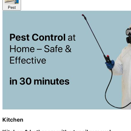
Pest
Kitchen