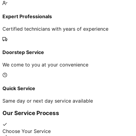
Expert Professionals
Certified technicians with years of experience
Doorstep Service
We come to you at your convenience
Quick Service
Same day or next day service available
Our Service Process
Choose Your Service