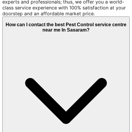
experts and professionals; thus, we offer you a world-
class service experience with 100% satisfaction at your
doorstep and an affordable market price.
How can I contact the best Pest Control service centre
near me In Sasaram?