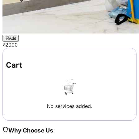
Add
₹
2000
Cart
No services added.
Why Choose Us