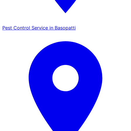
Pest Control Service in Basopatti