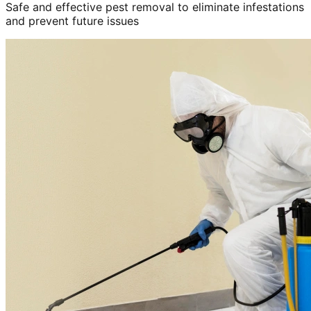
Safe and effective pest removal to eliminate infestations
and prevent future issues