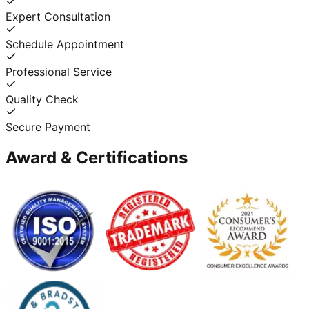
Expert Consultation
Schedule Appointment
Professional Service
Quality Check
Secure Payment
Award & Certifications