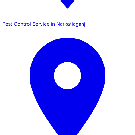
Pest Control Service in Narkatiaganj