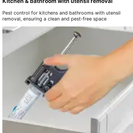
Kitchen & bathroom with utensil removal
Pest control for kitchens and bathrooms with utensil
removal, ensuring a clean and pest-free space