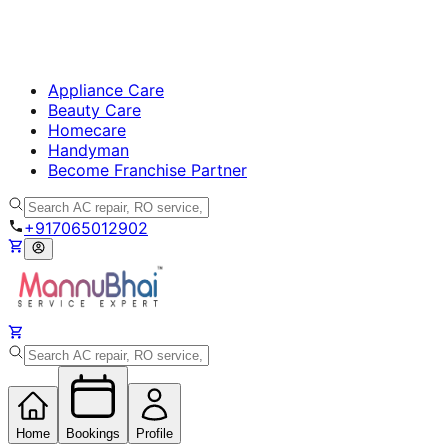
Appliance Care
Beauty Care
Homecare
Handyman
Become Franchise Partner
+917065012902
Home
Bookings
Profile