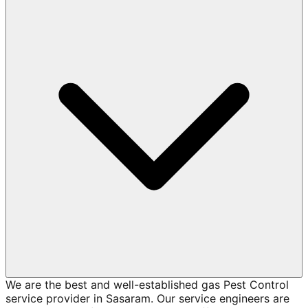
We are the best and well-established gas Pest Control
service provider in Sasaram. Our service engineers are