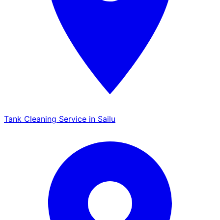
Tank Cleaning Service in Sailu