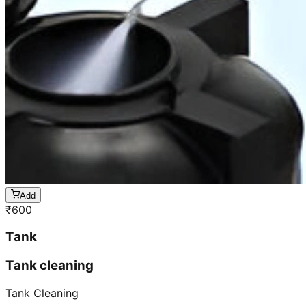
Add
₹
600
Tank
Tank cleaning
Tank Cleaning