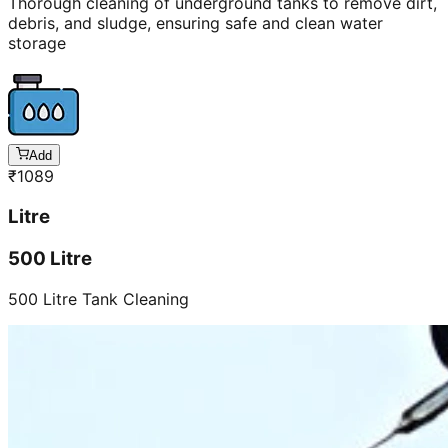
Thorough cleaning of underground tanks to remove dirt,
debris, and sludge, ensuring safe and clean water
storage
Add
₹
1089
Litre
500 Litre
500 Litre Tank Cleaning