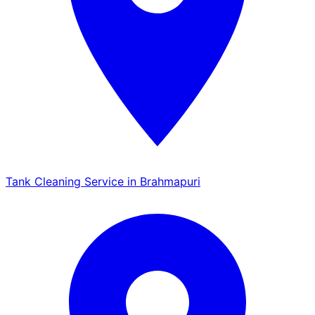
Tank Cleaning Service in Brahmapuri