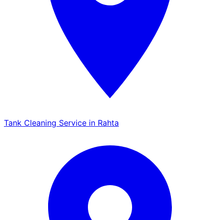
Tank Cleaning Service in Rahta