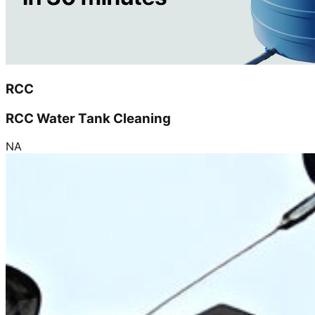
RCC
RCC Water Tank Cleaning
NA