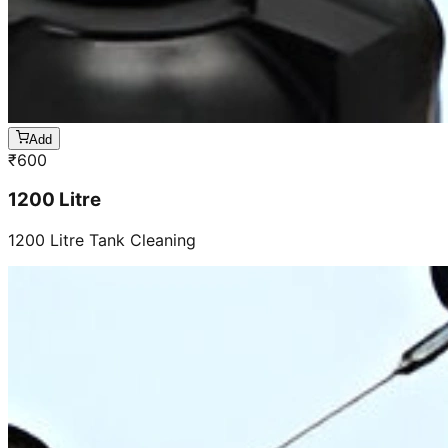
Add
₹
600
1200 Litre
1200 Litre Tank Cleaning