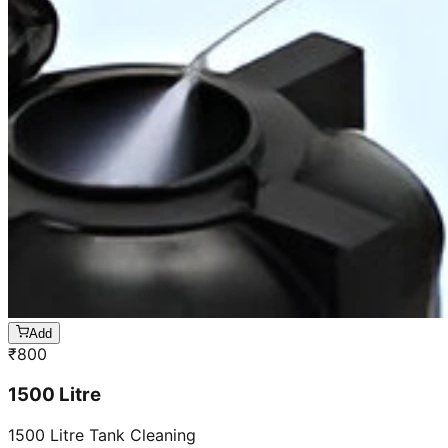
Add
₹
800
1500 Litre
1500 Litre Tank Cleaning