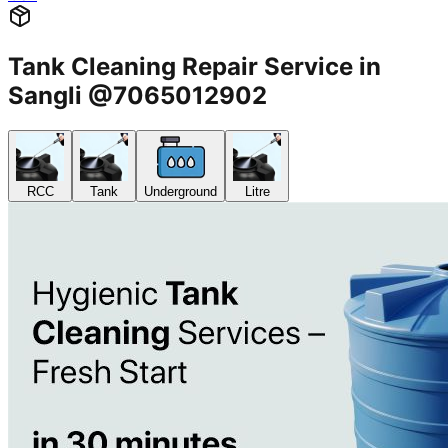
Tank Cleaning Repair Service in
Sangli @7065012902
RCC
Tank
Underground
Litre