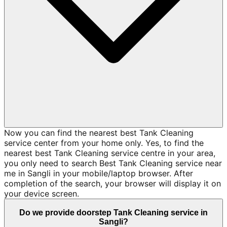
Now you can find the nearest best Tank Cleaning
service center from your home only. Yes, to find the
nearest best Tank Cleaning service centre in your area,
you only need to search Best Tank Cleaning service near
me in Sangli in your mobile/laptop browser. After
completion of the search, your browser will display it on
your device screen.
Do we provide doorstep Tank Cleaning service in
Sangli?