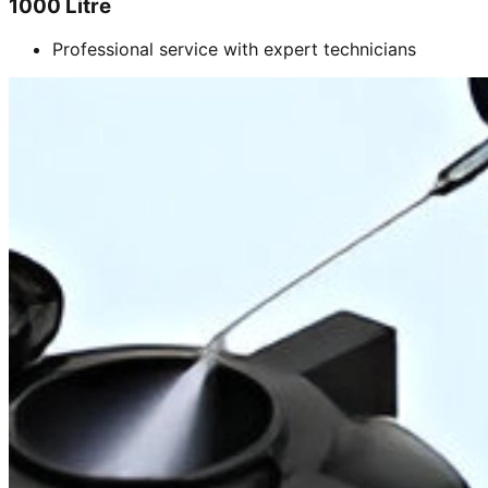
1000 Litre
Professional service with expert technicians