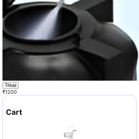
Add
₹
1200
Cart