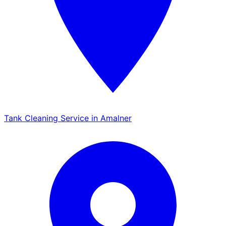
Tank Cleaning Service in Amalner