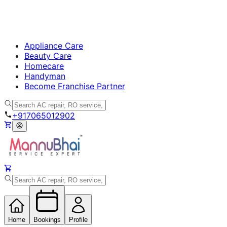
Appliance Care
Beauty Care
Homecare
Handyman
Become Franchise Partner
+917065012902
Home
Bookings
Profile