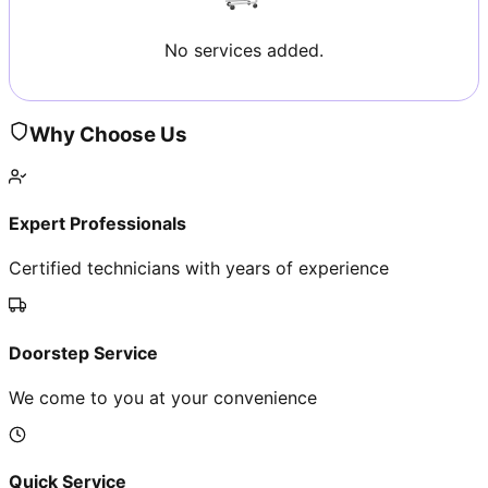
No services added.
Why Choose Us
Expert Professionals
Certified technicians with years of experience
Doorstep Service
We come to you at your convenience
Quick Service