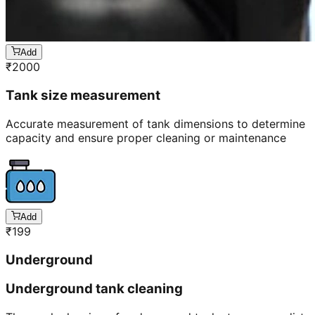
Add
₹
2000
Tank size measurement
Accurate measurement of tank dimensions to determine
capacity and ensure proper cleaning or maintenance
Add
₹
199
Underground
Underground tank cleaning