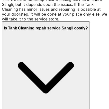
Sangli, but it depends upon the issues. If the Tank
Cleaning has minor issues and repairing is possible at
your doorstep, it will be done at your place only else, we
will take it to the service store.
Is Tank Cleaning repair service Sangli costly?