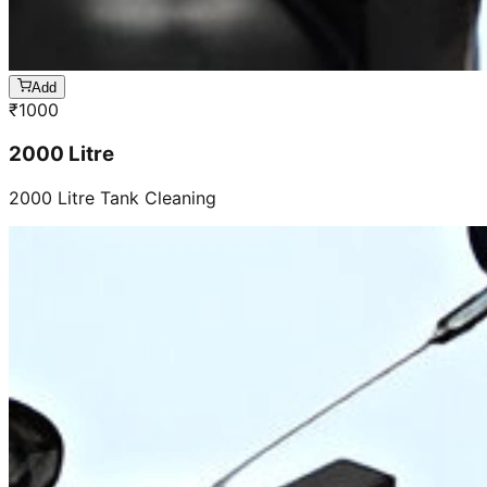
Add
₹
1000
2000 Litre
2000 Litre Tank Cleaning