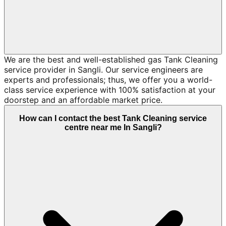
We are the best and well-established gas Tank Cleaning
service provider in Sangli. Our service engineers are
experts and professionals; thus, we offer you a world-
class service experience with 100% satisfaction at your
doorstep and an affordable market price.
How can I contact the best Tank Cleaning service
centre near me In Sangli?