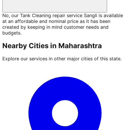
No, our Tank Cleaning repair service Sangli is available
at an affordable and nominal price as it has been
created by keeping in mind customer needs and
budgets.
Nearby Cities in
Maharashtra
Explore our services in other major cities of this state.