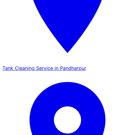
Tank Cleaning Service in Pandharpur