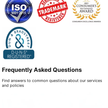
Frequently Asked Questions
Find answers to common questions about our services
and policies