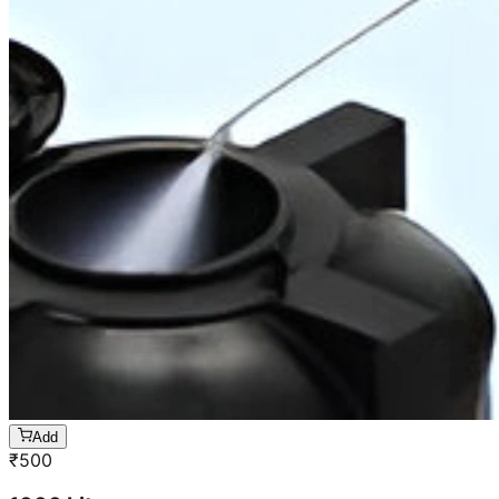
Add
₹
500