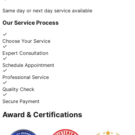
Same day or next day service available
Our Service Process
Choose Your Service
Expert Consultation
Schedule Appointment
Professional Service
Quality Check
Secure Payment
Award & Certifications