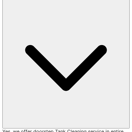
Yes, we offer doorstep Tank Cleaning service in entire