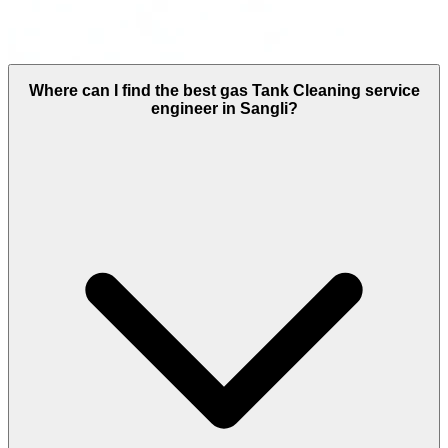
Where can I find the best gas Tank Cleaning service
engineer in Sangli?