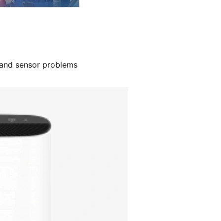
, and sensor problems