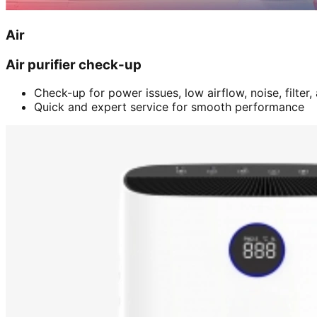
Air
Air purifier check-up
Check-up for power issues, low airflow, noise, filter
Quick and expert service for smooth performance