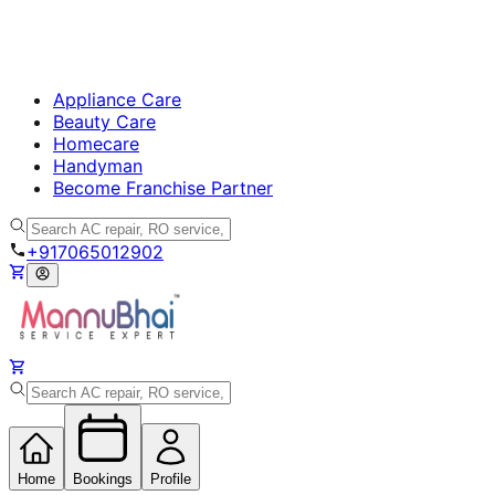
Appliance Care
Beauty Care
Homecare
Handyman
Become Franchise Partner
+917065012902
Home
Bookings
Profile