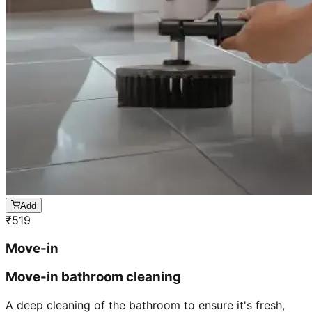
Add
₹
519
Move-in
Move-in bathroom cleaning
A deep cleaning of the bathroom to ensure it's fresh,