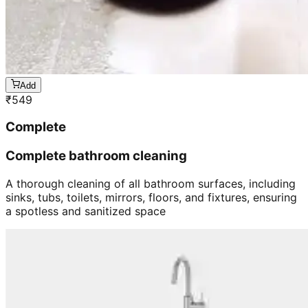
Add
₹
549
Complete
Complete bathroom cleaning
A thorough cleaning of all bathroom surfaces, including
sinks, tubs, toilets, mirrors, floors, and fixtures, ensuring
a spotless and sanitized space