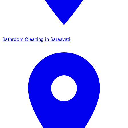
Bathroom Cleaning in Sarasvati