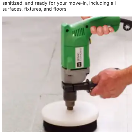
sanitized, and ready for your move-in, including all
surfaces, fixtures, and floors