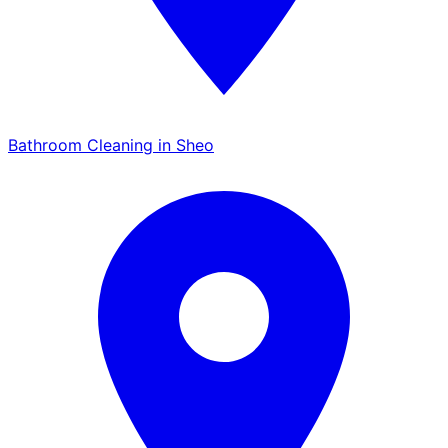
Bathroom Cleaning in Sheo