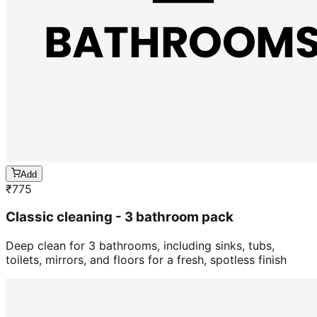
Add
₹
775
Classic cleaning - 3 bathroom pack
Deep clean for 3 bathrooms, including sinks, tubs,
toilets, mirrors, and floors for a fresh, spotless finish