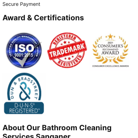
Secure Payment
Award & Certifications
About Our
Bathroom Cleaning
Services
Sanganer