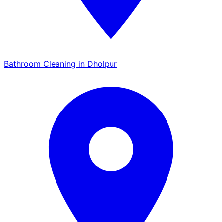
Bathroom Cleaning in Dholpur