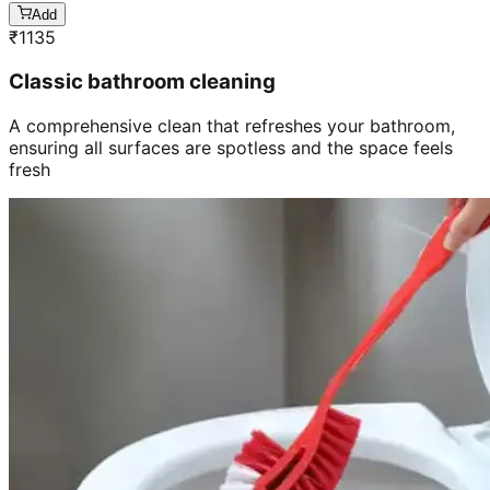
Add
₹
1135
Classic bathroom cleaning
A comprehensive clean that refreshes your bathroom,
ensuring all surfaces are spotless and the space feels
fresh