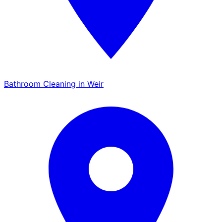
Bathroom Cleaning in Weir