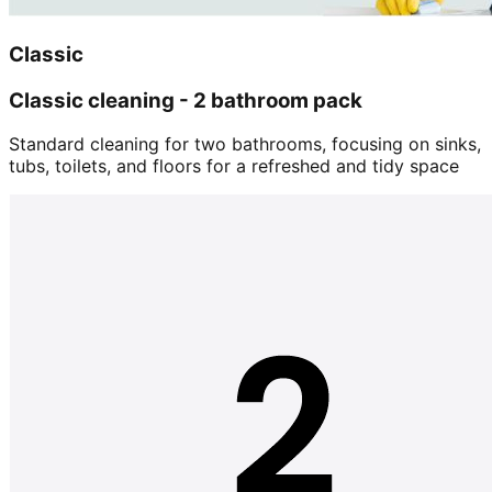
Classic
Classic cleaning - 2 bathroom pack
Standard cleaning for two bathrooms, focusing on sinks,
tubs, toilets, and floors for a refreshed and tidy space