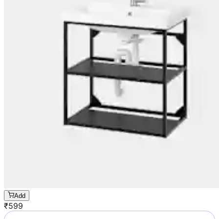
Add
₹
599