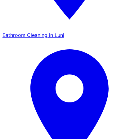
Bathroom Cleaning in Luni