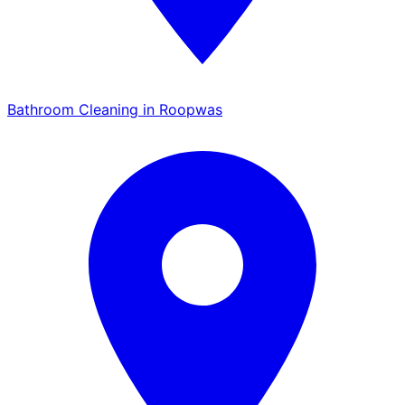
Bathroom Cleaning in Roopwas