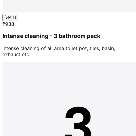
Add
₹
938
Intense cleaning - 3 bathroom pack
intense cleaning of all area toilet pot, tiles, basin,
exhaust etc.