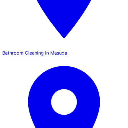
Bathroom Cleaning in Masuda