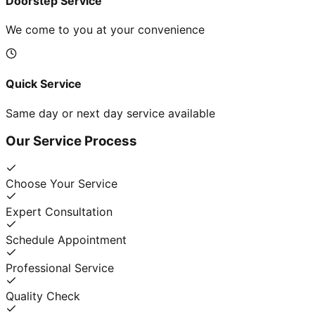
Doorstep Service
We come to you at your convenience
Quick Service
Same day or next day service available
Our Service Process
Choose Your Service
Expert Consultation
Schedule Appointment
Professional Service
Quality Check