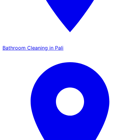
Bathroom Cleaning in Pali