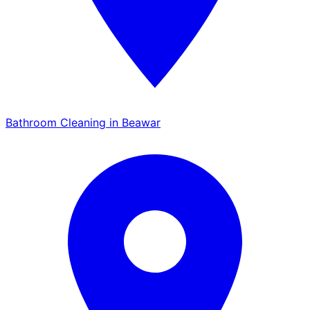
Bathroom Cleaning in Beawar