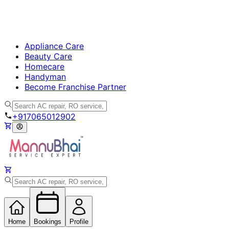
Appliance Care
Beauty Care
Homecare
Handyman
Become Franchise Partner
+917065012902
Home
Bookings
Profile