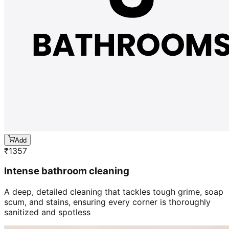
Add
₹
1357
Intense bathroom cleaning
A deep, detailed cleaning that tackles tough grime, soap
scum, and stains, ensuring every corner is thoroughly
sanitized and spotless