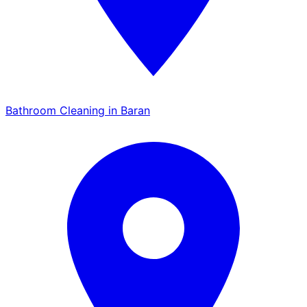
Bathroom Cleaning in Baran