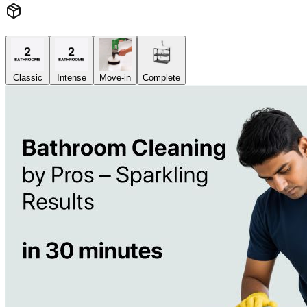
Classic
Intense
Move-in
Complete