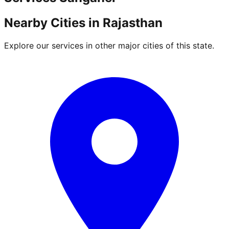
Nearby Cities in
Rajasthan
Explore our services in other major cities of this state.