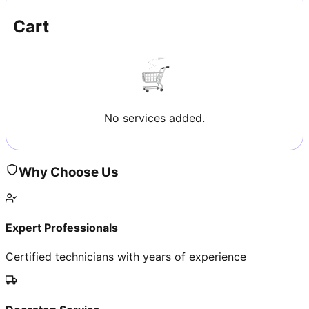
Cart
No services added.
Why Choose Us
Expert Professionals
Certified technicians with years of experience