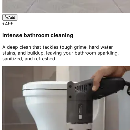
Add
₹
499
Intense bathroom cleaning
A deep clean that tackles tough grime, hard water
stains, and buildup, leaving your bathroom sparkling,
sanitized, and refreshed