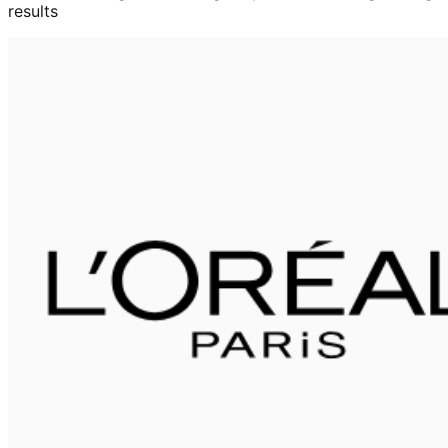
results