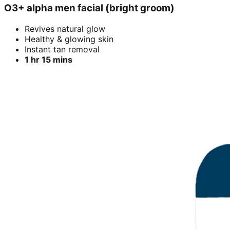
O3+ alpha men facial (bright groom)
Revives natural glow
Healthy & glowing skin
Instant tan removal
1 hr 15 mins