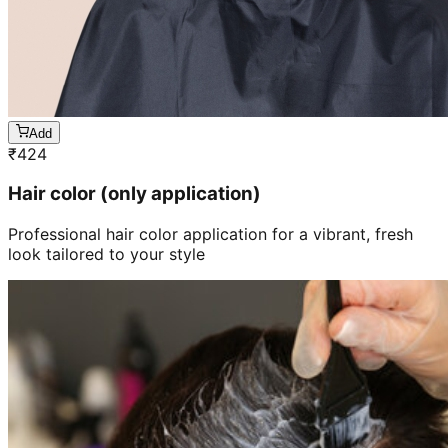
Add
₹
424
Hair color (only application)
Professional hair color application for a vibrant, fresh
look tailored to your style