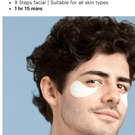
9 Steps facial | Suitable for all skin types
1 hr 15 mins