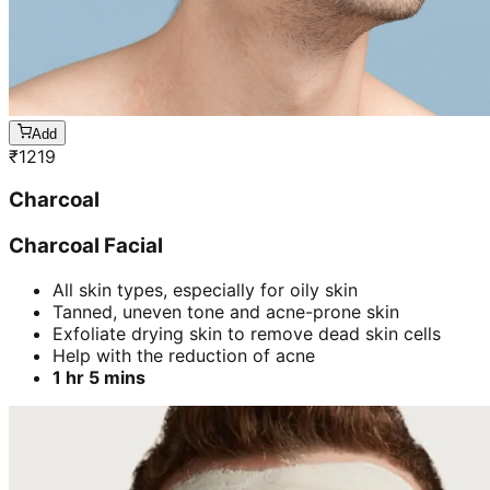
Add
₹
1219
Charcoal
Charcoal Facial
All skin types, especially for oily skin
Tanned, uneven tone and acne-prone skin
Exfoliate drying skin to remove dead skin cells
Help with the reduction of acne
1 hr 5 mins