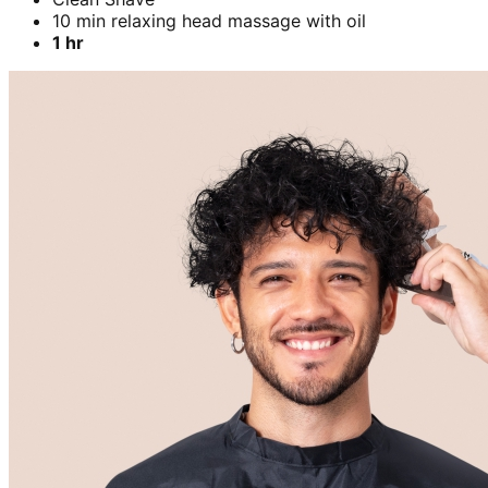
10 min relaxing head massage with oil
1 hr