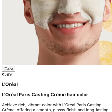
Add
₹
599
L'Oréal
L'Oréal Paris Casting Crème hair color
Achieve rich, vibrant color with L'Oréal Paris Casting
Crème, offering a smooth, glossy finish and long-lasting