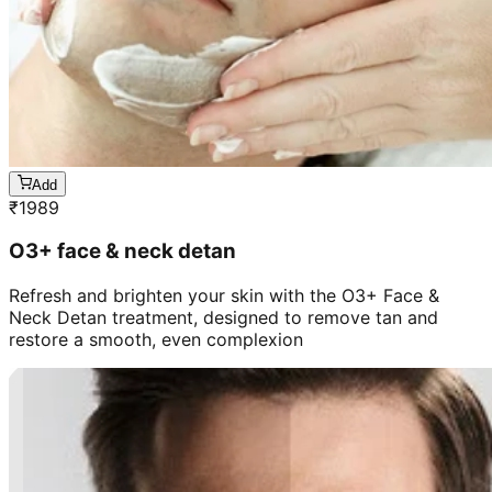
Add
₹
1989
O3+ face & neck detan
Refresh and brighten your skin with the O3+ Face &
Neck Detan treatment, designed to remove tan and
restore a smooth, even complexion