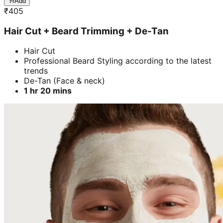
Add
₹
405
Hair Cut + Beard Trimming + De-Tan
Hair Cut
Professional Beard Styling according to the latest
trends
De-Tan (Face & neck)
1 hr 20 mins