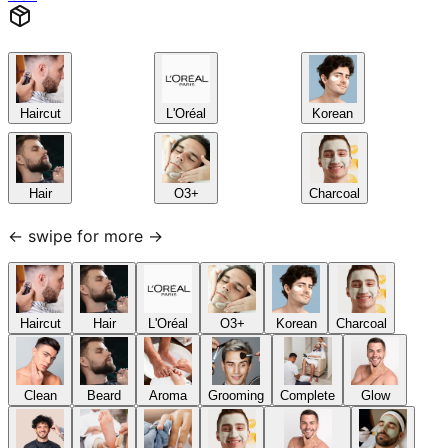
Haircut
L'Oréal
Korean
Hair
O3+
Charcoal
← swipe for more →
Haircut
Hair
L'Oréal
O3+
Korean
Charcoal
Clean
Beard
Aroma
Grooming
Complete
Glow