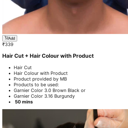
Add
₹
339
Hair Cut + Hair Colour with Product
Hair Cut
Hair Colour with Product
Product provided by MB
Products to be used:
Garnier Color 3.0 Brown Black or
Garnier Color 3.16 Burgundy
50 mins