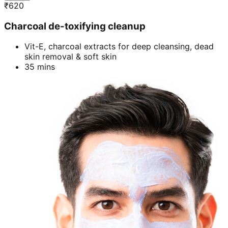
₹
620
Charcoal de-toxifying cleanup
Vit-E, charcoal extracts for deep cleansing, dead
skin removal & soft skin
35 mins