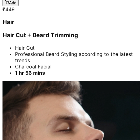
Add
₹
449
Hair
Hair Cut + Beard Trimming
Hair Cut
Professional Beard Styling according to the latest
trends
Charcoal Facial
1 hr 56 mins