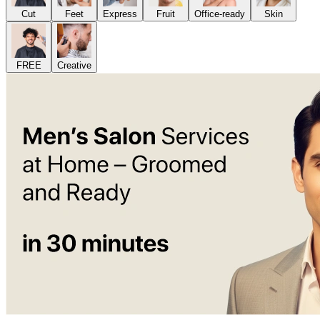
Cut
Feet
Express
Fruit
Office-ready
Skin
FREE
Creative