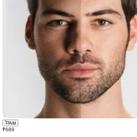
Add
₹
689