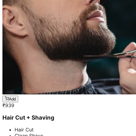
Add
₹
939
Hair Cut + Shaving
Hair Cut
Clean Shave