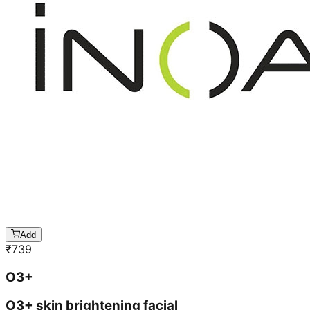
Add
₹
739
O3+
O3+ skin brightening facial