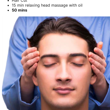
Hair Cut
15 min relaxing head massage with oil
50 mins