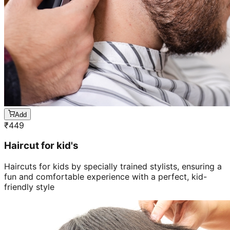
Add
₹
449
Haircut for kid's
Haircuts for kids by specially trained stylists, ensuring a
fun and comfortable experience with a perfect, kid-
friendly style