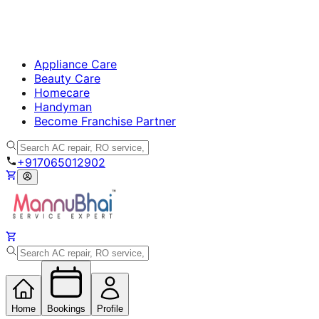
Appliance Care
Beauty Care
Homecare
Handyman
Become Franchise Partner
+917065012902
Home
Bookings
Profile