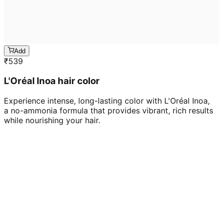
Add
₹
539
L'Oréal Inoa hair color
Experience intense, long-lasting color with L'Oréal Inoa,
a no-ammonia formula that provides vibrant, rich results
while nourishing your hair.