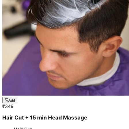
Add
₹
349
Hair Cut + 15 min Head Massage