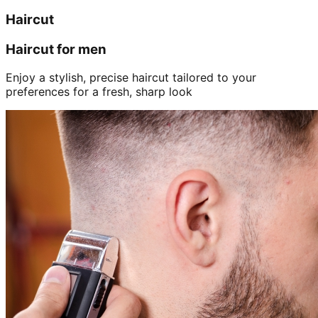
Haircut
Haircut for men
Enjoy a stylish, precise haircut tailored to your
preferences for a fresh, sharp look