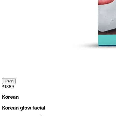
Add
₹
1389
Korean
Korean glow facial