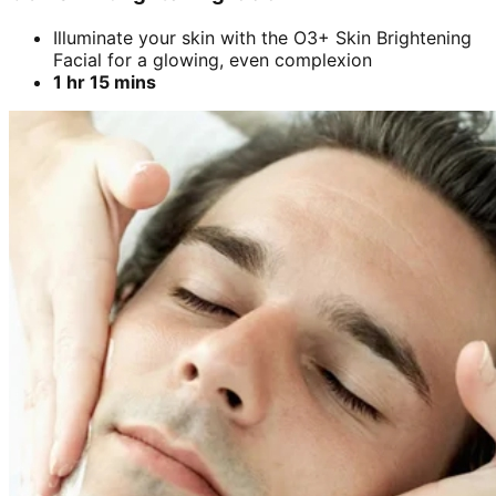
Illuminate your skin with the O3+ Skin Brightening
Facial for a glowing, even complexion
1 hr 15 mins