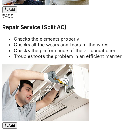
Add
₹
499
Repair Service (Split AC)
Checks the elements properly
Checks all the wears and tears of the wires
Checks the performance of the air conditioner
Troubleshoots the problem in an efficient manner
Add