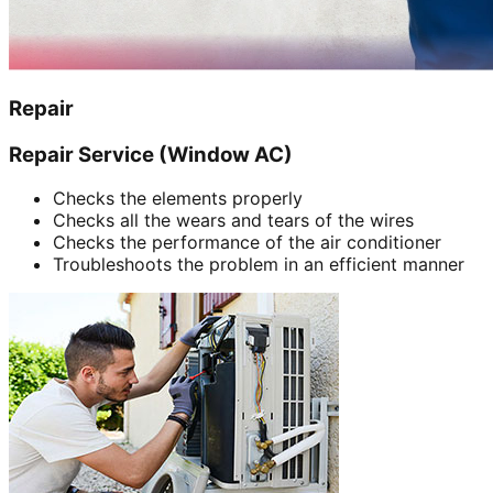
Repair
Repair Service (Window AC)
Checks the elements properly
Checks all the wears and tears of the wires
Checks the performance of the air conditioner
Troubleshoots the problem in an efficient manner