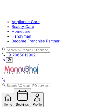
Appliance Care
Beauty Care
Homecare
Handyman
Become Franchise Partner
+917065012902
Home
Bookings
Profile