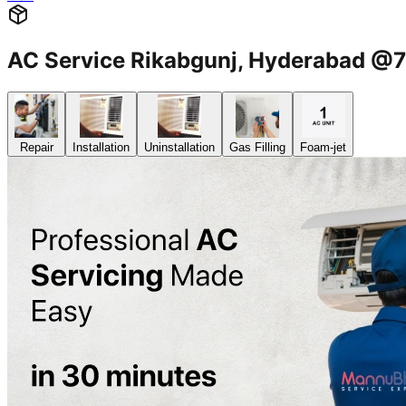
AC Service Rikabgunj, Hyderabad 
Repair
Installation
Uninstallation
Gas Filling
Foam-jet