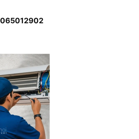
@7065012902