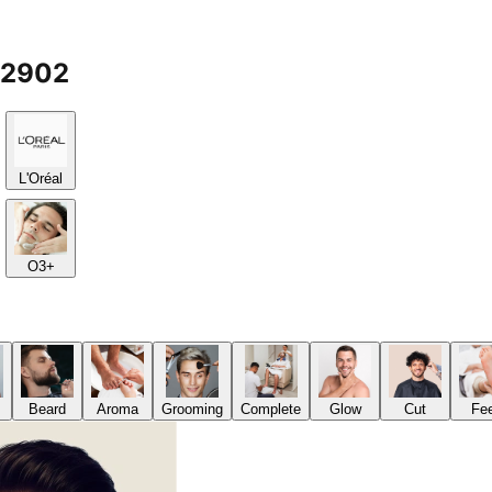
12902
L'Oréal
O3+
Beard
Aroma
Grooming
Complete
Glow
Cut
Fe