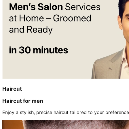
Haircut
Haircut for men
Enjoy a stylish, precise haircut tailored to your preference