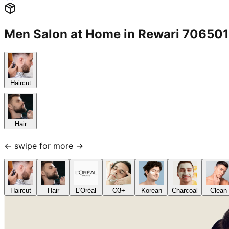
Men Salon at Home in Rewari 70650
Haircut
Hair
← swipe for more →
Haircut
Hair
L'Oréal
O3+
Korean
Charcoal
Clean