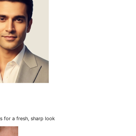
s for a fresh, sharp look