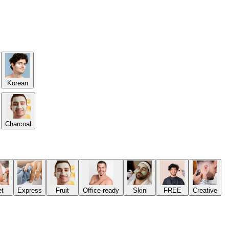
Korean
Charcoal
et
Express
Fruit
Office-ready
Skin
FREE
Creative