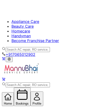
Appliance Care
Beauty Care
Homecare
Handyman
Become Franchise Partner
+917065012902
Home
Bookings
Profile