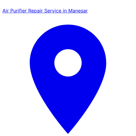
Air Purifier Repair Service in Manesar