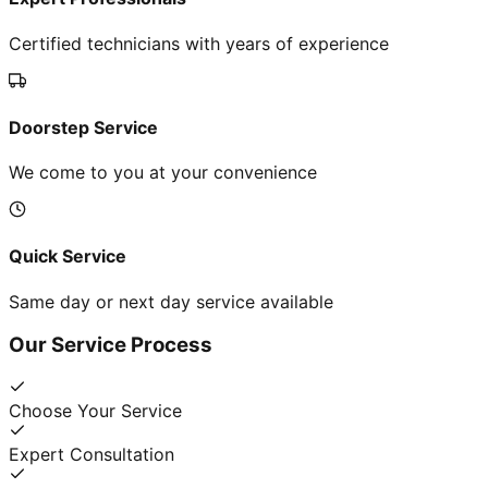
Certified technicians with years of experience
Doorstep Service
We come to you at your convenience
Quick Service
Same day or next day service available
Our Service Process
Choose Your Service
Expert Consultation