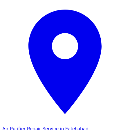
Air Purifier Repair Service in Fatehabad