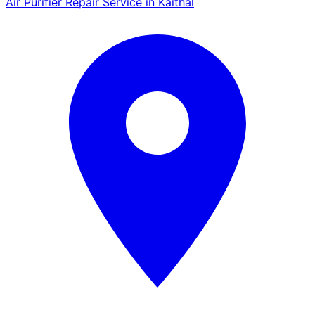
Air Purifier Repair Service in Kaithal