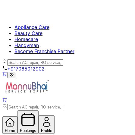
Appliance Care
Beauty Care
Homecare
Handyman
Become Franchise Partner
+917065012902
Home
Bookings
Profile