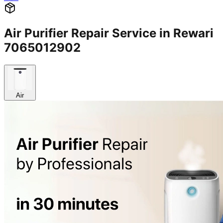
Air Purifier Repair Service in Rewari
7065012902
Air