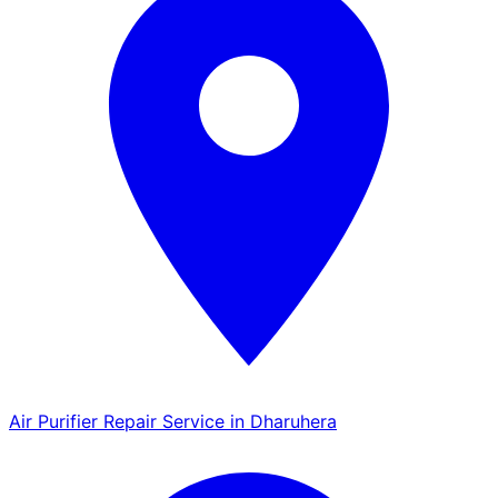
Air Purifier Repair Service in Dharuhera