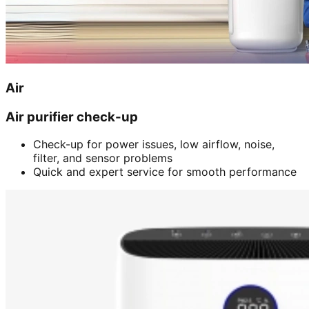
Air
Air purifier check-up
Check-up for power issues, low airflow, noise,
filter, and sensor problems
Quick and expert service for smooth performance