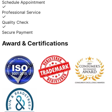
Schedule Appointment
Professional Service
Quality Check
Secure Payment
Award & Certifications