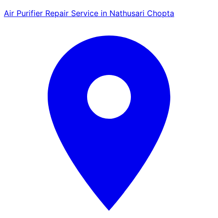
Air Purifier Repair Service in Nathusari Chopta