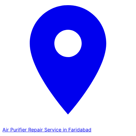
Air Purifier Repair Service in Faridabad