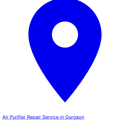
Air Purifier Repair Service in Gurgaon