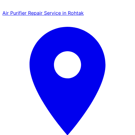
Air Purifier Repair Service in Rohtak