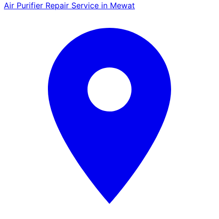
Air Purifier Repair Service in Mewat