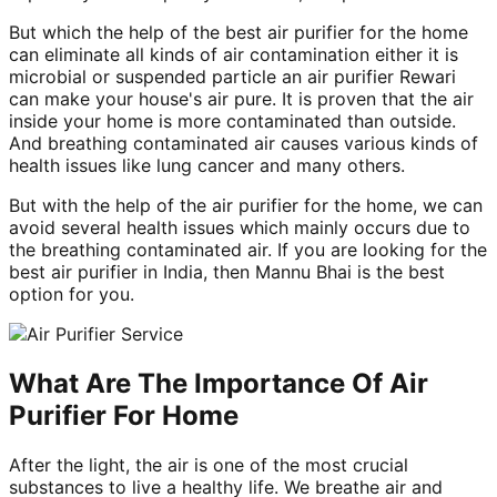
But which the help of the best air purifier for the home
can eliminate all kinds of air contamination either it is
microbial or suspended particle an air purifier Rewari
can make your house's air pure. It is proven that the air
inside your home is more contaminated than outside.
And breathing contaminated air causes various kinds of
health issues like lung cancer and many others.
But with the help of the air purifier for the home, we can
avoid several health issues which mainly occurs due to
the breathing contaminated air. If you are looking for the
best air purifier in India, then Mannu Bhai is the best
option for you.
What Are The Importance Of Air
Purifier For Home
After the light, the air is one of the most crucial
substances to live a healthy life. We breathe air and