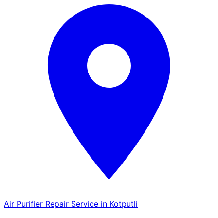
Air Purifier Repair Service in Kotputli