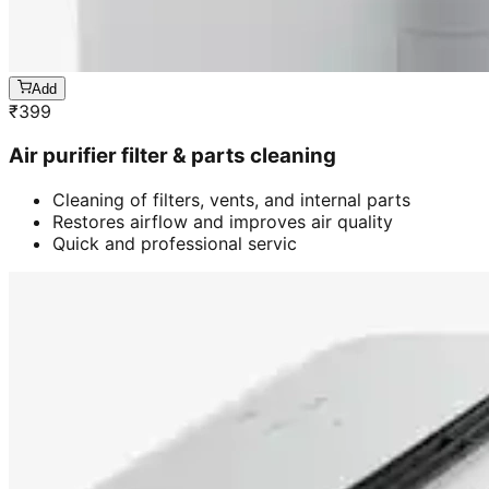
Add
₹
399
Air purifier filter & parts cleaning
Cleaning of filters, vents, and internal parts
Restores airflow and improves air quality
Quick and professional servic