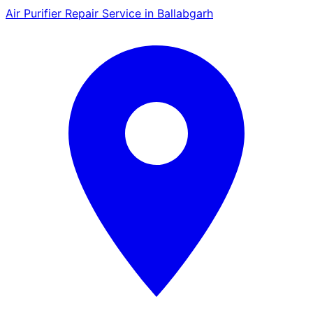
Air Purifier Repair Service in Ballabgarh