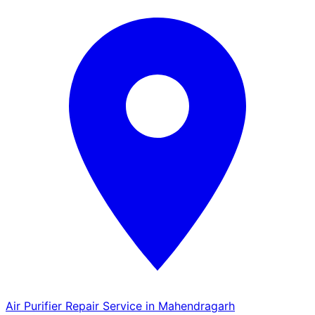
Air Purifier Repair Service in Mahendragarh