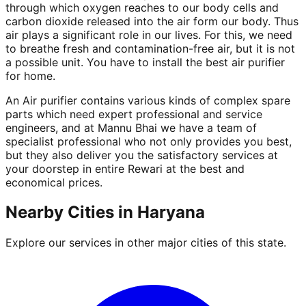
through which oxygen reaches to our body cells and
carbon dioxide released into the air form our body. Thus
air plays a significant role in our lives. For this, we need
to breathe fresh and contamination-free air, but it is not
a possible unit. You have to install the best air purifier
for home.
An Air purifier contains various kinds of complex spare
parts which need expert professional and service
engineers, and at Mannu Bhai we have a team of
specialist professional who not only provides you best,
but they also deliver you the satisfactory services at
your doorstep in entire Rewari at the best and
economical prices.
Nearby Cities in
Haryana
Explore our services in other major cities of this state.