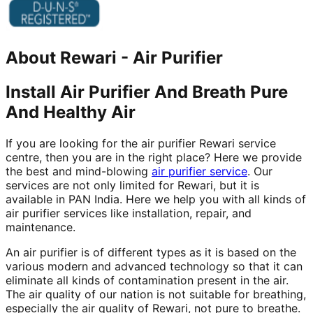
About
Rewari
-
Air Purifier
Install Air Purifier And Breath Pure
And Healthy Air
If you are looking for the air purifier Rewari service
centre, then you are in the right place? Here we provide
the best and mind-blowing
air purifier service
. Our
services are not only limited for Rewari, but it is
available in PAN India. Here we help you with all kinds of
air purifier services like installation, repair, and
maintenance.
An air purifier is of different types as it is based on the
various modern and advanced technology so that it can
eliminate all kinds of contamination present in the air.
The air quality of our nation is not suitable for breathing,
especially the air quality of Rewari, not pure to breathe.