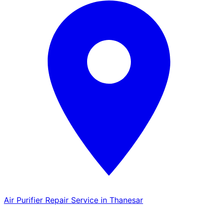
Air Purifier Repair Service in Thanesar