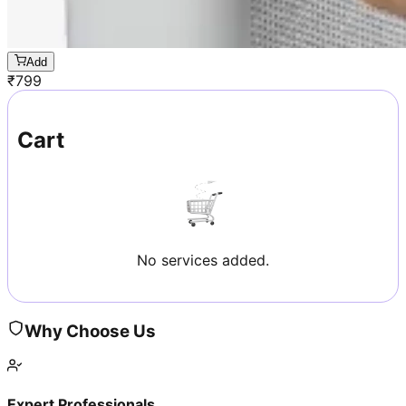
Add
₹
799
Cart
No services added.
Why Choose Us
Expert Professionals