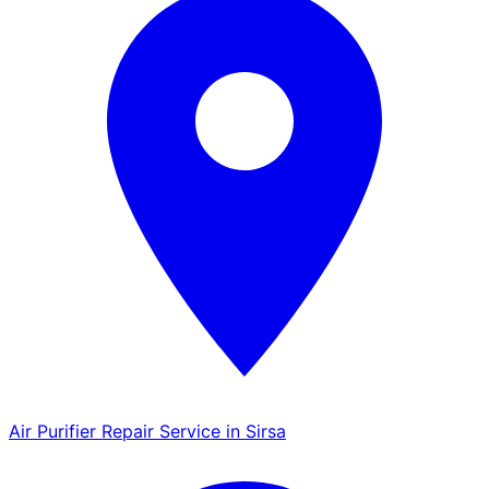
Air Purifier Repair Service in Sirsa