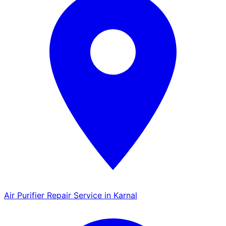
Air Purifier Repair Service in Karnal