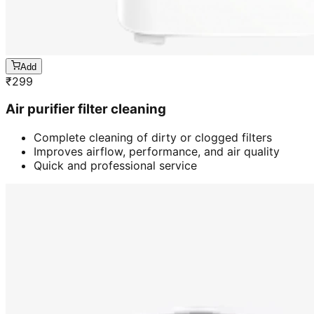
Add
₹
299
Air purifier filter cleaning
Complete cleaning of dirty or clogged filters
Improves airflow, performance, and air quality
Quick and professional service