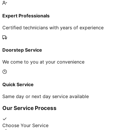
Expert Professionals
Certified technicians with years of experience
Doorstep Service
We come to you at your convenience
Quick Service
Same day or next day service available
Our Service Process
Choose Your Service