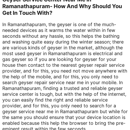
Ramanathapuram- How And Why Should You
Get In Touch With?
In Ramanathapuram, the geyser is one of the much-
needed devices as it warms the water within in few
seconds without any hassle, so this helps the bathing
and washing quite easy during the winter season; there
are various kinds of geyser in the market, although the
most used geyser in Ramanathapuram is electrical and
gas geyser so if you are looking for geyser for your
house then contact to the nearest geyser repair service
provider, and for this, you need not move anywhere with
the help of the mobile, and for this, you only need to
search geyser repair service near me in your mobile. In
Ramanathapuram, finding a trusted and reliable geyser
service center is tough, but with the help of the internet,
you can easily find the right and reliable service
provider, and for this, you only need to search for a
geyser service near me in Ramanathapuram but while for
the same you should ensure that your device location is
enabled because this help the browser to bring the pre-
eminent result within the few seconds.