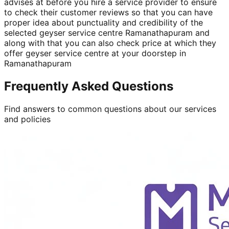
advises at before you hire a service provider to ensure
to check their customer reviews so that you can have
proper idea about punctuality and credibility of the
selected geyser service centre Ramanathapuram and
along with that you can also check price at which they
offer geyser service centre at your doorstep in
Ramanathapuram
Frequently Asked Questions
Find answers to common questions about our services
and policies