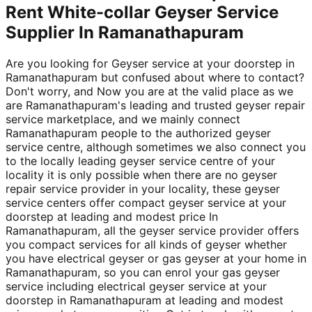
Rent White-collar Geyser Service
Supplier In Ramanathapuram
Are you looking for Geyser service at your doorstep in
Ramanathapuram but confused about where to contact?
Don't worry, and Now you are at the valid place as we
are Ramanathapuram's leading and trusted geyser repair
service marketplace, and we mainly connect
Ramanathapuram people to the authorized geyser
service centre, although sometimes we also connect you
to the locally leading geyser service centre of your
locality it is only possible when there are no geyser
repair service provider in your locality, these geyser
service centers offer compact geyser service at your
doorstep at leading and modest price In
Ramanathapuram, all the geyser service provider offers
you compact services for all kinds of geyser whether
you have electrical geyser or gas geyser at your home in
Ramanathapuram, so you can enrol your gas geyser
service including electrical geyser service at your
doorstep in Ramanathapuram at leading and modest