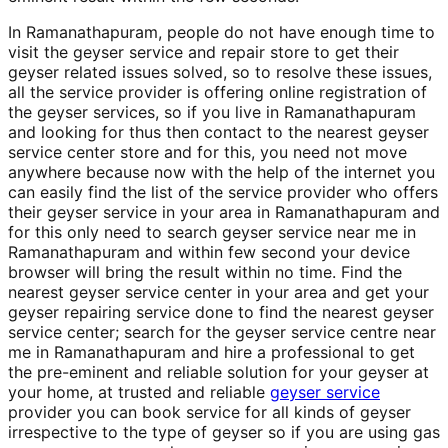
In Ramanathapuram, people do not have enough time to
visit the geyser service and repair store to get their
geyser related issues solved, so to resolve these issues,
all the service provider is offering online registration of
the geyser services, so if you live in Ramanathapuram
and looking for thus then contact to the nearest geyser
service center store and for this, you need not move
anywhere because now with the help of the internet you
can easily find the list of the service provider who offers
their geyser service in your area in Ramanathapuram and
for this only need to search geyser service near me in
Ramanathapuram and within few second your device
browser will bring the result within no time. Find the
nearest geyser service center in your area and get your
geyser repairing service done to find the nearest geyser
service center; search for the geyser service centre near
me in Ramanathapuram and hire a professional to get
the pre-eminent and reliable solution for your geyser at
your home, at trusted and reliable
geyser service
provider you can book service for all kinds of geyser
irrespective to the type of geyser so if you are using gas