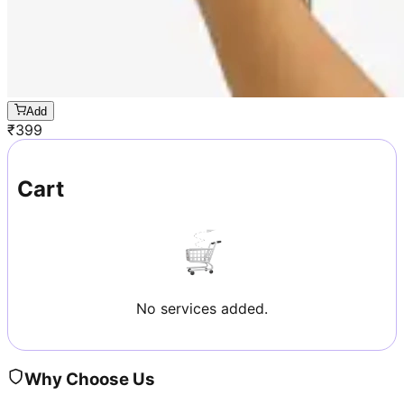
Add
₹
399
Cart
No services added.
Why Choose Us