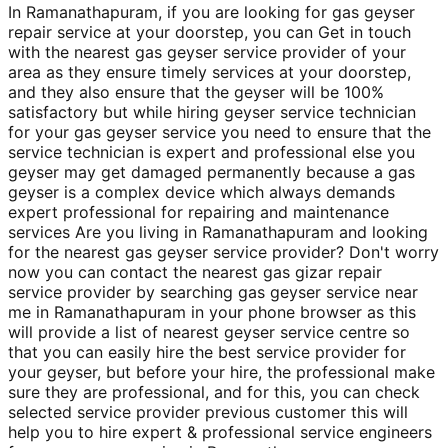
In Ramanathapuram, if you are looking for gas geyser
repair service at your doorstep, you can Get in touch
with the nearest gas geyser service provider of your
area as they ensure timely services at your doorstep,
and they also ensure that the geyser will be 100%
satisfactory but while hiring geyser service technician
for your gas geyser service you need to ensure that the
service technician is expert and professional else you
geyser may get damaged permanently because a gas
geyser is a complex device which always demands
expert professional for repairing and maintenance
services Are you living in Ramanathapuram and looking
for the nearest gas geyser service provider? Don't worry
now you can contact the nearest gas gizar repair
service provider by searching gas geyser service near
me in Ramanathapuram in your phone browser as this
will provide a list of nearest geyser service centre so
that you can easily hire the best service provider for
your geyser, but before your hire, the professional make
sure they are professional, and for this, you can check
selected service provider previous customer this will
help you to hire expert & professional service engineers