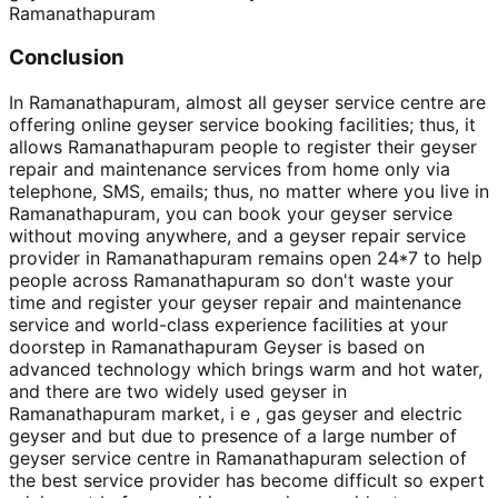
Ramanathapuram
Conclusion
In Ramanathapuram, almost all geyser service centre are
offering online geyser service booking facilities; thus, it
allows Ramanathapuram people to register their geyser
repair and maintenance services from home only via
telephone, SMS, emails; thus, no matter where you live in
Ramanathapuram, you can book your geyser service
without moving anywhere, and a geyser repair service
provider in Ramanathapuram remains open 24*7 to help
people across Ramanathapuram so don't waste your
time and register your geyser repair and maintenance
service and world-class experience facilities at your
doorstep in Ramanathapuram Geyser is based on
advanced technology which brings warm and hot water,
and there are two widely used geyser in
Ramanathapuram market, i e , gas geyser and electric
geyser and but due to presence of a large number of
geyser service centre in Ramanathapuram selection of
the best service provider has become difficult so expert