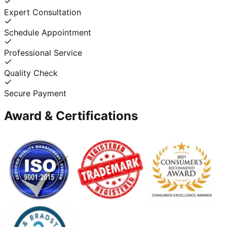
Expert Consultation
Schedule Appointment
Professional Service
Quality Check
Secure Payment
Award & Certifications