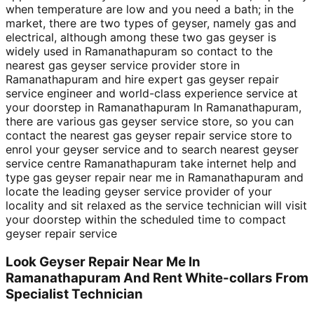
when temperature are low and you need a bath; in the
market, there are two types of geyser, namely gas and
electrical, although among these two gas geyser is
widely used in Ramanathapuram so contact to the
nearest gas geyser service provider store in
Ramanathapuram and hire expert gas geyser repair
service engineer and world-class experience service at
your doorstep in Ramanathapuram In Ramanathapuram,
there are various gas geyser service store, so you can
contact the nearest gas geyser repair service store to
enrol your geyser service and to search nearest geyser
service centre Ramanathapuram take internet help and
type gas geyser repair near me in Ramanathapuram and
locate the leading geyser service provider of your
locality and sit relaxed as the service technician will visit
your doorstep within the scheduled time to compact
geyser repair service
Look Geyser Repair Near Me In
Ramanathapuram And Rent White-collars From
Specialist Technician