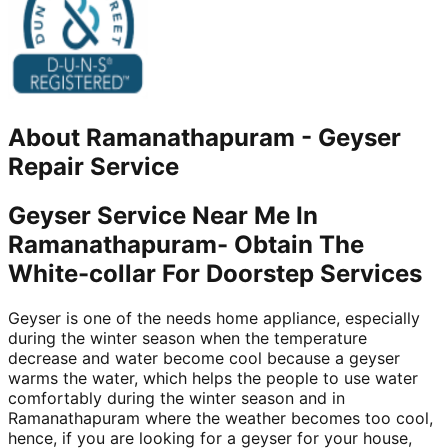
About
Ramanathapuram
-
Geyser
Repair Service
Geyser Service Near Me In
Ramanathapuram- Obtain The
White-collar For Doorstep Services
Geyser is one of the needs home appliance, especially
during the winter season when the temperature
decrease and water become cool because a geyser
warms the water, which helps the people to use water
comfortably during the winter season and in
Ramanathapuram where the weather becomes too cool,
hence, if you are looking for a geyser for your house,