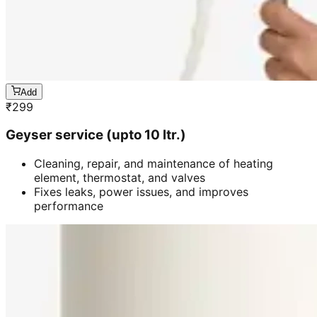
Add
₹
299
Geyser service (upto 10 ltr.)
Cleaning, repair, and maintenance of heating
element, thermostat, and valves
Fixes leaks, power issues, and improves
performance