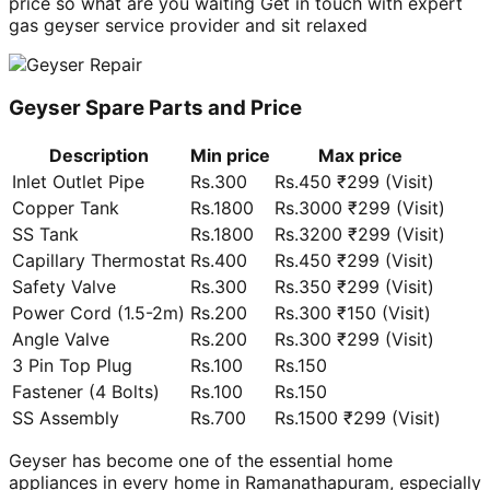
price so what are you waiting Get in touch with expert
gas geyser service provider and sit relaxed
Geyser Spare Parts and Price
Description
Min price
Max price
Inlet Outlet Pipe
Rs.300
Rs.450 ₹299 (Visit)
Copper Tank
Rs.1800
Rs.3000 ₹299 (Visit)
SS Tank
Rs.1800
Rs.3200 ₹299 (Visit)
Capillary Thermostat
Rs.400
Rs.450 ₹299 (Visit)
Safety Valve
Rs.300
Rs.350 ₹299 (Visit)
Power Cord (1.5-2m)
Rs.200
Rs.300 ₹150 (Visit)
Angle Valve
Rs.200
Rs.300 ₹299 (Visit)
3 Pin Top Plug
Rs.100
Rs.150
Fastener (4 Bolts)
Rs.100
Rs.150
SS Assembly
Rs.700
Rs.1500 ₹299 (Visit)
Geyser has become one of the essential home
appliances in every home in Ramanathapuram, especially