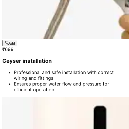
Add
₹
699
Geyser installation
Professional and safe installation with correct
wiring and fittings
Ensures proper water flow and pressure for
efficient operation