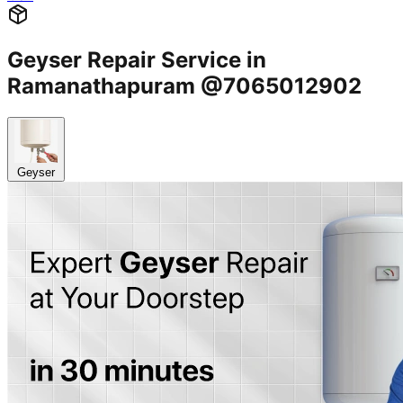
Geyser Repair Service in
Ramanathapuram @7065012902
Geyser