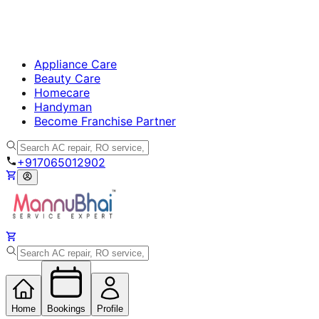
Appliance Care
Beauty Care
Homecare
Handyman
Become Franchise Partner
+917065012902
Home
Bookings
Profile