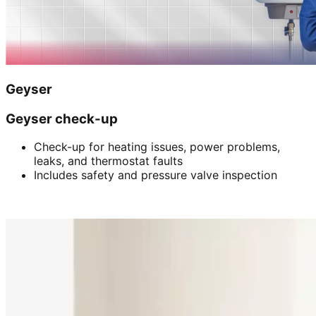
Geyser
Geyser check-up
Check-up for heating issues, power problems,
leaks, and thermostat faults
Includes safety and pressure valve inspection