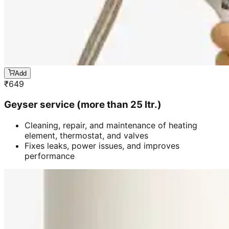
Add
₹
649
Geyser service (more than 25 ltr.)
Cleaning, repair, and maintenance of heating
element, thermostat, and valves
Fixes leaks, power issues, and improves
performance