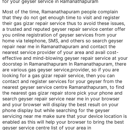
for your geyser service in Ramanathapuram
Most of the time, Ramanathapuram people complain
that they do not get enough time to visit and register
their gas gizar repair service thus to avoid these issues,
a trusted and reputed geyser repair service center offer
you online registration of geyser services from your
home via telephone, SMS, and others so search geyser
repair near me in Ramanathapuram and contact the
nearest service provider of your area and avail cost-
effective and mind-blowing geyser repair service at your
doorstep in Ramanathapuram In Ramanathapuram, there
are various gas geyser service,provider, so if you are
looking for a gas gizar repair service, then you can
contact and register services for your geyser from the
nearest geyser service centre Ramanathapuram, to find
the nearest gas gizar repair store pick your phone and
search geyser repair service near me in your browser
and your browser will display the best result on your
phone display but while searching for the geyser
servicing near me make sure that your device location is
enabled as this will help your browser to bring the best
geyser service centre list of your area in