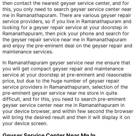
then contact the nearest geyser service center, and for
this, you only need to search geyser service center near
me in Ramanathapuram. There are various geyser repair
service providers, so if you live in Ramanathapuram and
looking for a geyser repair service at your doorstep in
Ramanathapuram, then pick your phone and search for
the geyser repair service near me in Ramanathapuram
and enjoy the pre-eminent deal on the geyser repair and
maintenance services.
In Ramanathapuram geyser service near me ensure that
you will get compact geyser repair and maintenance
service at your doorstep at pre-eminent and reasonable
price, but due to the huge number of geyser repair
service providers in Ramanathapuram, selection of the
pre-eminent geyser service near me store in quite
difficult, and for this, you need to search pre-eminent
geyser service center near me in Ramanathapuram in
your device browser, and within few second the browser
will bring the desired result and then it will display it on
your device screen.
Geyser Service Center Near Me In