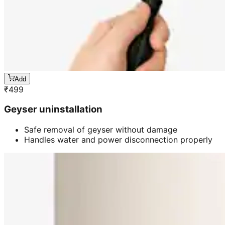
Add
₹
499
Geyser uninstallation
Safe removal of geyser without damage
Handles water and power disconnection properly