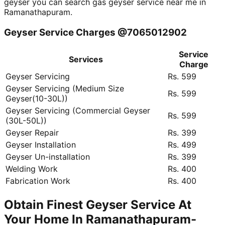
geyser you can search gas geyser service near me in
Ramanathapuram.
Geyser Service Charges @7065012902
Service
Services
Charge
Geyser Servicing
Rs. 599
Geyser Servicing (Medium Size
Rs. 599
Geyser(10-30L))
Geyser Servicing (Commercial Geyser
Rs. 599
(30L-50L))
Geyser Repair
Rs. 399
Geyser Installation
Rs. 499
Geyser Un-installation
Rs. 399
Welding Work
Rs. 400
Fabrication Work
Rs. 400
Obtain Finest Geyser Service At
Your Home In Ramanathapuram-