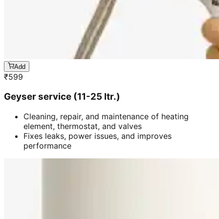
Add
₹
599
Geyser service (11-25 ltr.)
Cleaning, repair, and maintenance of heating
element, thermostat, and valves
Fixes leaks, power issues, and improves
performance