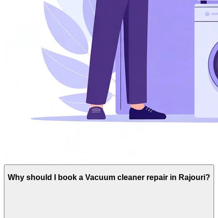
Why should I book a Vacuum cleaner repair in Rajouri?