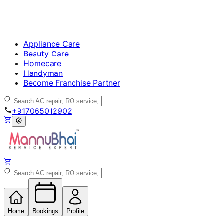
Appliance Care
Beauty Care
Homecare
Handyman
Become Franchise Partner
+917065012902
Home
Bookings
Profile