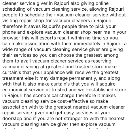
cleaner service giver in Rajouri also giving online
scheduling of vacuum cleaning service, allowing Rajouri
people to schedule their vacuum cleaner service without
visiting repair shop for vacuum cleaners in Rajouri
therefore it saves Rajouri's people time to pick your
phone and explore vacuum cleaner shop near me in your
browser this will escorts result within no time so you
can make association with them immediately.In Rajouri, a
wide range of vacuum cleaning service giver are giving
their services so you can choose the greatest among
them to avail vacuum cleaner service as reserving
vacuum cleaning at greatest and trusted store make
curtain's that your appliance will receive the greatest
treatment else it may damage permanently, and along
with that it also make curtain's that you will acquire
economical service at trusted and well-established store
in Rajouri has economical charge therefore it makes
vacuum cleaning service cost-effective so make
association with to the greatest nearest vacuum cleaner
repair service giver and get easy services at your
doorstep and if you are not stranger to with the nearest
vacuum cleaning service giver then explore vacuum