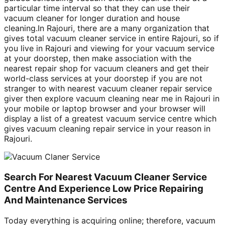
particular time interval so that they can use their
vacuum cleaner for longer duration and house
cleaning.In Rajouri, there are a many organization that
gives total vacuum cleaner service in entire Rajouri, so if
you live in Rajouri and viewing for your vacuum service
at your doorstep, then make association with the
nearest repair shop for vacuum cleaners and get their
world-class services at your doorstep if you are not
stranger to with nearest vacuum cleaner repair service
giver then explore vacuum cleaning near me in Rajouri in
your mobile or laptop browser and your browser will
display a list of a greatest vacuum service centre which
gives vacuum cleaning repair service in your reason in
Rajouri.
Search For Nearest Vacuum Cleaner Service
Centre And Experience Low Price Repairing
And Maintenance Services
Today everything is acquiring online; therefore, vacuum