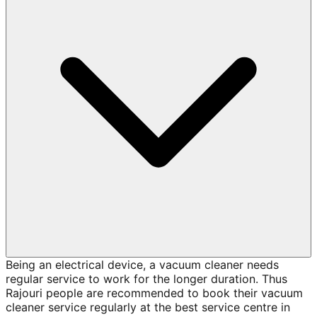
Being an electrical device, a vacuum cleaner needs
regular service to work for the longer duration. Thus
Rajouri people are recommended to book their vacuum
cleaner service regularly at the best service centre in