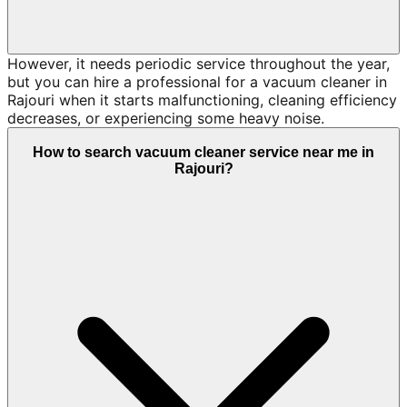
However, it needs periodic service throughout the year,
but you can hire a professional for a vacuum cleaner in
Rajouri when it starts malfunctioning, cleaning efficiency
decreases, or experiencing some heavy noise.
How to search vacuum cleaner service near me in
Rajouri?