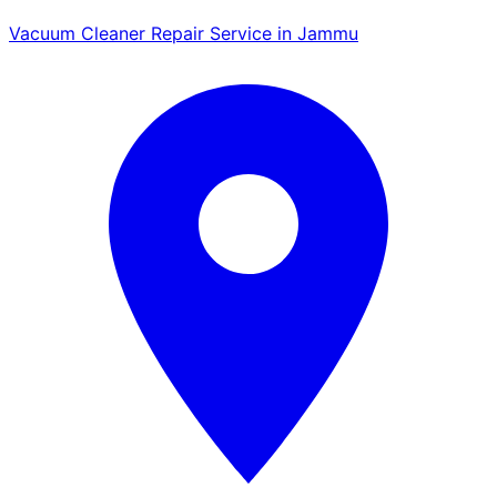
Vacuum Cleaner Repair Service in Jammu