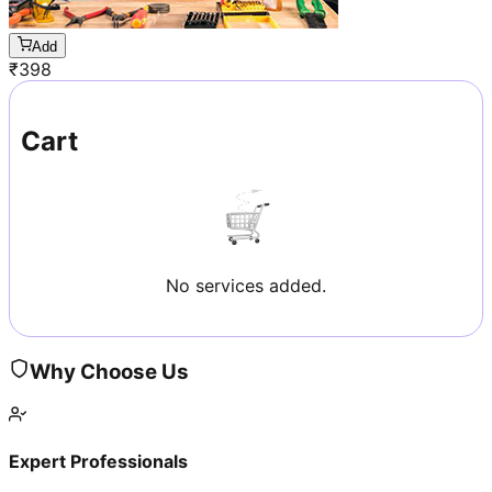
Add
₹
398
Cart
No services added.
Why Choose Us
Expert Professionals