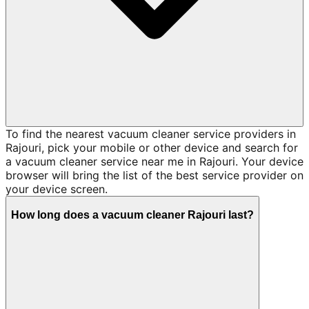
To find the nearest vacuum cleaner service providers in
Rajouri, pick your mobile or other device and search for
a vacuum cleaner service near me in Rajouri. Your device
browser will bring the list of the best service provider on
your device screen.
How long does a vacuum cleaner Rajouri last?