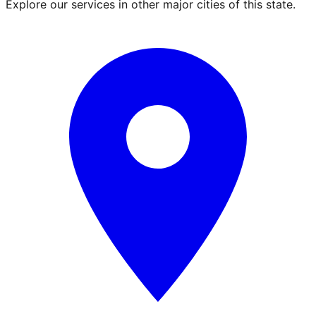
Explore our services in other major cities of this state.