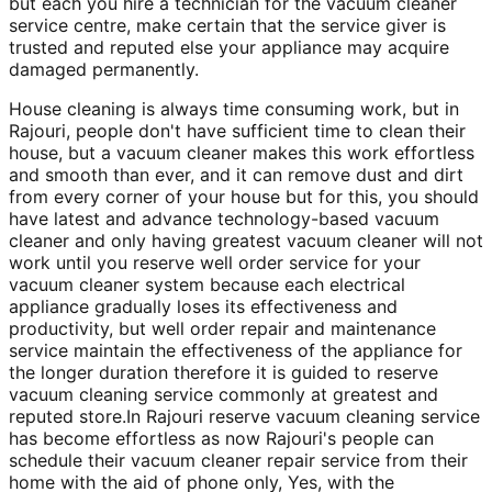
but each you hire a technician for the vacuum cleaner
service centre, make certain that the service giver is
trusted and reputed else your appliance may acquire
damaged permanently.
House cleaning is always time consuming work, but in
Rajouri, people don't have sufficient time to clean their
house, but a vacuum cleaner makes this work effortless
and smooth than ever, and it can remove dust and dirt
from every corner of your house but for this, you should
have latest and advance technology-based vacuum
cleaner and only having greatest vacuum cleaner will not
work until you reserve well order service for your
vacuum cleaner system because each electrical
appliance gradually loses its effectiveness and
productivity, but well order repair and maintenance
service maintain the effectiveness of the appliance for
the longer duration therefore it is guided to reserve
vacuum cleaning service commonly at greatest and
reputed store.In Rajouri reserve vacuum cleaning service
has become effortless as now Rajouri's people can
schedule their vacuum cleaner repair service from their
home with the aid of phone only, Yes, with the