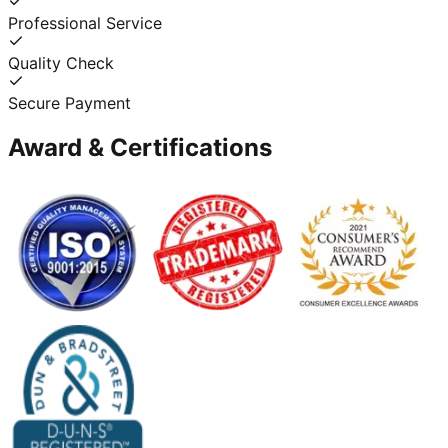
Professional Service
Quality Check
Secure Payment
Award & Certifications