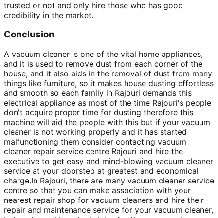
trusted or not and only hire those who has good
credibility in the market.
Conclusion
A vacuum cleaner is one of the vital home appliances,
and it is used to remove dust from each corner of the
house, and it also aids in the removal of dust from many
things like furniture, so it makes house dusting effortless
and smooth so each family in Rajouri demands this
electrical appliance as most of the time Rajouri's people
don't acquire proper time for dusting therefore this
machine will aid the people with this but if your vacuum
cleaner is not working properly and it has started
malfunctioning them consider contacting vacuum
cleaner repair service centre Rajouri and hire the
executive to get easy and mind-blowing vacuum cleaner
service at your doorstep at greatest and economical
charge.In Rajouri, there are many vacuum cleaner service
centre so that you can make association with your
nearest repair shop for vacuum cleaners and hire their
repair and maintenance service for your vacuum cleaner,