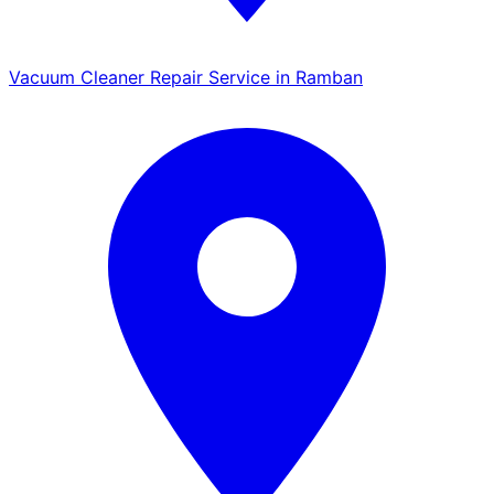
Vacuum Cleaner Repair Service in Ramban