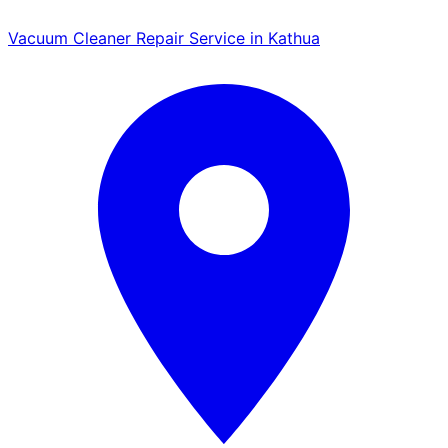
Vacuum Cleaner Repair Service in Kathua