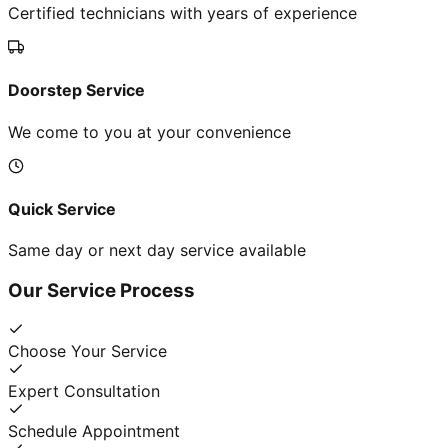
Certified technicians with years of experience
Doorstep Service
We come to you at your convenience
Quick Service
Same day or next day service available
Our Service Process
Choose Your Service
Expert Consultation
Schedule Appointment