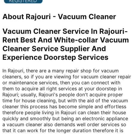
About
Rajouri
-
Vacuum Cleaner
Vacuum Cleaner Service In Rajouri-
Rent Best And White-collar Vacuum
Cleaner Service Supplier And
Experience Doorstep Services
In Rajouri, there are a many repair shop for vacuum
cleaners, so if you are viewing for vacuum cleaner repair
or maintenance services, then you can connect with
them to acquire all right services at your doorstep in
Rajouri; usually, Rajouri's people don't acquire proper
time for house cleaning, but with the aid of the vacuum
cleaner this process has become simple and effortless
therefore people living in Rajouri can clean their house
quickly and smoothly but being an electronic appliance
a vacuum cleaner also demands well order services so
that it can work for the longer duration therefore it is