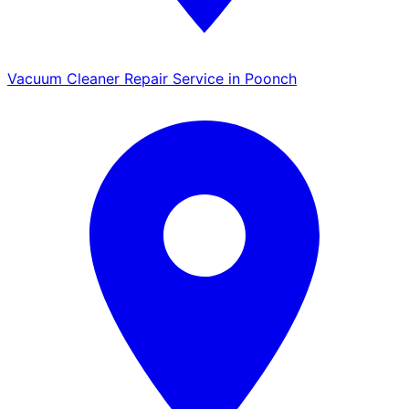
Vacuum Cleaner Repair Service in Poonch