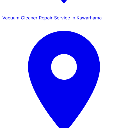
Vacuum Cleaner Repair Service in Kawarhama