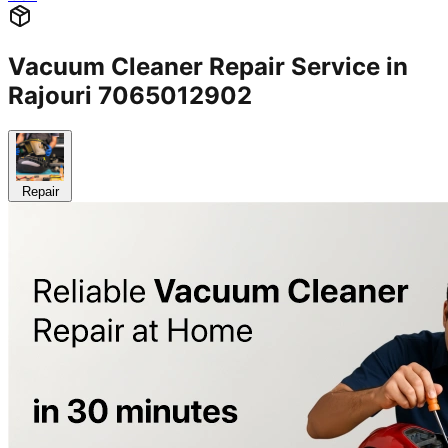
Vacuum Cleaner Repair Service in
Rajouri 7065012902
Repair