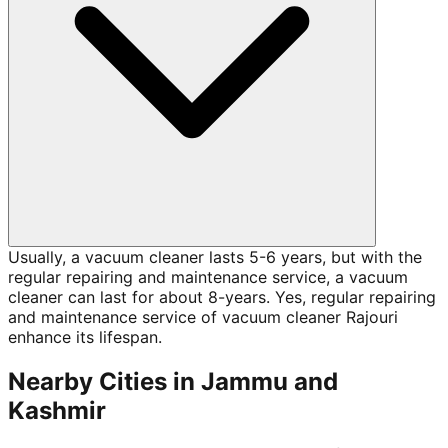
Usually, a vacuum cleaner lasts 5-6 years, but with the
regular repairing and maintenance service, a vacuum
cleaner can last for about 8-years. Yes, regular repairing
and maintenance service of vacuum cleaner Rajouri
enhance its lifespan.
Nearby Cities in
Jammu and
Kashmir