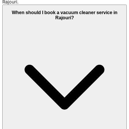
Rajouri.
When should I book a vacuum cleaner service in
Rajouri?