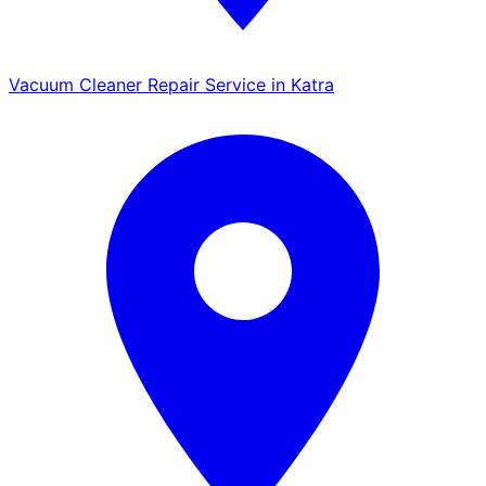
Vacuum Cleaner Repair Service in Katra