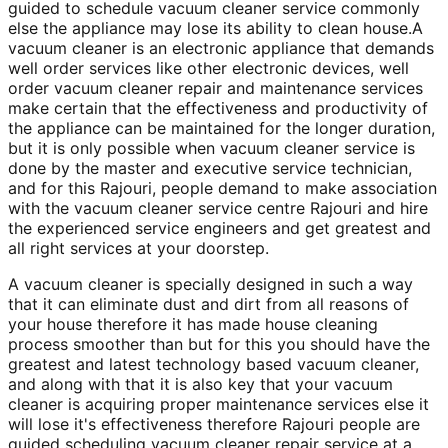
guided to schedule vacuum cleaner service commonly
else the appliance may lose its ability to clean house.A
vacuum cleaner is an electronic appliance that demands
well order services like other electronic devices, well
order vacuum cleaner repair and maintenance services
make certain that the effectiveness and productivity of
the appliance can be maintained for the longer duration,
but it is only possible when vacuum cleaner service is
done by the master and executive service technician,
and for this Rajouri, people demand to make association
with the vacuum cleaner service centre Rajouri and hire
the experienced service engineers and get greatest and
all right services at your doorstep.
A vacuum cleaner is specially designed in such a way
that it can eliminate dust and dirt from all reasons of
your house therefore it has made house cleaning
process smoother than but for this you should have the
greatest and latest technology based vacuum cleaner,
and along with that it is also key that your vacuum
cleaner is acquiring proper maintenance services else it
will lose it's effectiveness therefore Rajouri people are
guided scheduling vacuum cleaner repair service at a