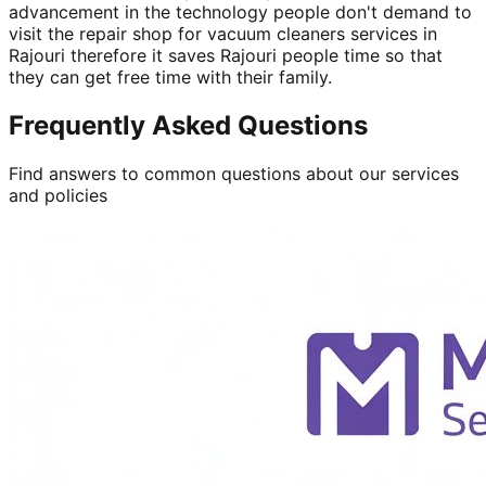
advancement in the technology people don't demand to
visit the repair shop for vacuum cleaners services in
Rajouri therefore it saves Rajouri people time so that
they can get free time with their family.
Frequently Asked Questions
Find answers to common questions about our services
and policies