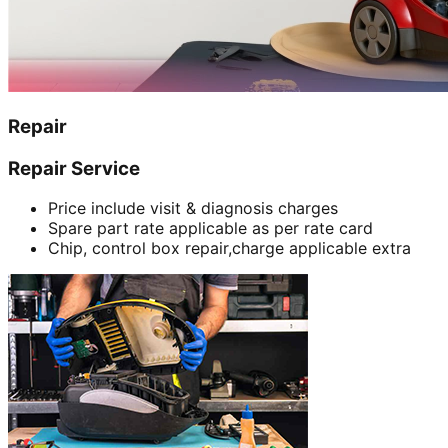
Repair
Repair Service
Price include visit & diagnosis charges
Spare part rate applicable as per rate card
Chip, control box repair,charge applicable extra