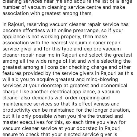
cleaning services near me and acquire the list of a large
number of vacuum cleaning service centre and make
association with greatest among them.
In Rajouri, reserving vacuum cleaner repair service has
become effortless with online prearrange, so if your
appliance is not working properly, then make
association with the nearest vacuum cleaner repair
service giver and for this type and explore vacuum
cleaner repair near me in Rajouri and select the greatest
among all the wide range of list and while selecting the
greatest among all consider checking charge and other
features provided by the service givers in Rajouri as this
will aid you to acquire greatest and mind-blowing
services at your doorstep at greatest and economical
charge.Like another electrical appliance, a vacuum
cleaner also demands well order repairing and
maintenance services so that its effectiveness and
productivity can be maintained for the longer duration,
but it is only possible when you hire the trusted and
master executives for this, so each time you view for
vacuum cleaner service at your doorstep in Rajouri
ensure to check that your elected service giver is