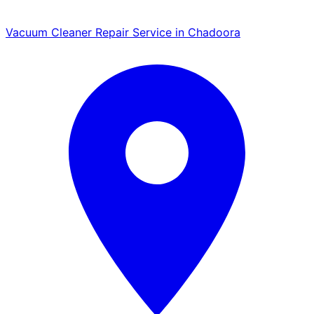
Vacuum Cleaner Repair Service in Chadoora