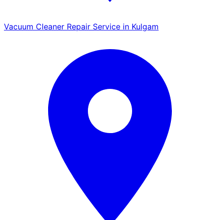
Vacuum Cleaner Repair Service in Kulgam