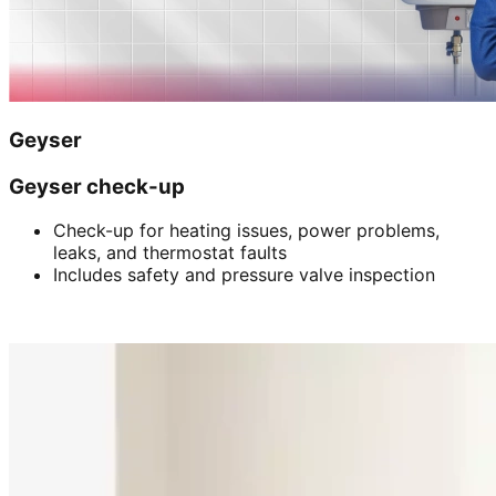
Geyser
Geyser check-up
Check-up for heating issues, power problems,
leaks, and thermostat faults
Includes safety and pressure valve inspection