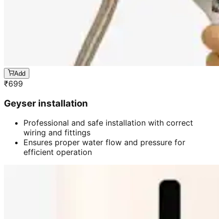
Add
₹
699
Geyser installation
Professional and safe installation with correct
wiring and fittings
Ensures proper water flow and pressure for
efficient operation