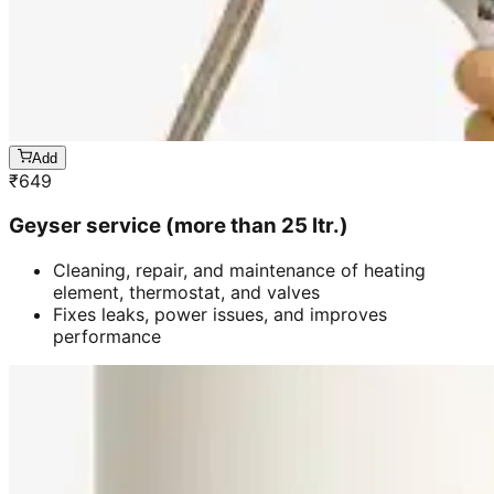
Add
₹
649
Geyser service (more than 25 ltr.)
Cleaning, repair, and maintenance of heating
element, thermostat, and valves
Fixes leaks, power issues, and improves
performance