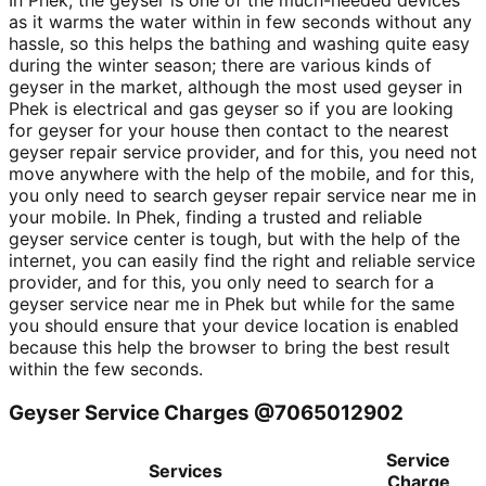
In Phek, the geyser is one of the much-needed devices
as it warms the water within in few seconds without any
hassle, so this helps the bathing and washing quite easy
during the winter season; there are various kinds of
geyser in the market, although the most used geyser in
Phek is electrical and gas geyser so if you are looking
for geyser for your house then contact to the nearest
geyser repair service provider, and for this, you need not
move anywhere with the help of the mobile, and for this,
you only need to search geyser repair service near me in
your mobile. In Phek, finding a trusted and reliable
geyser service center is tough, but with the help of the
internet, you can easily find the right and reliable service
provider, and for this, you only need to search for a
geyser service near me in Phek but while for the same
you should ensure that your device location is enabled
because this help the browser to bring the best result
within the few seconds.
Geyser Service Charges @7065012902
Service
Services
Charge