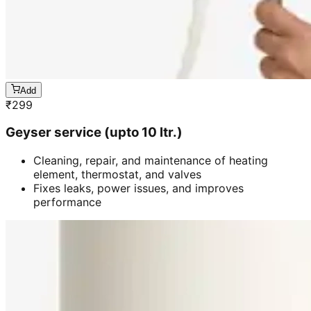
Add
₹
299
Geyser service (upto 10 ltr.)
Cleaning, repair, and maintenance of heating
element, thermostat, and valves
Fixes leaks, power issues, and improves
performance