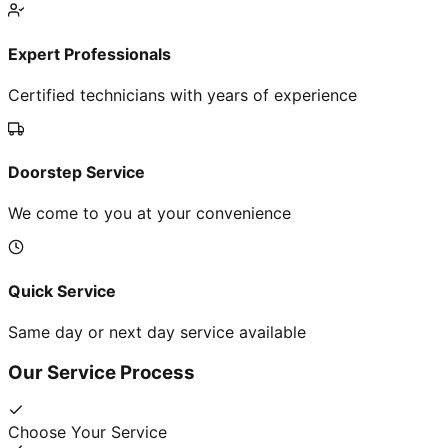
Expert Professionals
Certified technicians with years of experience
Doorstep Service
We come to you at your convenience
Quick Service
Same day or next day service available
Our Service Process
Choose Your Service