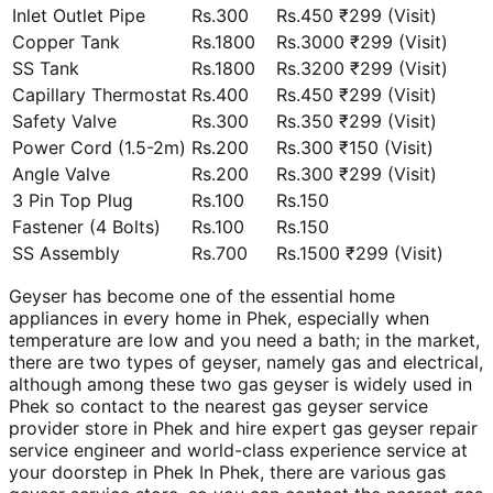
Inlet Outlet Pipe
Rs.300
Rs.450 ₹299 (Visit)
Copper Tank
Rs.1800
Rs.3000 ₹299 (Visit)
SS Tank
Rs.1800
Rs.3200 ₹299 (Visit)
Capillary Thermostat
Rs.400
Rs.450 ₹299 (Visit)
Safety Valve
Rs.300
Rs.350 ₹299 (Visit)
Power Cord (1.5-2m)
Rs.200
Rs.300 ₹150 (Visit)
Angle Valve
Rs.200
Rs.300 ₹299 (Visit)
3 Pin Top Plug
Rs.100
Rs.150
Fastener (4 Bolts)
Rs.100
Rs.150
SS Assembly
Rs.700
Rs.1500 ₹299 (Visit)
Geyser has become one of the essential home
appliances in every home in Phek, especially when
temperature are low and you need a bath; in the market,
there are two types of geyser, namely gas and electrical,
although among these two gas geyser is widely used in
Phek so contact to the nearest gas geyser service
provider store in Phek and hire expert gas geyser repair
service engineer and world-class experience service at
your doorstep in Phek In Phek, there are various gas