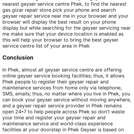
nearest geyser service centre Phek, to find the nearest
gas gizar repair store pick your phone and search
geyser repair service near me in your browser and your
browser will display the best result on your phone
display but while searching for the geyser servicing near
me make sure that your device location is enabled as
this will help your browser to bring the best geyser
service centre list of your area in Phek
Conclusion
In Phek, almost all geyser service centre are offering
online geyser service booking facilities; thus, it allows
Phek people to register their geyser repair and
maintenance services from home only via telephone,
SMS, emails; thus, no matter where you live in Phek, you
can book your geyser service without moving anywhere,
and a geyser repair service provider in Phek remains
open 24*7 to help people across Phek so don't waste
your time and register your geyser repair and
maintenance service and world-class experience
facilities at your doorstep in Phek Geyser is based on