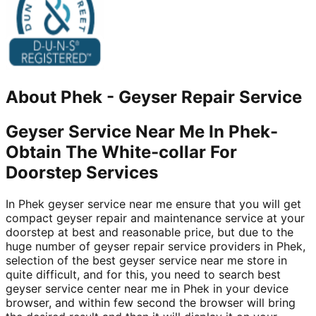
About
Phek
-
Geyser Repair Service
Geyser Service Near Me In Phek-
Obtain The White-collar For
Doorstep Services
In Phek geyser service near me ensure that you will get
compact geyser repair and maintenance service at your
doorstep at best and reasonable price, but due to the
huge number of geyser repair service providers in Phek,
selection of the best geyser service near me store in
quite difficult, and for this, you need to search best
geyser service center near me in Phek in your device
browser, and within few second the browser will bring