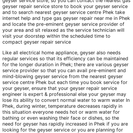
geyser service store, so you can contact the nearest gas
geyser repair service store to book your geyser service
and to search nearest geyser service centre Phek take
internet help and type gas geyser repair near me in Phek
and locate the pre-eminent geyser service provider of
your area and sit relaxed as the service technician will
visit your doorstep within the scheduled time to
compact geyser repair service
Like all electrical home appliance, geyser also needs
regular services so that its efficiency can be maintained
for the longer duration in Phek; there are various geyser
service provider so that you can avail pre-eminent and
mind-blowing geyser service from the nearest geyser
service centre Phek but each time you book service for
your geyser, ensure that your geyser repair service
engineer is expert & professional else your geyser may
lose its ability to convert normal water to warm water In
Phek, during winter, temperature decreases rapidly in
this situation everyone needs hot or warm water for
bathing or even washing their face or dishes, so the
need for geyser has rapidly increased in Phek if you are
looking for the geyser service or you are planning for