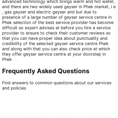
advanced technology which brings warm and hot water,
and there are two widely used geyser in Phek market, i e
, gas geyser and electric geyser and but due to
presence of a large number of geyser service centre in
Phek selection of the best service provider has become
difficult so expert advises at before you hire a service
provider to ensure to check their customer reviews so
that you can have proper idea about punctuality and
credibility of the selected geyser service centre Phek
and along with that you can also check price at which
they offer geyser service centre at your doorstep in
Phek
Frequently Asked Questions
Find answers to common questions about our services
and policies