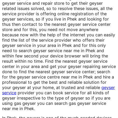
geyser service and repair store to get their geyser
related issues solved, so to resolve these issues, all the
service provider is offering online registration of the
geyser services, so if you live in Phek and looking for
thus then contact to the nearest geyser service center
store and for this, you need not move anywhere
because now with the help of the internet you can easily
find the list of the service provider who offers their
geyser service in your area in Phek and for this only
need to search geyser service near me in Phek and
within few second your device browser will bring the
result within no time. Find the nearest geyser service
center in your area and get your geyser repairing service
done to find the nearest geyser service center; search
for the geyser service centre near me in Phek and hire a
professional to get the best and reliable solution for
your geyser at your home, at trusted and reliable
geyser
service
provider you can book service for all kinds of
geyser irrespective to the type of geyser so if you are
using gas geyser you can search gas geyser service
near me in Phek.