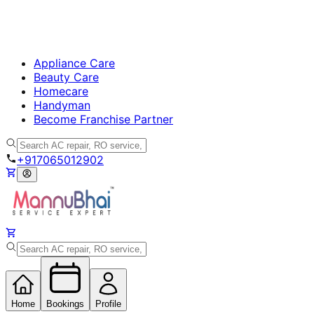
Appliance Care
Beauty Care
Homecare
Handyman
Become Franchise Partner
+917065012902
Home
Bookings
Profile