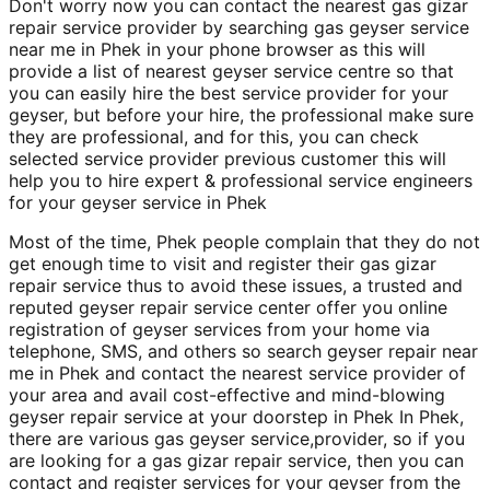
Don't worry now you can contact the nearest gas gizar
repair service provider by searching gas geyser service
near me in Phek in your phone browser as this will
provide a list of nearest geyser service centre so that
you can easily hire the best service provider for your
geyser, but before your hire, the professional make sure
they are professional, and for this, you can check
selected service provider previous customer this will
help you to hire expert & professional service engineers
for your geyser service in Phek
Most of the time, Phek people complain that they do not
get enough time to visit and register their gas gizar
repair service thus to avoid these issues, a trusted and
reputed geyser repair service center offer you online
registration of geyser services from your home via
telephone, SMS, and others so search geyser repair near
me in Phek and contact the nearest service provider of
your area and avail cost-effective and mind-blowing
geyser repair service at your doorstep in Phek In Phek,
there are various gas geyser service,provider, so if you
are looking for a gas gizar repair service, then you can
contact and register services for your geyser from the