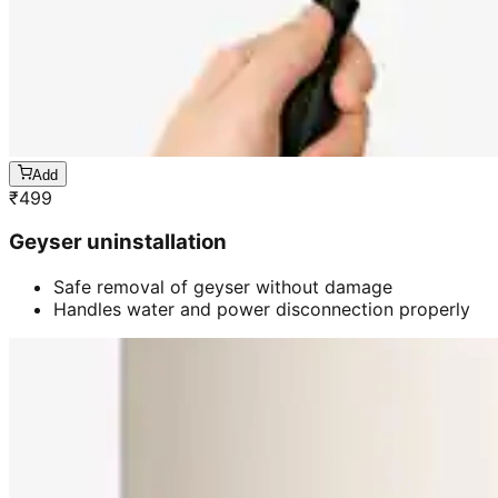
Add
₹
499
Geyser uninstallation
Safe removal of geyser without damage
Handles water and power disconnection properly