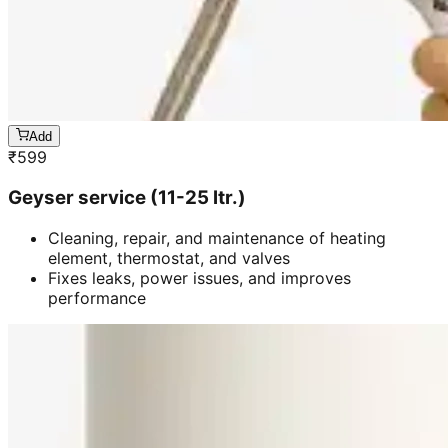
Add
₹
599
Geyser service (11-25 ltr.)
Cleaning, repair, and maintenance of heating
element, thermostat, and valves
Fixes leaks, power issues, and improves
performance