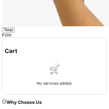
Add
₹
399
Cart
No services added.
Why Choose Us