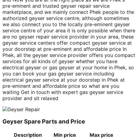
pre-eminent and trusted geyser repair service
marketplace, and we mainly connect Phek people to the
authorized geyser service centre, although sometimes
we also connect you to the locally pre-eminent geyser
service centre of your area it is only possible when there
are no geyser repair service provider in your area, these
geyser service centers offer compact geyser service at
your doorstep at pre-eminent and affordable price In
Phek, all the geyser service provider offers you compact
services for all kinds of geyser whether you have
electrical geyser or gas geyser at your home in Phek, so
you can book your gas geyser service including
electrical geyser service at your doorstep in Phek at
pre-eminent and affordable price so what are you
waiting Get in touch with expert gas geyser service
provider and sit relaxed
Geyser Spare Parts and Price
Description
Min price
Max price