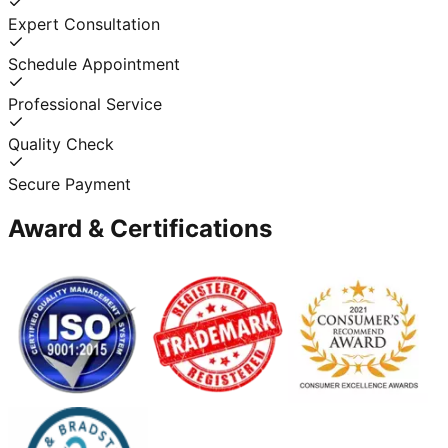
Expert Consultation
Schedule Appointment
Professional Service
Quality Check
Secure Payment
Award & Certifications