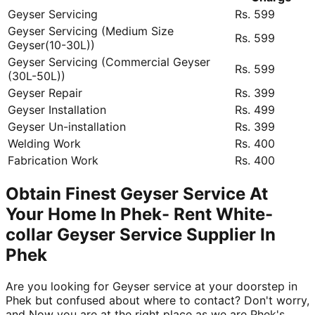
Geyser Servicing
Rs. 599
Geyser Servicing (Medium Size
Rs. 599
Geyser(10-30L))
Geyser Servicing (Commercial Geyser
Rs. 599
(30L-50L))
Geyser Repair
Rs. 399
Geyser Installation
Rs. 499
Geyser Un-installation
Rs. 399
Welding Work
Rs. 400
Fabrication Work
Rs. 400
Obtain Finest Geyser Service At
Your Home In Phek- Rent White-
collar Geyser Service Supplier In
Phek
Are you looking for Geyser service at your doorstep in
Phek but confused about where to contact? Don't worry,
and Now you are at the right place as we are Phek's