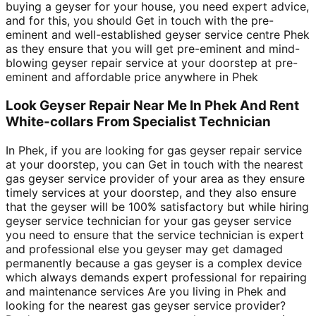
buying a geyser for your house, you need expert advice,
and for this, you should Get in touch with the pre-
eminent and well-established geyser service centre Phek
as they ensure that you will get pre-eminent and mind-
blowing geyser repair service at your doorstep at pre-
eminent and affordable price anywhere in Phek
Look Geyser Repair Near Me In Phek And Rent
White-collars From Specialist Technician
In Phek, if you are looking for gas geyser repair service
at your doorstep, you can Get in touch with the nearest
gas geyser service provider of your area as they ensure
timely services at your doorstep, and they also ensure
that the geyser will be 100% satisfactory but while hiring
geyser service technician for your gas geyser service
you need to ensure that the service technician is expert
and professional else you geyser may get damaged
permanently because a gas geyser is a complex device
which always demands expert professional for repairing
and maintenance services Are you living in Phek and
looking for the nearest gas geyser service provider?