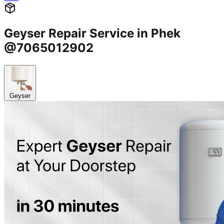
Geyser Repair Service in Phek
@7065012902
Geyser