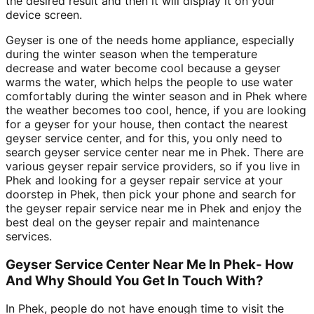
the desired result and then it will display it on your
device screen.
Geyser is one of the needs home appliance, especially
during the winter season when the temperature
decrease and water become cool because a geyser
warms the water, which helps the people to use water
comfortably during the winter season and in Phek where
the weather becomes too cool, hence, if you are looking
for a geyser for your house, then contact the nearest
geyser service center, and for this, you only need to
search geyser service center near me in Phek. There are
various geyser repair service providers, so if you live in
Phek and looking for a geyser repair service at your
doorstep in Phek, then pick your phone and search for
the geyser repair service near me in Phek and enjoy the
best deal on the geyser repair and maintenance
services.
Geyser Service Center Near Me In Phek- How
And Why Should You Get In Touch With?
In Phek, people do not have enough time to visit the