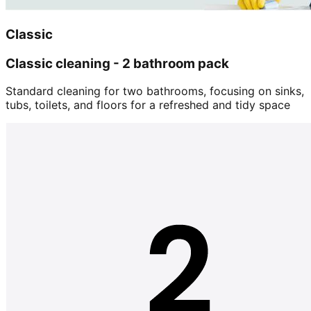
Classic
Classic cleaning - 2 bathroom pack
Standard cleaning for two bathrooms, focusing on sinks,
tubs, toilets, and floors for a refreshed and tidy space