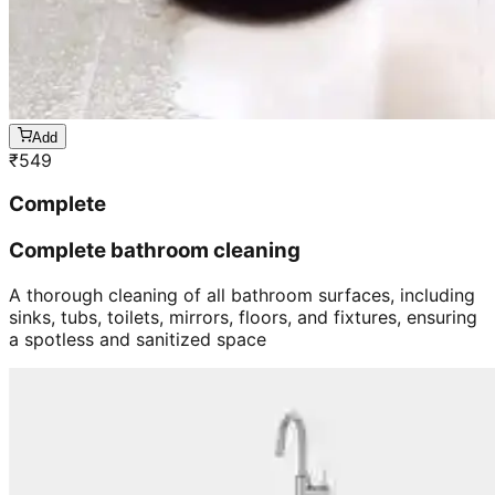
Add
₹
549
Complete
Complete bathroom cleaning
A thorough cleaning of all bathroom surfaces, including
sinks, tubs, toilets, mirrors, floors, and fixtures, ensuring
a spotless and sanitized space