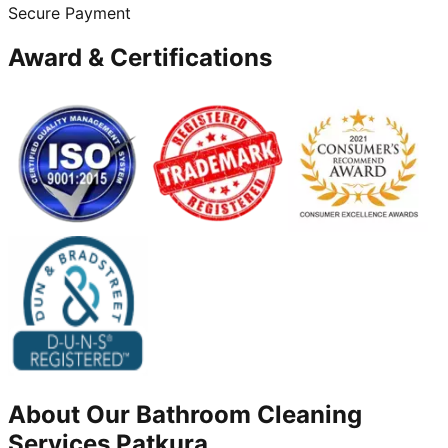
Secure Payment
Award & Certifications
About Our
Bathroom Cleaning
Services
Patkura