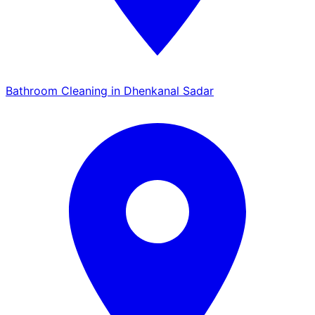
Bathroom Cleaning in Dhenkanal Sadar