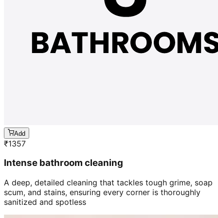
Add
₹
1357
Intense bathroom cleaning
A deep, detailed cleaning that tackles tough grime, soap
scum, and stains, ensuring every corner is thoroughly
sanitized and spotless