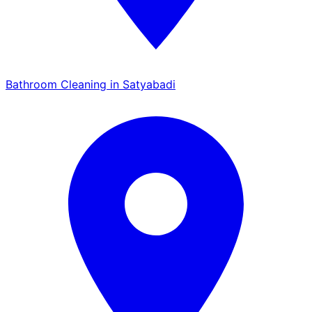
Bathroom Cleaning in Satyabadi