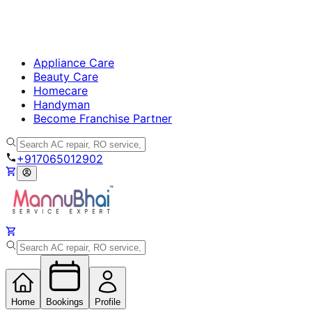
Appliance Care
Beauty Care
Homecare
Handyman
Become Franchise Partner
+917065012902
Home
Bookings
Profile