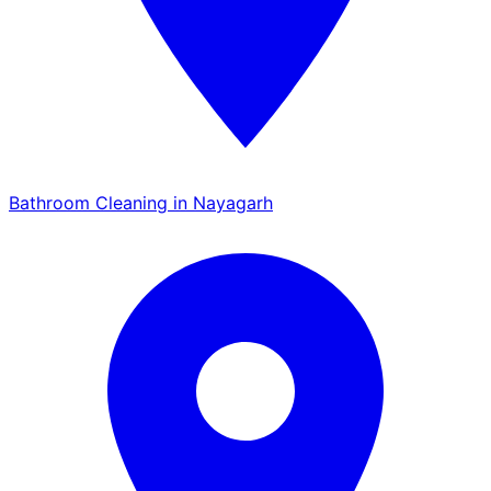
Bathroom Cleaning in Nayagarh