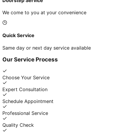
Doorstep Service
We come to you at your convenience
Quick Service
Same day or next day service available
Our Service Process
Choose Your Service
Expert Consultation
Schedule Appointment
Professional Service
Quality Check