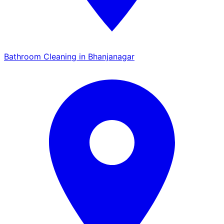
Bathroom Cleaning in Bhanjanagar