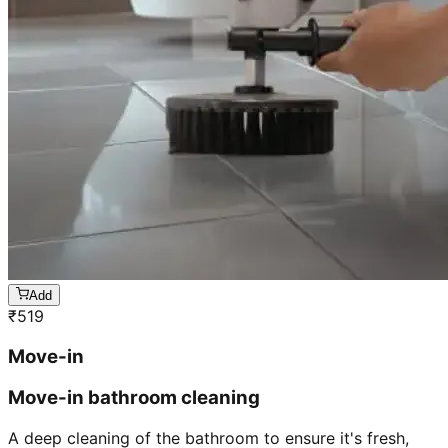
Add
₹
519
Move-in
Move-in bathroom cleaning
A deep cleaning of the bathroom to ensure it's fresh,