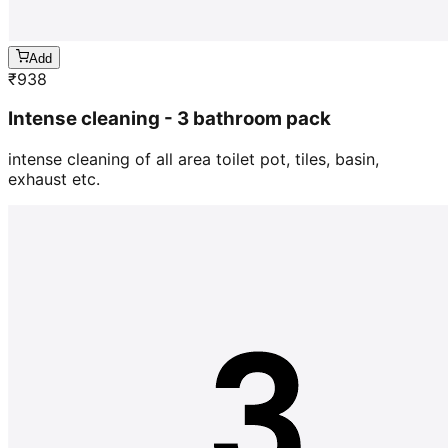
Add
₹
938
Intense cleaning - 3 bathroom pack
intense cleaning of all area toilet pot, tiles, basin,
exhaust etc.