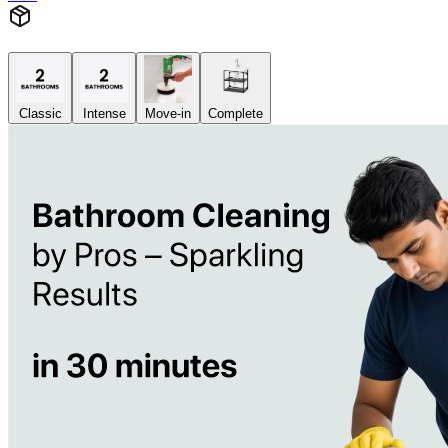
Classic
Intense
Move-in
Complete