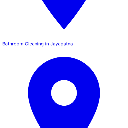
Bathroom Cleaning in Jayapatna