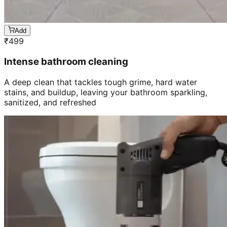
Add
₹
499
Intense bathroom cleaning
A deep clean that tackles tough grime, hard water
stains, and buildup, leaving your bathroom sparkling,
sanitized, and refreshed