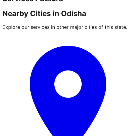
Nearby Cities in
Odisha
Explore our services in other major cities of this state.