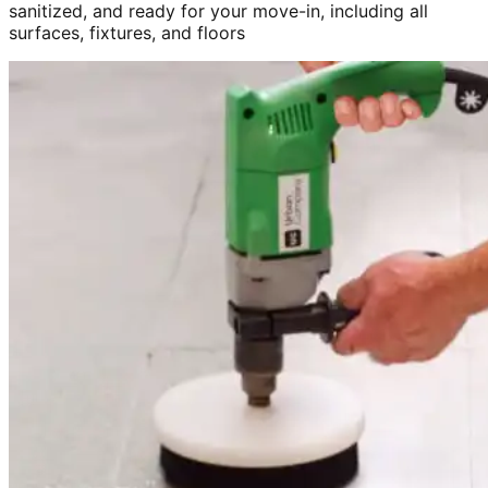
sanitized, and ready for your move-in, including all
surfaces, fixtures, and floors