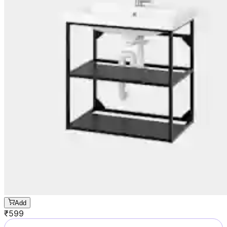
Add
₹
599