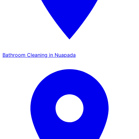
Bathroom Cleaning in Nuapada