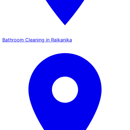
Bathroom Cleaning in Rajkanika