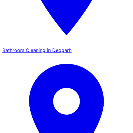
Bathroom Cleaning in Deogarh