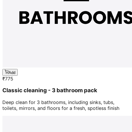
Add
₹
775
Classic cleaning - 3 bathroom pack
Deep clean for 3 bathrooms, including sinks, tubs,
toilets, mirrors, and floors for a fresh, spotless finish