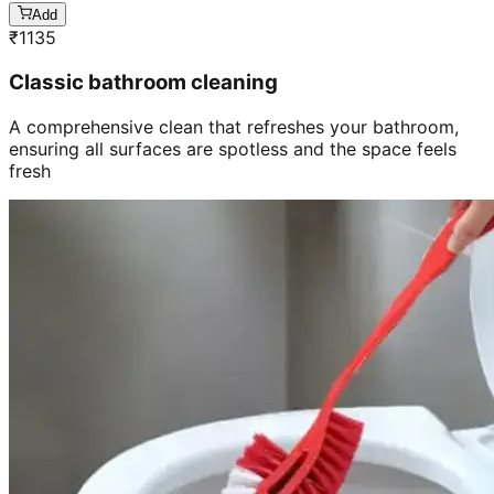
Add
₹
1135
Classic bathroom cleaning
A comprehensive clean that refreshes your bathroom,
ensuring all surfaces are spotless and the space feels
fresh