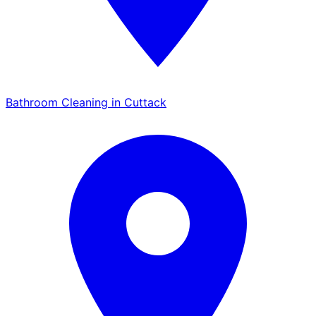
Bathroom Cleaning in Cuttack