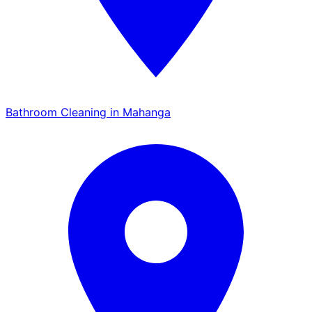
Bathroom Cleaning in Mahanga