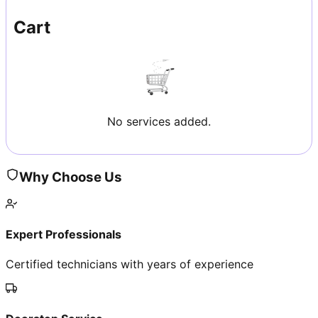
Cart
No services added.
Why Choose Us
Expert Professionals
Certified technicians with years of experience