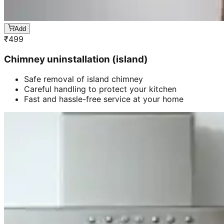
Add
₹
499
Chimney uninstallation (island)
Safe removal of island chimney
Careful handling to protect your kitchen
Fast and hassle-free service at your home