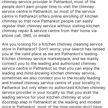
chimney service provider In Pathankot, most of the
people don't earn proper time to visit the chimney
service centre in Pathankot, so most of the service
centre in Pathankot offers online enrolling of kitchen
chimney so that now Pathankot people can easily
register their chimney service without visiting kitchen
chimney repair & service centre from their home via
phone call, SMS, or emails
Are you looking for a Kitchen chimney cleaning service
store in Pathankot? Don't worry; your search has landed
you at the valid place as we are Pathankot's leading
Kitchen chimney service marketplace, and we mainly
connect you to the leading and authorized chimney
service centre in Pathankot so that you can enjoy the
leading and mind-blowing kitchen chimney service,
sometimes we also connect you to the locally leading
and trusted chimney service centre of your locality in
Pathankot but only when no authorized Kitchen chimney
service provider in your locality so that you avail the
leading service for your kitchen chimney at your
doorstep step in Pathankot at the leading and modest
price In Pathankot, most of the time people don't have