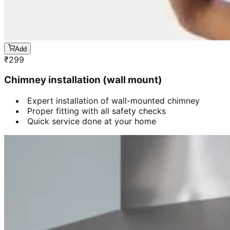
Add
₹
299
Chimney installation (wall mount)
Expert installation of wall-mounted chimney
Proper fitting with all safety checks
Quick service done at your home