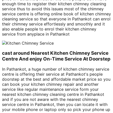
enough time to register their kitchen chimney cleaning
service thus to avoid this issues most of the chimney
service centre is offering online book of kitchen chimney
cleaning service so that everyone in Pathankot can enrol
their chimney service effortlessly and smoothly and it
also enable people to enrol their kitchen chimney
service from anyplace in Pathankot
cast around Nearest Kitchen Chimney Service
Centre And enjoy On-Time Service At Doorstep
In Pathankot, a huge number of kitchen chimney service
centre is offering their service at Pathankot's people
doorstep at the best and affordable market price so you
can book your kitchen chimney repair and another
service like regular maintenance service form your
nearest kitchen chimney cleaning centre in Pathankot
and if you are not aware with the nearest chimney
service centre in Pathankot, then you can locate it with
your mobile phone or laptop only so pick your phone up