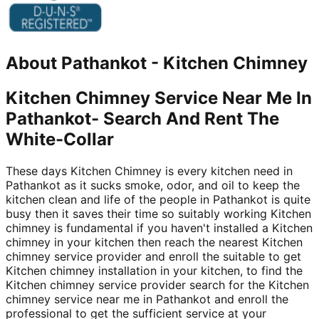
About
Pathankot
-
Kitchen Chimney
Kitchen Chimney Service Near Me In
Pathankot- Search And Rent The
White-Collar
These days Kitchen Chimney is every kitchen need in
Pathankot as it sucks smoke, odor, and oil to keep the
kitchen clean and life of the people in Pathankot is quite
busy then it saves their time so suitably working Kitchen
chimney is fundamental if you haven't installed a Kitchen
chimney in your kitchen then reach the nearest Kitchen
chimney service provider and enroll the suitable to get
Kitchen chimney installation in your kitchen, to find the
Kitchen chimney service provider search for the Kitchen
chimney service near me in Pathankot and enroll the
professional to get the sufficient service at your