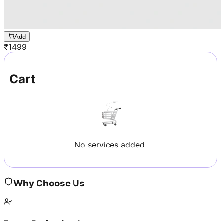
Add
₹
1499
Cart
No services added.
Why Choose Us