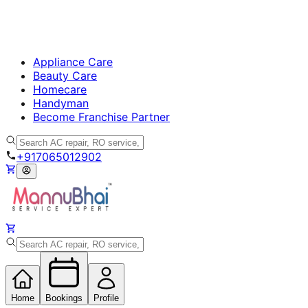
Appliance Care
Beauty Care
Homecare
Handyman
Become Franchise Partner
+917065012902
Home
Bookings
Profile