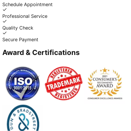
Schedule Appointment
Professional Service
Quality Check
Secure Payment
Award & Certifications