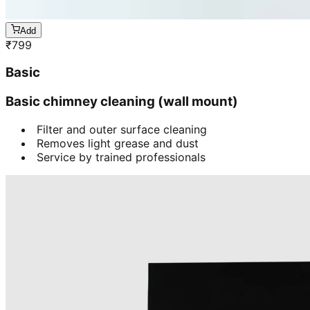
Add
₹
799
Basic
Basic chimney cleaning (wall mount)
Filter and outer surface cleaning
Removes light grease and dust
Service by trained professionals