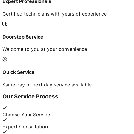
Expert Professionals
Certified technicians with years of experience
Doorstep Service
We come to you at your convenience
Quick Service
Same day or next day service available
Our Service Process
Choose Your Service
Expert Consultation