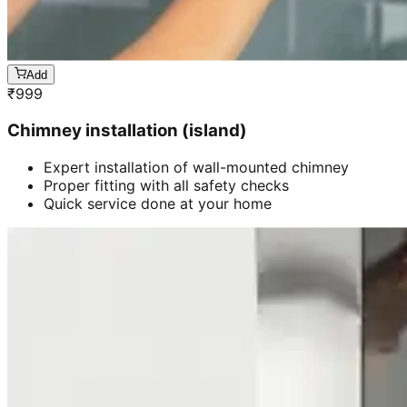
Add
₹
999
Chimney installation (island)
Expert installation of wall-mounted chimney
Proper fitting with all safety checks
Quick service done at your home