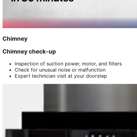
Chimney
Chimney check-up
Inspection of suction power, motor, and filters
Check for unusual noise or malfunction
Expert technician visit at your doorstep