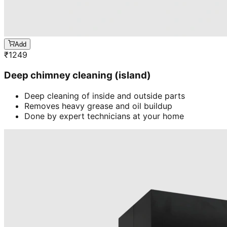
Add
₹
1249
Deep chimney cleaning (island)
Deep cleaning of inside and outside parts
Removes heavy grease and oil buildup
Done by expert technicians at your home