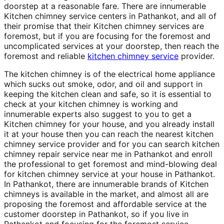
doorstep at a reasonable fare. There are innumerable
Kitchen chimney service centers in Pathankot, and all of
their promise that their Kitchen chimney services are
foremost, but if you are focusing for the foremost and
uncomplicated services at your doorstep, then reach the
foremost and reliable
kitchen chimney service
provider.
The kitchen chimney is of the electrical home appliance
which sucks out smoke, odor, and oil and support in
keeping the kitchen clean and safe, so it is essential to
check at your kitchen chimney is working and
innumerable experts also suggest to you to get a
Kitchen chimney for your house, and you already install
it at your house then you can reach the nearest kitchen
chimney service provider and for you can search kitchen
chimney repair service near me in Pathankot and enroll
the professional to get foremost and mind-blowing deal
for kitchen chimney service at your house in Pathankot.
In Pathankot, there are innumerable brands of Kitchen
chimneys is available in the market, and almost all are
proposing the foremost and affordable service at the
customer doorstep in Pathankot, so if you live in
Pathankot and focusing for the foremost service