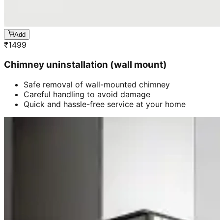
Add
₹
1499
Chimney uninstallation (wall mount)
Safe removal of wall-mounted chimney
Careful handling to avoid damage
Quick and hassle-free service at your home