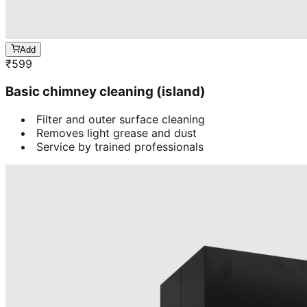
Add
₹
599
Basic chimney cleaning (island)
Filter and outer surface cleaning
Removes light grease and dust
Service by trained professionals