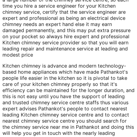
time you hire a service engineer for your Kitchen
chimney service, certify that the service engineer are
expert and professional as being an electrical device
chimney needs an expert hand else it may earn
damaged permanently, and this may put extra pressure
on your pocket so always hire expert and professional
Kitchen chimney service provider so that you will earn
leading repair and maintenance service at leading and
modest price
Kitchen chimney is advance and modern technology-
based home appliances which have made Pathankot's
people life easier in the kitchen so it is pivotal to take
care of your kitchen chimney properly so that it's
efficiency can be maintained for the longer duration, and
this is not easy until you have the support of leading
and trusted chimney service centre staffs thus various
expert advises Pathankot's people to contact nearest
leading Kitchen chimney service centre and to contact
nearest chimney service centre you should search for
the chimney service near me in Pathankot and doing this
will help you get in touch with the nearly leading