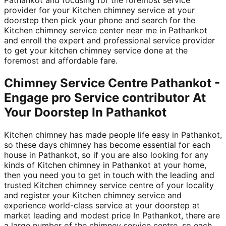
provider for your Kitchen chimney service at your
doorstep then pick your phone and search for the
Kitchen chimney service center near me in Pathankot
and enroll the expert and professional service provider
to get your kitchen chimney service done at the
foremost and affordable fare.
Chimney Service Centre Pathankot -
Engage pro Service contributor At
Your Doorstep In Pathankot
Kitchen chimney has made people life easy in Pathankot,
so these days chimney has become essential for each
house in Pathankot, so if you are also looking for any
kinds of Kitchen chimney in Pathankot at your home,
then you need you to get in touch with the leading and
trusted Kitchen chimney service centre of your locality
and register your Kitchen chimney service and
experience world-class service at your doorstep at
market leading and modest price In Pathankot, there are
a large number of the chimney service centre, so each