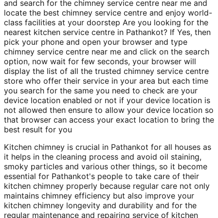
and search for the chimney service centre near me and
locate the best chimney service centre and enjoy world-
class facilities at your doorstep Are you looking for the
nearest kitchen service centre in Pathankot? If Yes, then
pick your phone and open your browser and type
chimney service centre near me and click on the search
option, now wait for few seconds, your browser will
display the list of all the trusted chimney service centre
store who offer their service in your area but each time
you search for the same you need to check are your
device location enabled or not if your device location is
not allowed then ensure to allow your device location so
that browser can access your exact location to bring the
best result for you
Kitchen chimney is crucial in Pathankot for all houses as
it helps in the cleaning process and avoid oil staining,
smoky particles and various other things, so it become
essential for Pathankot's people to take care of their
kitchen chimney properly because regular care not only
maintains chimney efficiency but also improve your
kitchen chimney longevity and durability and for the
regular maintenance and repairing service of kitchen