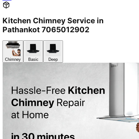
Kitchen Chimney Service in
Pathankot 7065012902
Chimney
Basic
Deep