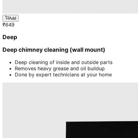
Add
₹
649
Deep
Deep chimney cleaning (wall mount)
Deep cleaning of inside and outside parts
Removes heavy grease and oil buildup
Done by expert technicians at your home