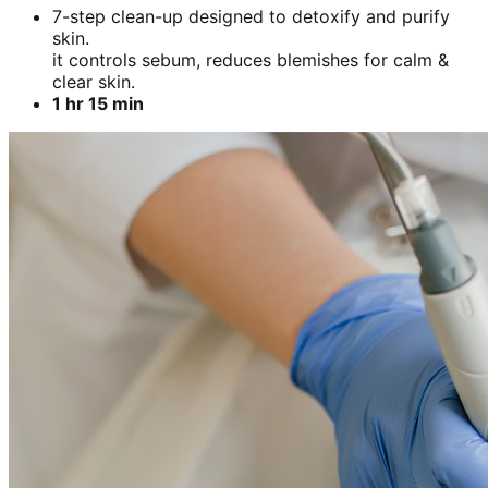
7-step clean-up designed to detoxify and purify
skin.
it controls sebum, reduces blemishes for calm &
clear skin.
1 hr 15 min