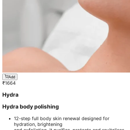
Add
₹
1664
Hydra
Hydra body polishing
12-step full body skin renewal designed for
hydration, brightening