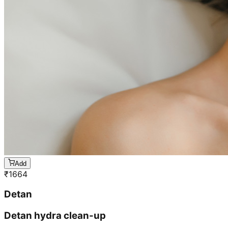
Add
₹
1664
Detan
Detan hydra clean-up