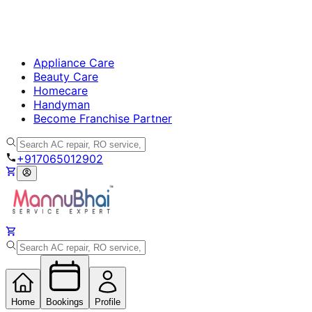
Appliance Care
Beauty Care
Homecare
Handyman
Become Franchise Partner
+917065012902
Home
Bookings
Profile