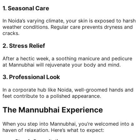
1.
Seasonal Care
In Noida’s varying climate, your skin is exposed to harsh
weather conditions. Regular care prevents dryness and
cracks.
2.
Stress Relief
After a hectic week, a soothing manicure and pedicure
at Mannubhai will rejuvenate your body and mind.
3.
Professional Look
In a corporate hub like Noida, well-groomed hands and
feet contribute to a polished appearance.
The Mannubhai Experience
When you step into Mannubhai, you’re welcomed into a
haven of relaxation. Here’s what to expect: