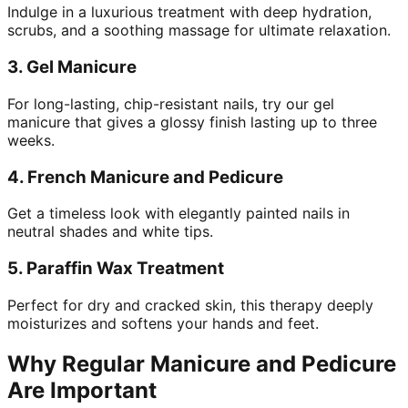
Indulge in a luxurious treatment with deep hydration,
scrubs, and a soothing massage for ultimate relaxation.
3.
Gel Manicure
For long-lasting, chip-resistant nails, try our gel
manicure that gives a glossy finish lasting up to three
weeks.
4.
French Manicure and Pedicure
Get a timeless look with elegantly painted nails in
neutral shades and white tips.
5.
Paraffin Wax Treatment
Perfect for dry and cracked skin, this therapy deeply
moisturizes and softens your hands and feet.
Why Regular Manicure and Pedicure
Are Important