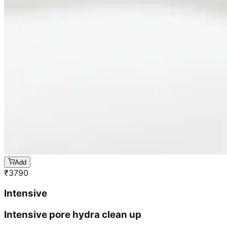
Add
₹
3790
Intensive
Intensive pore hydra clean up