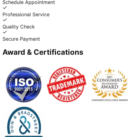
Schedule Appointment
Professional Service
Quality Check
Secure Payment
Award & Certifications