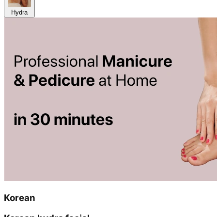
Hydra
Korean