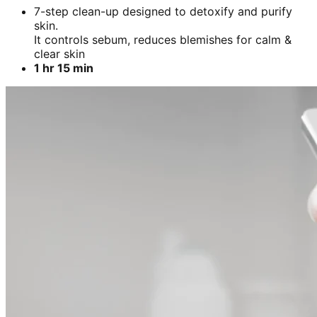
7-step clean-up designed to detoxify and purify
skin.
It controls sebum, reduces blemishes for calm &
clear skin
1 hr 15 min