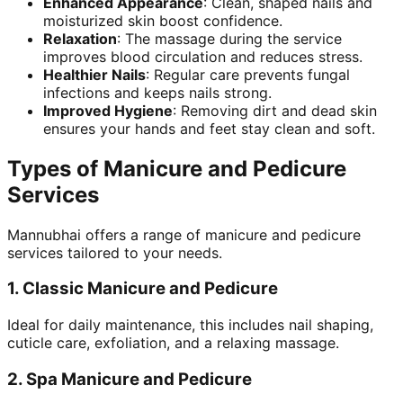
Enhanced Appearance
: Clean, shaped nails and
moisturized skin boost confidence.
Relaxation
: The massage during the service
improves blood circulation and reduces stress.
Healthier Nails
: Regular care prevents fungal
infections and keeps nails strong.
Improved Hygiene
: Removing dirt and dead skin
ensures your hands and feet stay clean and soft.
Types of Manicure and Pedicure
Services
Mannubhai offers a range of manicure and pedicure
services tailored to your needs.
1.
Classic Manicure and Pedicure
Ideal for daily maintenance, this includes nail shaping,
cuticle care, exfoliation, and a relaxing massage.
2.
Spa Manicure and Pedicure