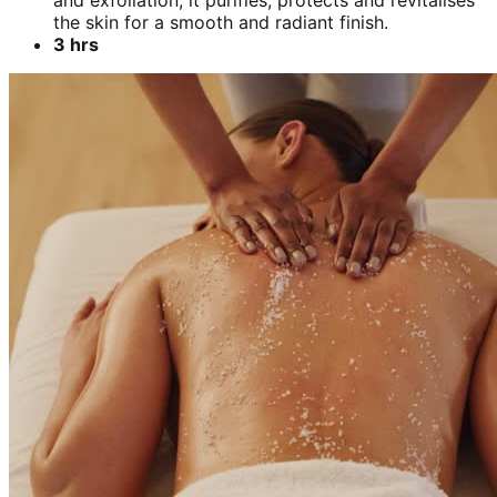
and exfoliation, it purifies, protects and revitalises
the skin for a smooth and radiant finish.
3 hrs