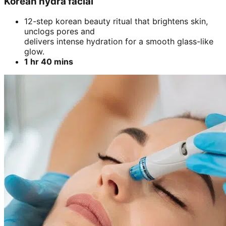
Korean hydra facial
12-step korean beauty ritual that brightens skin,
unclogs pores and
delivers intense hydration for a smooth glass-like
glow.
1 hr 40 mins