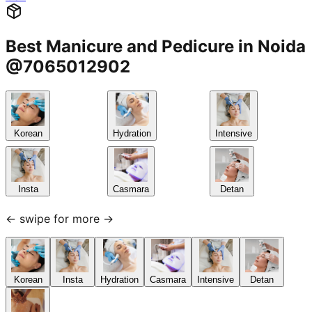
Best Manicure and Pedicure in Noida
@7065012902
Korean
Hydration
Intensive
Insta
Casmara
Detan
← swipe for more →
Korean
Insta
Hydration
Casmara
Intensive
Detan