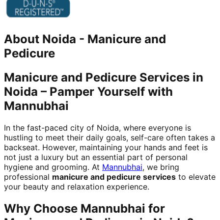
About
Noida
-
Manicure and
Pedicure
Manicure and Pedicure Services in
Noida – Pamper Yourself with
Mannubhai
In the fast-paced city of Noida, where everyone is
hustling to meet their daily goals, self-care often takes a
backseat. However, maintaining your hands and feet is
not just a luxury but an essential part of personal
hygiene and grooming. At
Mannubhai
, we bring
professional
manicure and pedicure services
to elevate
your beauty and relaxation experience.
Why Choose Mannubhai for