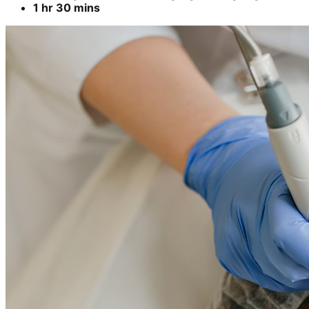
1 hr 30 mins