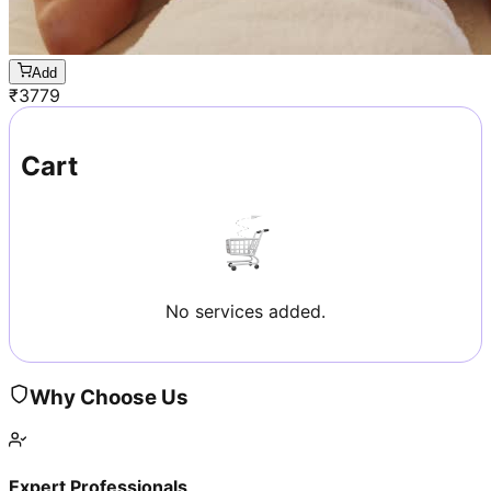
Add
₹
3779
Cart
No services added.
Why Choose Us
Expert Professionals