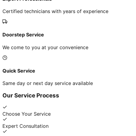
Certified technicians with years of experience
Doorstep Service
We come to you at your convenience
Quick Service
Same day or next day service available
Our Service Process
Choose Your Service
Expert Consultation