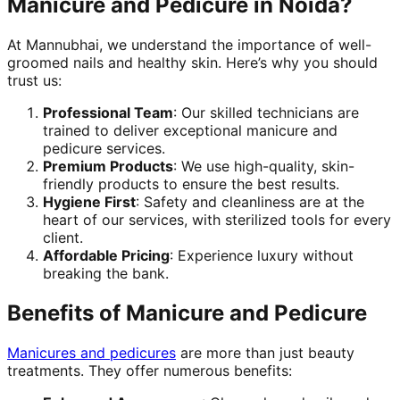
Manicure and Pedicure in Noida?
At Mannubhai, we understand the importance of well-
groomed nails and healthy skin. Here’s why you should
trust us:
Professional Team
: Our skilled technicians are
trained to deliver exceptional manicure and
pedicure services.
Premium Products
: We use high-quality, skin-
friendly products to ensure the best results.
Hygiene First
: Safety and cleanliness are at the
heart of our services, with sterilized tools for every
client.
Affordable Pricing
: Experience luxury without
breaking the bank.
Benefits of Manicure and Pedicure
Manicures and pedicures
are more than just beauty
treatments. They offer numerous benefits: