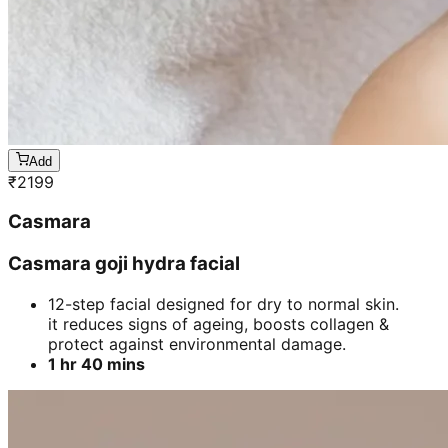
Add
₹
2199
Casmara
Casmara goji hydra facial
12-step facial designed for dry to normal skin.
it reduces signs of ageing, boosts collagen &
protect against environmental damage.
1 hr 40 mins