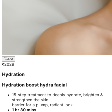
Add
₹
2029
Hydration
Hydration boost hydra facial
15-step treatment to deeply hydrate, brighten &
strengthen the skin
barrier for a plump, radiant look.
1 hr 30 mins