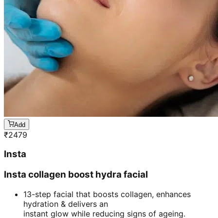
Add
₹
2479
Insta
Insta collagen boost hydra facial
13-step facial that boosts collagen, enhances
hydration & delivers an
instant glow while reducing signs of ageing.