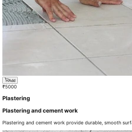
Add
₹
5000
Plastering
Plastering and cement work
Plastering and cement work provide durable, smooth surfa