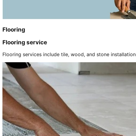
Flooring
Flooring service
Flooring services include tile, wood, and stone installation