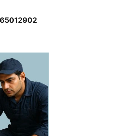
7065012902