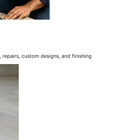
, repairs, custom designs, and finishing