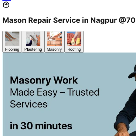
Mason Repair Service in Nagpur @
Flooring
Plastering
Masonry
Roofing