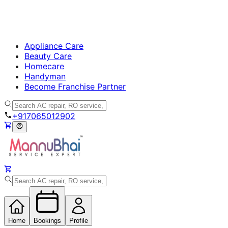
Appliance Care
Beauty Care
Homecare
Handyman
Become Franchise Partner
+917065012902
Home
Bookings
Profile