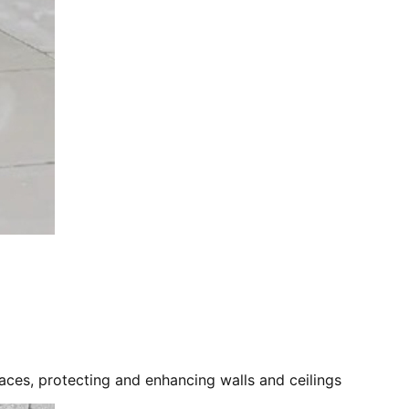
ces, protecting and enhancing walls and ceilings