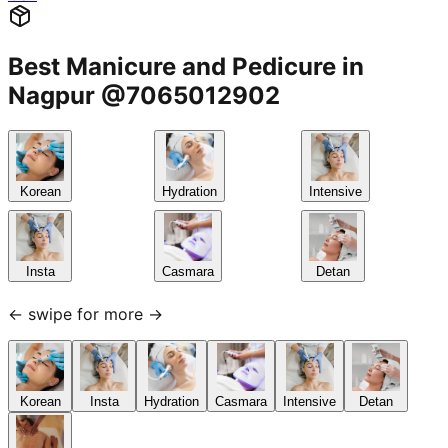
Best Manicure and Pedicure in
Nagpur @7065012902
Korean
Hydration
Intensive
Insta
Casmara
Detan
← swipe for more →
Korean
Insta
Hydration
Casmara
Intensive
Detan