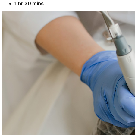
1 hr 30 mins