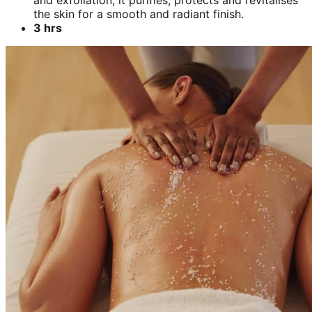
and exfoliation, it purifies, protects and revitalises
the skin for a smooth and radiant finish.
3 hrs