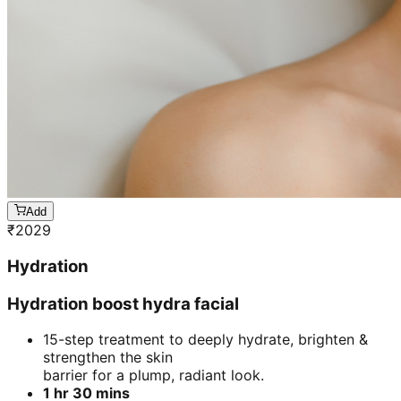
Add
₹
2029
Hydration
Hydration boost hydra facial
15-step treatment to deeply hydrate, brighten &
strengthen the skin
barrier for a plump, radiant look.
1 hr 30 mins