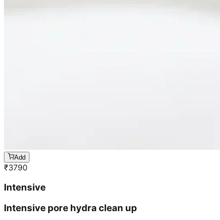
Add
₹
3790
Intensive
Intensive pore hydra clean up