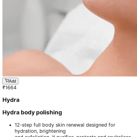
Add
₹
1664
Hydra
Hydra body polishing
12-step full body skin renewal designed for
hydration, brightening