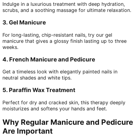
Indulge in a luxurious treatment with deep hydration,
scrubs, and a soothing massage for ultimate relaxation.
3.
Gel Manicure
For long-lasting, chip-resistant nails, try our gel
manicure that gives a glossy finish lasting up to three
weeks.
4.
French Manicure and Pedicure
Get a timeless look with elegantly painted nails in
neutral shades and white tips.
5.
Paraffin Wax Treatment
Perfect for dry and cracked skin, this therapy deeply
moisturizes and softens your hands and feet.
Why Regular Manicure and Pedicure
Are Important