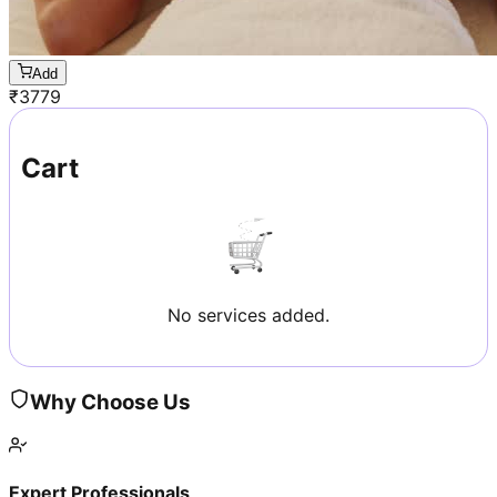
Add
₹
3779
Cart
No services added.
Why Choose Us
Expert Professionals