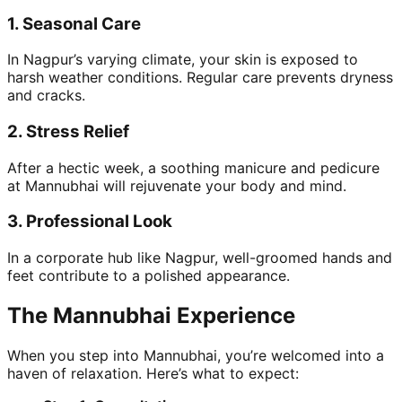
1.
Seasonal Care
In Nagpur’s varying climate, your skin is exposed to
harsh weather conditions. Regular care prevents dryness
and cracks.
2.
Stress Relief
After a hectic week, a soothing manicure and pedicure
at Mannubhai will rejuvenate your body and mind.
3.
Professional Look
In a corporate hub like Nagpur, well-groomed hands and
feet contribute to a polished appearance.
The Mannubhai Experience
When you step into Mannubhai, you’re welcomed into a
haven of relaxation. Here’s what to expect: