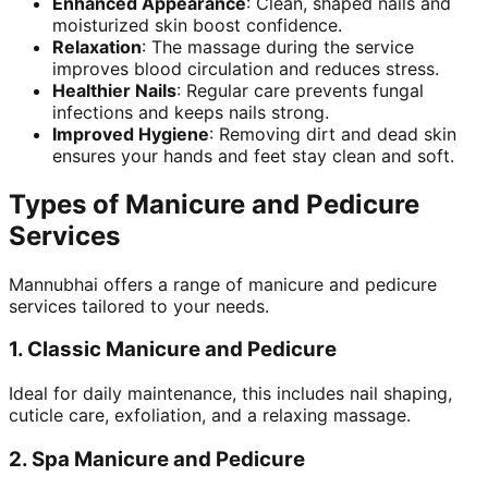
Enhanced Appearance
: Clean, shaped nails and
moisturized skin boost confidence.
Relaxation
: The massage during the service
improves blood circulation and reduces stress.
Healthier Nails
: Regular care prevents fungal
infections and keeps nails strong.
Improved Hygiene
: Removing dirt and dead skin
ensures your hands and feet stay clean and soft.
Types of Manicure and Pedicure
Services
Mannubhai offers a range of manicure and pedicure
services tailored to your needs.
1.
Classic Manicure and Pedicure
Ideal for daily maintenance, this includes nail shaping,
cuticle care, exfoliation, and a relaxing massage.
2.
Spa Manicure and Pedicure