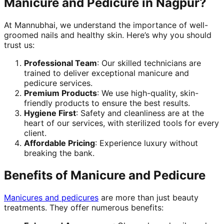
Manicure and Pedicure in Nagpur?
At Mannubhai, we understand the importance of well-
groomed nails and healthy skin. Here’s why you should
trust us:
Professional Team
: Our skilled technicians are
trained to deliver exceptional manicure and
pedicure services.
Premium Products
: We use high-quality, skin-
friendly products to ensure the best results.
Hygiene First
: Safety and cleanliness are at the
heart of our services, with sterilized tools for every
client.
Affordable Pricing
: Experience luxury without
breaking the bank.
Benefits of Manicure and Pedicure
Manicures and pedicures
are more than just beauty
treatments. They offer numerous benefits: