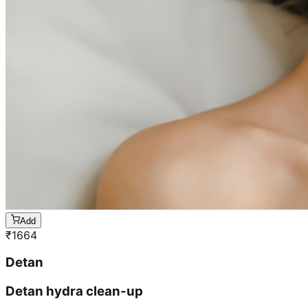
Add
₹
1664
Detan
Detan hydra clean-up