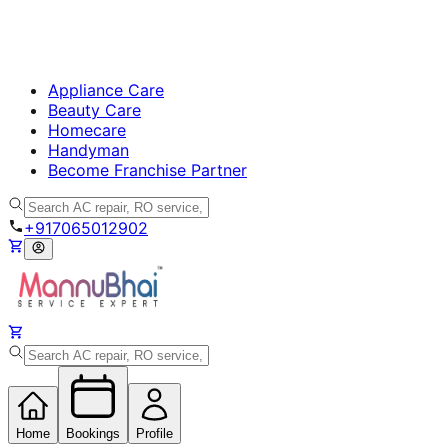
Appliance Care
Beauty Care
Homecare
Handyman
Become Franchise Partner
+917065012902
Home
Bookings
Profile