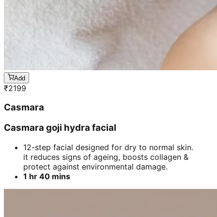
Add
₹
2199
Casmara
Casmara goji hydra facial
12-step facial designed for dry to normal skin.
it reduces signs of ageing, boosts collagen &
protect against environmental damage.
1 hr 40 mins