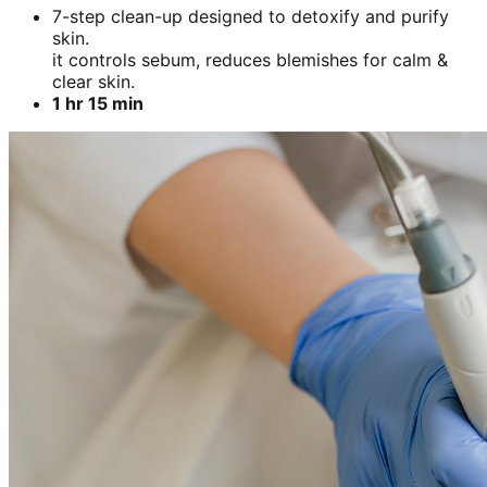
7-step clean-up designed to detoxify and purify
skin.
it controls sebum, reduces blemishes for calm &
clear skin.
1 hr 15 min