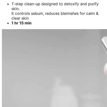
7-step clean-up designed to detoxify and purify
skin.
It controls sebum, reduces blemishes for calm &
clear skin
1 hr 15 min