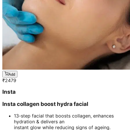
Add
₹
2479
Insta
Insta collagen boost hydra facial
13-step facial that boosts collagen, enhances
hydration & delivers an
instant glow while reducing signs of ageing.