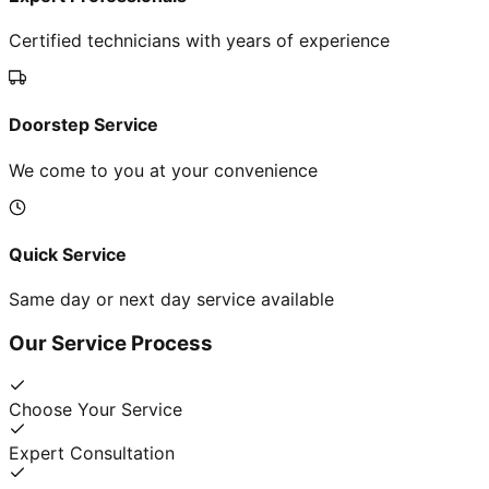
Certified technicians with years of experience
Doorstep Service
We come to you at your convenience
Quick Service
Same day or next day service available
Our Service Process
Choose Your Service
Expert Consultation