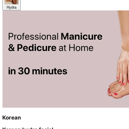
Hydra
Korean