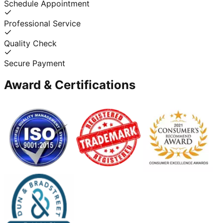
Schedule Appointment
Professional Service
Quality Check
Secure Payment
Award & Certifications