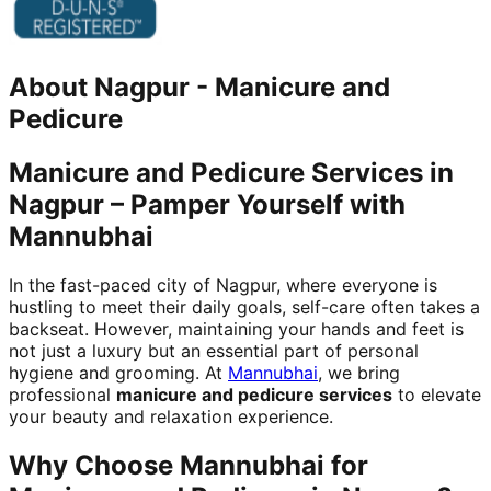
About
Nagpur
-
Manicure and
Pedicure
Manicure and Pedicure Services in
Nagpur – Pamper Yourself with
Mannubhai
In the fast-paced city of Nagpur, where everyone is
hustling to meet their daily goals, self-care often takes a
backseat. However, maintaining your hands and feet is
not just a luxury but an essential part of personal
hygiene and grooming. At
Mannubhai
, we bring
professional
manicure and pedicure services
to elevate
your beauty and relaxation experience.
Why Choose Mannubhai for