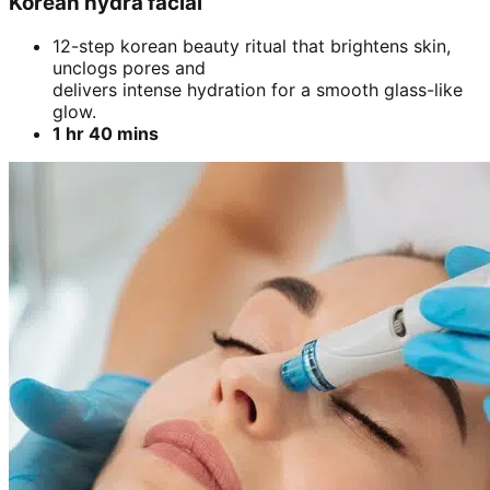
Korean hydra facial
12-step korean beauty ritual that brightens skin,
unclogs pores and
delivers intense hydration for a smooth glass-like
glow.
1 hr 40 mins