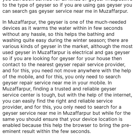
to the type of geyser so if you are using gas geyser you
can search gas geyser service near me in Muzaffarpur.
In Muzaffarpur, the geyser is one of the much-needed
devices as it warms the water within in few seconds
without any hassle, so this helps the bathing and
washing quite easy during the winter season; there are
various kinds of geyser in the market, although the most
used geyser in Muzaffarpur is electrical and gas geyser
so if you are looking for geyser for your house then
contact to the nearest geyser repair service provider,
and for this, you need not move anywhere with the help
of the mobile, and for this, you only need to search
geyser repair service near me in your mobile. In
Muzaffarpur, finding a trusted and reliable geyser
service center is tough, but with the help of the internet,
you can easily find the right and reliable service
provider, and for this, you only need to search for a
geyser service near me in Muzaffarpur but while for the
same you should ensure that your device location is
enabled because this help the browser to bring the pre-
eminent result within the few seconds.