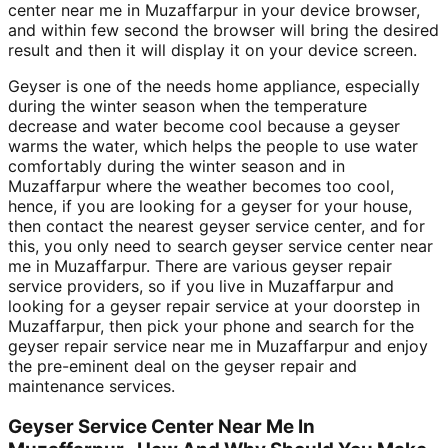
center near me in Muzaffarpur in your device browser,
and within few second the browser will bring the desired
result and then it will display it on your device screen.
Geyser is one of the needs home appliance, especially
during the winter season when the temperature
decrease and water become cool because a geyser
warms the water, which helps the people to use water
comfortably during the winter season and in
Muzaffarpur where the weather becomes too cool,
hence, if you are looking for a geyser for your house,
then contact the nearest geyser service center, and for
this, you only need to search geyser service center near
me in Muzaffarpur. There are various geyser repair
service providers, so if you live in Muzaffarpur and
looking for a geyser repair service at your doorstep in
Muzaffarpur, then pick your phone and search for the
geyser repair service near me in Muzaffarpur and enjoy
the pre-eminent deal on the geyser repair and
maintenance services.
Geyser Service Center Near Me In