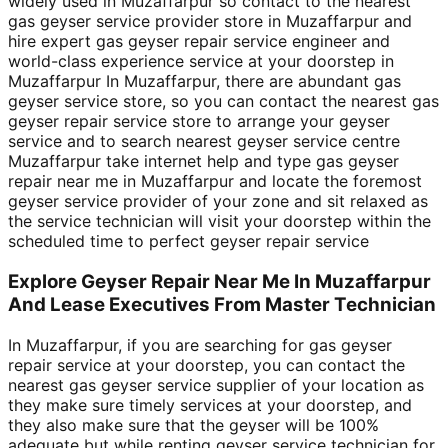
widely used in Muzaffarpur so contact to the nearest
gas geyser service provider store in Muzaffarpur and
hire expert gas geyser repair service engineer and
world-class experience service at your doorstep in
Muzaffarpur In Muzaffarpur, there are abundant gas
geyser service store, so you can contact the nearest gas
geyser repair service store to arrange your geyser
service and to search nearest geyser service centre
Muzaffarpur take internet help and type gas geyser
repair near me in Muzaffarpur and locate the foremost
geyser service provider of your zone and sit relaxed as
the service technician will visit your doorstep within the
scheduled time to perfect geyser repair service
Explore Geyser Repair Near Me In Muzaffarpur
And Lease Executives From Master Technician
In Muzaffarpur, if you are searching for gas geyser
repair service at your doorstep, you can contact the
nearest gas geyser service supplier of your location as
they make sure timely services at your doorstep, and
they also make sure that the geyser will be 100%
adequate but while renting geyser service technician for