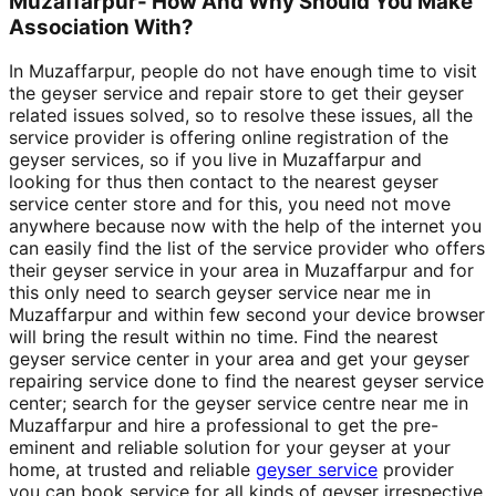
Muzaffarpur- How And Why Should You Make
Association With?
In Muzaffarpur, people do not have enough time to visit
the geyser service and repair store to get their geyser
related issues solved, so to resolve these issues, all the
service provider is offering online registration of the
geyser services, so if you live in Muzaffarpur and
looking for thus then contact to the nearest geyser
service center store and for this, you need not move
anywhere because now with the help of the internet you
can easily find the list of the service provider who offers
their geyser service in your area in Muzaffarpur and for
this only need to search geyser service near me in
Muzaffarpur and within few second your device browser
will bring the result within no time. Find the nearest
geyser service center in your area and get your geyser
repairing service done to find the nearest geyser service
center; search for the geyser service centre near me in
Muzaffarpur and hire a professional to get the pre-
eminent and reliable solution for your geyser at your
home, at trusted and reliable
geyser service
provider
you can book service for all kinds of geyser irrespective