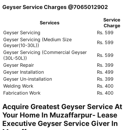
Geyser Service Charges @7065012902
Service
Services
Charge
Geyser Servicing
Rs. 599
Geyser Servicing (Medium Size
Rs. 599
Geyser(10-30L))
Geyser Servicing (Commercial Geyser
Rs. 599
(30L-50L))
Geyser Repair
Rs. 399
Geyser Installation
Rs. 499
Geyser Un-installation
Rs. 399
Welding Work
Rs. 400
Fabrication Work
Rs. 400
Acquire Greatest Geyser Service At
Your Home In Muzaffarpur- Lease
Executive Geyser Service Giver In