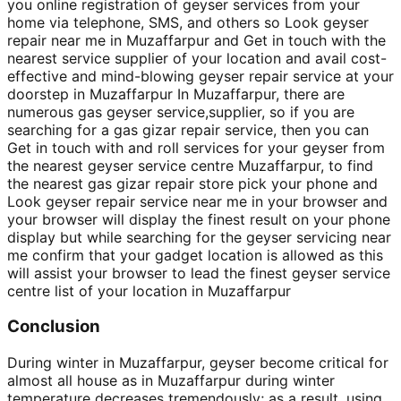
you online registration of geyser services from your
home via telephone, SMS, and others so Look geyser
repair near me in Muzaffarpur and Get in touch with the
nearest service supplier of your location and avail cost-
effective and mind-blowing geyser repair service at your
doorstep in Muzaffarpur In Muzaffarpur, there are
numerous gas geyser service,supplier, so if you are
searching for a gas gizar repair service, then you can
Get in touch with and roll services for your geyser from
the nearest geyser service centre Muzaffarpur, to find
the nearest gas gizar repair store pick your phone and
Look geyser repair service near me in your browser and
your browser will display the finest result on your phone
display but while searching for the geyser servicing near
me confirm that your gadget location is allowed as this
will assist your browser to lead the finest geyser service
centre list of your location in Muzaffarpur
Conclusion
During winter in Muzaffarpur, geyser become critical for
almost all house as in Muzaffarpur during winter
temperature decreases tremendously; as a result, using