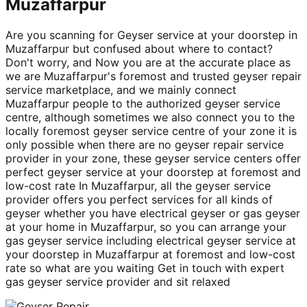
Muzaffarpur
Are you scanning for Geyser service at your doorstep in
Muzaffarpur but confused about where to contact?
Don't worry, and Now you are at the accurate place as
we are Muzaffarpur's foremost and trusted geyser repair
service marketplace, and we mainly connect
Muzaffarpur people to the authorized geyser service
centre, although sometimes we also connect you to the
locally foremost geyser service centre of your zone it is
only possible when there are no geyser repair service
provider in your zone, these geyser service centers offer
perfect geyser service at your doorstep at foremost and
low-cost rate In Muzaffarpur, all the geyser service
provider offers you perfect services for all kinds of
geyser whether you have electrical geyser or gas geyser
at your home in Muzaffarpur, so you can arrange your
gas geyser service including electrical geyser service at
your doorstep in Muzaffarpur at foremost and low-cost
rate so what are you waiting Get in touch with expert
gas geyser service provider and sit relaxed