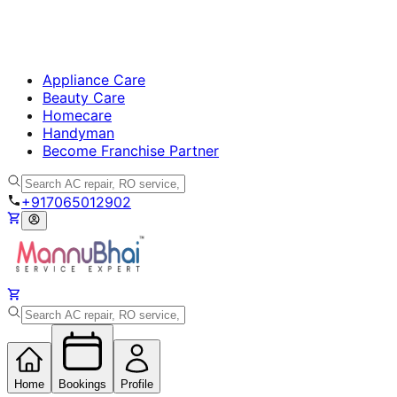
Appliance Care
Beauty Care
Homecare
Handyman
Become Franchise Partner
+917065012902
Home
Bookings
Profile