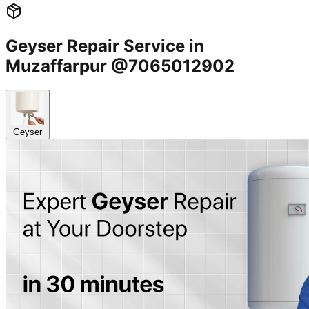
Geyser Repair Service in
Muzaffarpur @7065012902
Geyser