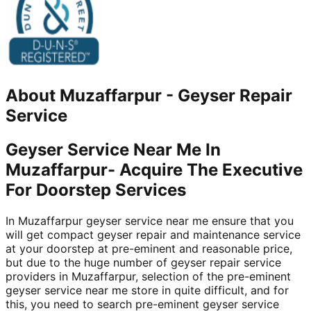
About
Muzaffarpur
-
Geyser Repair
Service
Geyser Service Near Me In
Muzaffarpur- Acquire The Executive
For Doorstep Services
In Muzaffarpur geyser service near me ensure that you
will get compact geyser repair and maintenance service
at your doorstep at pre-eminent and reasonable price,
but due to the huge number of geyser repair service
providers in Muzaffarpur, selection of the pre-eminent
geyser service near me store in quite difficult, and for
this, you need to search pre-eminent geyser service