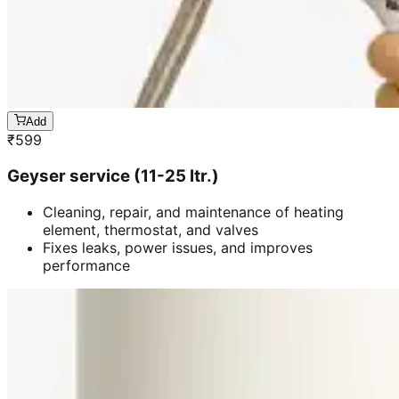
Add
₹
599
Geyser service (11-25 ltr.)
Cleaning, repair, and maintenance of heating
element, thermostat, and valves
Fixes leaks, power issues, and improves
performance