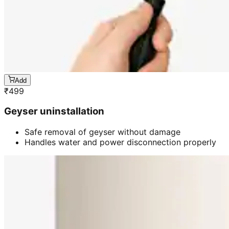
Add
₹
499
Geyser uninstallation
Safe removal of geyser without damage
Handles water and power disconnection properly