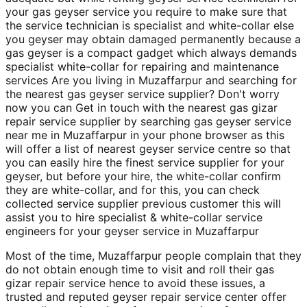
your gas geyser service you require to make sure that
the service technician is specialist and white-collar else
you geyser may obtain damaged permanently because a
gas geyser is a compact gadget which always demands
specialist white-collar for repairing and maintenance
services Are you living in Muzaffarpur and searching for
the nearest gas geyser service supplier? Don't worry
now you can Get in touch with the nearest gas gizar
repair service supplier by searching gas geyser service
near me in Muzaffarpur in your phone browser as this
will offer a list of nearest geyser service centre so that
you can easily hire the finest service supplier for your
geyser, but before your hire, the white-collar confirm
they are white-collar, and for this, you can check
collected service supplier previous customer this will
assist you to hire specialist & white-collar service
engineers for your geyser service in Muzaffarpur
Most of the time, Muzaffarpur people complain that they
do not obtain enough time to visit and roll their gas
gizar repair service hence to avoid these issues, a
trusted and reputed geyser repair service center offer