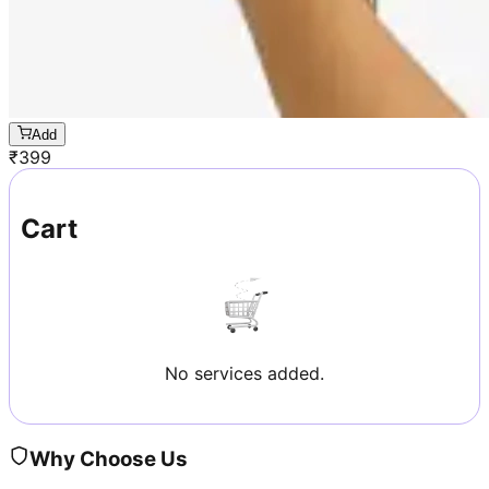
Add
₹
399
Cart
No services added.
Why Choose Us