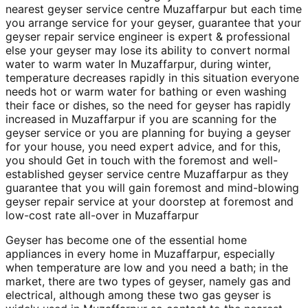
nearest geyser service centre Muzaffarpur but each time
you arrange service for your geyser, guarantee that your
geyser repair service engineer is expert & professional
else your geyser may lose its ability to convert normal
water to warm water In Muzaffarpur, during winter,
temperature decreases rapidly in this situation everyone
needs hot or warm water for bathing or even washing
their face or dishes, so the need for geyser has rapidly
increased in Muzaffarpur if you are scanning for the
geyser service or you are planning for buying a geyser
for your house, you need expert advice, and for this,
you should Get in touch with the foremost and well-
established geyser service centre Muzaffarpur as they
guarantee that you will gain foremost and mind-blowing
geyser repair service at your doorstep at foremost and
low-cost rate all-over in Muzaffarpur
Geyser has become one of the essential home
appliances in every home in Muzaffarpur, especially
when temperature are low and you need a bath; in the
market, there are two types of geyser, namely gas and
electrical, although among these two gas geyser is