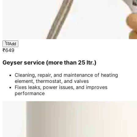
Add
₹
649
Geyser service (more than 25 ltr.)
Cleaning, repair, and maintenance of heating
element, thermostat, and valves
Fixes leaks, power issues, and improves
performance