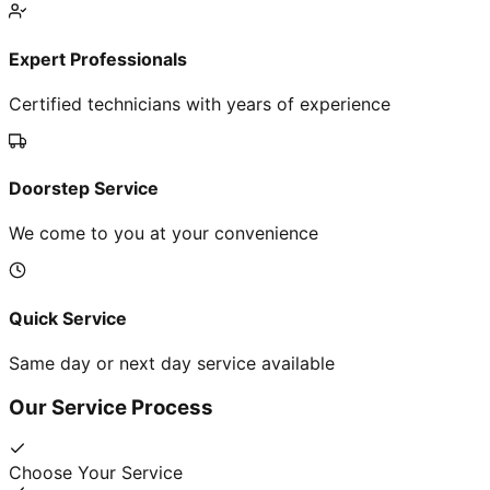
Expert Professionals
Certified technicians with years of experience
Doorstep Service
We come to you at your convenience
Quick Service
Same day or next day service available
Our Service Process
Choose Your Service