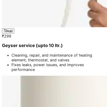
Add
₹
299
Geyser service (upto 10 ltr.)
Cleaning, repair, and maintenance of heating
element, thermostat, and valves
Fixes leaks, power issues, and improves
performance