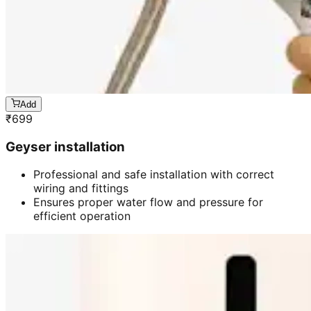
Add
₹
699
Geyser installation
Professional and safe installation with correct
wiring and fittings
Ensures proper water flow and pressure for
efficient operation