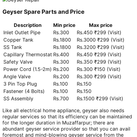
Geyser Spare Parts and Price
Description
Min price
Max price
Inlet Outlet Pipe
Rs.300
Rs.450 ₹299 (Visit)
Copper Tank
Rs.1800
Rs.3000 ₹299 (Visit)
SS Tank
Rs.1800
Rs.3200 ₹299 (Visit)
Capillary Thermostat
Rs.400
Rs.450 ₹299 (Visit)
Safety Valve
Rs.300
Rs.350 ₹299 (Visit)
Power Cord (1.5-2m)
Rs.200
Rs.300 ₹150 (Visit)
Angle Valve
Rs.200
Rs.300 ₹299 (Visit)
3 Pin Top Plug
Rs.100
Rs.150
Fastener (4 Bolts)
Rs.100
Rs.150
SS Assembly
Rs.700
Rs.1500 ₹299 (Visit)
Like all electrical home appliance, geyser also needs
regular services so that its efficiency can be maintained
for the longer duration in Muzaffarpur; there are
abundant geyser service provider so that you can avail
foremost and mind-blowing geyser service from the