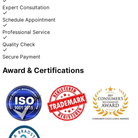
Expert Consultation
Schedule Appointment
Professional Service
Quality Check
Secure Payment
Award & Certifications