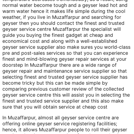
normal water become tough and a geyser lead hot and
warm water hence it makes life simple during the cool
weather, if you live in Muzaffarpur and searching for
geyser then you should contact the finest and trusted
geyser service centre Muzaffarpur the specialist will
guide you buying the finest gadget at cheap and
economical cost and along with a well-established
geyser service supplier also make sures you world-class
pre and post-sales services so that you can experience
finest and mind-blowing geyser repair services at your
doorstep In Muzaffarpur there are a wide range of
geyser repair and maintenance service supplier so that
selecting finest and trusted geyser service supplier has
become tricky but this can be made simple by
comparing previous customer review of the collected
geyser service centre this will assist you in selecting the
finest and trusted service supplier and this also make
sure that you will obtain service at cheap cost
In Muzaffarpur, almost all geyser service centre are
offering online geyser service registering facilities;
hence, it allows Muzaffarpur people to roll their geyser