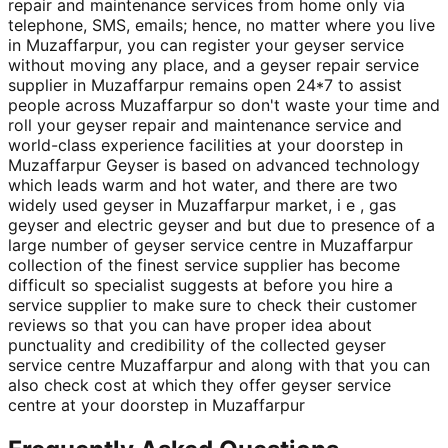
repair and maintenance services from home only via
telephone, SMS, emails; hence, no matter where you live
in Muzaffarpur, you can register your geyser service
without moving any place, and a geyser repair service
supplier in Muzaffarpur remains open 24*7 to assist
people across Muzaffarpur so don't waste your time and
roll your geyser repair and maintenance service and
world-class experience facilities at your doorstep in
Muzaffarpur Geyser is based on advanced technology
which leads warm and hot water, and there are two
widely used geyser in Muzaffarpur market, i e , gas
geyser and electric geyser and but due to presence of a
large number of geyser service centre in Muzaffarpur
collection of the finest service supplier has become
difficult so specialist suggests at before you hire a
service supplier to make sure to check their customer
reviews so that you can have proper idea about
punctuality and credibility of the collected geyser
service centre Muzaffarpur and along with that you can
also check cost at which they offer geyser service
centre at your doorstep in Muzaffarpur