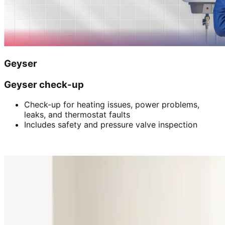
Geyser
Geyser check-up
Check-up for heating issues, power problems,
leaks, and thermostat faults
Includes safety and pressure valve inspection