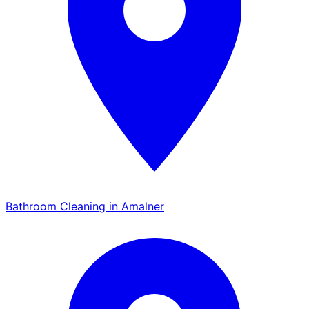
Bathroom Cleaning in Amalner