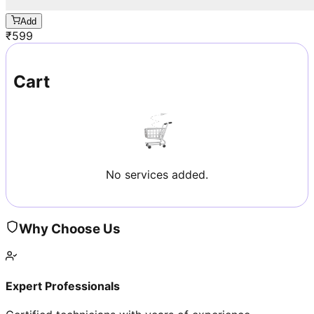
Add
₹
599
Cart
No services added.
Why Choose Us
Expert Professionals