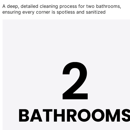
A deep, detailed cleaning process for two bathrooms,
ensuring every corner is spotless and sanitized