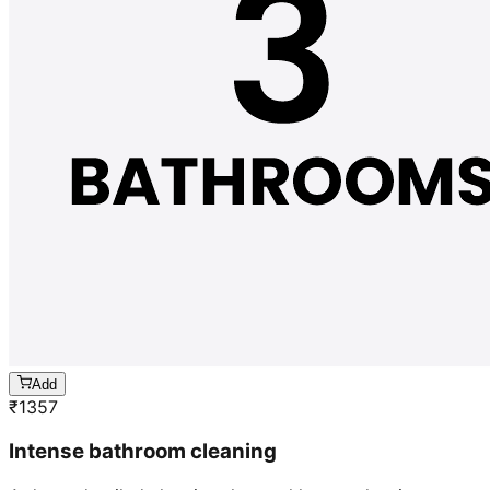
Add
₹
1357
Intense bathroom cleaning