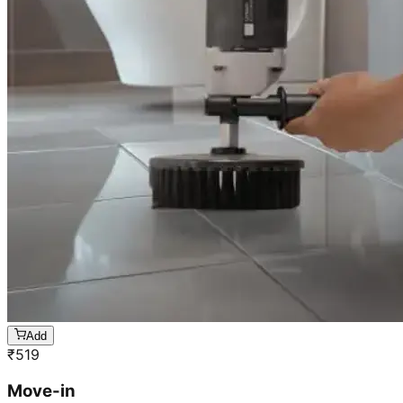
Add
₹
519
Move-in