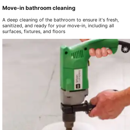
Move-in bathroom cleaning
A deep cleaning of the bathroom to ensure it's fresh,
sanitized, and ready for your move-in, including all
surfaces, fixtures, and floors