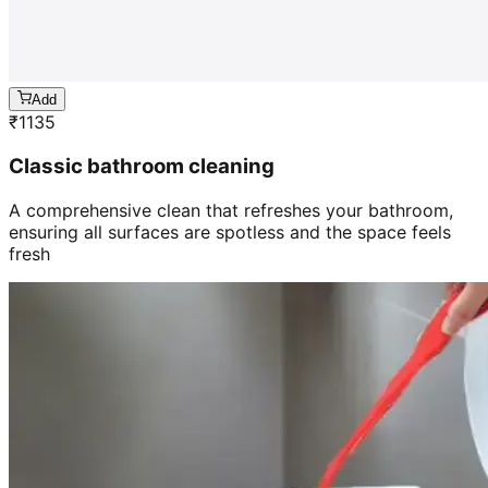
Add
₹
1135
Classic bathroom cleaning
A comprehensive clean that refreshes your bathroom,
ensuring all surfaces are spotless and the space feels
fresh