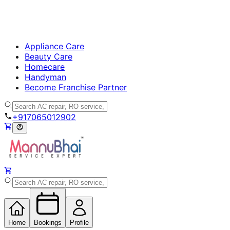
Appliance Care
Beauty Care
Homecare
Handyman
Become Franchise Partner
+917065012902
Home
Bookings
Profile