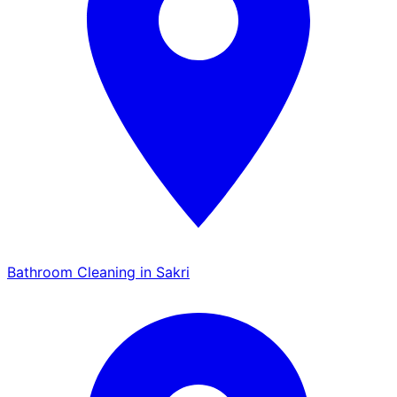
Bathroom Cleaning in Sakri