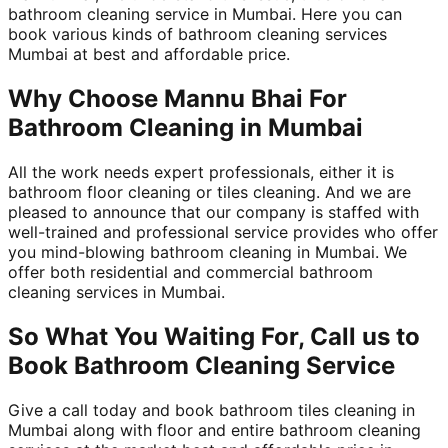
bathroom cleaning service in Mumbai. Here you can
book various kinds of bathroom cleaning services
Mumbai at best and affordable price.
Why Choose Mannu Bhai For
Bathroom Cleaning in Mumbai
All the work needs expert professionals, either it is
bathroom floor cleaning or tiles cleaning. And we are
pleased to announce that our company is staffed with
well-trained and professional service provides who offer
you mind-blowing bathroom cleaning in Mumbai. We
offer both residential and commercial bathroom
cleaning services in Mumbai.
So What You Waiting For, Call us to
Book Bathroom Cleaning Service
Give a call today and book bathroom tiles cleaning in
Mumbai along with floor and entire bathroom cleaning