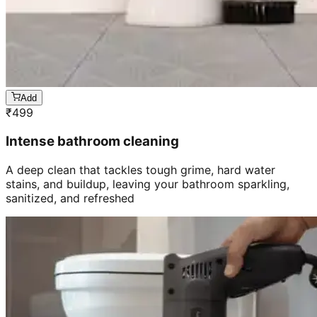
Add
₹
499
Intense bathroom cleaning
A deep clean that tackles tough grime, hard water
stains, and buildup, leaving your bathroom sparkling,
sanitized, and refreshed