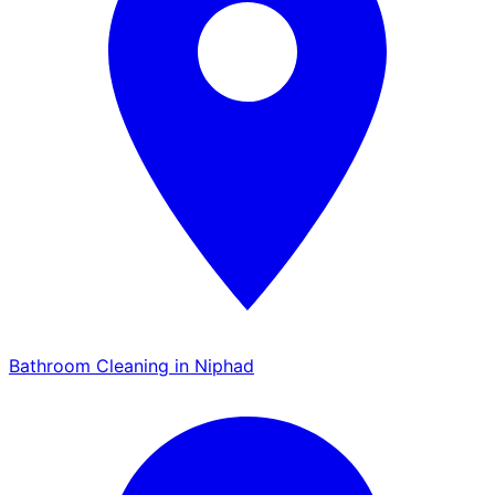
Bathroom Cleaning in Niphad