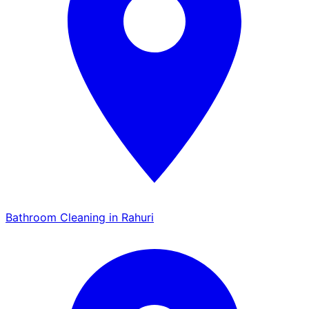
Bathroom Cleaning in Rahuri