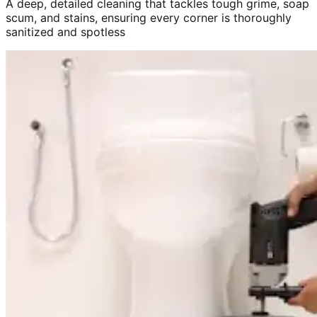
A deep, detailed cleaning that tackles tough grime, soap
scum, and stains, ensuring every corner is thoroughly
sanitized and spotless