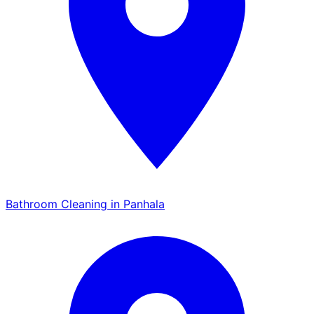
Bathroom Cleaning in Panhala