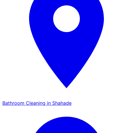
Bathroom Cleaning in Shahade