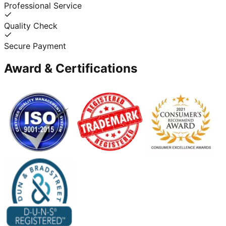
Professional Service
Quality Check
Secure Payment
Award & Certifications