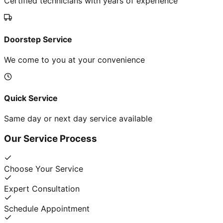
Certified technicians with years of experience
Doorstep Service
We come to you at your convenience
Quick Service
Same day or next day service available
Our Service Process
Choose Your Service
Expert Consultation
Schedule Appointment