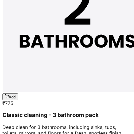
Add
₹
775
Classic cleaning - 3 bathroom pack
Deep clean for 3 bathrooms, including sinks, tubs,
toilets, mirrors, and floors for a fresh, spotless finish