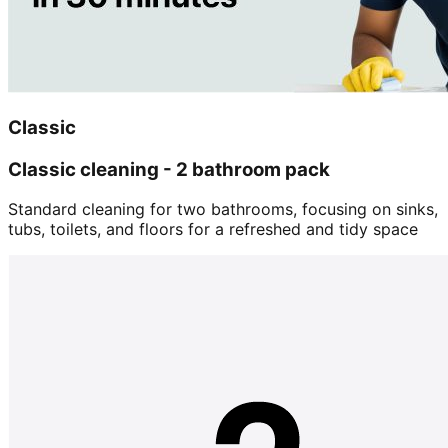
Classic
Classic cleaning - 2 bathroom pack
Standard cleaning for two bathrooms, focusing on sinks,
tubs, toilets, and floors for a refreshed and tidy space