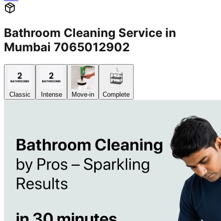
Bathroom Cleaning Service in
Mumbai 7065012902
Classic
Intense
Move-in
Complete