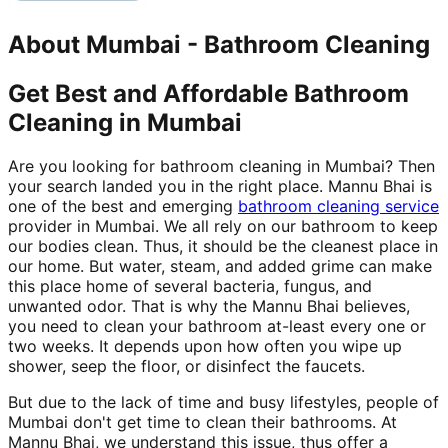
About
Mumbai
-
Bathroom Cleaning
Get Best and Affordable Bathroom
Cleaning in Mumbai
Are you looking for bathroom cleaning in Mumbai? Then
your search landed you in the right place. Mannu Bhai is
one of the best and emerging
bathroom cleaning service
provider in Mumbai. We all rely on our bathroom to keep
our bodies clean. Thus, it should be the cleanest place in
our home. But water, steam, and added grime can make
this place home of several bacteria, fungus, and
unwanted odor. That is why the Mannu Bhai believes,
you need to clean your bathroom at-least every one or
two weeks. It depends upon how often you wipe up
shower, seep the floor, or disinfect the faucets.
But due to the lack of time and busy lifestyles, people of
Mumbai don't get time to clean their bathrooms. At
Mannu Bhai, we understand this issue, thus offer a