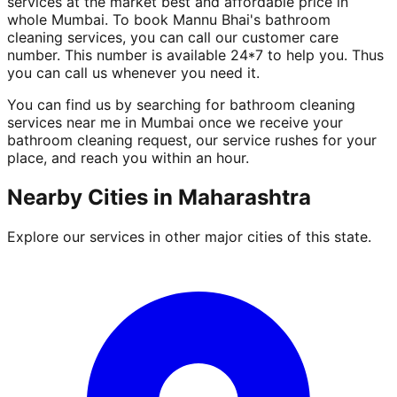
services at the market best and affordable price in
whole Mumbai. To book Mannu Bhai's bathroom
cleaning services, you can call our customer care
number. This number is available 24*7 to help you. Thus
you can call us whenever you need it.
You can find us by searching for bathroom cleaning
services near me in Mumbai once we receive your
bathroom cleaning request, our service rushes for your
place, and reach you within an hour.
Nearby Cities in
Maharashtra
Explore our services in other major cities of this state.