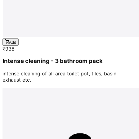
Add
₹
938
Intense cleaning - 3 bathroom pack
intense cleaning of all area toilet pot, tiles, basin,
exhaust etc.