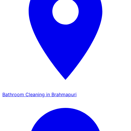
Bathroom Cleaning in Brahmapuri