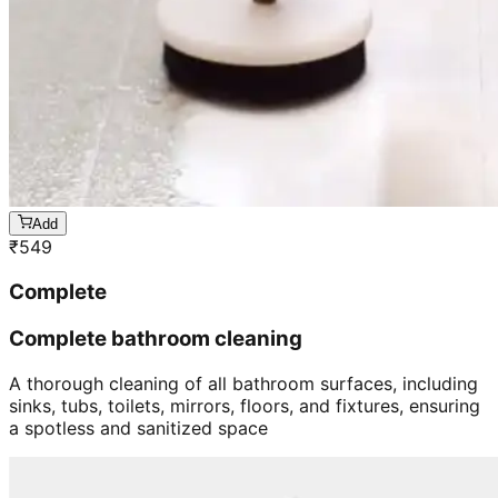
Add
₹
549
Complete
Complete bathroom cleaning
A thorough cleaning of all bathroom surfaces, including
sinks, tubs, toilets, mirrors, floors, and fixtures, ensuring
a spotless and sanitized space