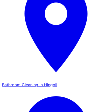
Bathroom Cleaning in Hingoli