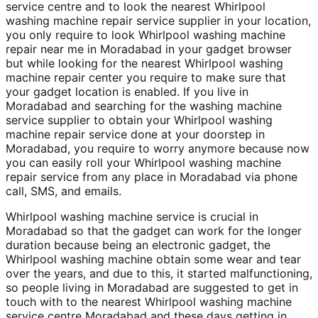
service centre and to look the nearest Whirlpool
washing machine repair service supplier in your location,
you only require to look Whirlpool washing machine
repair near me in Moradabad in your gadget browser
but while looking for the nearest Whirlpool washing
machine repair center you require to make sure that
your gadget location is enabled. If you live in
Moradabad and searching for the washing machine
service supplier to obtain your Whirlpool washing
machine repair service done at your doorstep in
Moradabad, you require to worry anymore because now
you can easily roll your Whirlpool washing machine
repair service from any place in Moradabad via phone
call, SMS, and emails.
Whirlpool washing machine service is crucial in
Moradabad so that the gadget can work for the longer
duration because being an electronic gadget, the
Whirlpool washing machine obtain some wear and tear
over the years, and due to this, it started malfunctioning,
so people living in Moradabad are suggested to get in
touch with to the nearest Whirlpool washing machine
service centre Moradabad and these days getting in