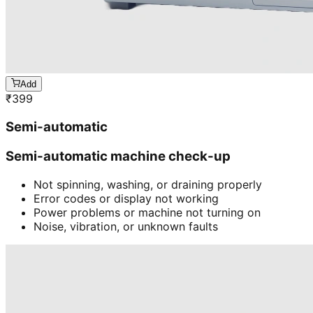
Add
₹
399
Semi-automatic
Semi-automatic machine check-up
Not spinning, washing, or draining properly
Error codes or display not working
Power problems or machine not turning on
Noise, vibration, or unknown faults