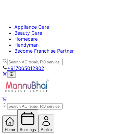
Appliance Care
Beauty Care
Homecare
Handyman
Become Franchise Partner
+917065012902
Home
Bookings
Profile