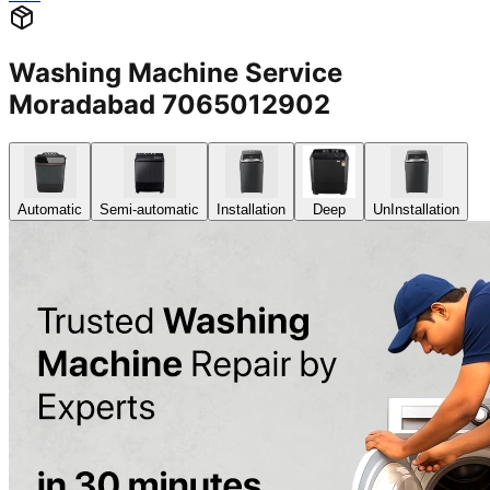
Washing Machine Service
Moradabad 7065012902
Automatic
Semi-automatic
Installation
Deep
UnInstallation