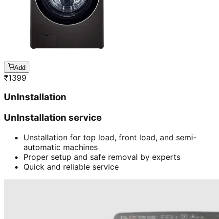
Add
₹
1399
UnInstallation
UnInstallation service
Unstallation for top load, front load, and semi-
automatic machines
Proper setup and safe removal by experts
Quick and reliable service