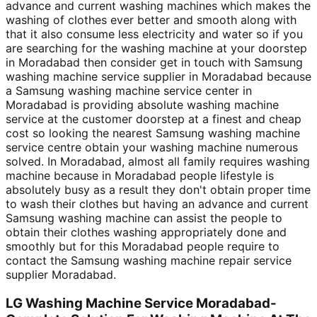
advance and current washing machines which makes the
washing of clothes ever better and smooth along with
that it also consume less electricity and water so if you
are searching for the washing machine at your doorstep
in Moradabad then consider get in touch with Samsung
washing machine service supplier in Moradabad because
a Samsung washing machine service center in
Moradabad is providing absolute washing machine
service at the customer doorstep at a finest and cheap
cost so looking the nearest Samsung washing machine
service centre obtain your washing machine numerous
solved. In Moradabad, almost all family requires washing
machine because in Moradabad people lifestyle is
absolutely busy as a result they don't obtain proper time
to wash their clothes but having an advance and current
Samsung washing machine can assist the people to
obtain their clothes washing appropriately done and
smoothly but for this Moradabad people require to
contact the Samsung washing machine repair service
supplier Moradabad.
LG Washing Machine Service Moradabad-