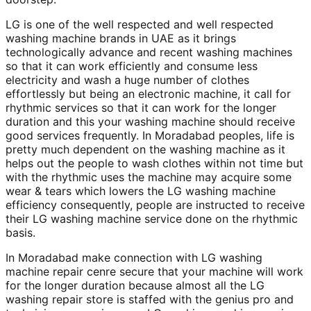
LG is one of the well respected and well respected
washing machine brands in UAE as it brings
technologically advance and recent washing machines
so that it can work efficiently and consume less
electricity and wash a huge number of clothes
effortlessly but being an electronic machine, it call for
rhythmic services so that it can work for the longer
duration and this your washing machine should receive
good services frequently. In Moradabad peoples, life is
pretty much dependent on the washing machine as it
helps out the people to wash clothes within not time but
with the rhythmic uses the machine may acquire some
wear & tears which lowers the LG washing machine
efficiency consequently, people are instructed to receive
their LG washing machine service done on the rhythmic
basis.
In Moradabad make connection with LG washing
machine repair cenre secure that your machine will work
for the longer duration because almost all the LG
washing repair store is staffed with the genius pro and