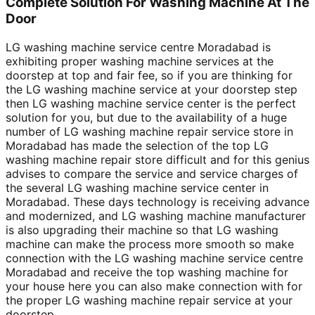
Complete Solution For Washing Machine At The
Door
LG washing machine service centre Moradabad is
exhibiting proper washing machine services at the
doorstep at top and fair fee, so if you are thinking for
the LG washing machine service at your doorstep step
then LG washing machine service center is the perfect
solution for you, but due to the availability of a huge
number of LG washing machine repair service store in
Moradabad has made the selection of the top LG
washing machine repair store difficult and for this genius
advises to compare the service and service charges of
the several LG washing machine service center in
Moradabad. These days technology is receiving advance
and modernized, and LG washing machine manufacturer
is also upgrading their machine so that LG washing
machine can make the process more smooth so make
connection with the LG washing machine service centre
Moradabad and receive the top washing machine for
your house here you can also make connection with for
the proper LG washing machine repair service at your
doorstep.