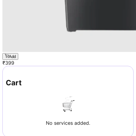
Add
₹
399
Cart
No services added.