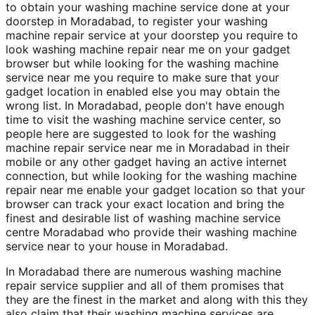
to obtain your washing machine service done at your
doorstep in Moradabad, to register your washing
machine repair service at your doorstep you require to
look washing machine repair near me on your gadget
browser but while looking for the washing machine
service near me you require to make sure that your
gadget location in enabled else you may obtain the
wrong list. In Moradabad, people don't have enough
time to visit the washing machine service center, so
people here are suggested to look for the washing
machine repair service near me in Moradabad in their
mobile or any other gadget having an active internet
connection, but while looking for the washing machine
repair near me enable your gadget location so that your
browser can track your exact location and bring the
finest and desirable list of washing machine service
centre Moradabad who provide their washing machine
service near to your house in Moradabad.
In Moradabad there are numerous washing machine
repair service supplier and all of them promises that
they are the finest in the market and along with this they
also claim that their washing machine services are