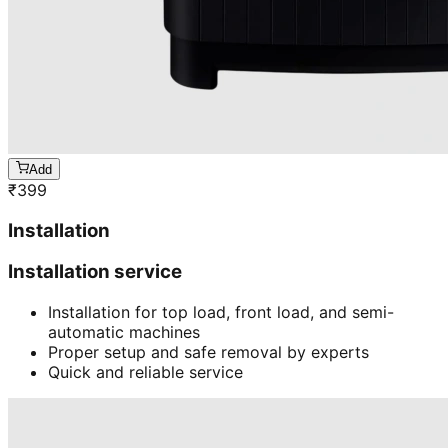
Add
₹
399
Installation
Installation service
Installation for top load, front load, and semi-
automatic machines
Proper setup and safe removal by experts
Quick and reliable service