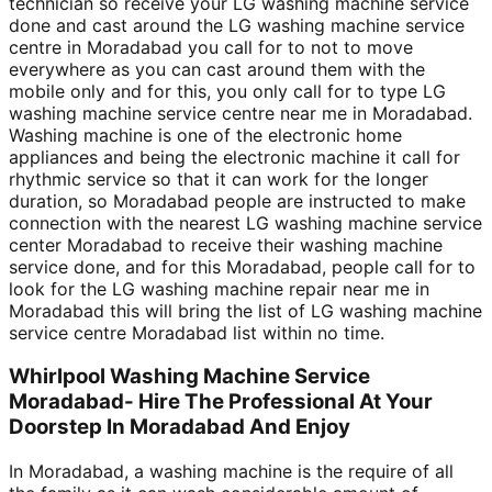
technician so receive your LG washing machine service
done and cast around the LG washing machine service
centre in Moradabad you call for to not to move
everywhere as you can cast around them with the
mobile only and for this, you only call for to type LG
washing machine service centre near me in Moradabad.
Washing machine is one of the electronic home
appliances and being the electronic machine it call for
rhythmic service so that it can work for the longer
duration, so Moradabad people are instructed to make
connection with the nearest LG washing machine service
center Moradabad to receive their washing machine
service done, and for this Moradabad, people call for to
look for the LG washing machine repair near me in
Moradabad this will bring the list of LG washing machine
service centre Moradabad list within no time.
Whirlpool Washing Machine Service
Moradabad- Hire The Professional At Your
Doorstep In Moradabad And Enjoy
In Moradabad, a washing machine is the require of all