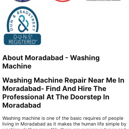
About
Moradabad
-
Washing
Machine
Washing Machine Repair Near Me In
Moradabad- Find And Hire The
Professional At The Doorstep In
Moradabad
Washing machine is one of the basic requires of people
living in Moradabad as it makes the human life simple by