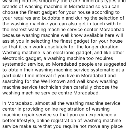
washing clothes smoothly there are numerous types and
brands of washing machine in Moradabad so you can
choose the finest gadget for your house according to
your requires and budobtain and during the selection of
the washing machine you can also get in touch with to
the nearest washing machine service center Moradabad
because washing machine well know available here will
assist you in selecting the finest gadget for your house
so that it can work absolutely for the longer duration.
Washing machine is an electronic gadget, and like other
electronic gadget, a washing machine too requires
systematic service, so Moradabad people are suggested
to obtain their washing machine service systematic at a
particular time interval if you live in Moradabad and
searching for the Well known and well know washing
machine service technician then carefully choose the
washing machine service centre Moradabad.
In Moradabad, almost all the washing machine service
center in providing online registration of washing
machine repair service so that you can experience a
better lifestyle, online registration of washing machine
service make sure that you require not move any place