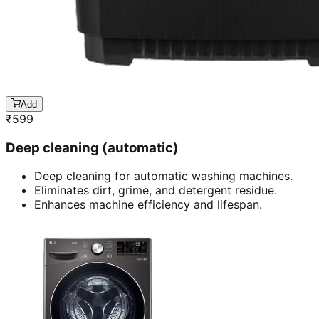
Add
₹
599
Deep cleaning (automatic)
Deep cleaning for automatic washing machines.
Eliminates dirt, grime, and detergent residue.
Enhances machine efficiency and lifespan.