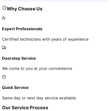
Why Choose Us
Expert Professionals
Certified technicians with years of experience
Doorstep Service
We come to you at your convenience
Quick Service
Same day or next day service available
Our Service Process