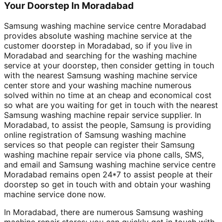
Your Doorstep In Moradabad
Samsung washing machine service centre Moradabad
provides absolute washing machine service at the
customer doorstep in Moradabad, so if you live in
Moradabad and searching for the washing machine
service at your doorstep, then consider getting in touch
with the nearest Samsung washing machine service
center store and your washing machine numerous
solved within no time at an cheap and economical cost
so what are you waiting for get in touch with the nearest
Samsung washing machine repair service supplier. In
Moradabad, to assist the people, Samsung is providing
online registration of Samsung washing machine
services so that people can register their Samsung
washing machine repair service via phone calls, SMS,
and email and Samsung washing machine service centre
Moradabad remains open 24*7 to assist people at their
doorstep so get in touch with and obtain your washing
machine service done now.
In Moradabad, there are numerous Samsung washing