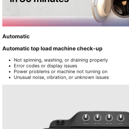
Automatic
Automatic top load machine check-up
Not spinning, washing, or draining properly
Error codes or display issues
Power problems or machine not turning on
Unusual noise, vibration, or unknown issues