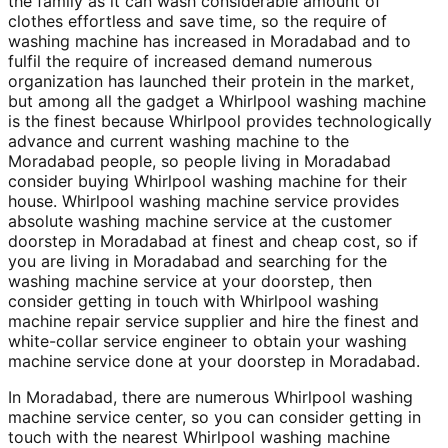
the family as it can wash considerable amount of
clothes effortless and save time, so the require of
washing machine has increased in Moradabad and to
fulfil the require of increased demand numerous
organization has launched their protein in the market,
but among all the gadget a Whirlpool washing machine
is the finest because Whirlpool provides technologically
advance and current washing machine to the
Moradabad people, so people living in Moradabad
consider buying Whirlpool washing machine for their
house. Whirlpool washing machine service provides
absolute washing machine service at the customer
doorstep in Moradabad at finest and cheap cost, so if
you are living in Moradabad and searching for the
washing machine service at your doorstep, then
consider getting in touch with Whirlpool washing
machine repair service supplier and hire the finest and
white-collar service engineer to obtain your washing
machine service done at your doorstep in Moradabad.
In Moradabad, there are numerous Whirlpool washing
machine service center, so you can consider getting in
touch with the nearest Whirlpool washing machine