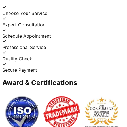
Choose Your Service
Expert Consultation
Schedule Appointment
Professional Service
Quality Check
Secure Payment
Award & Certifications