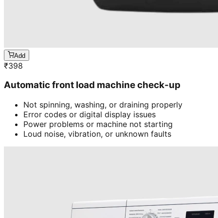
Add
₹
398
Automatic front load machine check-up
Not spinning, washing, or draining properly
Error codes or digital display issues
Power problems or machine not starting
Loud noise, vibration, or unknown faults