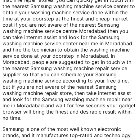
machine repair stores; you can quickly get in touch with
the nearest Samsung washing machine service center to
obtain your washing machine service done within the
time at your doorstep at the finest and cheap market
cost if you are not aware of the nearest Samsung
washing machine service centre Moradabad then you
can take internet assist and look for the Samsung
washing machine service center near me in Moradabad
and hire the technician to obtain the washing machine
service done at your doorstep in Moradabad. In
Moradabad, people are suggested to get in touch with
the nearest Samsung washing machine repair service
supplier so that you can schedule your Samsung
washing machine service according to your free time,
but if you are not aware of the nearest Samsung
washing machine repair store, then take internet assist
and look for the Samsung washing machine repair near
me in Moradabad and wait for few seconds your gadget
browser will bring the finest and desirable result within
no time.
Samsung is one of the most well known electronic
brands, and it manufactures top-rated and technology