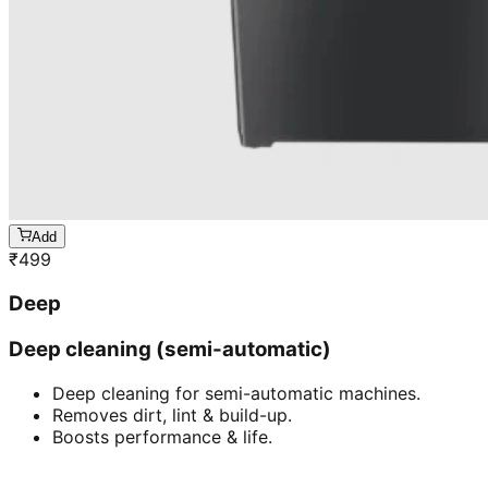
Add
₹
499
Deep
Deep cleaning (semi-automatic)
Deep cleaning for semi-automatic machines.
Removes dirt, lint & build-up.
Boosts performance & life.