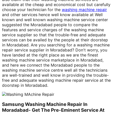
available at the cheap and economical cost but carefully
choose your technician for the
washing machine repair
and other services hence well know available at Well
known and well known washing machine service center
suggested the Moradabad people to compare the
features and service charges of the washing machine
service supplier so that the trouble-free and adequate
services can be availed by the people at their doorstep
in Moradabad. Are you searching for a washing machine
repair service supplier in Moradabad? Don't worry, you
have landed at the right place as we are the finest
washing machine service marketplace in Moradabad,
and here we connect the Moradabad people to the
washing machine service centre well all the technicians
are well-trained and well know in providing the trouble-
free and adequate washing machine repair service at the
doorstep in Moradabad.
Samsung Washing Machine Repair In
Moradabad- Get The Pre-Eminent Service At