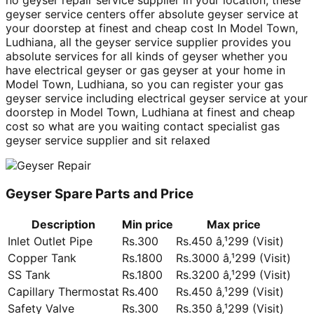
no geyser repair service supplier in your location, these
geyser service centers offer absolute geyser service at
your doorstep at finest and cheap cost In Model Town,
Ludhiana, all the geyser service supplier provides you
absolute services for all kinds of geyser whether you
have electrical geyser or gas geyser at your home in
Model Town, Ludhiana, so you can register your gas
geyser service including electrical geyser service at your
doorstep in Model Town, Ludhiana at finest and cheap
cost so what are you waiting contact specialist gas
geyser service supplier and sit relaxed
Geyser Spare Parts and Price
Description
Min price
Max price
Inlet Outlet Pipe
Rs.300
Rs.450 â‚¹299 (Visit)
Copper Tank
Rs.1800
Rs.3000 â‚¹299 (Visit)
SS Tank
Rs.1800
Rs.3200 â‚¹299 (Visit)
Capillary Thermostat
Rs.400
Rs.450 â‚¹299 (Visit)
Safety Valve
Rs.300
Rs.350 â‚¹299 (Visit)