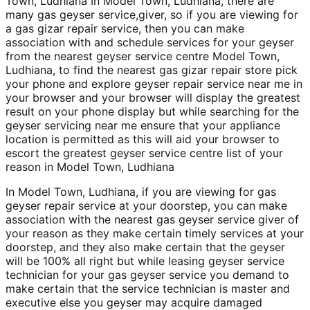
Town, Ludhiana In Model Town, Ludhiana, there are
many gas geyser service,giver, so if you are viewing for
a gas gizar repair service, then you can make
association with and schedule services for your geyser
from the nearest geyser service centre Model Town,
Ludhiana, to find the nearest gas gizar repair store pick
your phone and explore geyser repair service near me in
your browser and your browser will display the greatest
result on your phone display but while searching for the
geyser servicing near me ensure that your appliance
location is permitted as this will aid your browser to
escort the greatest geyser service centre list of your
reason in Model Town, Ludhiana
In Model Town, Ludhiana, if you are viewing for gas
geyser repair service at your doorstep, you can make
association with the nearest gas geyser service giver of
your reason as they make certain timely services at your
doorstep, and they also make certain that the geyser
will be 100% all right but while leasing geyser service
technician for your gas geyser service you demand to
make certain that the service technician is master and
executive else you geyser may acquire damaged