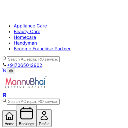
Appliance Care
Beauty Care
Homecare
Handyman
Become Franchise Partner
+917065012902
Home
Bookings
Profile