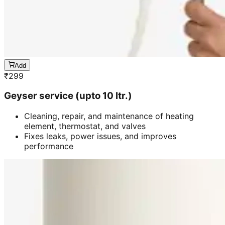
Add
₹
299
Geyser service (upto 10 ltr.)
Cleaning, repair, and maintenance of heating
element, thermostat, and valves
Fixes leaks, power issues, and improves
performance