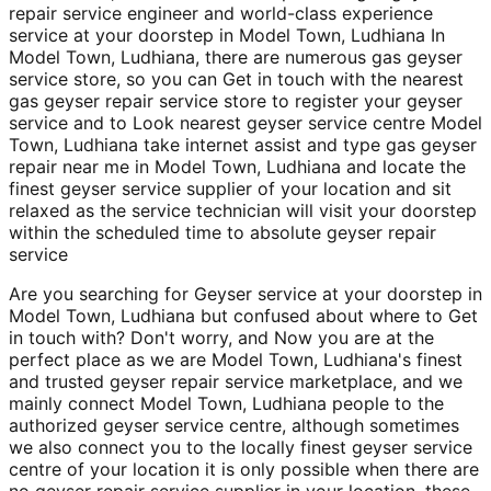
repair service engineer and world-class experience
service at your doorstep in Model Town, Ludhiana In
Model Town, Ludhiana, there are numerous gas geyser
service store, so you can Get in touch with the nearest
gas geyser repair service store to register your geyser
service and to Look nearest geyser service centre Model
Town, Ludhiana take internet assist and type gas geyser
repair near me in Model Town, Ludhiana and locate the
finest geyser service supplier of your location and sit
relaxed as the service technician will visit your doorstep
within the scheduled time to absolute geyser repair
service
Are you searching for Geyser service at your doorstep in
Model Town, Ludhiana but confused about where to Get
in touch with? Don't worry, and Now you are at the
perfect place as we are Model Town, Ludhiana's finest
and trusted geyser repair service marketplace, and we
mainly connect Model Town, Ludhiana people to the
authorized geyser service centre, although sometimes
we also connect you to the locally finest geyser service
centre of your location it is only possible when there are