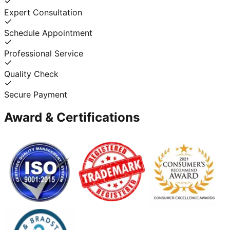
Expert Consultation
Schedule Appointment
Professional Service
Quality Check
Secure Payment
Award & Certifications