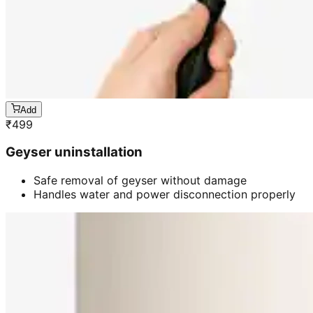
Add
₹
499
Geyser uninstallation
Safe removal of geyser without damage
Handles water and power disconnection properly