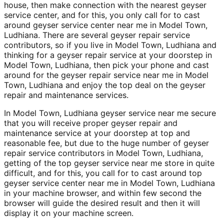
house, then make connection with the nearest geyser
service center, and for this, you only call for to cast
around geyser service center near me in Model Town,
Ludhiana. There are several geyser repair service
contributors, so if you live in Model Town, Ludhiana and
thinking for a geyser repair service at your doorstep in
Model Town, Ludhiana, then pick your phone and cast
around for the geyser repair service near me in Model
Town, Ludhiana and enjoy the top deal on the geyser
repair and maintenance services.
In Model Town, Ludhiana geyser service near me secure
that you will receive proper geyser repair and
maintenance service at your doorstep at top and
reasonable fee, but due to the huge number of geyser
repair service contributors in Model Town, Ludhiana,
getting of the top geyser service near me store in quite
difficult, and for this, you call for to cast around top
geyser service center near me in Model Town, Ludhiana
in your machine browser, and within few second the
browser will guide the desired result and then it will
display it on your machine screen.