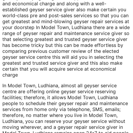
and economical charge and along with a well-
established geyser service giver also make certain you
world-class pre and post-sales services so that you can
get greatest and mind-blowing geyser repair services at
your doorstep In Model Town, Ludhiana there are a wide
range of geyser repair and maintenance service giver so
that selecting greatest and trusted geyser service giver
has become tricky but this can be made effortless by
comparing previous customer review of the elected
geyser service centre this will aid you in selecting the
greatest and trusted service giver and this also make
certain that you will acquire service at economical
charge
In Model Town, Ludhiana, almost all geyser service
centre are offering online geyser service reserving
facilities; therefore, it allows Model Town, Ludhiana
people to schedule their geyser repair and maintenance
services from home only via telephone, SMS, emails;
therefore, no matter where you live in Model Town,
Ludhiana, you can reserve your geyser service without
moving wherever, and a geyser repair service giver in
Model Town, Ludhiana remains open 24*7 to aid people