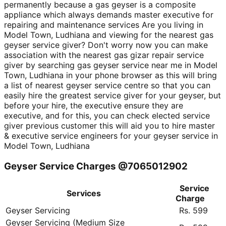
permanently because a gas geyser is a composite
appliance which always demands master executive for
repairing and maintenance services Are you living in
Model Town, Ludhiana and viewing for the nearest gas
geyser service giver? Don't worry now you can make
association with the nearest gas gizar repair service
giver by searching gas geyser service near me in Model
Town, Ludhiana in your phone browser as this will bring
a list of nearest geyser service centre so that you can
easily hire the greatest service giver for your geyser, but
before your hire, the executive ensure they are
executive, and for this, you can check elected service
giver previous customer this will aid you to hire master
& executive service engineers for your geyser service in
Model Town, Ludhiana
Geyser Service Charges @7065012902
Service
Services
Charge
Geyser Servicing
Rs. 599
Geyser Servicing (Medium Size