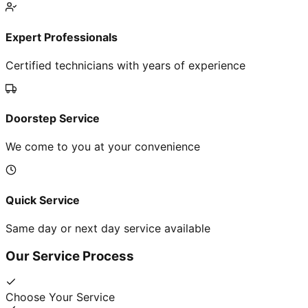
Expert Professionals
Certified technicians with years of experience
Doorstep Service
We come to you at your convenience
Quick Service
Same day or next day service available
Our Service Process
Choose Your Service