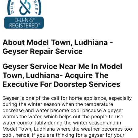
About
Model Town, Ludhiana
-
Geyser Repair Service
Geyser Service Near Me In Model
Town, Ludhiana- Acquire The
Executive For Doorstep Services
Geyser is one of the call for home appliance, especially
during the winter season when the temperature
decrease and water become cool because a geyser
warms the water, which helps out the people to use
water comfortably during the winter season and in
Model Town, Ludhiana where the weather becomes too
cool, hence, if you are thinking for a geyser for your