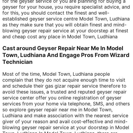
for the geyser service or you are planning for buying a
geyser for your house, you require specialist advice, and
for this, you should contact the finest and well-
established geyser service centre Model Town, Ludhiana
as they make sure that you will obtain finest and mind-
blowing geyser repair service at your doorstep at finest
and cheap cost any place in Model Town, Ludhiana
Cast around Geyser Repair Near Me In Model
Town, Ludhiana And Engage Pros From Wizard
Technician
Most of the time, Model Town, Ludhiana people
complain that they do not acquire enough time to visit
and schedule their gas gizar repair service therefore to
avoid these issues, a trusted and reputed geyser repair
service center offer you online registration of geyser
services from your home via telephone, SMS, and others
so explore geyser repair near me in Model Town,
Ludhiana and make association with the nearest service
giver of your reason and avail cost-effective and mind-
blowing geyser repair service at your doorstep in Model