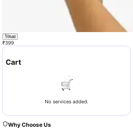
Add
₹
399
Cart
No services added.
Why Choose Us