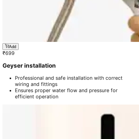
Add
₹
699
Geyser installation
Professional and safe installation with correct
wiring and fittings
Ensures proper water flow and pressure for
efficient operation