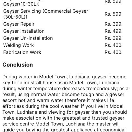
Rs. 599
Geyser(10-30L))
Geyser Servicing (Commercial Geyser
Rs. 599
(30L-50L))
Geyser Repair
Rs. 399
Geyser Installation
Rs. 499
Geyser Un-installation
Rs. 399
Welding Work
Rs. 400
Fabrication Work
Rs. 400
Conclusion
During winter in Model Town, Ludhiana, geyser become
key for almost all house as in Model Town, Ludhiana
during winter temperature decreases tremendously; as a
result, using normal water become tough and a geyser
escort hot and warm water therefore it makes life
effortless during the cool weather, if you live in Model
Town, Ludhiana and viewing for geyser then you should
make association with the greatest and trusted geyser
service centre Model Town, Ludhiana the master will
guide you buying the greatest appliance at economical