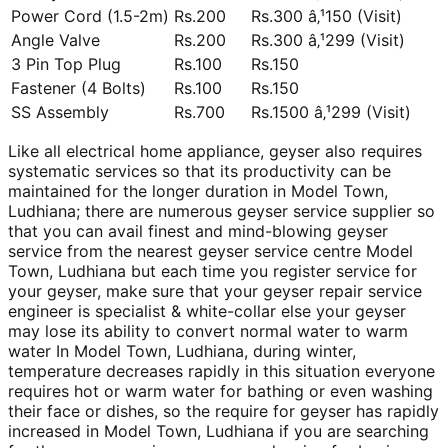
Power Cord (1.5-2m)
Rs.200
Rs.300 â‚¹150 (Visit)
Angle Valve
Rs.200
Rs.300 â‚¹299 (Visit)
3 Pin Top Plug
Rs.100
Rs.150
Fastener (4 Bolts)
Rs.100
Rs.150
SS Assembly
Rs.700
Rs.1500 â‚¹299 (Visit)
Like all electrical home appliance, geyser also requires
systematic services so that its productivity can be
maintained for the longer duration in Model Town,
Ludhiana; there are numerous geyser service supplier so
that you can avail finest and mind-blowing geyser
service from the nearest geyser service centre Model
Town, Ludhiana but each time you register service for
your geyser, make sure that your geyser repair service
engineer is specialist & white-collar else your geyser
may lose its ability to convert normal water to warm
water In Model Town, Ludhiana, during winter,
temperature decreases rapidly in this situation everyone
requires hot or warm water for bathing or even washing
their face or dishes, so the require for geyser has rapidly
increased in Model Town, Ludhiana if you are searching