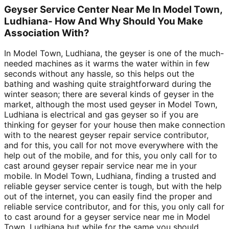
Geyser Service Center Near Me In Model Town,
Ludhiana- How And Why Should You Make
Association With?
In Model Town, Ludhiana, the geyser is one of the much-
needed machines as it warms the water within in few
seconds without any hassle, so this helps out the
bathing and washing quite straightforward during the
winter season; there are several kinds of geyser in the
market, although the most used geyser in Model Town,
Ludhiana is electrical and gas geyser so if you are
thinking for geyser for your house then make connection
with to the nearest geyser repair service contributor,
and for this, you call for not move everywhere with the
help out of the mobile, and for this, you only call for to
cast around geyser repair service near me in your
mobile. In Model Town, Ludhiana, finding a trusted and
reliable geyser service center is tough, but with the help
out of the internet, you can easily find the proper and
reliable service contributor, and for this, you only call for
to cast around for a geyser service near me in Model
Town, Ludhiana but while for the same you should