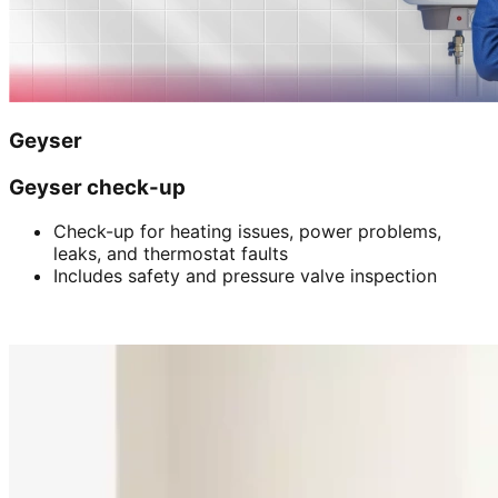
Geyser
Geyser check-up
Check-up for heating issues, power problems,
leaks, and thermostat faults
Includes safety and pressure valve inspection