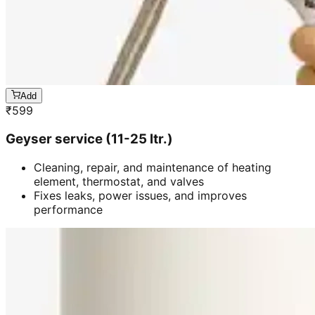
Add
₹
599
Geyser service (11-25 ltr.)
Cleaning, repair, and maintenance of heating
element, thermostat, and valves
Fixes leaks, power issues, and improves
performance