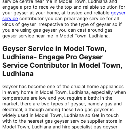
service centre near me in Model Town, Ludhiana and
engage a pro to receive the top and reliable solution for
your geyser at your home, at trusted and reliable
geyser
service
contributor you can prearrange service for all
kinds of geyser irrespective to the type of geyser so if
you are using gas geyser you can cast around gas
geyser service near me in Model Town, Ludhiana.
Geyser Service in Model Town,
Ludhiana- Engage Pro Geyser
Service Contributor In Model Town,
Ludhiana
Geyser has become one of the crucial home appliances
in every home in Model Town, Ludhiana, especially when
temperature are low and you require a bath; in the
market, there are two types of geyser, namely gas and
electrical, although among these two gas geyser is
widely used in Model Town, Ludhiana so Get in touch
with to the nearest gas geyser service supplier store in
Model Town, Ludhiana and hire specialist gas geyser