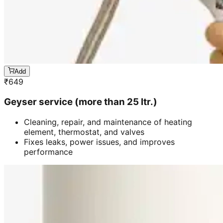
Add
₹
649
Geyser service (more than 25 ltr.)
Cleaning, repair, and maintenance of heating
element, thermostat, and valves
Fixes leaks, power issues, and improves
performance