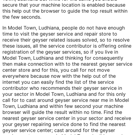
secure that your machine location is enabled because
this help out the browser to guide the top result within
the few seconds.
In Model Town, Ludhiana, people do not have enough
time to visit the geyser service and repair store to
receive their geyser related issues solved, so to resolve
these issues, all the service contributor is offering online
registration of the geyser services, so if you live in
Model Town, Ludhiana and thinking for consequently
then make connection with to the nearest geyser service
center store and for this, you call for not move
everywhere because now with the help out of the
internet you can easily find the list of the service
contributor who recommends their geyser service in
your sector in Model Town, Ludhiana and for this only
call for to cast around geyser service near me in Model
Town, Ludhiana and within few second your machine
browser will guide the result within no time. Find the
nearest geyser service center in your sector and receive
your geyser repairing service done to find the nearest
geyser service center; cast around for the geyser