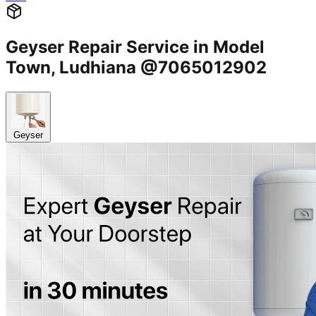
Geyser Repair Service in Model
Town, Ludhiana @7065012902
Geyser