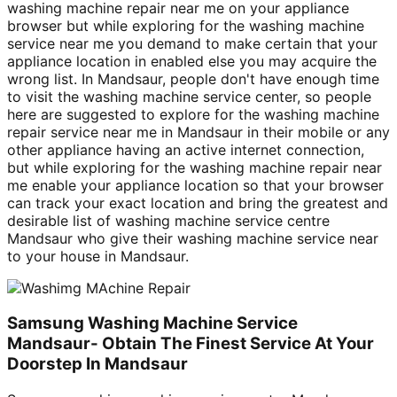
washing machine repair near me on your appliance
browser but while exploring for the washing machine
service near me you demand to make certain that your
appliance location in enabled else you may acquire the
wrong list. In Mandsaur, people don't have enough time
to visit the washing machine service center, so people
here are suggested to explore for the washing machine
repair service near me in Mandsaur in their mobile or any
other appliance having an active internet connection,
but while exploring for the washing machine repair near
me enable your appliance location so that your browser
can track your exact location and bring the greatest and
desirable list of washing machine service centre
Mandsaur who give their washing machine service near
to your house in Mandsaur.
Samsung Washing Machine Service
Mandsaur- Obtain The Finest Service At Your
Doorstep In Mandsaur