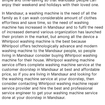
enjoy their weekend and holidays with their loved one.
In Mandsaur, a washing machine is the need of all the
family as it can wash considerable amount of clothes
effortless and save time, so the need of washing
machine has increased in Mandsaur and to fulfil the need
of increased demand various organization has launched
their protein in the market, but among all the device a
Whirlpool washing machine is the best because
Whirlpool offers technologically advance and modern
washing machine to the Mandsaur people, so people
living in Mandsaur consider buying Whirlpool washing
machine for their house. Whirlpool washing machine
service offers complete washing machine service at the
customer doorstep in Mandsaur at best and affordable
price, so if you are living in Mandsaur and looking for
the washing machine service at your doorstep, then
consider contacting Whirlpool washing machine repair
service provider and hire the best and professional
service engineer to get your washing machine service
done at your doorstep in Mandsaur.