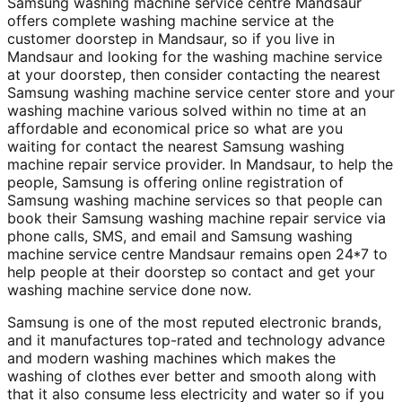
Samsung washing machine service centre Mandsaur
offers complete washing machine service at the
customer doorstep in Mandsaur, so if you live in
Mandsaur and looking for the washing machine service
at your doorstep, then consider contacting the nearest
Samsung washing machine service center store and your
washing machine various solved within no time at an
affordable and economical price so what are you
waiting for contact the nearest Samsung washing
machine repair service provider. In Mandsaur, to help the
people, Samsung is offering online registration of
Samsung washing machine services so that people can
book their Samsung washing machine repair service via
phone calls, SMS, and email and Samsung washing
machine service centre Mandsaur remains open 24*7 to
help people at their doorstep so contact and get your
washing machine service done now.
Samsung is one of the most reputed electronic brands,
and it manufactures top-rated and technology advance
and modern washing machines which makes the
washing of clothes ever better and smooth along with
that it also consume less electricity and water so if you