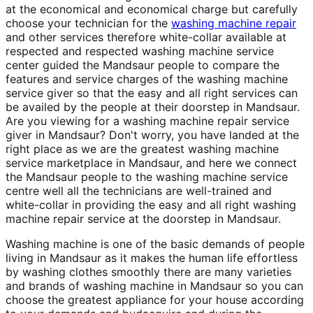
at the economical and economical charge but carefully
choose your technician for the
washing machine repair
and other services therefore white-collar available at
respected and respected washing machine service
center guided the Mandsaur people to compare the
features and service charges of the washing machine
service giver so that the easy and all right services can
be availed by the people at their doorstep in Mandsaur.
Are you viewing for a washing machine repair service
giver in Mandsaur? Don't worry, you have landed at the
right place as we are the greatest washing machine
service marketplace in Mandsaur, and here we connect
the Mandsaur people to the washing machine service
centre well all the technicians are well-trained and
white-collar in providing the easy and all right washing
machine repair service at the doorstep in Mandsaur.
Washing machine is one of the basic demands of people
living in Mandsaur as it makes the human life effortless
by washing clothes smoothly there are many varieties
and brands of washing machine in Mandsaur so you can
choose the greatest appliance for your house according