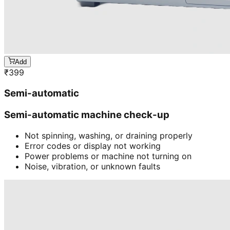
Add
₹
399
Semi-automatic
Semi-automatic machine check-up
Not spinning, washing, or draining properly
Error codes or display not working
Power problems or machine not turning on
Noise, vibration, or unknown faults