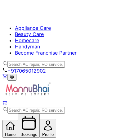
Appliance Care
Beauty Care
Homecare
Handyman
Become Franchise Partner
+917065012902
Home
Bookings
Profile