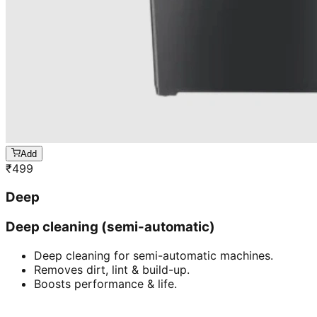
Add
₹
499
Deep
Deep cleaning (semi-automatic)
Deep cleaning for semi-automatic machines.
Removes dirt, lint & build-up.
Boosts performance & life.