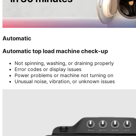
Automatic
Automatic top load machine check-up
Not spinning, washing, or draining properly
Error codes or display issues
Power problems or machine not turning on
Unusual noise, vibration, or unknown issues