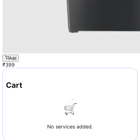
Add
₹
399
Cart
No services added.