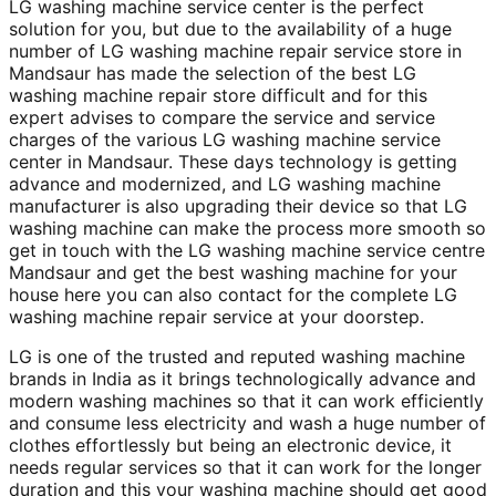
LG washing machine service center is the perfect
solution for you, but due to the availability of a huge
number of LG washing machine repair service store in
Mandsaur has made the selection of the best LG
washing machine repair store difficult and for this
expert advises to compare the service and service
charges of the various LG washing machine service
center in Mandsaur. These days technology is getting
advance and modernized, and LG washing machine
manufacturer is also upgrading their device so that LG
washing machine can make the process more smooth so
get in touch with the LG washing machine service centre
Mandsaur and get the best washing machine for your
house here you can also contact for the complete LG
washing machine repair service at your doorstep.
LG is one of the trusted and reputed washing machine
brands in India as it brings technologically advance and
modern washing machines so that it can work efficiently
and consume less electricity and wash a huge number of
clothes effortlessly but being an electronic device, it
needs regular services so that it can work for the longer
duration and this your washing machine should get good