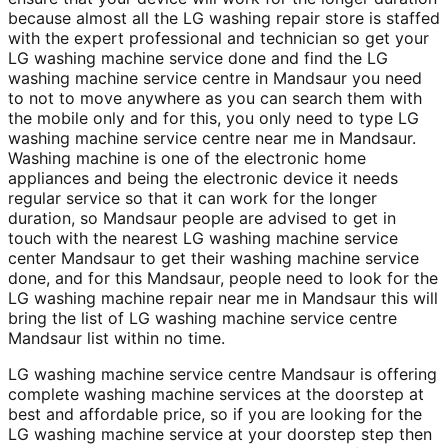
because almost all the LG washing repair store is staffed
with the expert professional and technician so get your
LG washing machine service done and find the LG
washing machine service centre in Mandsaur you need
to not to move anywhere as you can search them with
the mobile only and for this, you only need to type LG
washing machine service centre near me in Mandsaur.
Washing machine is one of the electronic home
appliances and being the electronic device it needs
regular service so that it can work for the longer
duration, so Mandsaur people are advised to get in
touch with the nearest LG washing machine service
center Mandsaur to get their washing machine service
done, and for this Mandsaur, people need to look for the
LG washing machine repair near me in Mandsaur this will
bring the list of LG washing machine service centre
Mandsaur list within no time.
LG washing machine service centre Mandsaur is offering
complete washing machine services at the doorstep at
best and affordable price, so if you are looking for the
LG washing machine service at your doorstep step then