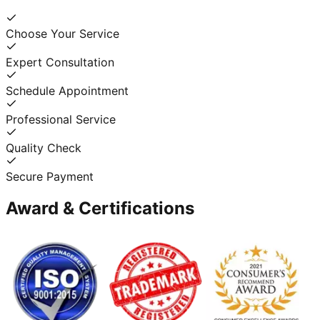
Choose Your Service
Expert Consultation
Schedule Appointment
Professional Service
Quality Check
Secure Payment
Award & Certifications