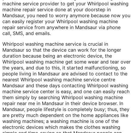
machine service provider to get your Whirlpool washing
machine repair service done at your doorstep in
Mandsaur, you need to worry anymore because now you
can easily register your Whirlpool washing machine
repair service from anywhere in Mandsaur via phone
call, SMS, and emails.
Whirlpool washing machine service is crucial in
Mandsaur so that the device can work for the longer
duration because being an electronic device, the
Whirlpool washing machine get some wear and tear over
the years, and due to this, it started malfunctioning, so
people living in Mandsaur are advised to contact to the
nearest Whirlpool washing machine service centre
Mandsaur and these days contacting Whirlpool washing
machine service center is easy, and one can easily reach
them simply by searching Whirlpool washing machine
repair near me in Mandsaur in their device browser. In
Mandsaur, people lifestyle is completely busy; thus, they
are pretty much dependent on the home appliances like
washing machines; a washing machine is one of the
electronic devices which makes the clothes washing
simple and time-saving so that Mandsaur people can