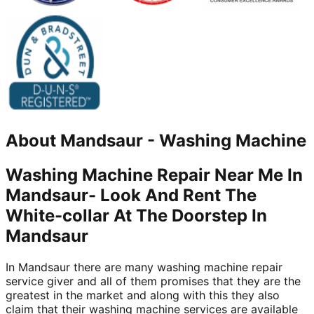
About
Mandsaur
-
Washing Machine
Washing Machine Repair Near Me In
Mandsaur- Look And Rent The
White-collar At The Doorstep In
Mandsaur
In Mandsaur there are many washing machine repair
service giver and all of them promises that they are the
greatest in the market and along with this they also
claim that their washing machine services are available