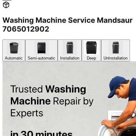
Washing Machine Service Mandsaur
7065012902
Automatic
Semi-automatic
Installation
Deep
UnInstallation