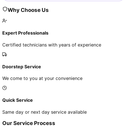
Why Choose Us
Expert Professionals
Certified technicians with years of experience
Doorstep Service
We come to you at your convenience
Quick Service
Same day or next day service available
Our Service Process