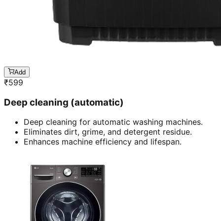
Add
₹
599
Deep cleaning (automatic)
Deep cleaning for automatic washing machines.
Eliminates dirt, grime, and detergent residue.
Enhances machine efficiency and lifespan.