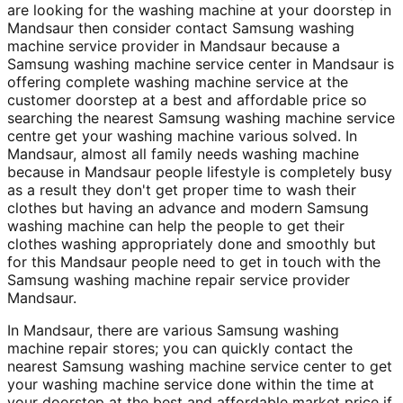
are looking for the washing machine at your doorstep in
Mandsaur then consider contact Samsung washing
machine service provider in Mandsaur because a
Samsung washing machine service center in Mandsaur is
offering complete washing machine service at the
customer doorstep at a best and affordable price so
searching the nearest Samsung washing machine service
centre get your washing machine various solved. In
Mandsaur, almost all family needs washing machine
because in Mandsaur people lifestyle is completely busy
as a result they don't get proper time to wash their
clothes but having an advance and modern Samsung
washing machine can help the people to get their
clothes washing appropriately done and smoothly but
for this Mandsaur people need to get in touch with the
Samsung washing machine repair service provider
Mandsaur.
In Mandsaur, there are various Samsung washing
machine repair stores; you can quickly contact the
nearest Samsung washing machine service center to get
your washing machine service done within the time at
your doorstep at the best and affordable market price if