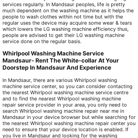
services regularly. In Mandsaur peoples, life is pretty
much dependent on the washing machine as it helps the
people to wash clothes within not time but with the
regular uses the device may acquire some wear & tears
which lowers the LG washing machine efficiency thus,
people are advised to get their LG washing machine
service done on the regular basis.
Whirlpool Washing Machine Service
Mandsaur- Rent The White-collar At Your
Doorstep In Mandsaur And Experience
In Mandsaur, there are various Whirlpool washing
machine service center, so you can consider contacting
the nearest Whirlpool washing machine service centre
and to find the nearest Whirlpool washing machine
repair service provider in your area, you only need to
search Whirlpool washing machine repair near me in
Mandsaur in your device browser but while searching for
the nearest Whirlpool washing machine repair center you
need to ensure that your device location is enabled. If
you live in Mandsaur and looking for the washing