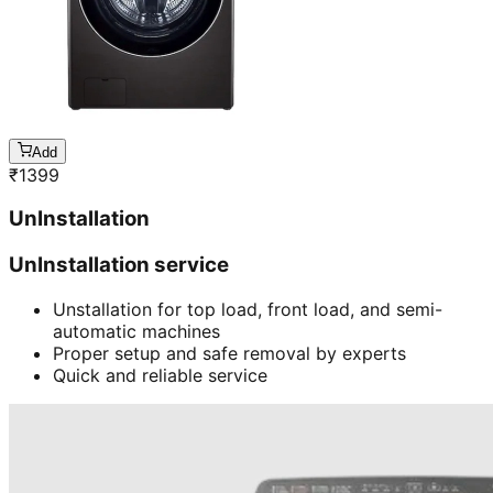
Add
₹
1399
UnInstallation
UnInstallation service
Unstallation for top load, front load, and semi-
automatic machines
Proper setup and safe removal by experts
Quick and reliable service