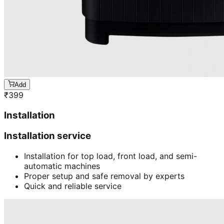
Add
₹
399
Installation
Installation service
Installation for top load, front load, and semi-
automatic machines
Proper setup and safe removal by experts
Quick and reliable service