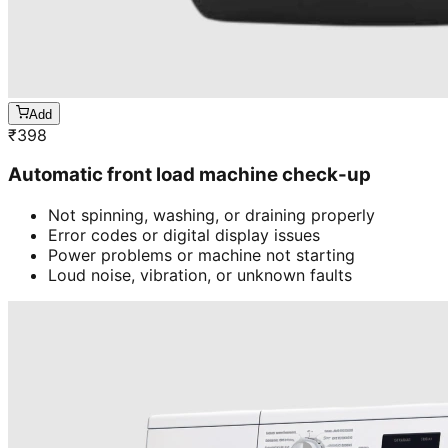
Add
₹
398
Automatic front load machine check-up
Not spinning, washing, or draining properly
Error codes or digital display issues
Power problems or machine not starting
Loud noise, vibration, or unknown faults