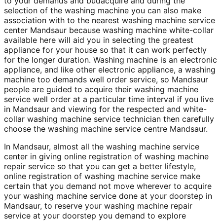
to your demands and budacquire and during the
selection of the washing machine you can also make
association with to the nearest washing machine service
center Mandsaur because washing machine white-collar
available here will aid you in selecting the greatest
appliance for your house so that it can work perfectly
for the longer duration. Washing machine is an electronic
appliance, and like other electronic appliance, a washing
machine too demands well order service, so Mandsaur
people are guided to acquire their washing machine
service well order at a particular time interval if you live
in Mandsaur and viewing for the respected and white-
collar washing machine service technician then carefully
choose the washing machine service centre Mandsaur.
In Mandsaur, almost all the washing machine service
center in giving online registration of washing machine
repair service so that you can get a better lifestyle,
online registration of washing machine service make
certain that you demand not move wherever to acquire
your washing machine service done at your doorstep in
Mandsaur, to reserve your washing machine repair
service at your doorstep you demand to explore