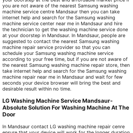
you are not aware of the nearest Samsung washing
machine service centre Mandsaur then you can take
internet help and search for the Samsung washing
machine service center near me in Mandsaur and hire
the technician to get the washing machine service done
at your doorstep in Mandsaur. In Mandsaur, people are
suggested to contact the nearest Samsung washing
machine repair service provider so that you can
schedule your Samsung washing machine service
according to your free time, but if you are not aware of
the nearest Samsung washing machine repair store, then
take internet help and search for the Samsung washing
machine repair near me in Mandsaur and wait for few
seconds your device browser will bring the best and
desirable result within no time.
LG Washing Machine Service Mandsaur-
Absolute Solution For Washing Machine At The
Door
In Mandsaur contact LG washing machine repair cenre
ensure that your device will work for the longer duration