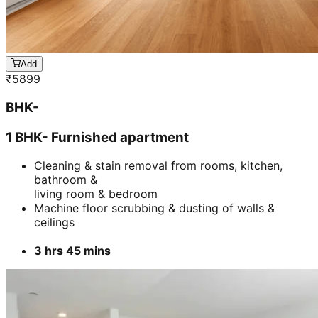
Add
₹
5899
BHK-
1 BHK- Furnished apartment
Cleaning & stain removal from rooms, kitchen,
bathroom &
living room & bedroom
Machine floor scrubbing & dusting of walls &
ceilings
3 hrs 45 mins