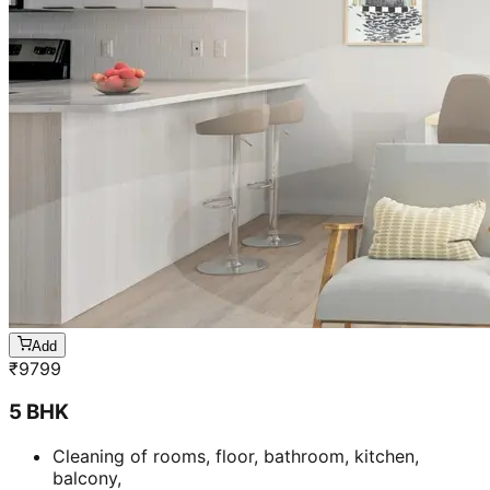
Add
₹
9799
5 BHK
Cleaning of rooms, floor, bathroom, kitchen,
balcony,