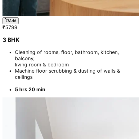
Add
₹
5799
3 BHK
Cleaning of rooms, floor, bathroom, kitchen,
balcony,
living room & bedroom
Machine floor scrubbing & dusting of walls &
ceilings
5 hrs 20 min