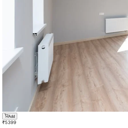
Add
₹
5399