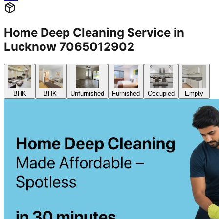
Home Deep Cleaning Service in
Lucknow 7065012902
BHK
BHK-
Unfurnished
Furnished
Occupied
Empty