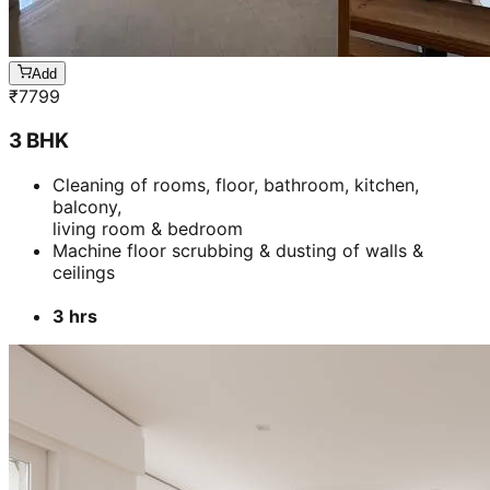
Add
₹
7799
3 BHK
Cleaning of rooms, floor, bathroom, kitchen,
balcony,
living room & bedroom
Machine floor scrubbing & dusting of walls &
ceilings
3 hrs