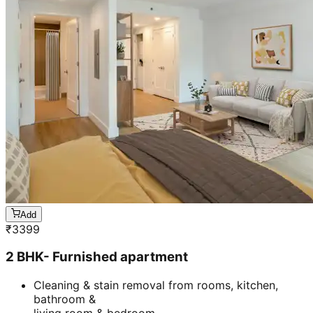
Add
₹
3399
2 BHK- Furnished apartment
Cleaning & stain removal from rooms, kitchen,
bathroom &