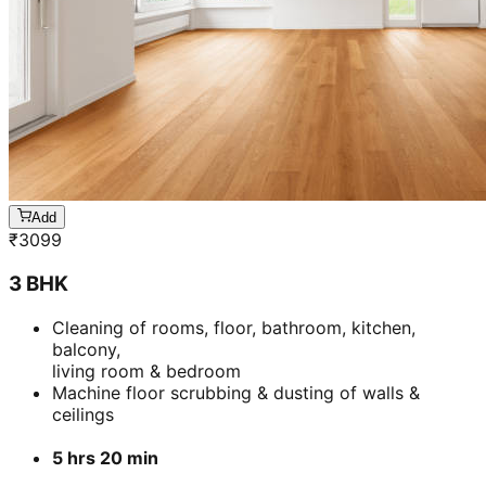
Add
₹
3099
3 BHK
Cleaning of rooms, floor, bathroom, kitchen,
balcony,
living room & bedroom
Machine floor scrubbing & dusting of walls &
ceilings
5 hrs 20 min