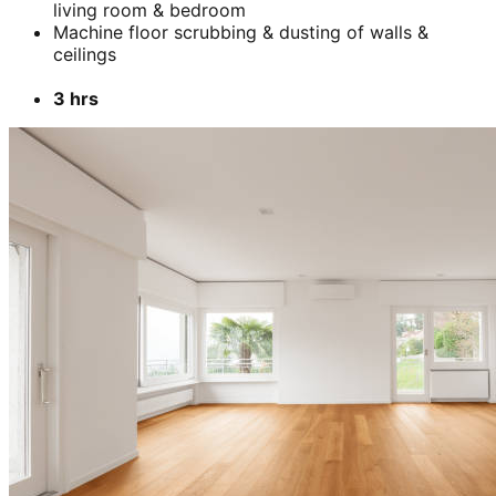
living room & bedroom
Machine floor scrubbing & dusting of walls &
ceilings
3 hrs