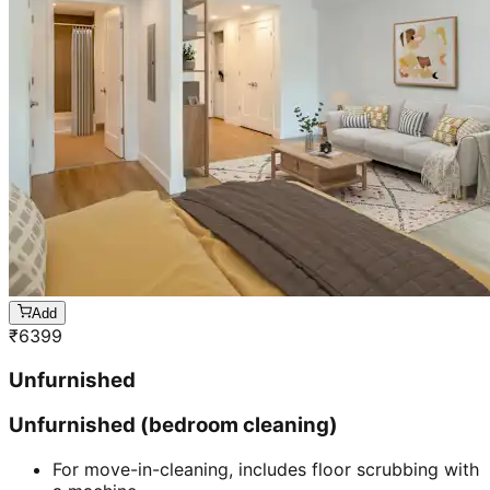
Add
₹
6399
Unfurnished
Unfurnished (bedroom cleaning)
For move-in-cleaning, includes floor scrubbing with