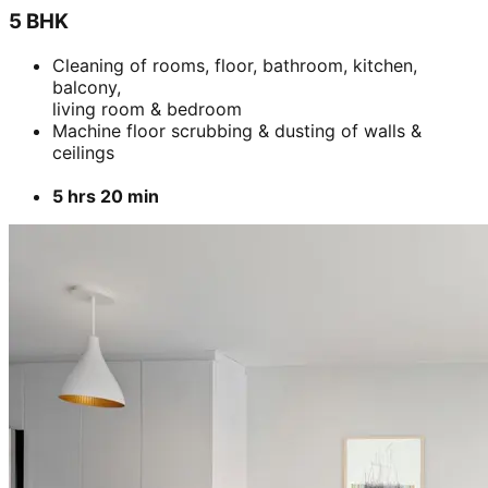
5 BHK
Cleaning of rooms, floor, bathroom, kitchen,
balcony,
living room & bedroom
Machine floor scrubbing & dusting of walls &
ceilings
5 hrs 20 min