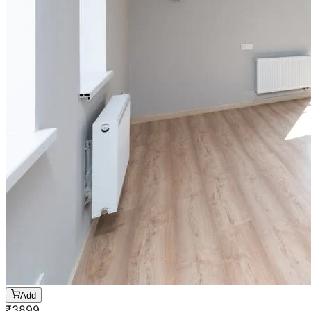
Add
₹
3899