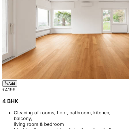
Add
₹
4199
4 BHK
Cleaning of rooms, floor, bathroom, kitchen,
balcony,
living room & bedroom