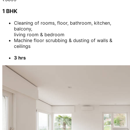
1 BHK
Cleaning of rooms, floor, bathroom, kitchen,
balcony,
living room & bedroom
Machine floor scrubbing & dusting of walls &
ceilings
3 hrs