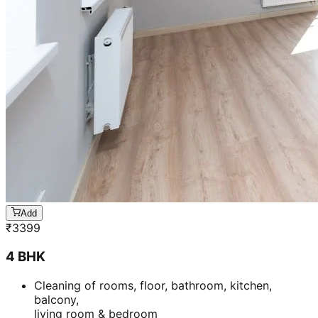
Add
₹
3399
4 BHK
Cleaning of rooms, floor, bathroom, kitchen,
balcony,
living room & bedroom