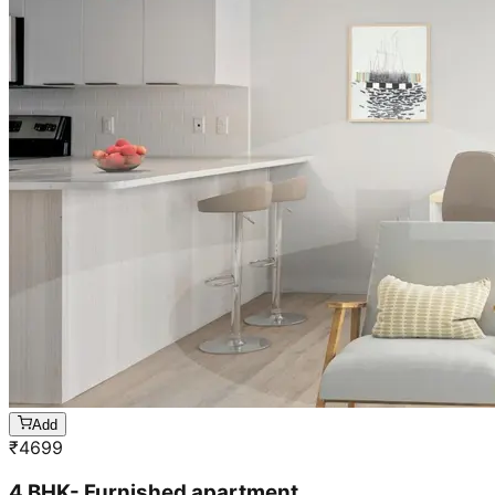
Add
₹
4699
4 BHK- Furnished apartment