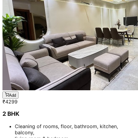
Add
₹
4299
2 BHK
Cleaning of rooms, floor, bathroom, kitchen,
balcony,