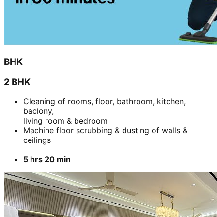
BHK
2 BHK
Cleaning of rooms, floor, bathroom, kitchen,
baclony,
living room & bedroom
Machine floor scrubbing & dusting of walls &
ceilings
5 hrs 20 min