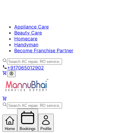
Appliance Care
Beauty Care
Homecare
Handyman
Become Franchise Partner
+917065012902
Home
Bookings
Profile