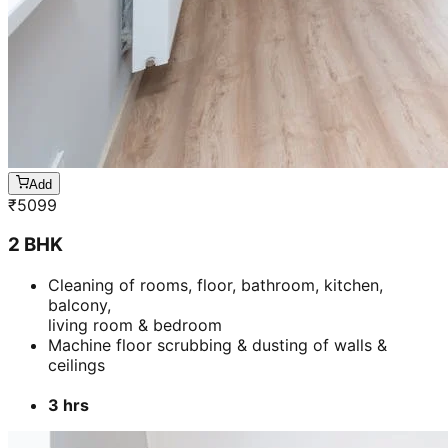
Add
₹
5099
2 BHK
Cleaning of rooms, floor, bathroom, kitchen,
balcony,
living room & bedroom
Machine floor scrubbing & dusting of walls &
ceilings
3 hrs