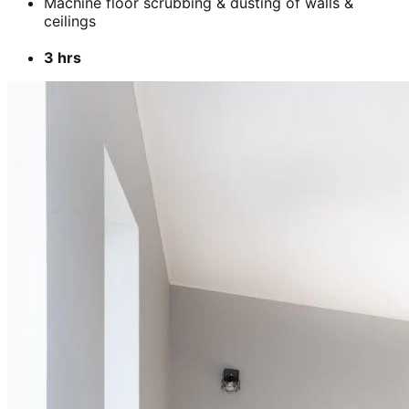
Machine floor scrubbing & dusting of walls &
ceilings
3 hrs