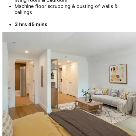
living room & bedroom
Machine floor scrubbing & dusting of walls &
ceilings
3 hrs 45 mins