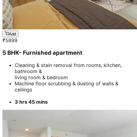
Add
₹
5899
5 BHK- Furnished apartment
Cleaning & stain removal from rooms, kitchen,
bathroom &
living room & bedroom
Machine floor scrubbing & dusting of walls &
ceilings
3 hrs 45 mins