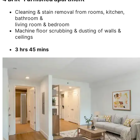
Cleaning & stain removal from rooms, kitchen,
bathroom &
living room & bedroom
Machine floor scrubbing & dusting of walls &
ceilings
3 hrs 45 mins