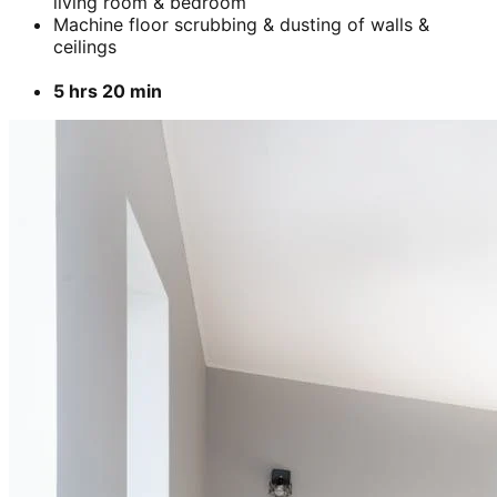
living room & bedroom
Machine floor scrubbing & dusting of walls &
ceilings
5 hrs 20 min