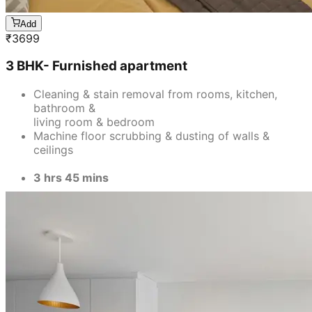
Add
₹
3699
3 BHK- Furnished apartment
Cleaning & stain removal from rooms, kitchen,
bathroom &
living room & bedroom
Machine floor scrubbing & dusting of walls &
ceilings
3 hrs 45 mins