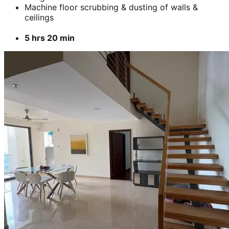
Machine floor scrubbing & dusting of walls &
ceilings
5 hrs 20 min