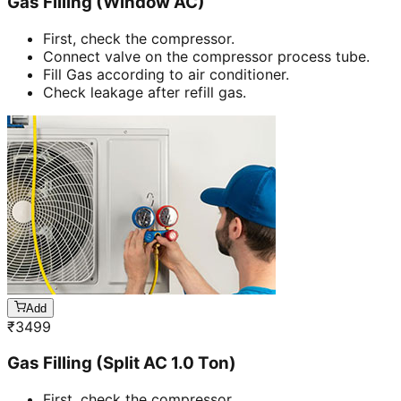
Gas Filling (Window AC)
First, check the compressor.
Connect valve on the compressor process tube.
Fill Gas according to air conditioner.
Check leakage after refill gas.
Add
₹
3499
Gas Filling (Split AC 1.0 Ton)
First, check the compressor.