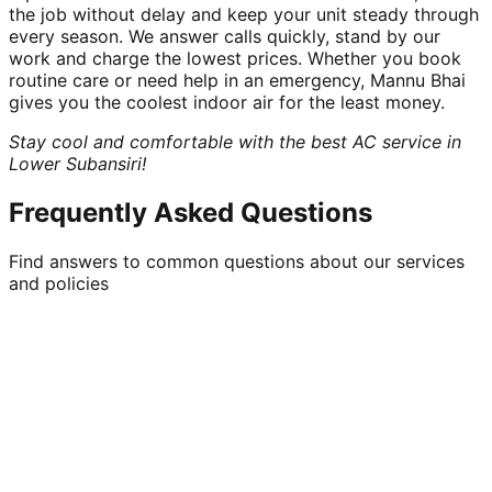
the job without delay and keep your unit steady through
every season. We answer calls quickly, stand by our
work and charge the lowest prices. Whether you book
routine care or need help in an emergency, Mannu Bhai
gives you the coolest indoor air for the least money.
Stay cool and comfortable with the best AC service in
Lower Subansiri!
Frequently Asked Questions
Find answers to common questions about our services
and policies