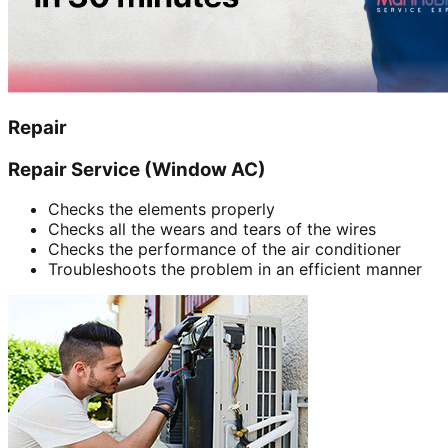
Repair
Repair Service (Window AC)
Checks the elements properly
Checks all the wears and tears of the wires
Checks the performance of the air conditioner
Troubleshoots the problem in an efficient manner