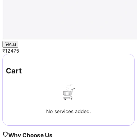
Add
₹
12475
Cart
No services added.
Why Choose Us