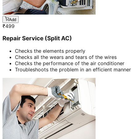
Add
₹
499
Repair Service (Split AC)
Checks the elements properly
Checks all the wears and tears of the wires
Checks the performance of the air conditioner
Troubleshoots the problem in an efficient manner