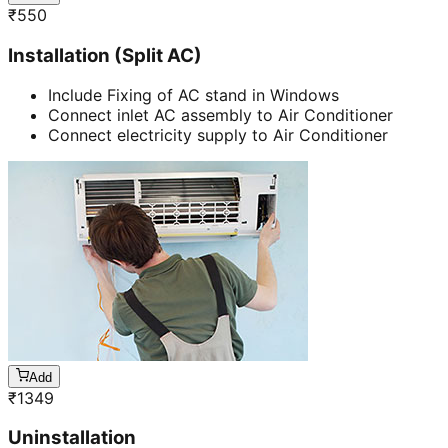
₹
550
Installation (Split AC)
Include Fixing of AC stand in Windows
Connect inlet AC assembly to Air Conditioner
Connect electricity supply to Air Conditioner
Add
₹
1349
Uninstallation