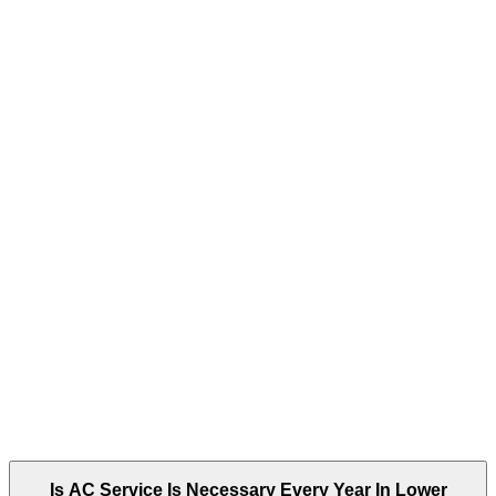
Is AC Service Is Necessary Every Year In Lower