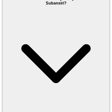
Subansiri?