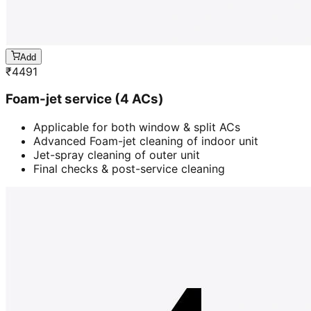
Add
₹
4491
Foam-jet service (4 ACs)
Applicable for both window & split ACs
Advanced Foam-jet cleaning of indoor unit
Jet-spray cleaning of outer unit
Final checks & post-service cleaning