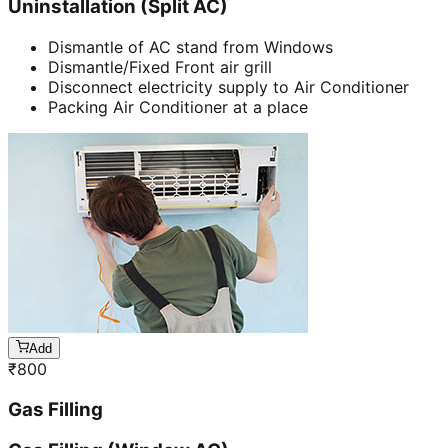
Uninstallation (Split AC)
Dismantle of AC stand from Windows
Dismantle/Fixed Front air grill
Disconnect electricity supply to Air Conditioner
Packing Air Conditioner at a place
Add
₹
800
Gas Filling