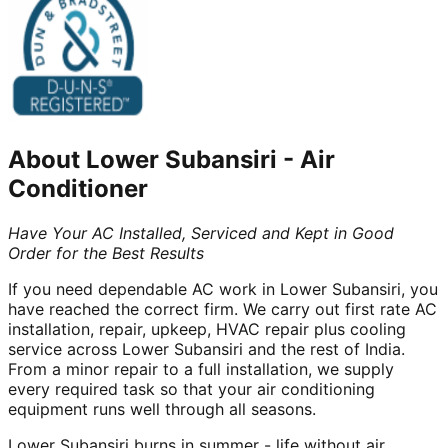
About
Lower Subansiri
-
Air
Conditioner
Have Your AC Installed, Serviced and Kept in Good
Order for the Best Results
If you need dependable AC work in Lower Subansiri, you
have reached the correct firm. We carry out first rate AC
installation, repair, upkeep, HVAC repair plus cooling
service across Lower Subansiri and the rest of India.
From a minor repair to a full installation, we supply
every required task so that your air conditioning
equipment runs well through all seasons.
Lower Subansiri burns in summer - life without air