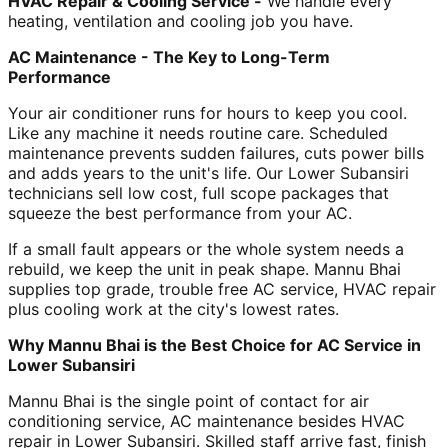
HVAC Repair & Cooling Service -
We handle every
heating, ventilation and cooling job you have.
AC Maintenance - The Key to Long-Term
Performance
Your air conditioner runs for hours to keep you cool.
Like any machine it needs routine care. Scheduled
maintenance prevents sudden failures, cuts power bills
and adds years to the unit's life. Our Lower Subansiri
technicians sell low cost, full scope packages that
squeeze the best performance from your AC.
If a small fault appears or the whole system needs a
rebuild, we keep the unit in peak shape. Mannu Bhai
supplies top grade, trouble free AC service, HVAC repair
plus cooling work at the city's lowest rates.
Why Mannu Bhai is the Best Choice for AC Service in
Lower Subansiri
Mannu Bhai is the single point of contact for air
conditioning service, AC maintenance besides HVAC
repair in Lower Subansiri. Skilled staff arrive fast, finish