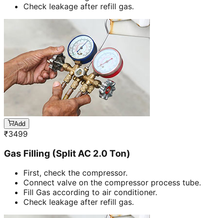
Check leakage after refill gas.
Add
₹
3499
Gas Filling (Split AC 2.0 Ton)
First, check the compressor.
Connect valve on the compressor process tube.
Fill Gas according to air conditioner.
Check leakage after refill gas.