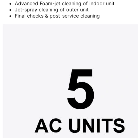
Advanced Foam-jet cleaning of indoor unit
Jet-spray cleaning of outer unit
Final checks & post-service cleaning