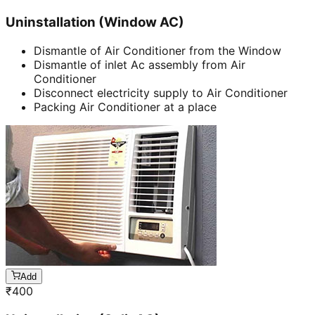
Uninstallation (Window AC)
Dismantle of Air Conditioner from the Window
Dismantle of inlet Ac assembly from Air
Conditioner
Disconnect electricity supply to Air Conditioner
Packing Air Conditioner at a place
Add
₹
400