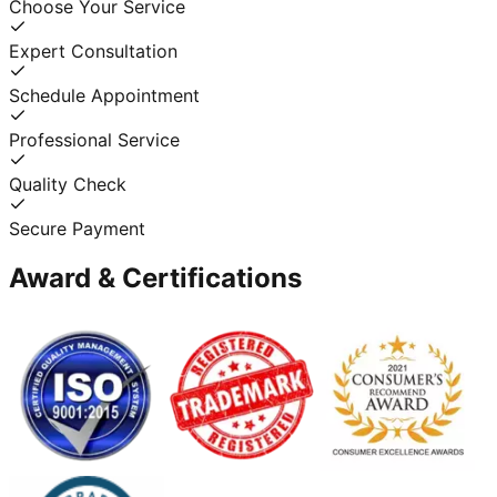
Choose Your Service
Expert Consultation
Schedule Appointment
Professional Service
Quality Check
Secure Payment
Award & Certifications