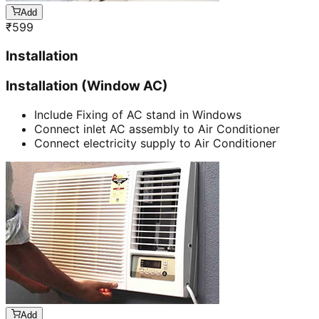
Add
₹
599
Installation
Installation (Window AC)
Include Fixing of AC stand in Windows
Connect inlet AC assembly to Air Conditioner
Connect electricity supply to Air Conditioner
Add