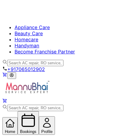
Appliance Care
Beauty Care
Homecare
Handyman
Become Franchise Partner
+917065012902
Home
Bookings
Profile