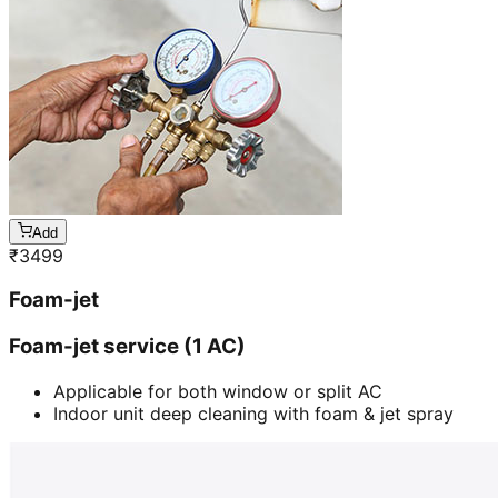
Add
₹
3499
Foam-jet
Foam-jet service (1 AC)
Applicable for both window or split AC
Indoor unit deep cleaning with foam & jet spray