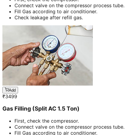
Connect valve on the compressor process tube.
Fill Gas according to air conditioner.
Check leakage after refill gas.
Add
₹
3499
Gas Filling (Split AC 1.5 Ton)
First, check the compressor.
Connect valve on the compressor process tube.
Fill Gas according to air conditioner.