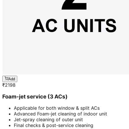
Add
₹
2198
Foam-jet service (3 ACs)
Applicable for both window & split ACs
Advanced Foam-jet cleaning of indoor unit
Jet-spray cleaning of outer unit
Final checks & post-service cleaning