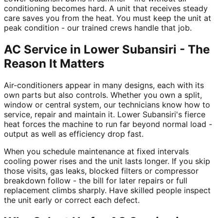
conditioning becomes hard. A unit that receives steady
care saves you from the heat. You must keep the unit at
peak condition - our trained crews handle that job.
AC Service in Lower Subansiri - The
Reason It Matters
Air-conditioners appear in many designs, each with its
own parts but also controls. Whether you own a split,
window or central system, our technicians know how to
service, repair and maintain it. Lower Subansiri's fierce
heat forces the machine to run far beyond normal load -
output as well as efficiency drop fast.
When you schedule maintenance at fixed intervals
cooling power rises and the unit lasts longer. If you skip
those visits, gas leaks, blocked filters or compressor
breakdown follow - the bill for later repairs or full
replacement climbs sharply. Have skilled people inspect
the unit early or correct each defect.