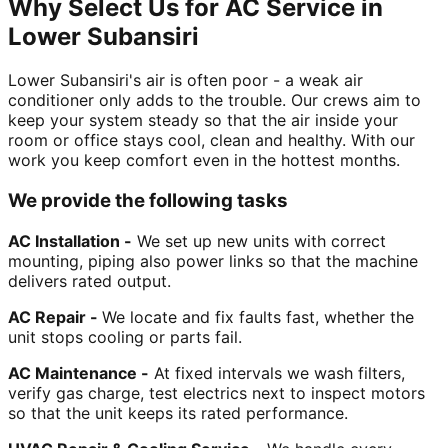
Why Select Us for AC Service in
Lower Subansiri
Lower Subansiri's air is often poor - a weak air
conditioner only adds to the trouble. Our crews aim to
keep your system steady so that the air inside your
room or office stays cool, clean and healthy. With our
work you keep comfort even in the hottest months.
We provide the following tasks
AC Installation -
We set up new units with correct
mounting, piping also power links so that the machine
delivers rated output.
AC Repair -
We locate and fix faults fast, whether the
unit stops cooling or parts fail.
AC Maintenance -
At fixed intervals we wash filters,
verify gas charge, test electrics next to inspect motors
so that the unit keeps its rated performance.