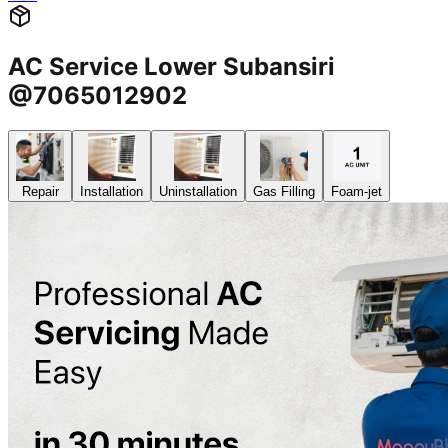
AC Service Lower Subansiri
@7065012902
Repair
Installation
Uninstallation
Gas Filling
Foam-jet