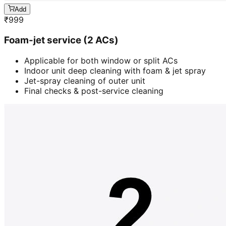
Add
₹
999
Foam-jet service (2 ACs)
Applicable for both window or split ACs
Indoor unit deep cleaning with foam & jet spray
Jet-spray cleaning of outer unit
Final checks & post-service cleaning