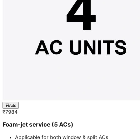
Add
₹
7984
Foam-jet service (5 ACs)
Applicable for both window & split ACs