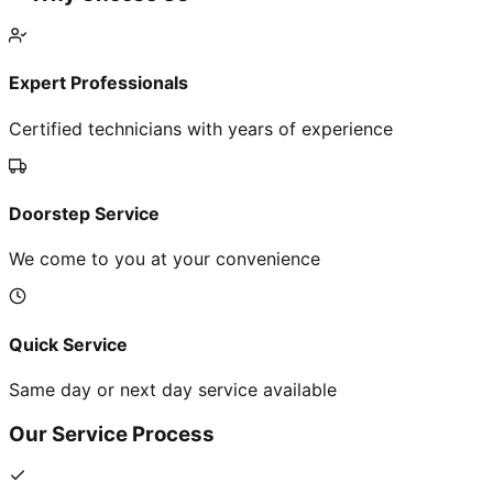
Expert Professionals
Certified technicians with years of experience
Doorstep Service
We come to you at your convenience
Quick Service
Same day or next day service available
Our Service Process