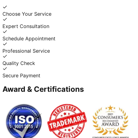
Choose Your Service
Expert Consultation
Schedule Appointment
Professional Service
Quality Check
Secure Payment
Award & Certifications