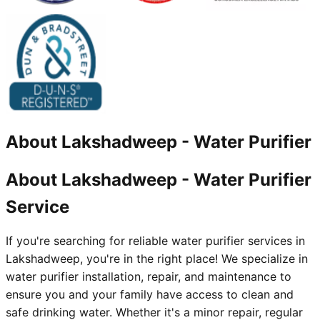
About
Lakshadweep
-
Water Purifier
About Lakshadweep - Water Purifier
Service
If you're searching for reliable water purifier services in
Lakshadweep, you're in the right place! We specialize in
water purifier installation, repair, and maintenance to
ensure you and your family have access to clean and
safe drinking water. Whether it's a minor repair, regular