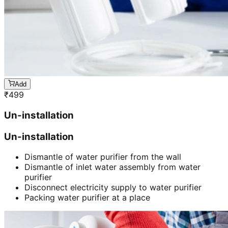
Add
₹
499
Un-installation
Un-installation
Dismantle of water purifier from the wall
Dismantle of inlet water assembly from water
purifier
Disconnect electricity supply to water purifier
Packing water purifier at a place