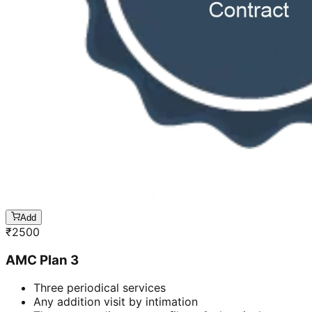
Add
₹
2500
AMC Plan 3
Three periodical services
Any addition visit by intimation