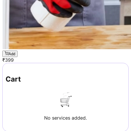
Add
₹
399
Cart
No services added.