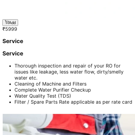
Add
₹
5999
Service
Service
Thorough inspection and repair of your RO for
issues like leakage, less water flow, dirty/smelly
water etc.
Cleaning of Machine and Filters
Complete Water Purifier Checkup
Water Quality Test (TDS)
Filter / Spare Parts Rate applicable as per rate card