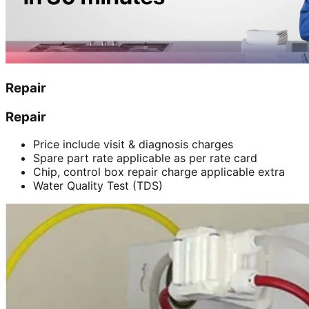
Repair
Repair
Price include visit & diagnosis charges
Spare part rate applicable as per rate card
Chip, control box repair charge applicable extra
Water Quality Test (TDS)