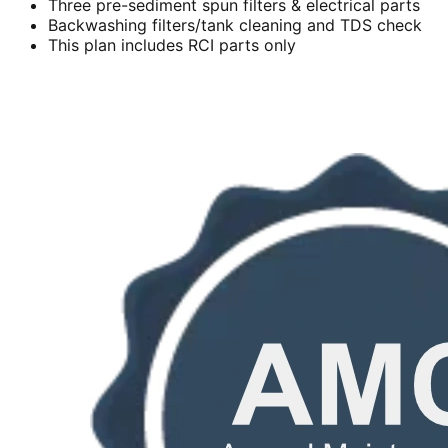
Three pre-sediment spun filters & electrical parts
Backwashing filters/tank cleaning and TDS check
This plan includes RCI parts only