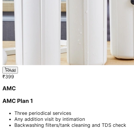
Add
₹
399
AMC
AMC Plan 1
Three periodical services
Any addition visit by intimation
Backwashing filters/tank cleaning and TDS check