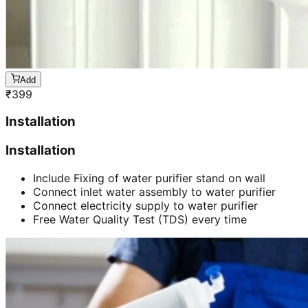
Add
₹
399
Installation
Installation
Include Fixing of water purifier stand on wall
Connect inlet water assembly to water purifier
Connect electricity supply to water purifier
Free Water Quality Test (TDS) every time