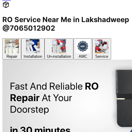
RO Service Near Me in Lakshadweep
@7065012902
Repair
Installation
Un-installation
AMC
Service