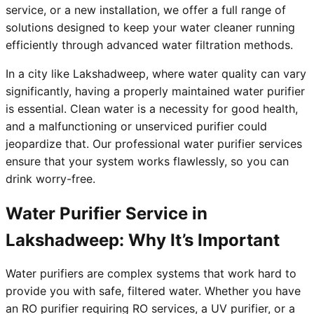
service, or a new installation, we offer a full range of
solutions designed to keep your water cleaner running
efficiently through advanced water filtration methods.
In a city like Lakshadweep, where water quality can vary
significantly, having a properly maintained water purifier
is essential. Clean water is a necessity for good health,
and a malfunctioning or unserviced purifier could
jeopardize that. Our professional water purifier services
ensure that your system works flawlessly, so you can
drink worry-free.
Water Purifier Service in
Lakshadweep: Why It’s Important
Water purifiers are complex systems that work hard to
provide you with safe, filtered water. Whether you have
an RO purifier requiring RO services, a UV purifier, or a