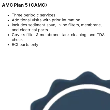
AMC Plan 5 (CAMC)
Three periodic services
Additional visits with prior intimation
Includes sediment spun, inline filters, membrane,
and electrical parts
Covers filter & membrane, tank cleaning, and TDS
check
RCI parts only