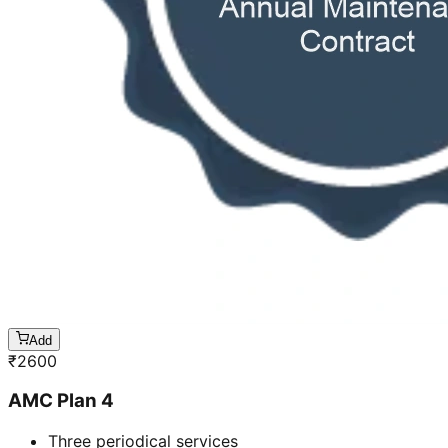
Add
₹
2600
AMC Plan 4
Three periodical services