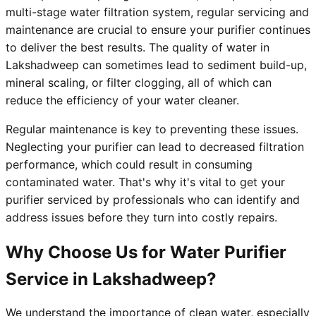
multi-stage water filtration system, regular servicing and
maintenance are crucial to ensure your purifier continues
to deliver the best results. The quality of water in
Lakshadweep can sometimes lead to sediment build-up,
mineral scaling, or filter clogging, all of which can
reduce the efficiency of your water cleaner.
Regular maintenance is key to preventing these issues.
Neglecting your purifier can lead to decreased filtration
performance, which could result in consuming
contaminated water. That's why it's vital to get your
purifier serviced by professionals who can identify and
address issues before they turn into costly repairs.
Why Choose Us for Water Purifier
Service in Lakshadweep?
We understand the importance of clean water, especially