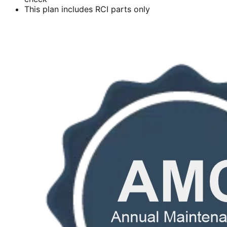
This plan includes RCI parts only