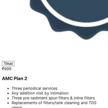
Add
₹
999
AMC Plan 2
Three periodical services
Any addition visit by intimation
Three pre-sediment spun filters & inline filters
Replacements of filters/tank cleaning and TDS
check