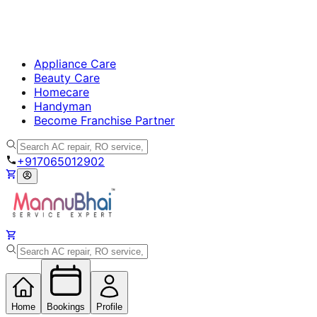
Appliance Care
Beauty Care
Homecare
Handyman
Become Franchise Partner
+917065012902
Home
Bookings
Profile