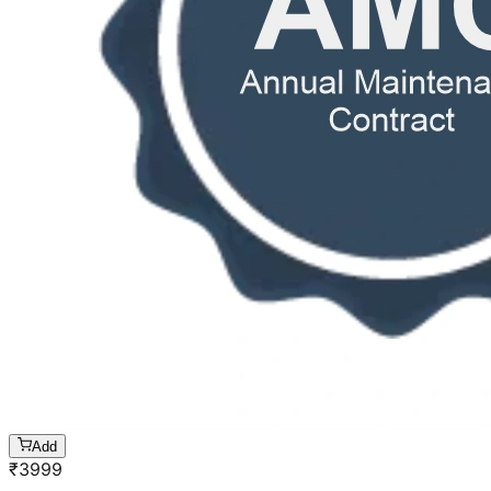
Add
₹
3999