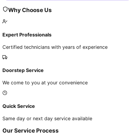
Why Choose Us
Expert Professionals
Certified technicians with years of experience
Doorstep Service
We come to you at your convenience
Quick Service
Same day or next day service available
Our Service Process