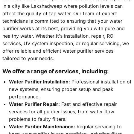
in a city like Lakshadweep where pollution levels can
affect the quality of tap water. Our team of expert
technicians is committed to ensuring that your water
purifier works at its best, providing you with pure and
healthy water. Whether it's installation, repair, RO
services, UV system inspection, or regular servicing, we
offer reliable and efficient water purifier services
tailored to your needs.
We offer a range of services, including:
Water Purifier Installation:
Professional installation of
new systems, ensuring proper setup and peak
performance.
Water Purifier Repair:
Fast and effective repair
services for all purifier issues, from water flow
problems to faulty filters.
Water Purifier Maintenance:
Regular servicing to