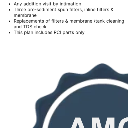
Any addition visit by intimation
Three pre-sediment spun filters, inline filters &
membrane
Replacements of filters & membrane /tank cleaning
and TDS check
This plan includes RCI parts only