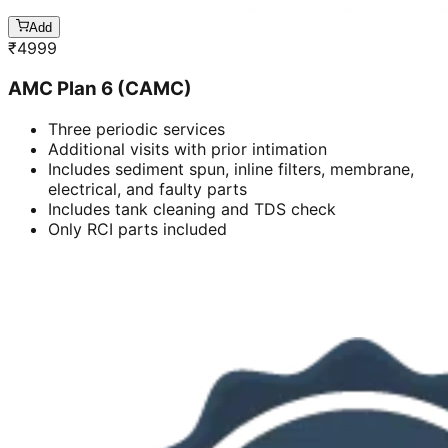
Add
₹
4999
AMC Plan 6 (CAMC)
Three periodic services
Additional visits with prior intimation
Includes sediment spun, inline filters, membrane,
electrical, and faulty parts
Includes tank cleaning and TDS check
Only RCI parts included