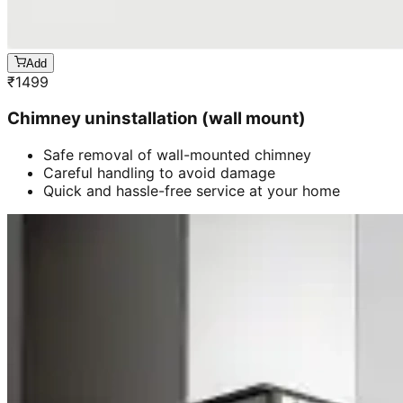
Add
₹
1499
Chimney uninstallation (wall mount)
Safe removal of wall-mounted chimney
Careful handling to avoid damage
Quick and hassle-free service at your home