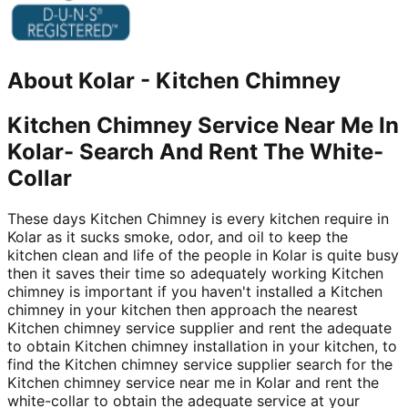
About
Kolar
-
Kitchen Chimney
Kitchen Chimney Service Near Me In
Kolar- Search And Rent The White-
Collar
These days Kitchen Chimney is every kitchen require in
Kolar as it sucks smoke, odor, and oil to keep the
kitchen clean and life of the people in Kolar is quite busy
then it saves their time so adequately working Kitchen
chimney is important if you haven't installed a Kitchen
chimney in your kitchen then approach the nearest
Kitchen chimney service supplier and rent the adequate
to obtain Kitchen chimney installation in your kitchen, to
find the Kitchen chimney service supplier search for the
Kitchen chimney service near me in Kolar and rent the
white-collar to obtain the adequate service at your