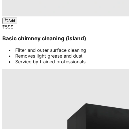
Add
₹
599
Basic chimney cleaning (island)
Filter and outer surface cleaning
Removes light grease and dust
Service by trained professionals