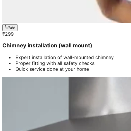
Add
₹
299
Chimney installation (wall mount)
Expert installation of wall-mounted chimney
Proper fitting with all safety checks
Quick service done at your home