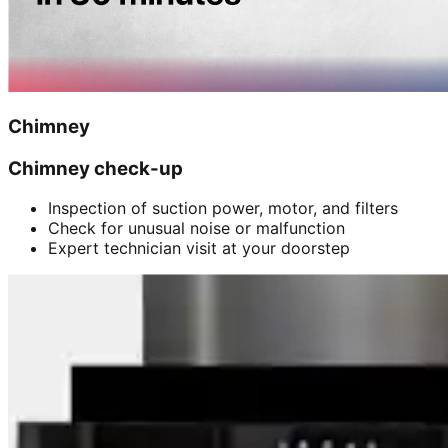
Chimney
Chimney check-up
Inspection of suction power, motor, and filters
Check for unusual noise or malfunction
Expert technician visit at your doorstep