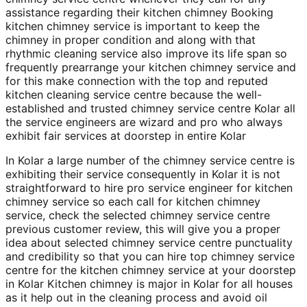
assistance regarding their kitchen chimney Booking
kitchen chimney service is important to keep the
chimney in proper condition and along with that
rhythmic cleaning service also improve its life span so
frequently prearrange your kitchen chimney service and
for this make connection with the top and reputed
kitchen cleaning service centre because the well-
established and trusted chimney service centre Kolar all
the service engineers are wizard and pro who always
exhibit fair services at doorstep in entire Kolar
In Kolar a large number of the chimney service centre is
exhibiting their service consequently in Kolar it is not
straightforward to hire pro service engineer for kitchen
chimney service so each call for kitchen chimney
service, check the selected chimney service centre
previous customer review, this will give you a proper
idea about selected chimney service centre punctuality
and credibility so that you can hire top chimney service
centre for the kitchen chimney service at your doorstep
in Kolar Kitchen chimney is major in Kolar for all houses
as it help out in the cleaning process and avoid oil