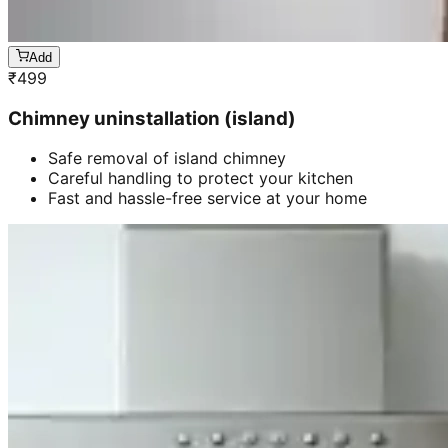
Add
₹
499
Chimney uninstallation (island)
Safe removal of island chimney
Careful handling to protect your kitchen
Fast and hassle-free service at your home