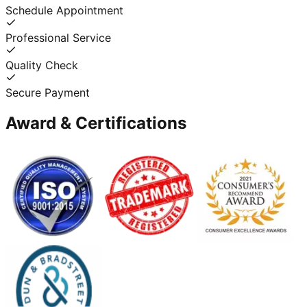
Schedule Appointment
Professional Service
Quality Check
Secure Payment
Award & Certifications