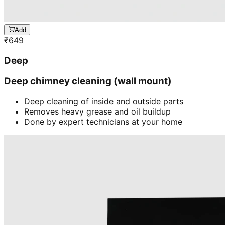
Add
₹
649
Deep
Deep chimney cleaning (wall mount)
Deep cleaning of inside and outside parts
Removes heavy grease and oil buildup
Done by expert technicians at your home