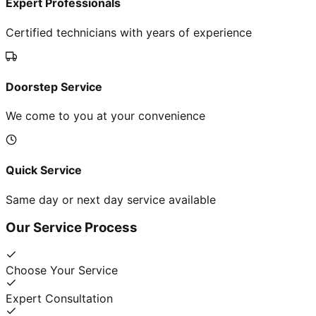
Expert Professionals
Certified technicians with years of experience
Doorstep Service
We come to you at your convenience
Quick Service
Same day or next day service available
Our Service Process
Choose Your Service
Expert Consultation