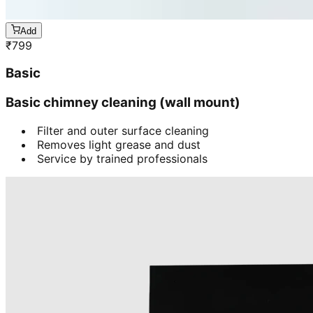
Add
₹
799
Basic
Basic chimney cleaning (wall mount)
Filter and outer surface cleaning
Removes light grease and dust
Service by trained professionals