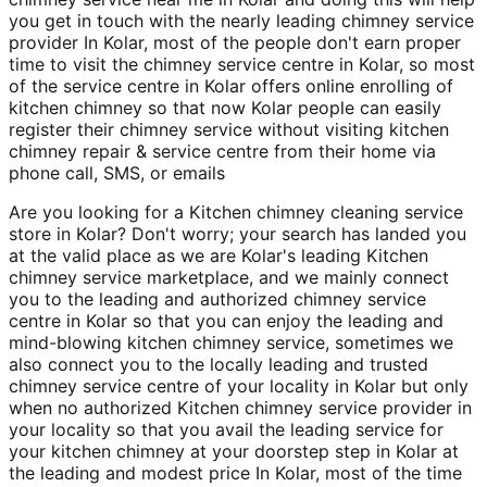
you get in touch with the nearly leading chimney service
provider In Kolar, most of the people don't earn proper
time to visit the chimney service centre in Kolar, so most
of the service centre in Kolar offers online enrolling of
kitchen chimney so that now Kolar people can easily
register their chimney service without visiting kitchen
chimney repair & service centre from their home via
phone call, SMS, or emails
Are you looking for a Kitchen chimney cleaning service
store in Kolar? Don't worry; your search has landed you
at the valid place as we are Kolar's leading Kitchen
chimney service marketplace, and we mainly connect
you to the leading and authorized chimney service
centre in Kolar so that you can enjoy the leading and
mind-blowing kitchen chimney service, sometimes we
also connect you to the locally leading and trusted
chimney service centre of your locality in Kolar but only
when no authorized Kitchen chimney service provider in
your locality so that you avail the leading service for
your kitchen chimney at your doorstep step in Kolar at
the leading and modest price In Kolar, most of the time