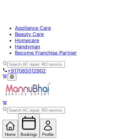
Appliance Care
Beauty Care
Homecare
Handyman
Become Franchise Partner
+917065012902
Home
Bookings
Profile