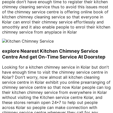
people don't have enough time to register their kitchen
chimney cleaning service thus to avoid this issues most
of the chimney service centre is offering online book of
kitchen chimney cleaning service so that everyone in
Kolar can enrol their chimney service effortlessly and
smoothly and it also enable people to enrol their kitchen
chimney service from anyplace in Kolar
explore Nearest Kitchen Chimney Service
Centre And get On-Time Service At Doorstep
Looking for a kitchen chimney service in Kolar but don't
have enough time to visit the chimney service centre in
Kolar? Don't worry, now almost all kitchen cleaning
service centre in Kolar exhibit you online prearranging of
chimney service centre so that now Kolar people can log
their kitchen chimney service from everywhere in Kolar
without visiting the Kitchen service centre Kolar, and
these stores remain open 24*7 to help out people
across Kolar so people can make connection with
chimney service centre whenever they call for any