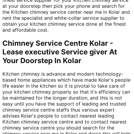
at your doorstep then pick your phone and search for
the Kitchen chimney service center near me in Kolar and
rent the specialist and white-collar service supplier to
obtain your kitchen chimney service done at the finest
and affordable cost.
Chimney Service Centre Kolar -
Lease executive Service giver At
Your Doorstep In Kolar
Kitchen chimney is advance and modern technology-
based home appliances which have made Kolar's people
life easier in the kitchen so it is pivotal to take care of
your kitchen chimney properly so that it's efficiency can
be maintained for the longer duration, and this is not
easy until you have the support of leading and trusted
chimney service centre staffs thus various expert
advises Kolar's people to contact nearest leading
Kitchen chimney service centre and to contact nearest
chimney service centre you should search for the
chimney service near me in Kolar and doing this will help