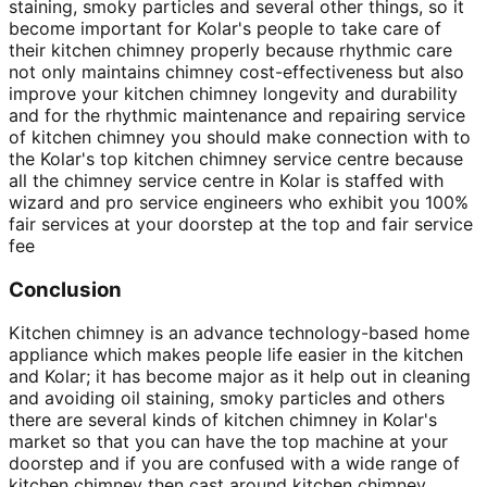
staining, smoky particles and several other things, so it
become important for Kolar's people to take care of
their kitchen chimney properly because rhythmic care
not only maintains chimney cost-effectiveness but also
improve your kitchen chimney longevity and durability
and for the rhythmic maintenance and repairing service
of kitchen chimney you should make connection with to
the Kolar's top kitchen chimney service centre because
all the chimney service centre in Kolar is staffed with
wizard and pro service engineers who exhibit you 100%
fair services at your doorstep at the top and fair service
fee
Conclusion
Kitchen chimney is an advance technology-based home
appliance which makes people life easier in the kitchen
and Kolar; it has become major as it help out in cleaning
and avoiding oil staining, smoky particles and others
there are several kinds of kitchen chimney in Kolar's
market so that you can have the top machine at your
doorstep and if you are confused with a wide range of
kitchen chimney then cast around kitchen chimney