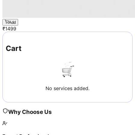
Add
₹
1499
Cart
No services added.
Why Choose Us