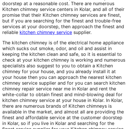
doorstep at a reasonable cost. There are numerous
Kitchen chimney service centers in Kolar, and all of their
promise that their Kitchen chimney services are finest,
but if you are searching for the finest and trouble-free
services at your doorstep, then approach the finest and
reliable
kitchen chimney service
supplier.
The kitchen chimney is of the electrical home appliance
which sucks out smoke, odor, and oil and assist in
keeping the kitchen clean and safe, so it is essential to
check at your kitchen chimney is working and numerous
specialists also suggest to you to obtain a Kitchen
chimney for your house, and you already install it at
your house then you can approach the nearest kitchen
chimney service supplier and for you can search kitchen
chimney repair service near me in Kolar and rent the
white-collar to obtain finest and mind-blowing deal for
kitchen chimney service at your house in Kolar. In Kolar,
there are numerous brands of Kitchen chimneys is
available in the market, and almost all are providing the
finest and affordable service at the customer doorstep
in Kolar, so if you live in Kolar and searching for the
finest service supplier for your Kitchen chimney service