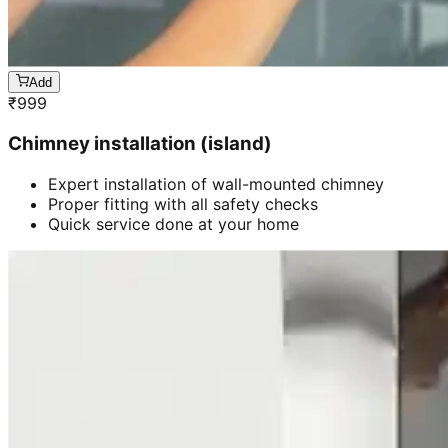
Add
₹
999
Chimney installation (island)
Expert installation of wall-mounted chimney
Proper fitting with all safety checks
Quick service done at your home