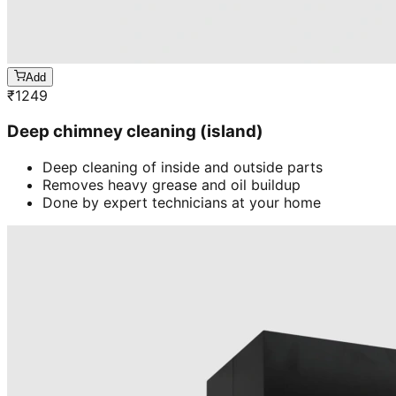
Add
₹
1249
Deep chimney cleaning (island)
Deep cleaning of inside and outside parts
Removes heavy grease and oil buildup
Done by expert technicians at your home