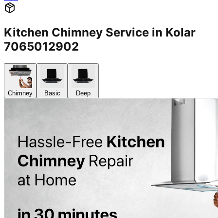
Kitchen Chimney Service in Kolar
7065012902
Chimney
Basic
Deep