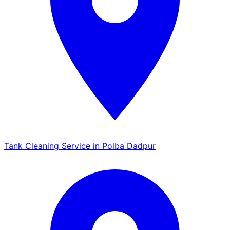
Tank Cleaning Service in Polba Dadpur