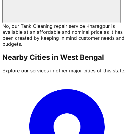
No, our Tank Cleaning repair service Kharagpur is
available at an affordable and nominal price as it has
been created by keeping in mind customer needs and
budgets.
Nearby Cities in
West Bengal
Explore our services in other major cities of this state.