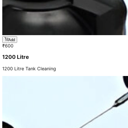
Add
₹
600
1200 Litre
1200 Litre Tank Cleaning