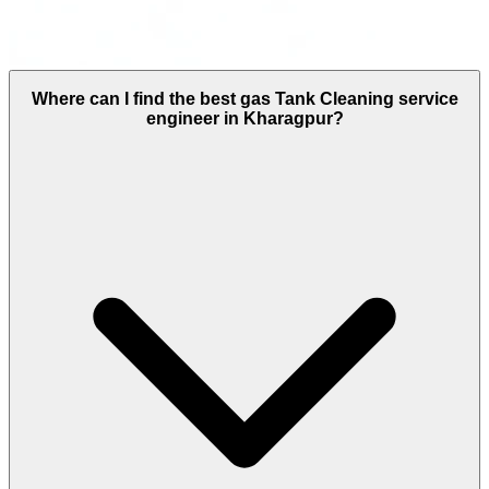
Where can I find the best gas Tank Cleaning service
engineer in Kharagpur?