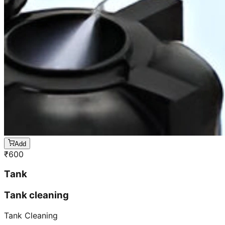
Add
₹
600
Tank
Tank cleaning
Tank Cleaning