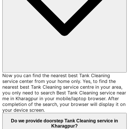
Now you can find the nearest best Tank Cleaning
service center from your home only. Yes, to find the
nearest best Tank Cleaning service centre in your area,
you only need to search Best Tank Cleaning service near
me in Kharagpur in your mobile/laptop browser. After
completion of the search, your browser will display it on
your device screen.
Do we provide doorstep Tank Cleaning service in
Kharagpur?