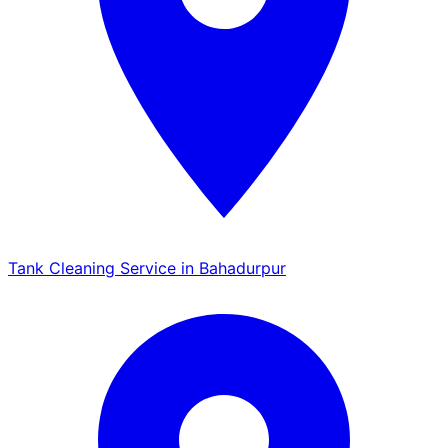
Tank Cleaning Service in Bahadurpur