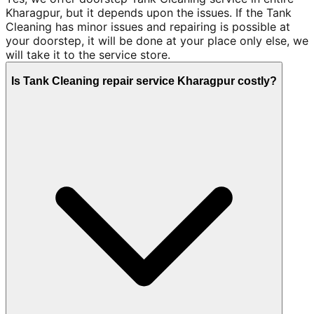
Kharagpur, but it depends upon the issues. If the Tank
Cleaning has minor issues and repairing is possible at
your doorstep, it will be done at your place only else, we
will take it to the service store.
Is Tank Cleaning repair service Kharagpur costly?