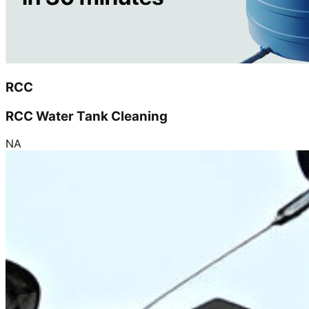
RCC
RCC Water Tank Cleaning
NA