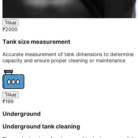
Add
₹
2000
Tank size measurement
Accurate measurement of tank dimensions to determine
capacity and ensure proper cleaning or maintenance
Add
₹
199
Underground
Underground tank cleaning