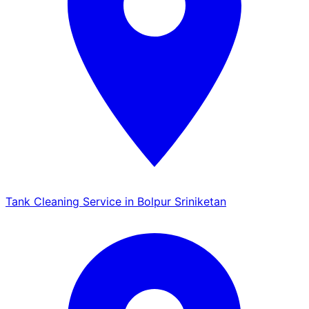
Tank Cleaning Service in Bolpur Sriniketan