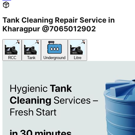
Tank Cleaning Repair Service in
Kharagpur @7065012902
RCC
Tank
Underground
Litre