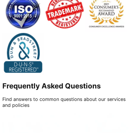
Frequently Asked Questions
Find answers to common questions about our services
and policies