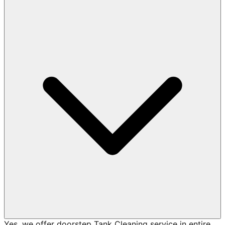
Yes, we offer doorstep Tank Cleaning service in entire