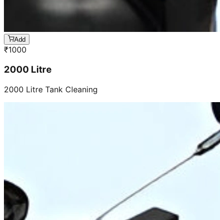
Add
₹
1000
2000 Litre
2000 Litre Tank Cleaning