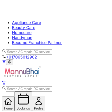
Appliance Care
Beauty Care
Homecare
Handyman
Become Franchise Partner
+917065012902
Home
Bookings
Profile