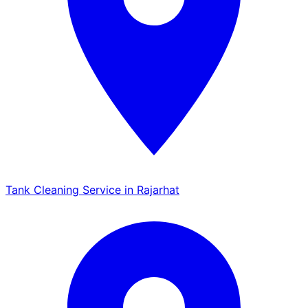
Tank Cleaning Service in Rajarhat