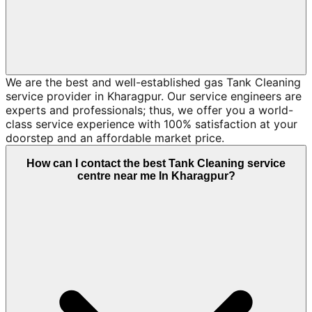
We are the best and well-established gas Tank Cleaning
service provider in Kharagpur. Our service engineers are
experts and professionals; thus, we offer you a world-
class service experience with 100% satisfaction at your
doorstep and an affordable market price.
How can I contact the best Tank Cleaning service
centre near me In Kharagpur?