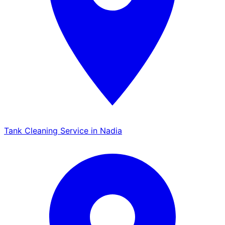
Tank Cleaning Service in Nadia