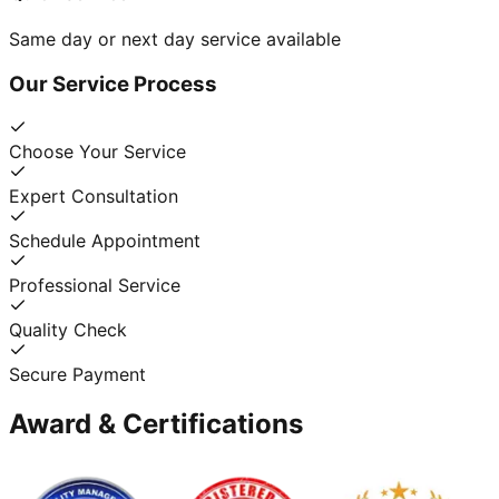
Same day or next day service available
Our Service Process
Choose Your Service
Expert Consultation
Schedule Appointment
Professional Service
Quality Check
Secure Payment
Award & Certifications