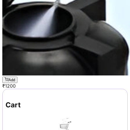
Add
₹
1200
Cart