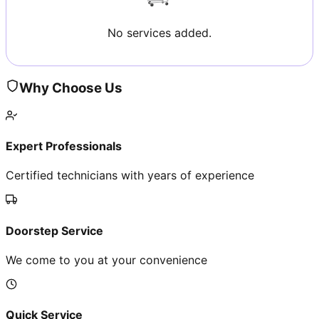
No services added.
Why Choose Us
Expert Professionals
Certified technicians with years of experience
Doorstep Service
We come to you at your convenience
Quick Service