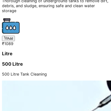
Thorough cleaning of underground tanks to remove dirt,
debris, and sludge, ensuring safe and clean water
storage
Add
₹
1089
Litre
500 Litre
500 Litre Tank Cleaning