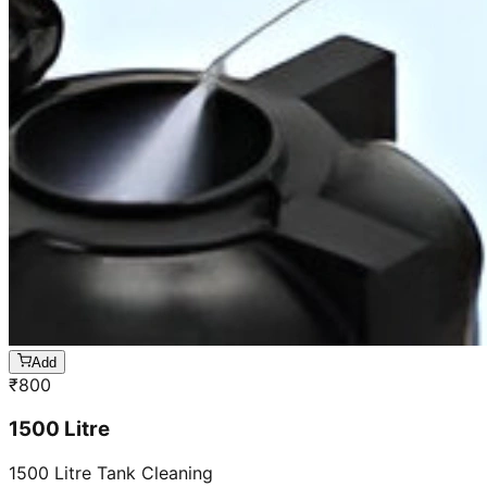
Add
₹
800
1500 Litre
1500 Litre Tank Cleaning