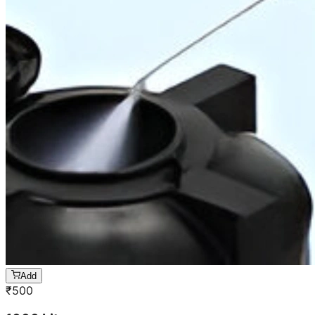
Add
₹
500