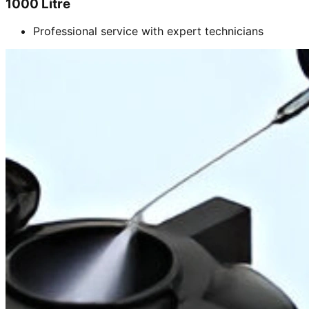
1000 Litre
Professional service with expert technicians