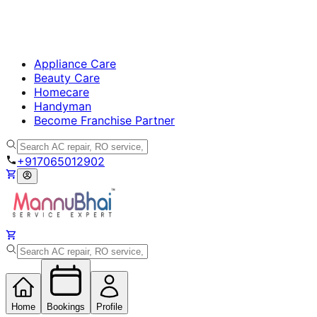
Appliance Care
Beauty Care
Homecare
Handyman
Become Franchise Partner
+917065012902
Home
Bookings
Profile