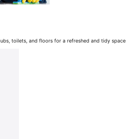
bs, toilets, and floors for a refreshed and tidy space