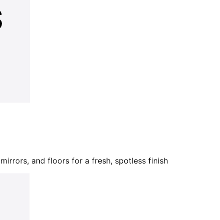
mirrors, and floors for a fresh, spotless finish