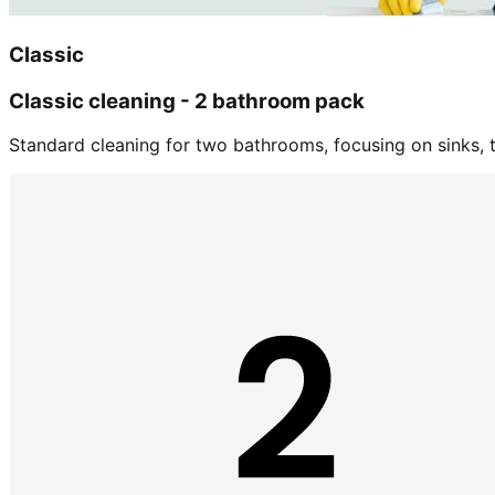
Classic
Classic cleaning - 2 bathroom pack
Standard cleaning for two bathrooms, focusing on sinks, tu