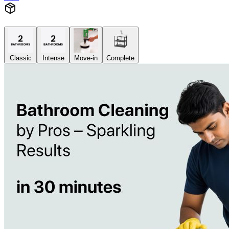
Classic
Intense
Move-in
Complete