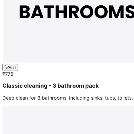
Add
₹
775
Classic cleaning - 3 bathroom pack
Deep clean for 3 bathrooms, including sinks, tubs, toilets, 