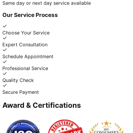
Same day or next day service available
Our Service Process
Choose Your Service
Expert Consultation
Schedule Appointment
Professional Service
Quality Check
Secure Payment
Award & Certifications