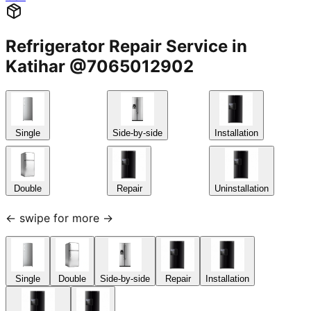
Refrigerator Repair Service in
Katihar @7065012902
Single
Side-by-side
Installation
Double
Repair
Uninstallation
← swipe for more →
Single
Double
Side-by-side
Repair
Installation