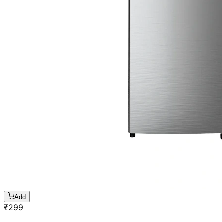
Add
₹
299