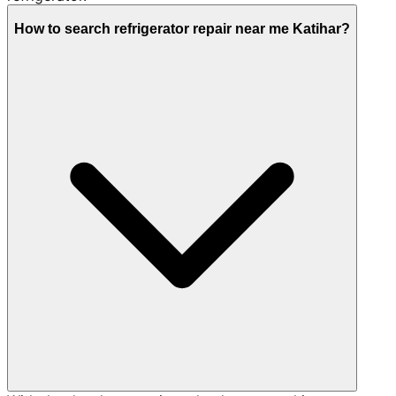
How to search refrigerator repair near me Katihar?