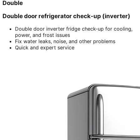
Double
Double door refrigerator check-up (inverter)
Double door inverter fridge check-up for cooling,
power, and frost issues
Fix water leaks, noise, and other problems
Quick and expert service