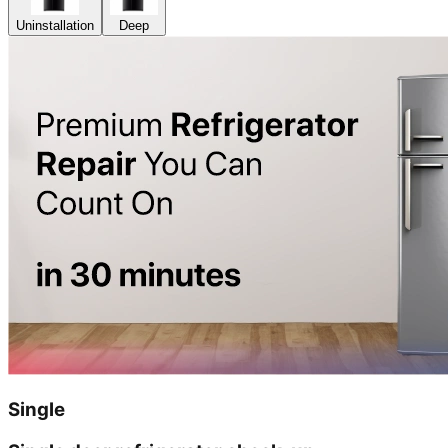
Uninstallation
Deep
Single