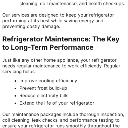
cleaning, coil maintenance, and health checkups.
Our services are designed to keep your refrigerator
performing at its best while saving energy and
preventing costly damage.
Refrigerator Maintenance: The Key
to Long-Term Performance
Just like any other home appliance, your refrigerator
needs regular maintenance to work efficiently. Regular
servicing helps:
Improve cooling efficiency
Prevent frost build-up
Reduce electricity bills
Extend the life of your refrigerator
Our maintenance packages include thorough inspection,
coil cleaning, leak checks, and performance testing to
ensure your refrigerator runs smoothly throughout the