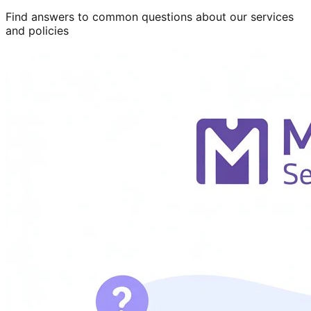
Find answers to common questions about our services
and policies