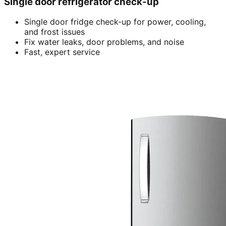
Single door refrigerator check-up
Single door fridge check-up for power, cooling,
and frost issues
Fix water leaks, door problems, and noise
Fast, expert service