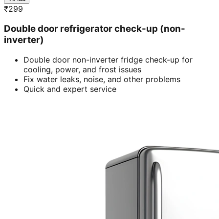
₹
299
Double door refrigerator check-up (non-
inverter)
Double door non-inverter fridge check-up for
cooling, power, and frost issues
Fix water leaks, noise, and other problems
Quick and expert service