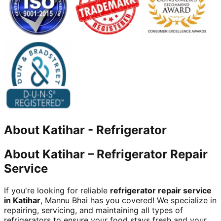
About
Katihar
-
Refrigerator
About Katihar – Refrigerator Repair
Service
If you're looking for reliable
refrigerator repair service
in Katihar
, Mannu Bhai has you covered! We specialize in
repairing, servicing, and maintaining all types of
refrigerators to ensure your food stays fresh and your