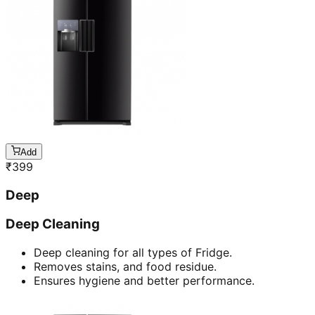
Add
₹
399
Deep
Deep Cleaning
Deep cleaning for all types of Fridge.
Removes stains, and food residue.
Ensures hygiene and better performance.