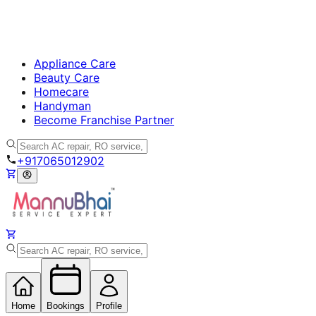
Appliance Care
Beauty Care
Homecare
Handyman
Become Franchise Partner
+917065012902
Home
Bookings
Profile