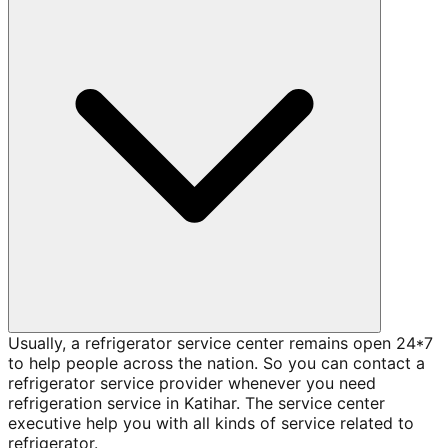
Usually, a refrigerator service center remains open 24*7
to help people across the nation. So you can contact a
refrigerator service provider whenever you need
refrigeration service in Katihar. The service center
executive help you with all kinds of service related to
refrigerator.