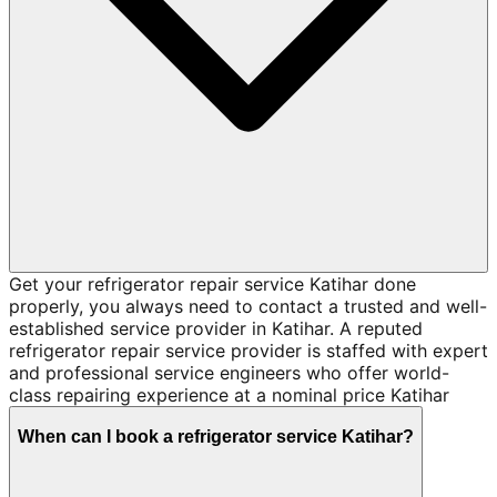
Get your refrigerator repair service Katihar done
properly, you always need to contact a trusted and well-
established service provider in Katihar. A reputed
refrigerator repair service provider is staffed with expert
and professional service engineers who offer world-
class repairing experience at a nominal price Katihar
When can I book a refrigerator service Katihar?