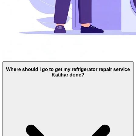
Where should I go to get my refrigerator repair service
Katihar done?