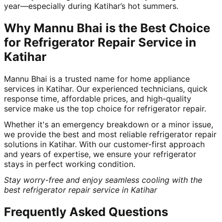
year—especially during Katihar’s hot summers.
Why Mannu Bhai is the Best Choice
for Refrigerator Repair Service in
Katihar
Mannu Bhai is a trusted name for home appliance
services in Katihar. Our experienced technicians, quick
response time, affordable prices, and high-quality
service make us the top choice for refrigerator repair.
Whether it's an emergency breakdown or a minor issue,
we provide the best and most reliable refrigerator repair
solutions in Katihar. With our customer-first approach
and years of expertise, we ensure your refrigerator
stays in perfect working condition.
Stay worry-free and enjoy seamless cooling with the
best refrigerator repair service in Katihar
Frequently Asked Questions