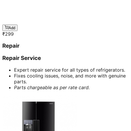
Add
₹
299
Repair
Repair Service
Expert repair service for all types of refrigerators.
Fixes cooling issues, noise, and more with genuine
parts.
Parts chargeable as per rate card.