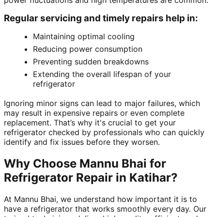
power fluctuations and high temperatures are common.
Regular servicing and timely repairs help in:
Maintaining optimal cooling
Reducing power consumption
Preventing sudden breakdowns
Extending the overall lifespan of your
refrigerator
Ignoring minor signs can lead to major failures, which
may result in expensive repairs or even complete
replacement. That’s why it's crucial to get your
refrigerator checked by professionals who can quickly
identify and fix issues before they worsen.
Why Choose Mannu Bhai for
Refrigerator Repair in Katihar?
At Mannu Bhai, we understand how important it is to
have a refrigerator that works smoothly every day. Our