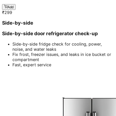
Add
₹
299
Side-by-side
Side-by-side door refrigerator check-up
Side-by-side fridge check for cooling, power,
noise, and water leaks
Fix frost, freezer issues, and leaks in ice bucket or
compartment
Fast, expert service