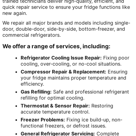
trained technicians deliver high-quality, efficient, and
quick repair service to ensure your fridge functions like
new again.
We repair all major brands and models including single-
door, double-door, side-by-side, bottom-freezer, and
commercial refrigerators.
We offer a range of services, including:
Refrigerator Cooling Issue Repair:
Fixing poor
cooling, over-cooling, or no-cool situations.
Compressor Repair & Replacement:
Ensuring
your fridge maintains proper temperature and
efficiency.
Gas Refilling:
Safe and professional refrigerant
refilling for optimal cooling.
Thermostat & Sensor Repair:
Restoring
accurate temperature control.
Freezer Problems:
Fixing ice build-up, non-
functional freezers, or defrost issues.
General Refrigerator Servicing:
Complete