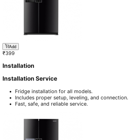
Add
₹
399
Installation
Installation Service
Fridge installation for all models.
Includes proper setup, leveling, and connection.
Fast, safe, and reliable service.