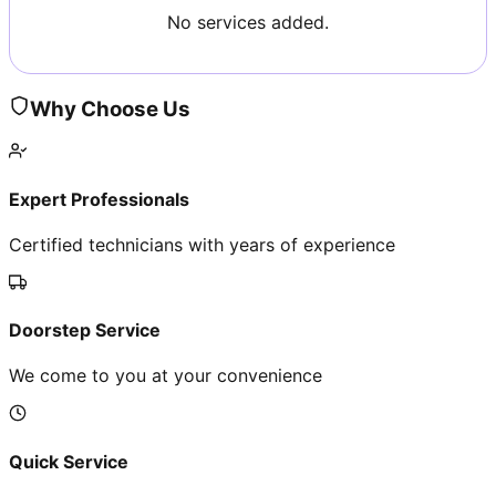
No services added.
Why Choose Us
Expert Professionals
Certified technicians with years of experience
Doorstep Service
We come to you at your convenience
Quick Service