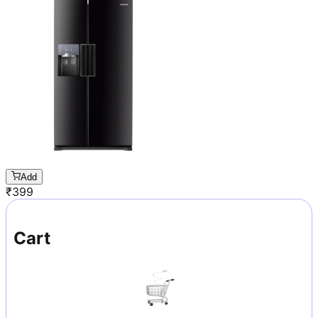
Add
₹
399
Cart