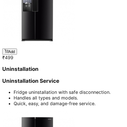
Add
₹
499
Uninstallation
Uninstallation Service
Fridge uninstallation with safe disconnection.
Handles all types and models.
Quick, easy, and damage-free service.