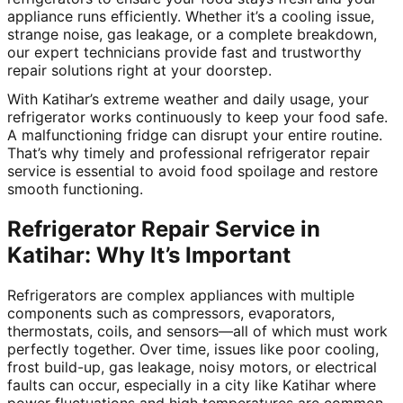
appliance runs efficiently. Whether it’s a cooling issue,
strange noise, gas leakage, or a complete breakdown,
our expert technicians provide fast and trustworthy
repair solutions right at your doorstep.
With Katihar’s extreme weather and daily usage, your
refrigerator works continuously to keep your food safe.
A malfunctioning fridge can disrupt your entire routine.
That’s why timely and professional refrigerator repair
service is essential to avoid food spoilage and restore
smooth functioning.
Refrigerator Repair Service in
Katihar: Why It’s Important
Refrigerators are complex appliances with multiple
components such as compressors, evaporators,
thermostats, coils, and sensors—all of which must work
perfectly together. Over time, issues like poor cooling,
frost build-up, gas leakage, noisy motors, or electrical
faults can occur, especially in a city like Katihar where