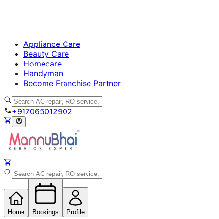
Appliance Care
Beauty Care
Homecare
Handyman
Become Franchise Partner
+917065012902
Home
Bookings
Profile