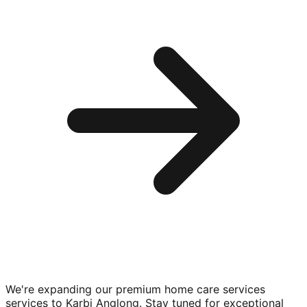
We're expanding our premium
home care services
services to
Karbi Anglong
. Stay tuned for exceptional