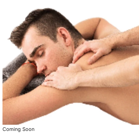
Coming Soon