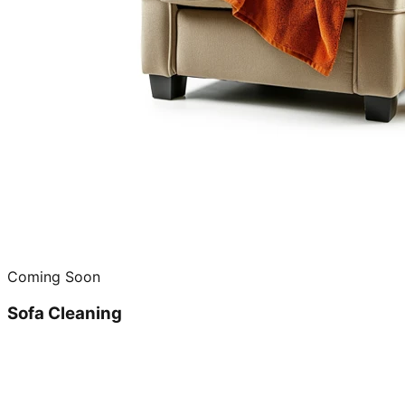
Coming Soon
Sofa Cleaning