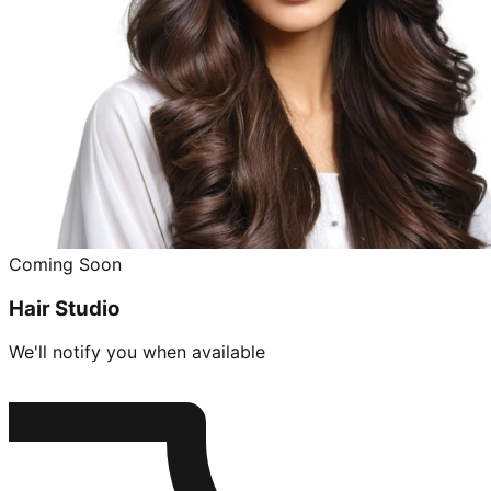
Coming Soon
Hair Studio
We'll notify you when available