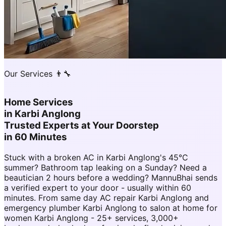
Our Services 👨‍🔧
Home Services
in
Karbi Anglong
Trusted Experts at Your Doorstep
in 60 Minutes
Stuck with a broken AC in Karbi Anglong's 45°C
summer? Bathroom tap leaking on a Sunday? Need a
beautician 2 hours before a wedding? MannuBhai sends
a verified expert to your door - usually within 60
minutes. From same day AC repair Karbi Anglong and
emergency plumber Karbi Anglong to salon at home for
women Karbi Anglong - 25+ services, 3,000+