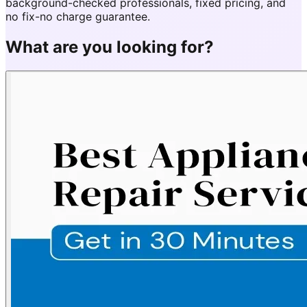
background-checked professionals, fixed pricing, and
no fix-no charge guarantee.
What are you looking for?