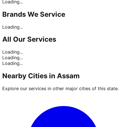
Loading...
Brands
We Service
Loading...
All Our
Services
Loading...
Loading...
Loading...
Nearby Cities in
Assam
Explore our services in other major cities of this state.