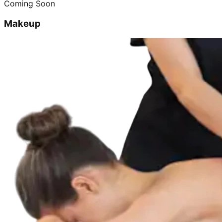
Coming Soon
Makeup