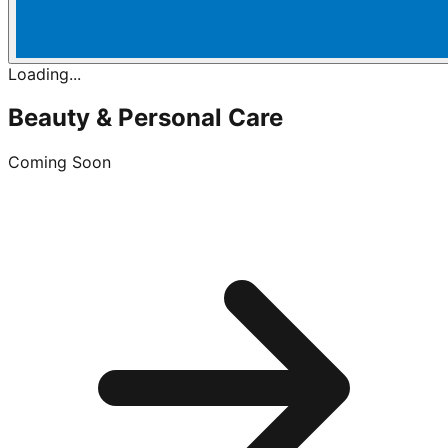
Loading...
Beauty & Personal Care
Coming Soon