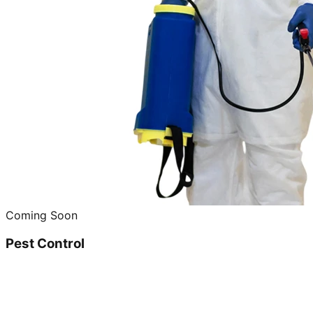
Coming Soon
Pest Control