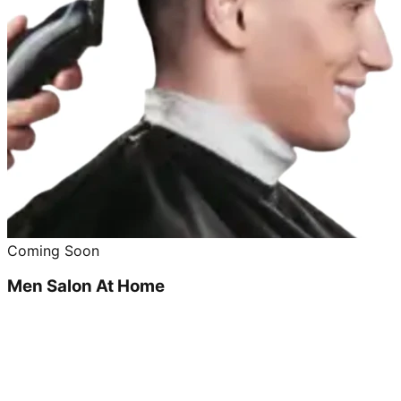
Coming Soon
Men Salon At Home