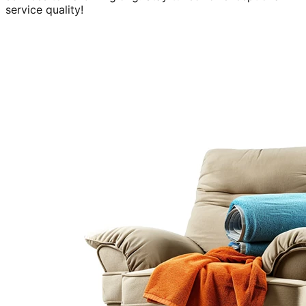
service quality!