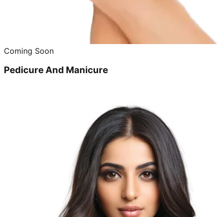
Coming Soon
Pedicure And Manicure