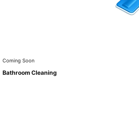
Coming Soon
Bathroom Cleaning