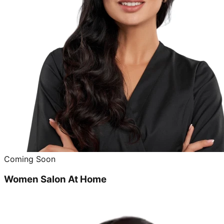
Coming Soon
Women Salon At Home