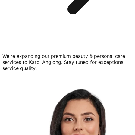
We're expanding our premium
beauty & personal care
services to
Karbi Anglong
. Stay tuned for exceptional
service quality!