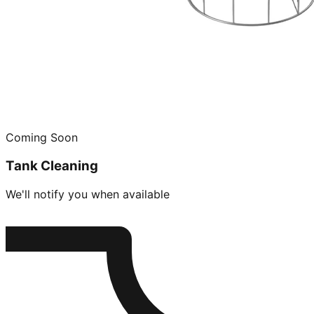
Coming Soon
Tank Cleaning
We'll notify you when available