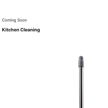
Coming Soon
Kitchen Cleaning