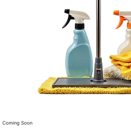
Coming Soon