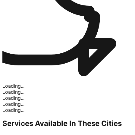
Loading...
Loading...
Loading...
Loading...
Loading...
Services Available In
These Cities