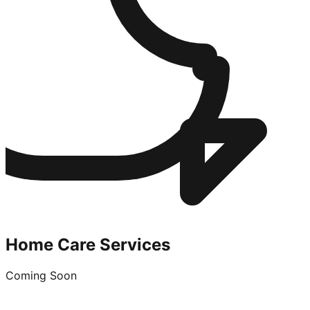
Home Care Services
Coming Soon