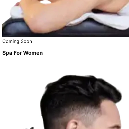
Coming Soon
Spa For Women