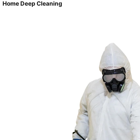
Home Deep Cleaning