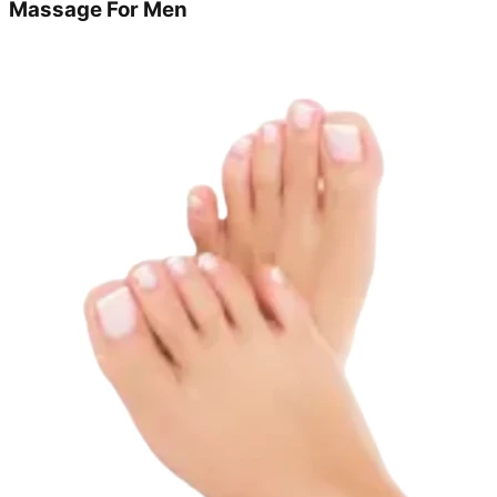
Massage For Men