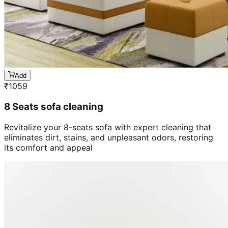
Add
₹
1059
8 Seats sofa cleaning
Revitalize your 8-seats sofa with expert cleaning that
eliminates dirt, stains, and unpleasant odors, restoring
its comfort and appeal