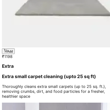
Add
₹
1198
Extra
Extra small carpet cleaning (upto 25 sq ft)
Thoroughly cleans extra small carpets (up to 25 sq. ft.),
removing crumbs, dirt, and food particles for a fresher,
healthier space