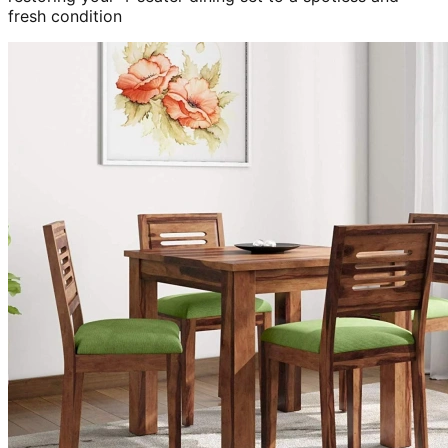
fresh condition