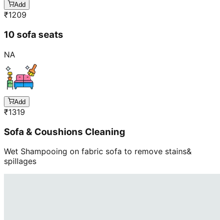
Add
₹
1209
10 sofa seats
NA
Add
₹
1319
Sofa & Coushions Cleaning
Wet Shampooing on fabric sofa to remove stains&
spillages