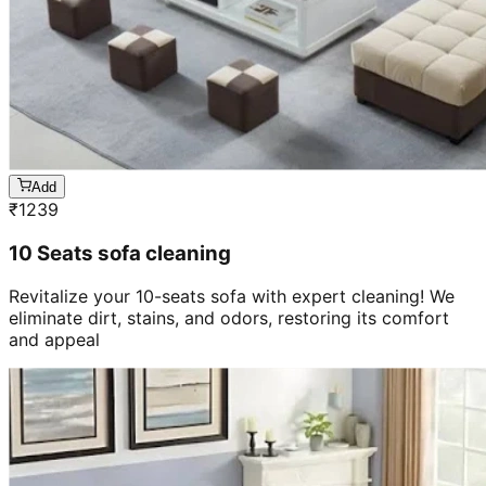
Add
₹
1239
10 Seats sofa cleaning
Revitalize your 10-seats sofa with expert cleaning! We
eliminate dirt, stains, and odors, restoring its comfort
and appeal