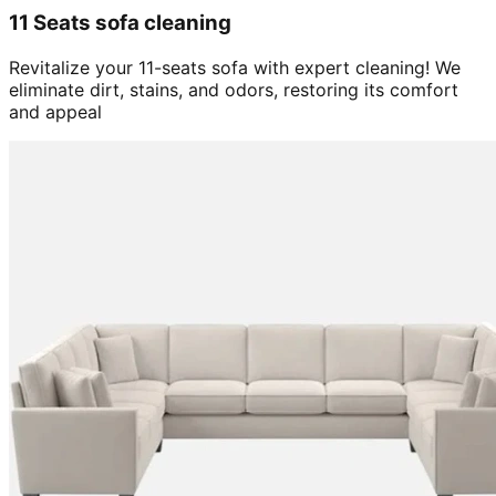
11 Seats sofa cleaning
Revitalize your 11-seats sofa with expert cleaning! We
eliminate dirt, stains, and odors, restoring its comfort
and appeal