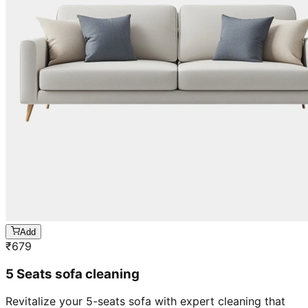
Add
₹
679
5 Seats sofa cleaning
Revitalize your 5-seats sofa with expert cleaning that