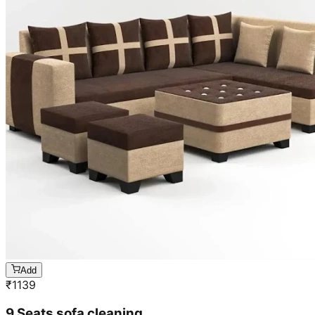
Add
₹
1139
9 Seats sofa cleaning