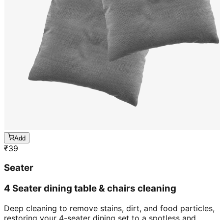
Add
₹
39
Seater
4 Seater dining table & chairs cleaning
Deep cleaning to remove stains, dirt, and food particles,
restoring your 4-seater dining set to a spotless and