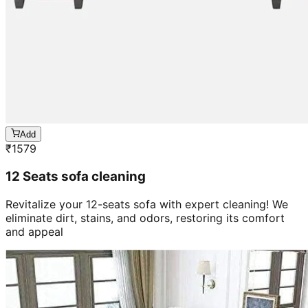
Add
₹
1579
12 Seats sofa cleaning
Revitalize your 12-seats sofa with expert cleaning! We
eliminate dirt, stains, and odors, restoring its comfort
and appeal