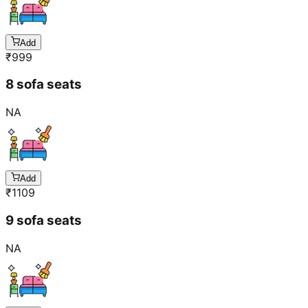
Add
₹
999
8 sofa seats
NA
Add
₹
1109
9 sofa seats
NA