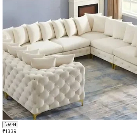
Add
₹
1339