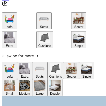
sofa
Seats
Seater
Extra
Cushions
Single
← swipe for more →
sofa
Extra
Seats
Cushions
Seater
Single
Small
Medium
Large
Double