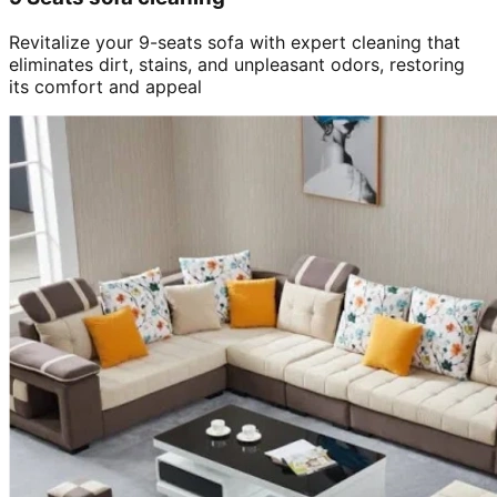
Revitalize your 9-seats sofa with expert cleaning that
eliminates dirt, stains, and unpleasant odors, restoring
its comfort and appeal