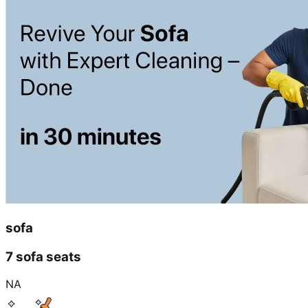
sofa
7 sofa seats
NA