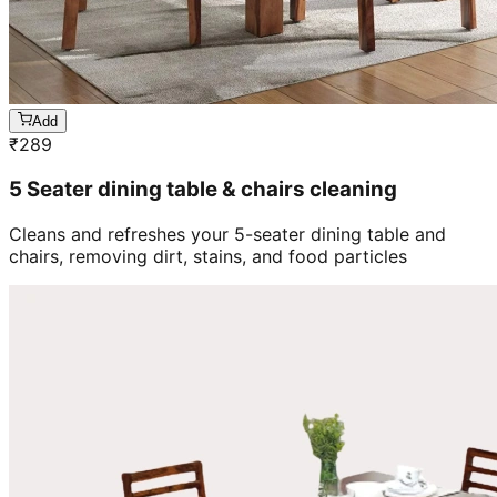
Add
₹
289
5 Seater dining table & chairs cleaning
Cleans and refreshes your 5-seater dining table and
chairs, removing dirt, stains, and food particles