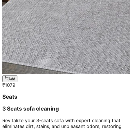
Add
₹
1079
Seats
3 Seats sofa cleaning
Revitalize your 3-seats sofa with expert cleaning that
eliminates dirt, stains, and unpleasant odors, restoring