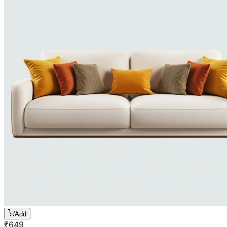
Add
₹
649