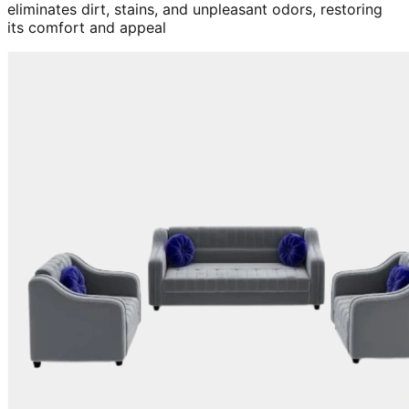
eliminates dirt, stains, and unpleasant odors, restoring
its comfort and appeal