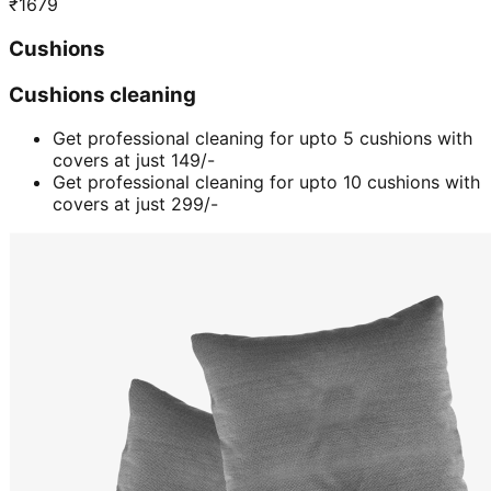
₹
1679
Cushions
Cushions cleaning
Get professional cleaning for upto 5 cushions with
covers at just 149/-
Get professional cleaning for upto 10 cushions with
covers at just 299/-