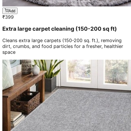
Add
₹
399
Extra large carpet cleaning (150-200 sq ft)
Cleans extra large carpets (150-200 sq. ft.), removing
dirt, crumbs, and food particles for a fresher, healthier
space