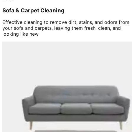
Sofa & Carpet Cleaning
Effective cleaning to remove dirt, stains, and odors from
your sofa and carpets, leaving them fresh, clean, and
looking like new