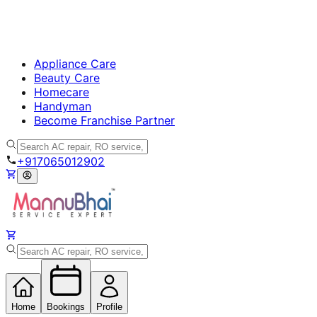
Appliance Care
Beauty Care
Homecare
Handyman
Become Franchise Partner
+917065012902
Home
Bookings
Profile