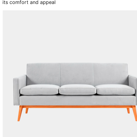
its comfort and appeal