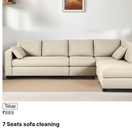
Add
₹
889
7 Seats sofa cleaning