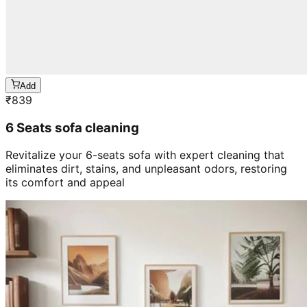
Add
₹
839
6 Seats sofa cleaning
Revitalize your 6-seats sofa with expert cleaning that
eliminates dirt, stains, and unpleasant odors, restoring
its comfort and appeal