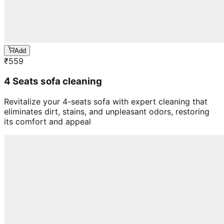
Add
₹
559
4 Seats sofa cleaning
Revitalize your 4-seats sofa with expert cleaning that
eliminates dirt, stains, and unpleasant odors, restoring
its comfort and appeal