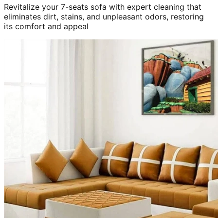
Revitalize your 7-seats sofa with expert cleaning that
eliminates dirt, stains, and unpleasant odors, restoring
its comfort and appeal