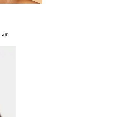
Girl.