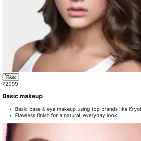
Add
₹
2099
Basic makeup
Basic base & eye makeup using top brands like Kryol
Flawless finish for a natural, everyday look.