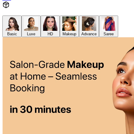
Basic
Luxe
HD
Makeup
Advance
Saree