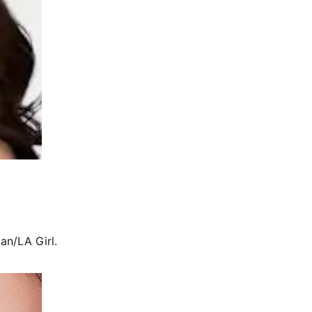
an/LA Girl.