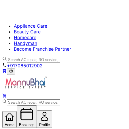
Appliance Care
Beauty Care
Homecare
Handyman
Become Franchise Partner
+917065012902
Home
Bookings
Profile