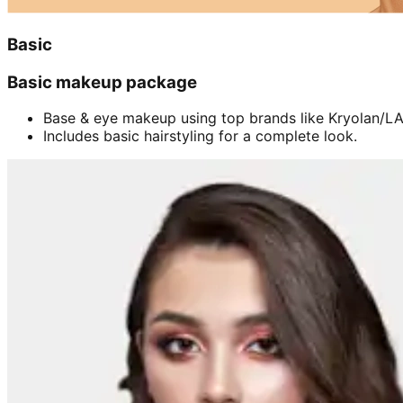
Basic
Basic makeup package
Base & eye makeup using top brands like Kryolan/LA 
Includes basic hairstyling for a complete look.